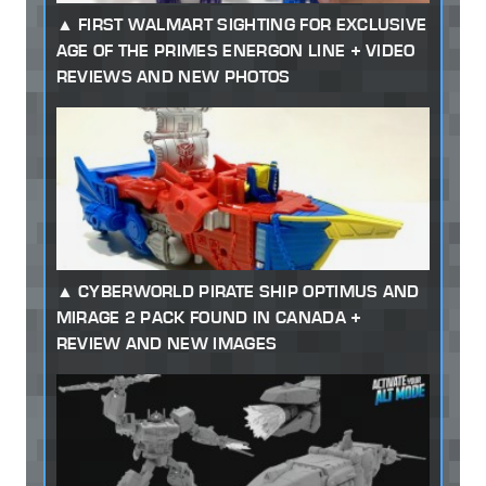
FIRST WALMART SIGHTING FOR EXCLUSIVE
AGE OF THE PRIMES ENERGON LINE + VIDEO
REVIEWS AND NEW PHOTOS
CYBERWORLD PIRATE SHIP OPTIMUS AND
MIRAGE 2 PACK FOUND IN CANADA +
REVIEW AND NEW IMAGES