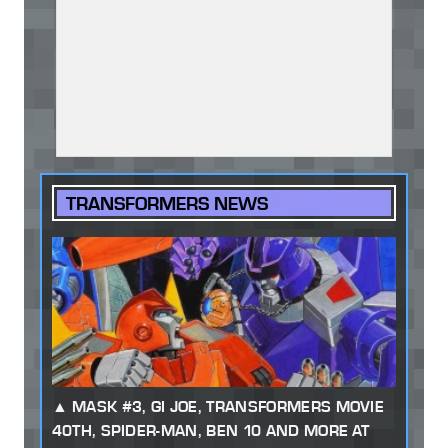
TRANSFORMERS NEWS
MASK #3, GI JOE, TRANSFORMERS MOVIE
40TH, SPIDER-MAN, BEN 10 AND MORE AT