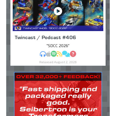
Twincast / Podcast #406
"SDCC 2026"
MP3
Apple Podcasts
Spotify
RSS
Discuss
Ask
Released August 2, 2026