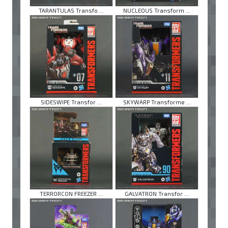
TARANTULAS Transfo ...
NUCLEOUS Transform ...
SIDESWIPE Transfor ...
SKYWARP Transforme ...
TERRORCON FREEZER ...
GALVATRON Transfor ...