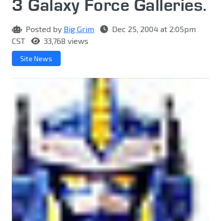
3 Galaxy Force Galleries.
Posted by
Big Grim
Dec 25, 2004 at 2:05pm
CST
33,768 views
Site News