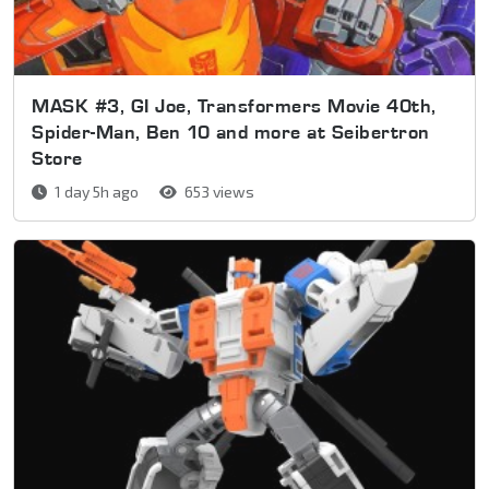
MASK #3, GI Joe, Transformers Movie 40th,
Spider-Man, Ben 10 and more at Seibertron
Store
1 day 5h ago
653 views