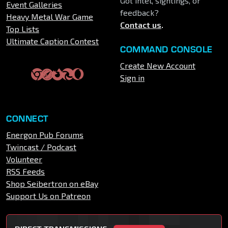
Got intel, sightings, or
Event Galleries
feedback?
Heavy Metal War Game
Contact us
.
Top Lists
Ultimate Caption Contest
COMMAND CONSOLE
Create New Account
Sign in
CONNECT
Energon Pub Forums
Twincast / Podcast
Volunteer
RSS Feeds
Shop Seibertron on eBay
Support Us on Patreon