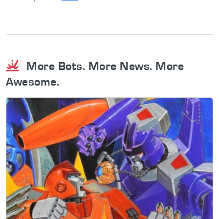
More Bots. More News. More
Awesome.