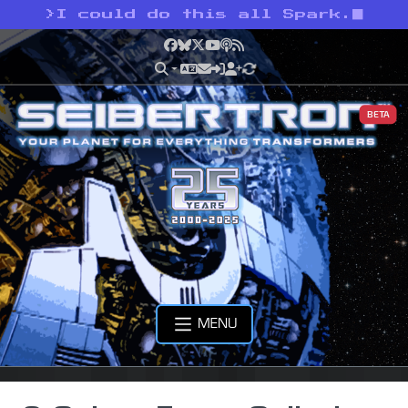
>
I could do this all Spark.
Facebook
Bluesky
X
YouTube
Podcast
RSS
BETA
MENU