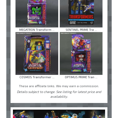
MEGATRON Transform ...
SENTINEL PRIME Tra ...
COSMOS Transformer ...
OPTIMUS PRIME Tran ...
These are affiliate links. We may earn a commission.
Details subject to change. See listing for latest price and
availability.