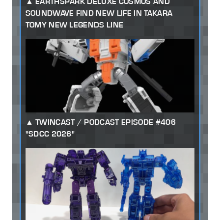
EARTHSPARK DELUXE COSMOS AND
SOUNDWAVE FIND NEW LIFE IN TAKARA
TOMY NEW LEGENDS LINE
TWINCAST / PODCAST EPISODE #406
"SDCC 2026"