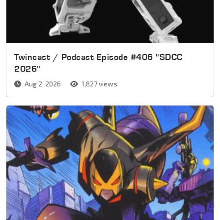
Twincast / Podcast Episode #406 "SDCC
2026"
Aug 2, 2026
1,827 views