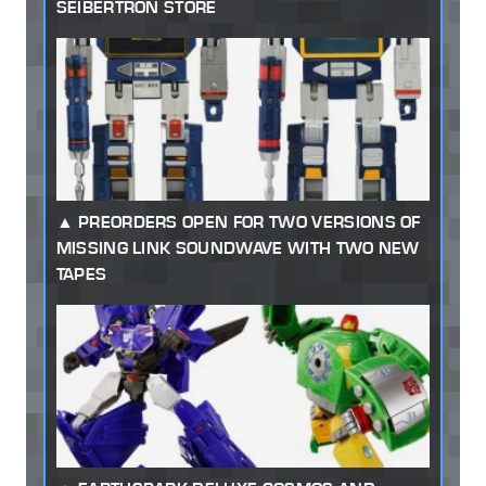
SEIBERTRON STORE
PREORDERS OPEN FOR TWO VERSIONS OF
MISSING LINK SOUNDWAVE WITH TWO NEW
TAPES