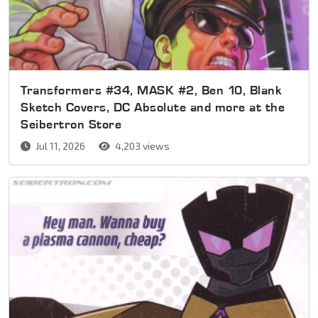
Transformers #34, MASK #2, Ben 10, Blank
Sketch Covers, DC Absolute and more at the
Seibertron Store
Jul 11, 2026
4,203 views