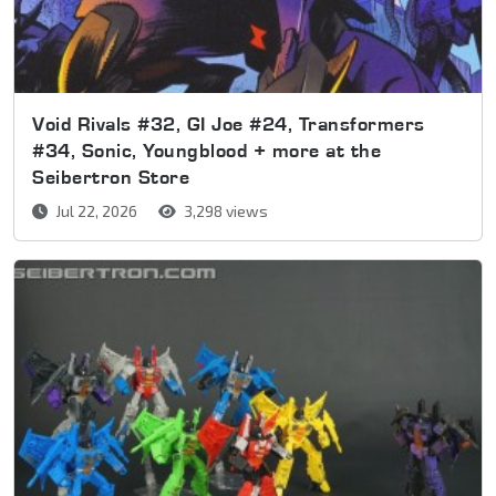
Void Rivals #32, GI Joe #24, Transformers
#34, Sonic, Youngblood + more at the
Seibertron Store
Jul 22, 2026
3,298 views