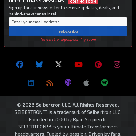
DIRECT TRANSMISSIONS
COMING SOON
Sign up for our newsletter to receive updates, deals, and
behind-the-scenes intel.
Subscribe
Newsletter signup coming soon!
© 2026 Seibertron LLC. All Rights Reserved.
SEIBERTRON™ is a trademark of Seibertron LLC.
Founded in 2000 by Ryan Yzquierdo.
SEIBERTRON™ is your ultimate Transformers
headquarters. Fueled by passion. Driven by fans.