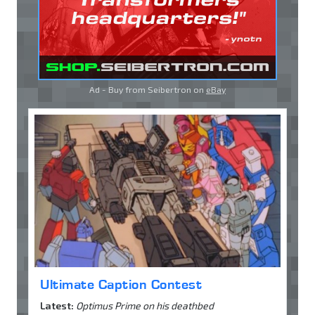
Ad - Buy from Seibertron on
eBay
Ultimate Caption Contest
Latest:
Optimus Prime on his deathbed