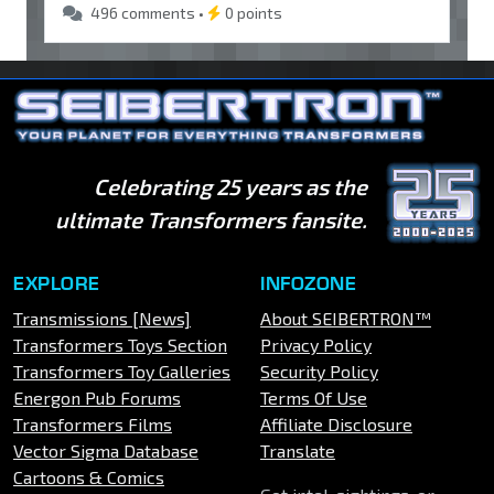
496 comments •
0 points
Celebrating 25 years as the
ultimate Transformers fansite.
EXPLORE
INFOZONE
Transmissions [News]
About SEIBERTRON™
Transformers Toys Section
Privacy Policy
Transformers Toy Galleries
Security Policy
Energon Pub Forums
Terms Of Use
Transformers Films
Affiliate Disclosure
Vector Sigma Database
Translate
Cartoons & Comics