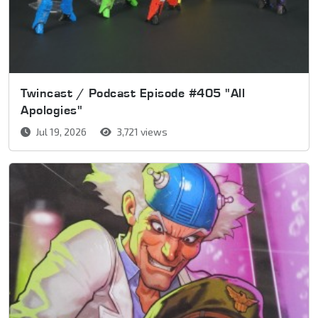
Twincast / Podcast Episode #405 "All
Apologies"
Jul 19, 2026
3,721 views