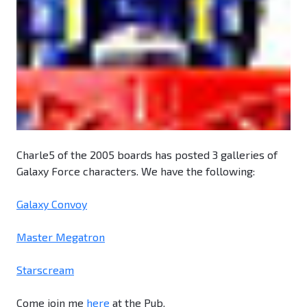
Charle5 of the 2005 boards has posted 3 galleries of
Galaxy Force characters. We have the following:
Galaxy Convoy
Master Megatron
Starscream
Come join me
here
at the Pub.