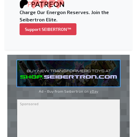
Charge Our Energon Reserves. Join the
Seibertron Elite.
Support SEIBERTRON™
Ad - Buy from Seibertron on
eBay