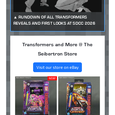
RUNDOWN OF ALL TRANSFORMERS
REVEALS AND FIRST LOOKS AT SDCC 2026
Transformers and More @ The
Seibertron Store
Visit our store on eBay
NEW!