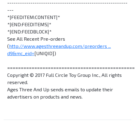
---------------------------------------------------------
---
*|FEEDITEM:CONTENT|*
*|END:FEEDITEMS|*
*|END:FEEDBLOCK|*
See All Recent Pre-orders
(
http://www.agesthreeandup.com/preorders ...
d9&mc_eid=
[UNIQID])
===============================================
Copyright © 2017 Full Circle Toy Group Inc., All rights
reserved.
Ages Three And Up sends emails to update their
advertisers on products and news.