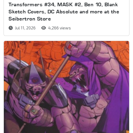
Transformers #34, MASK #2, Ben 10, Blank
Sketch Covers, DC Absolute and more at the
Seibertron Store
Jul 11, 2026
4,266 views