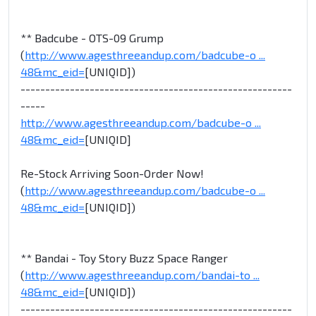
** Badcube - OTS-09 Grump
(
http://www.agesthreeandup.com/badcube-o ...
48&mc_eid=
[UNIQID])
-------------------------------------------------------
-----
http://www.agesthreeandup.com/badcube-o ...
48&mc_eid=
[UNIQID]
Re-Stock Arriving Soon-Order Now!
(
http://www.agesthreeandup.com/badcube-o ...
48&mc_eid=
[UNIQID])
** Bandai - Toy Story Buzz Space Ranger
(
http://www.agesthreeandup.com/bandai-to ...
48&mc_eid=
[UNIQID])
-------------------------------------------------------