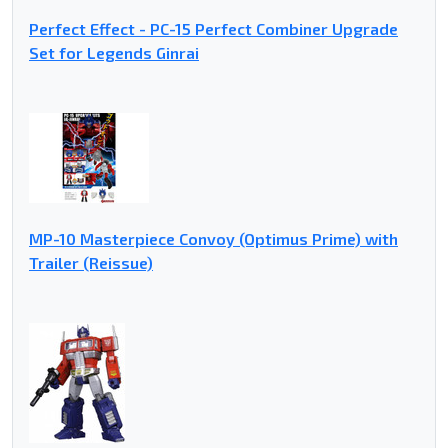
Perfect Effect - PC-15 Perfect Combiner Upgrade
Set for Legends Ginrai
MP-10 Masterpiece Convoy (Optimus Prime) with
Trailer (Reissue)