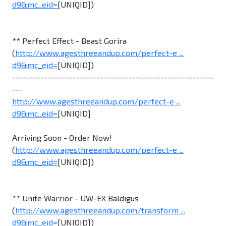
d9&mc_eid=
[UNIQID])
** Perfect Effect - Beast Gorira
(
http://www.agesthreeandup.com/perfect-e ...
d9&mc_eid=
[UNIQID])
---------------------------------------------------------
---
http://www.agesthreeandup.com/perfect-e ...
d9&mc_eid=
[UNIQID]
Arriving Soon - Order Now!
(
http://www.agesthreeandup.com/perfect-e ...
d9&mc_eid=
[UNIQID])
** Unite Warrior - UW-EX Baldigus
(
http://www.agesthreeandup.com/transform ...
d9&mc_eid=
[UNIQID])