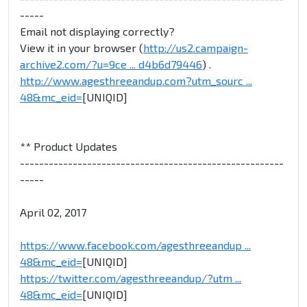
-----
Email not displaying correctly?
View it in your browser (
http://us2.campaign-
archive2.com/?u=9ce ... d4b6d79446
) .
http://www.agesthreeandup.com?utm_sourc ...
48&mc_eid=
[UNIQID]
** Product Updates
-------------------------------------------------------
-----
April 02, 2017
https://www.facebook.com/agesthreeandup ...
48&mc_eid=
[UNIQID]
https://twitter.com/agesthreeandup/?utm ...
48&mc_eid=
[UNIQID]