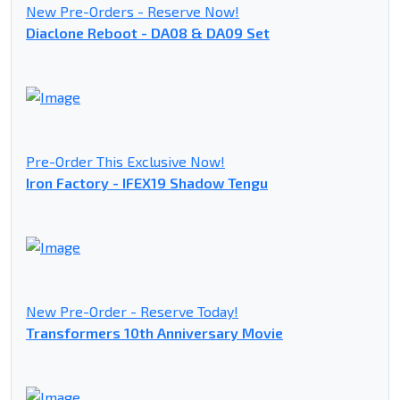
New Pre-Orders - Reserve Now!
Diaclone Reboot - DA08 & DA09 Set
Pre-Order This Exclusive Now!
Iron Factory - IFEX19 Shadow Tengu
New Pre-Order - Reserve Today!
Transformers 10th Anniversary Movie