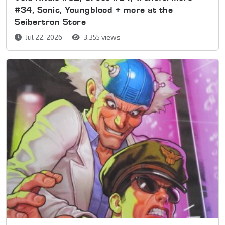
#34, Sonic, Youngblood + more at the
Seibertron Store
Jul 22, 2026
3,355 views