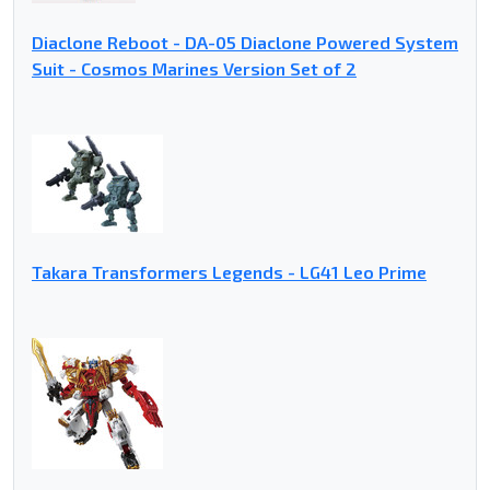
Diaclone Reboot - DA-05 Diaclone Powered System
Suit - Cosmos Marines Version Set of 2
Takara Transformers Legends - LG41 Leo Prime