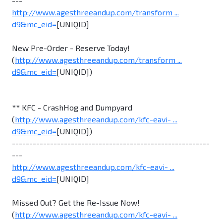
---
http://www.agesthreeandup.com/transform ...
d9&mc_eid=
[UNIQID]
New Pre-Order - Reserve Today!
(
http://www.agesthreeandup.com/transform ...
d9&mc_eid=
[UNIQID])
** KFC - CrashHog and Dumpyard
(
http://www.agesthreeandup.com/kfc-eavi- ...
d9&mc_eid=
[UNIQID])
---------------------------------------------------------
---
http://www.agesthreeandup.com/kfc-eavi- ...
d9&mc_eid=
[UNIQID]
Missed Out? Get the Re-Issue Now!
(
http://www.agesthreeandup.com/kfc-eavi- ...