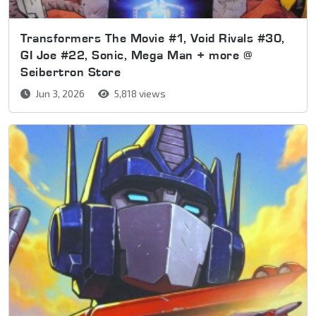
Transformers The Movie #1, Void Rivals #30,
GI Joe #22, Sonic, Mega Man + more @
Seibertron Store
Jun 3, 2026
5,818 views