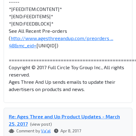
-----
*|FEEDITEM:CONTENT|*
*|END:FEEDITEMS|*
*|END:FEEDBLOCK|*
See All Recent Pre-orders
(
http://www.agesthreeandup.com/preorders ...
48&mc_eid=
[UNIQID])
==============================================
Copyright © 2017 Full Circle Toy Group Inc., All rights
reserved.
Ages Three And Up sends emails to update their
advertisers on products and news.
Re: Ages Three and Up Product Updates - March
25, 2017
(view post)
Comment by
Va'al
Apr 8, 2017