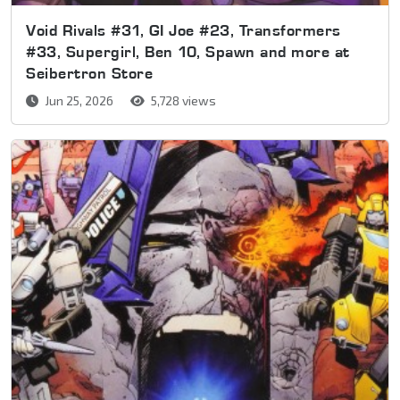
Void Rivals #31, GI Joe #23, Transformers
#33, Supergirl, Ben 10, Spawn and more at
Seibertron Store
Jun 25, 2026
5,728 views