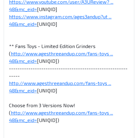
https://www.youtube.com/user/A3UReview? ...
48&mc_eid=
[UNIQID]
https://www.instagram.com/ages3andup?ut ...
48&mc_eid=
[UNIQID]
** Fans Toys - Limited Edition Grinders
(
http://www.agesthreeandup.com/fans-toys ...
48&mc_eid=
[UNIQID])
-------------------------------------------------------
-----
http://www.agesthreeandup.com/fans-toys ...
48&mc_eid=
[UNIQID]
Choose from 3 Versions Now!
(
http://www.agesthreeandup.com/fans-toys ...
48&mc_eid=
[UNIQID])