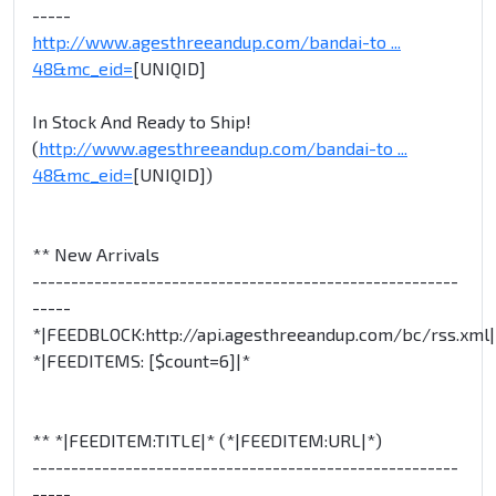
-----
http://www.agesthreeandup.com/bandai-to ...
48&mc_eid=
[UNIQID]
In Stock And Ready to Ship!
(
http://www.agesthreeandup.com/bandai-to ...
48&mc_eid=
[UNIQID])
** New Arrivals
-------------------------------------------------------
-----
*|FEEDBLOCK:http://api.agesthreeandup.com/bc/rss.xml|
*|FEEDITEMS: [$count=6]|*
** *|FEEDITEM:TITLE|* (*|FEEDITEM:URL|*)
-------------------------------------------------------
-----