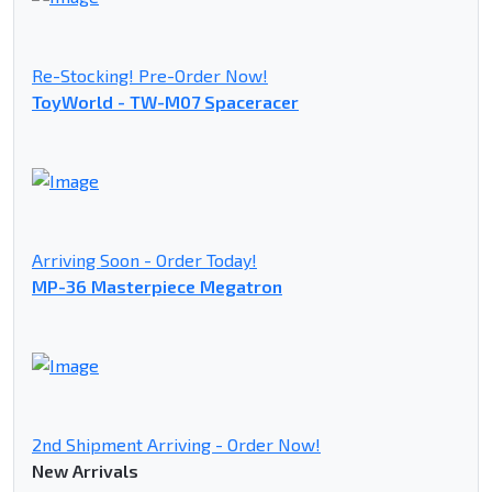
Re-Stocking! Pre-Order Now!
ToyWorld - TW-M07 Spaceracer
Arriving Soon - Order Today!
MP-36 Masterpiece Megatron
2nd Shipment Arriving - Order Now!
New Arrivals