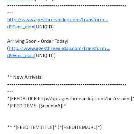
---------------------------------------------------------
---
http://www.agesthreeandup.com/transform ...
d9&mc_eid=
[UNIQID]
Arriving Soon - Order Today!
(
http://www.agesthreeandup.com/transform ...
d9&mc_eid=
[UNIQID])
** New Arrivals
---------------------------------------------------------
---
*|FEEDBLOCK:http://api.agesthreeandup.com/bc/rss.xml|
*|FEEDITEMS: [$count=6]|*
** *|FEEDITEM:TITLE|* (*|FEEDITEM:URL|*)