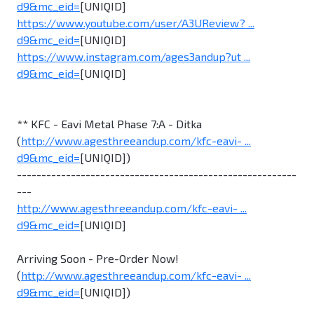
d9&mc_eid=
[UNIQID]
https://www.youtube.com/user/A3UReview? ...
d9&mc_eid=
[UNIQID]
https://www.instagram.com/ages3andup?ut ...
d9&mc_eid=
[UNIQID]
** KFC - Eavi Metal Phase 7:A - Ditka
(
http://www.agesthreeandup.com/kfc-eavi- ...
d9&mc_eid=
[UNIQID])
---------------------------------------------------------
---
http://www.agesthreeandup.com/kfc-eavi- ...
d9&mc_eid=
[UNIQID]
Arriving Soon - Pre-Order Now!
(
http://www.agesthreeandup.com/kfc-eavi- ...
d9&mc_eid=
[UNIQID])