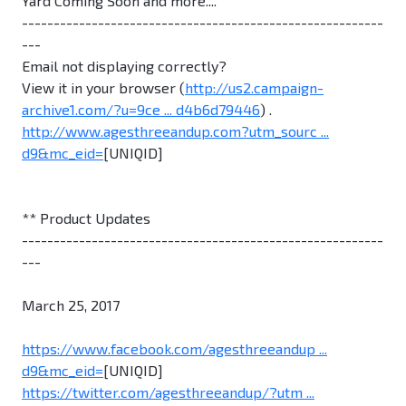
Yard Coming Soon and more....
---------------------------------------------------------
---
Email not displaying correctly?
View it in your browser (
http://us2.campaign-
archive1.com/?u=9ce ... d4b6d79446
) .
http://www.agesthreeandup.com?utm_sourc ...
d9&mc_eid=
[UNIQID]
** Product Updates
---------------------------------------------------------
---
March 25, 2017
https://www.facebook.com/agesthreeandup ...
d9&mc_eid=
[UNIQID]
https://twitter.com/agesthreeandup/?utm ...