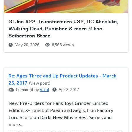
GI Joe #22, Transformers #32, DC Absolute,
Walking Dead, Punisher & more @ the
Seibertron Store
May 20, 2026
6,563 views
Re: Ages Three and Up Product Updates - March
25, 2017
(view post)
Comment by
Va'al
Apr 2, 2017
New Pre-Orders for Fans Toys Grinder Limited
Edition, X-Transbot Paean and Aegis, Iron Factory
Lord Scorpion Dark! New Movie Best Series and
more....
-------------------------------------------------------