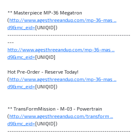
** Masterpiece MP-36 Megatron
(
http://www.agesthreeandup.com/mp-36-mas ...
d9&mc_eid=
[UNIQID])
---------------------------------------------------------
---
http://www.agesthreeandup.com/mp-36-mas ...
d9&mc_eid=
[UNIQID]
Hot Pre-Order - Reserve Today!
(
http://www.agesthreeandup.com/mp-36-mas ...
d9&mc_eid=
[UNIQID])
** TransFormMission - M-03 - Powertrain
(
http://www.agesthreeandup.com/transform ...
d9&mc_eid=
[UNIQID])
---------------------------------------------------------