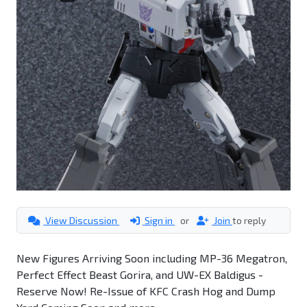
View Discussion
Sign in
or
Join
to reply
New Figures Arriving Soon including MP-36 Megatron,
Perfect Effect Beast Gorira, and UW-EX Baldigus -
Reserve Now! Re-Issue of KFC Crash Hog and Dump