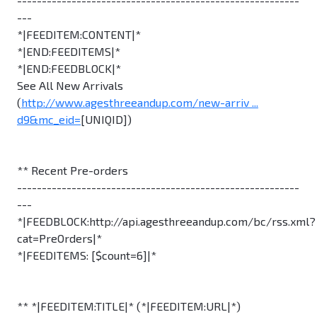
---------------------------------------------------------
---
*|FEEDITEM:CONTENT|*
*|END:FEEDITEMS|*
*|END:FEEDBLOCK|*
See All New Arrivals
(
http://www.agesthreeandup.com/new-arriv ...
d9&mc_eid=
[UNIQID])
** Recent Pre-orders
---------------------------------------------------------
---
*|FEEDBLOCK:http://api.agesthreeandup.com/bc/rss.xml?
cat=PreOrders|*
*|FEEDITEMS: [$count=6]|*
** *|FEEDITEM:TITLE|* (*|FEEDITEM:URL|*)