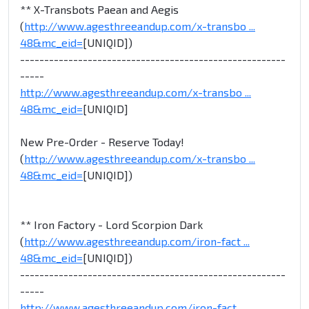
** X-Transbots Paean and Aegis
(
http://www.agesthreeandup.com/x-transbo ...
48&mc_eid=
[UNIQID])
-------------------------------------------------------
-----
http://www.agesthreeandup.com/x-transbo ...
48&mc_eid=
[UNIQID]
New Pre-Order - Reserve Today!
(
http://www.agesthreeandup.com/x-transbo ...
48&mc_eid=
[UNIQID])
** Iron Factory - Lord Scorpion Dark
(
http://www.agesthreeandup.com/iron-fact ...
48&mc_eid=
[UNIQID])
-------------------------------------------------------
-----
http://www.agesthreeandup.com/iron-fact ...