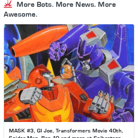
More Bots. More News. More
Awesome.
MASK #3, GI Joe, Transformers Movie 40th,
Spider-Man, Ben 10 and more at Seibertron