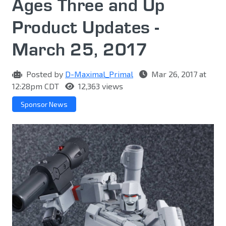
Ages Three and Up
Product Updates -
March 25, 2017
Posted by
D-Maximal_Primal
Mar 26, 2017 at
12:28pm CDT
12,363 views
Sponsor News