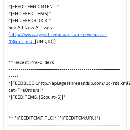
*|FEEDITEM:CONTENT|*
*|END:FEEDITEMS|*
*|END:FEEDBLOCK|*
See All New Arrivals
(
http://www.agesthreeandup.com/new-arriv ...
48&mc_eid=
[UNIQID])
** Recent Pre-orders
-------------------------------------------------------
-----
*|FEEDBLOCK:http://api.agesthreeandup.com/bc/rss.xml
cat=PreOrders|*
*|FEEDITEMS: [$count=6]|*
** *|FEEDITEM:TITLE|* (*|FEEDITEM:URL|*)
-------------------------------------------------------