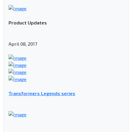
Product Updates
April 08, 2017
Transformers Legends series