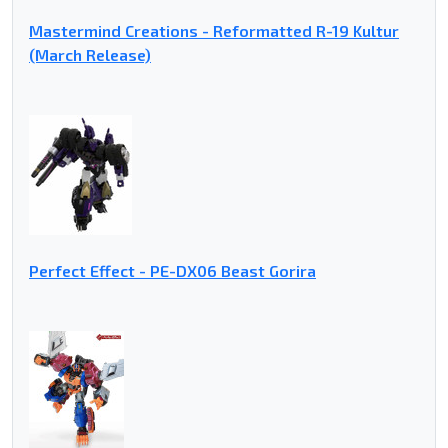
Mastermind Creations - Reformatted R-19 Kultur
(March Release)
Perfect Effect - PE-DX06 Beast Gorira