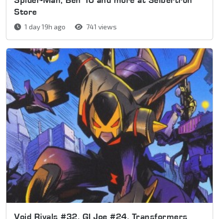
Store
1 day 19h ago
741 views
Void Rivals #32, GI Joe #24, Transformers