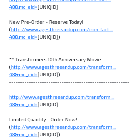
48&mc_eid=
[UNIQID]
New Pre-Order - Reserve Today!
(
http://www.agesthreeandup.com/iron-fact ...
48&mc_eid=
[UNIQID])
** Transformers 10th Anniversary Movie
(
http://www.agesthreeandup.com/transform ...
48&mc_eid=
[UNIQID])
-------------------------------------------------------
-----
http://www.agesthreeandup.com/transform ...
48&mc_eid=
[UNIQID]
Limited Quantity - Order Now!
(
http://www.agesthreeandup.com/transform ...
48&mc_eid=
[UNIQID])