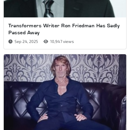
Transformers Writer Ron Friedman Has Sadly
Passed Away
Sep 24, 2025
10,947 views