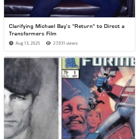
Clarifying Michael Bay’s "Return" to Direct a
Transformers Film
Aug 13, 2025
27,931 views