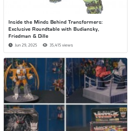
Inside the Minds Behind Transformers:
Exclusive Roundtable with Budiansky,
Friedman & Dille
Jun 29, 2025
35,415 views