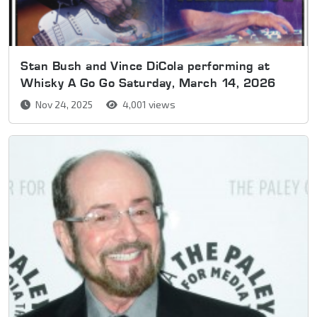
Stan Bush and Vince DiCola performing at
Whisky A Go Go Saturday, March 14, 2026
Nov 24, 2025
4,001 views