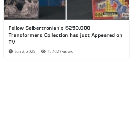
Fellow Seibertronian's $250,000
Transformers Collection has just Appeared on
TV
Jun 2, 2025
157,027 views