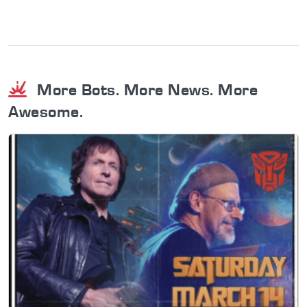
More Bots. More News. More
Awesome.