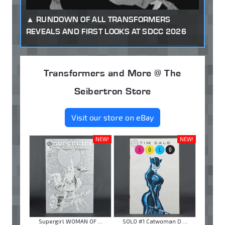
RUNDOWN OF ALL TRANSFORMERS
REVEALS AND FIRST LOOKS AT SDCC 2026
Transformers and More @ The
Seibertron Store
Visit our store on eBay
NEW!
NEW!
Supergirl WOMAN OF ...
SOLO #1 Catwoman D ...