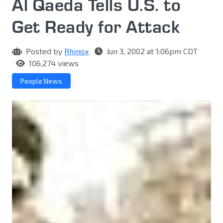
Al Qaeda Tells U.S. to
Get Ready for Attack
Posted by
Rhinox
Jun 3, 2002 at 1:06pm CDT
106,274 views
People News