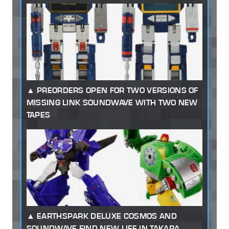
PREORDERS OPEN FOR TWO VERSIONS OF
MISSING LINK SOUNDWAVE WITH TWO NEW
TAPES
EARTHSPARK DELUXE COSMOS AND
SOUNDWAVE FIND NEW LIFE IN TAKARA