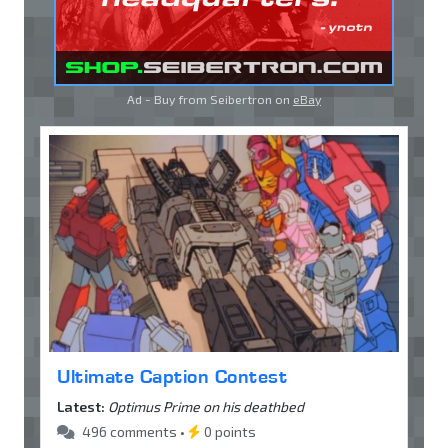
Ad - Buy from Seibertron on
eBay
Ultimate Caption Contest
Latest:
Optimus Prime on his deathbed
496 comments •
0 points