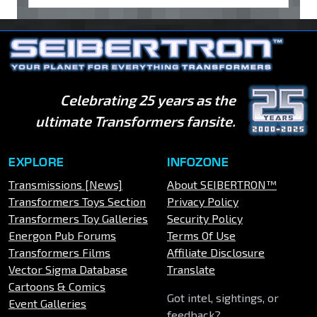
Celebrating 25 years as the
ultimate Transformers fansite.
EXPLORE
INFOZONE
Transmissions [News]
About SEIBERTRON™
Transformers Toys Section
Privacy Policy
Transformers Toy Galleries
Security Policy
Energon Pub Forums
Terms Of Use
Transformers Films
Affiliate Disclosure
Vector Sigma Database
Translate
Cartoons & Comics
Got intel, sightings, or
Event Galleries
feedback?