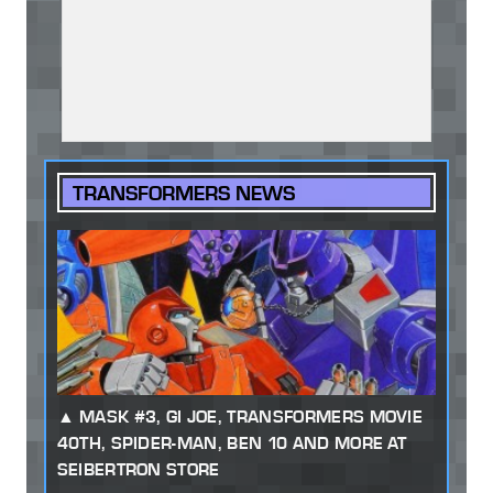
TRANSFORMERS NEWS
MASK #3, GI JOE, TRANSFORMERS MOVIE
40TH, SPIDER-MAN, BEN 10 AND MORE AT
SEIBERTRON STORE