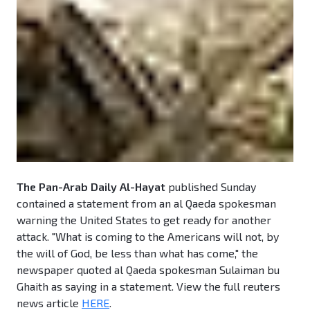
The Pan-Arab Daily Al-Hayat
published Sunday
contained a statement from an al Qaeda spokesman
warning the United States to get ready for another
attack. "What is coming to the Americans will not, by
the will of God, be less than what has come," the
newspaper quoted al Qaeda spokesman Sulaiman bu
Ghaith as saying in a statement. View the full reuters
news article
HERE
.