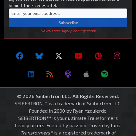
behind-the-scenes intel.
Subscribe
Newsletter signup coming soon!
© 2026 Seibertron LLC. All Rights Reserved.
SEIBERTRON™ is a trademark of Seibertron LLC.
Founded in 2000 by Ryan Yzquierdo.
SEIBERTRON™ is your ultimate Transformers
headquarters. Fueled by passion. Driven by fans.
Transformers®
is a registered trademark of