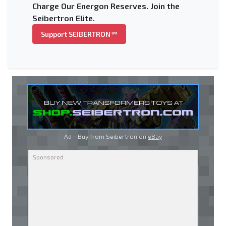
Charge Our Energon Reserves. Join the
Seibertron Elite.
Support SEIBERTRON™
Ad - Buy from Seibertron on
eBay