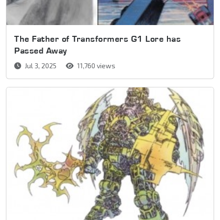
The Father of Transformers G1 Lore has
Passed Away
Jul 3, 2025
11,760 views