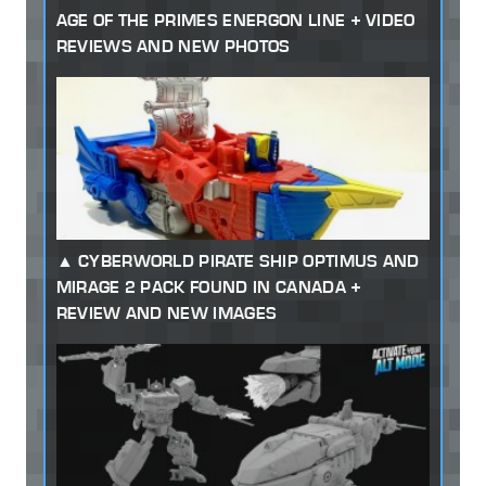
AGE OF THE PRIMES ENERGON LINE + VIDEO
REVIEWS AND NEW PHOTOS
CYBERWORLD PIRATE SHIP OPTIMUS AND
MIRAGE 2 PACK FOUND IN CANADA +
REVIEW AND NEW IMAGES