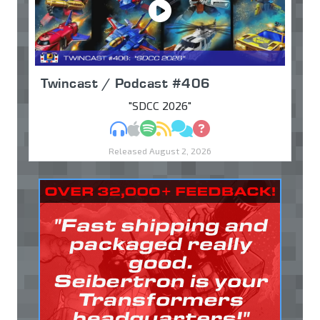
Twincast / Podcast #406
"SDCC 2026"
MP3
Apple Podcasts
Spotify
RSS
Discuss
Ask
Released August 2, 2026