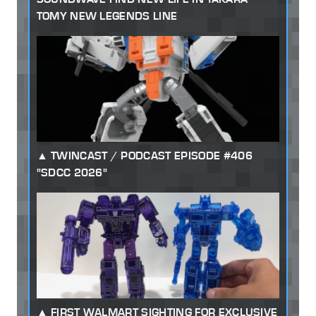
TOMY NEW LEGENDS LINE
TWINCAST / PODCAST EPISODE #406
"SDCC 2026"
FIRST WALMART SIGHTING FOR EXCLUSIVE