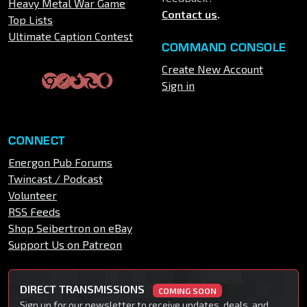
Heavy Metal War Game
Contact us
.
Top Lists
Ultimate Caption Contest
COMMAND CONSOLE
Create New Account
Sign in
CONNECT
Energon Pub Forums
Twincast / Podcast
Volunteer
RSS Feeds
Shop Seibertron on eBay
Support Us on Patreon
DIRECT TRANSMISSIONS
COMING SOON
Sign up for our newsletter to receive updates, deals, and