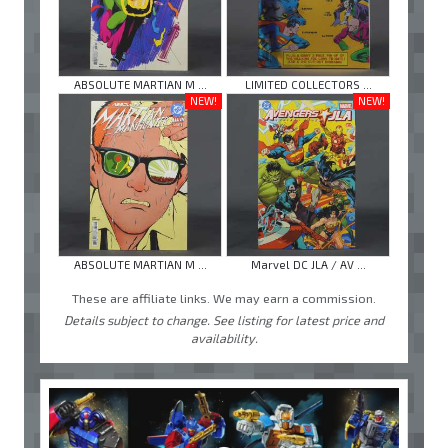
ABSOLUTE MARTIAN M ...
LIMITED COLLECTORS ...
NEW!
NEW!
ABSOLUTE MARTIAN M ...
Marvel DC JLA / AV ...
These are affiliate links. We may earn a commission.
Details subject to change. See listing for latest price and
availability.