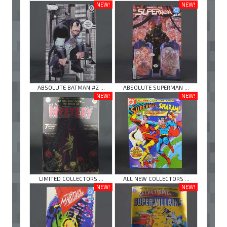
NEW!
NEW!
ABSOLUTE BATMAN #2 ...
ABSOLUTE SUPERMAN ...
NEW!
NEW!
LIMITED COLLECTORS ...
ALL NEW COLLECTORS ...
NEW!
NEW!