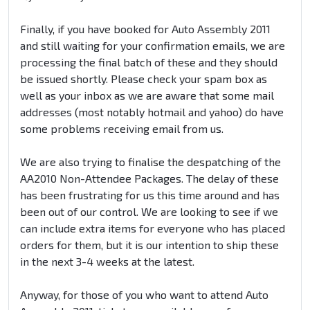
Finally, if you have booked for Auto Assembly 2011
and still waiting for your confirmation emails, we are
processing the final batch of these and they should
be issued shortly. Please check your spam box as
well as your inbox as we are aware that some mail
addresses (most notably hotmail and yahoo) do have
some problems receiving email from us.
We are also trying to finalise the despatching of the
AA2010 Non-Attendee Packages. The delay of these
has been frustrating for us this time around and has
been out of our control. We are looking to see if we
can include extra items for everyone who has placed
orders for them, but it is our intention to ship these
in the next 3-4 weeks at the latest.
Anyway, for those of you who want to attend Auto