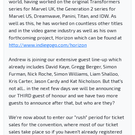
world, having worked on the original Transformers
series for Marvel UK, the Generation 2 series for
Marvel US, Dreamwave, Panini, Titan, and IDW. As
well as this, he has worked on countless other titles
and in the video game industry as well as his own
forthcoming project, Horizon which can be found at
http://www.indiegogo.com/horizon
Andrew is joining our extensive guest line-up which
already includes David Kaye, Gregg Berger, Simon
Furman, Nick Roche, Simon Williams, Liam Shalloo,
Kris Carter, Jason Cardy and Kat Nicholson. But that's
not all... in the next few days we will be announcing
our THIRD guest of honour and we have two more
guests to announce after that, but who are they?
We're now about to enter our "rush" period for ticket
sales for the convention, where most of our ticket
sales take place so if you haven't already registered