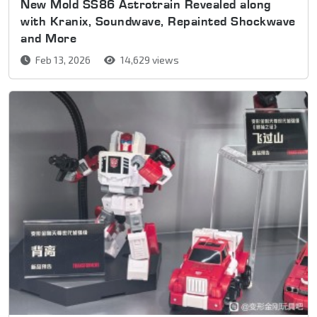
New Mold SS86 Astrotrain Revealed along
with Kranix, Soundwave, Repainted Shockwave
and More
Feb 13, 2026
14,629 views