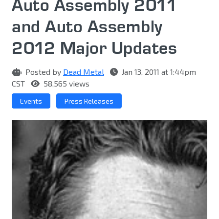
Auto Assembly 2011
and Auto Assembly
2012 Major Updates
Posted by
Dead Metal
Jan 13, 2011 at 1:44pm
CST
58,565 views
Events
Press Releases