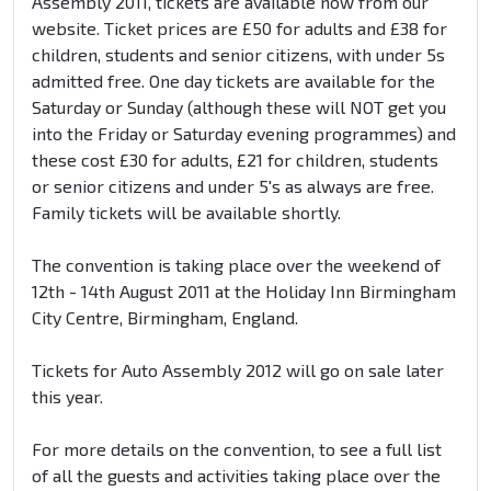
Assembly 2011, tickets are available now from our
website. Ticket prices are £50 for adults and £38 for
children, students and senior citizens, with under 5s
admitted free. One day tickets are available for the
Saturday or Sunday (although these will NOT get you
into the Friday or Saturday evening programmes) and
these cost £30 for adults, £21 for children, students
or senior citizens and under 5's as always are free.
Family tickets will be available shortly.
The convention is taking place over the weekend of
12th - 14th August 2011 at the Holiday Inn Birmingham
City Centre, Birmingham, England.
Tickets for Auto Assembly 2012 will go on sale later
this year.
For more details on the convention, to see a full list
of all the guests and activities taking place over the