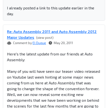
I already posted a link to this update earlier in the
day.
Re: Auto Assembly 2011 and Auto Assembly 2012
Major Updates
(view post)
Comment by
El Duque
May 20, 2011
Here's the latest update from our friends at Auto
Assembly:
Many of you will have seen our teaser video released
on Youtube last week hinting at some major news
coming from us here at Auto Assembly that was
going to change the shape of the convention forever.
Well, we can now reveal some exciting new
developments that we have been working on behind
the scenes for the last few months that are going to