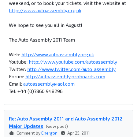
weekend, or to book your tickets, visit the website at
http://www.autoassembly.org.uk
We hope to see you all in August!
The Auto Assembly 2011 Team
Web:
http://www.autoassembly.org.uk
Youtube:
http://www.youtube.com/autoassembly
Twitter:
http://www.twitter.com/auto_assembly
Forum:
http://autoassembly.proboards.com
Email:
autoassembly@aol.com
Tel: +44 (0)7860 948296
Re: Auto Assembly 2011 and Auto Assembly 2012
Major Updates
(view post)
Comment by
Energon
Apr 25, 2011