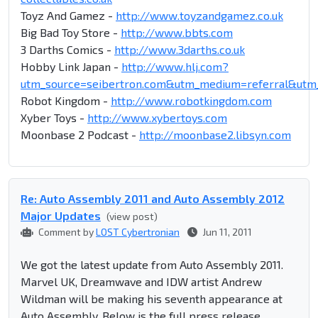
Toyz And Gamez -
http://www.toyzandgamez.co.uk
Big Bad Toy Store -
http://www.bbts.com
3 Darths Comics -
http://www.3darths.co.uk
Hobby Link Japan -
http://www.hlj.com?
utm_source=seibertron.com&utm_medium=referral&ut
Robot Kingdom -
http://www.robotkingdom.com
Xyber Toys -
http://www.xybertoys.com
Moonbase 2 Podcast -
http://moonbase2.libsyn.com
Re: Auto Assembly 2011 and Auto Assembly 2012
Major Updates
(view post)
Comment by
LOST Cybertronian
Jun 11, 2011
We got the latest update from Auto Assembly 2011.
Marvel UK, Dreamwave and IDW artist Andrew
Wildman will be making his seventh appearance at
Auto Assembly. Below is the full press release.