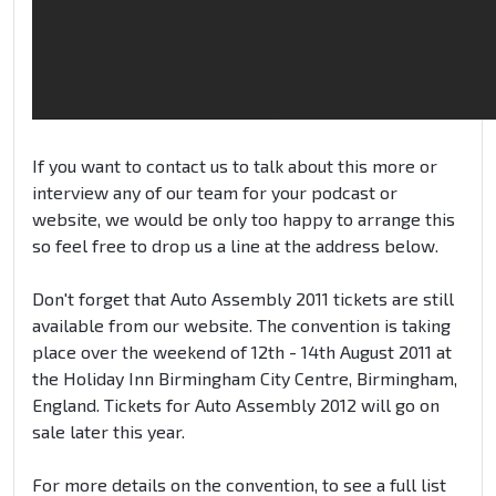
If you want to contact us to talk about this more or
interview any of our team for your podcast or
website, we would be only too happy to arrange this
so feel free to drop us a line at the address below.
Don't forget that Auto Assembly 2011 tickets are still
available from our website. The convention is taking
place over the weekend of 12th - 14th August 2011 at
the Holiday Inn Birmingham City Centre, Birmingham,
England. Tickets for Auto Assembly 2012 will go on
sale later this year.
For more details on the convention, to see a full list