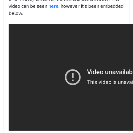
video can be seen
here
, however it's been embedded
below.