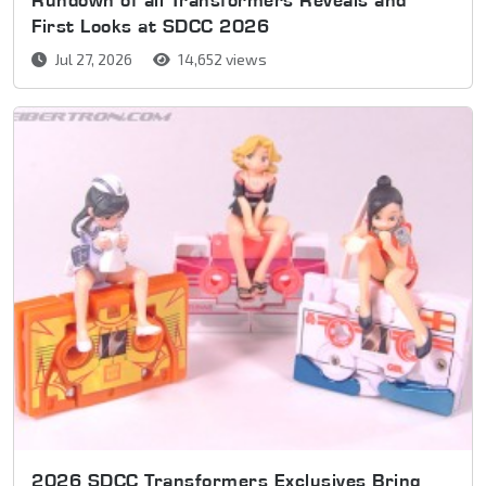
First Looks at SDCC 2026
Jul 27, 2026
14,652 views
2026 SDCC Transformers Exclusives Bring