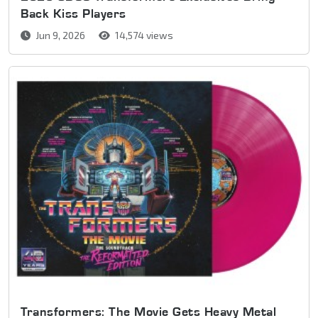
Back Kiss Players
Jun 9, 2026
14,574 views
Transformers: The Movie Gets Heavy Metal