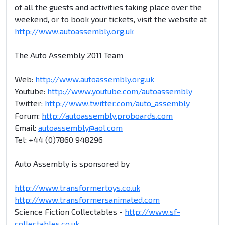
of all the guests and activities taking place over the
weekend, or to book your tickets, visit the website at
http://www.autoassembly.org.uk
The Auto Assembly 2011 Team
Web:
http://www.autoassembly.org.uk
Youtube:
http://www.youtube.com/autoassembly
Twitter:
http://www.twitter.com/auto_assembly
Forum:
http://autoassembly.proboards.com
Email:
autoassembly@aol.com
Tel: +44 (0)7860 948296
Auto Assembly is sponsored by
http://www.transformertoys.co.uk
http://www.transformersanimated.com
Science Fiction Collectables -
http://www.sf-
collectables.co.uk