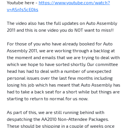
Youtube here -
https://www.youtube.com/watch?
v=ASn1s5cE0ks
The video also has the full updates on Auto Assembly
2011 and this is one video you do NOT want to miss!!
For those of you who have already booked for Auto
Assembly 2011, we are working through a backlog at
the moment and emails that we are trying to deal with
which we hope to have sorted shortly. Our committee
head has had to deal with a number of unexpected
personal issues over the last few months including
losing his job which has meant that Auto Assembly has
had to take a back seat for a short while but things are
starting to return to normal for us now.
As part of this, we are still running behind with
despatching the AA2010 Non-Attendee Packages.
These should be shipping in a couple of weeks once