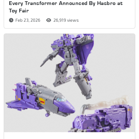
Every Transformer Announced By Hasbro at
Toy Fair
Feb 23, 2026
26,919 views