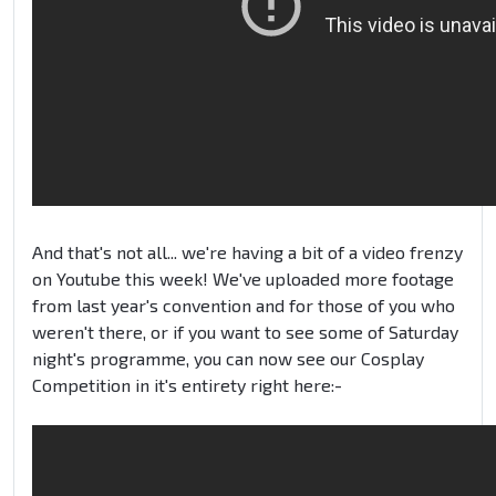
And that's not all... we're having a bit of a video frenzy
on Youtube this week! We've uploaded more footage
from last year's convention and for those of you who
weren't there, or if you want to see some of Saturday
night's programme, you can now see our Cosplay
Competition in it's entirety right here:-