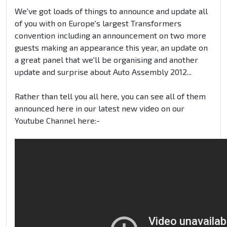
We've got loads of things to announce and update all
of you with on Europe's largest Transformers
convention including an announcement on two more
guests making an appearance this year, an update on
a great panel that we'll be organising and another
update and surprise about Auto Assembly 2012...
Rather than tell you all here, you can see all of them
announced here in our latest new video on our
Youtube Channel here:-