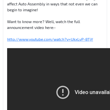
affect Auto Assembly in ways that not even we can
begin to imagine!
Want to know more? Well, watch the full
announcement video here:-
http://www.youtube.com/watch?v=UkxLvP-8TjY