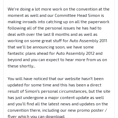
We're doing a lot more work on the convention at the
moment as well and our Committee Head Simon is
making inroads into catching up on all the paperwork
following all of the personal issues he has had to
deal with over the last 8 months and as well as
working on some great stuff for Auto Assembly 2011
that we'll be announcing soon, we have some
fantastic plans ahead for Auto Assembly 2012 and
beyond and you can expect to hear more from us on
these shortly...
You will have noticed that our website hasn't been
updated for some time and this has been a direct
result of Simon's personal circumstances, but the site
has just undergone a major content update as well
and you'll find all the latest news and updates on the
convention there, including our new promo poster /
flyer which you can download.