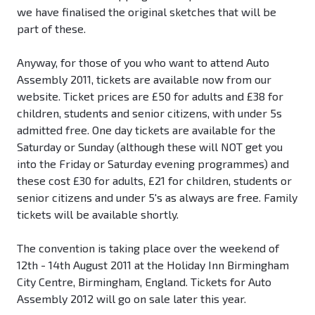
we have finalised the original sketches that will be
part of these.
Anyway, for those of you who want to attend Auto
Assembly 2011, tickets are available now from our
website. Ticket prices are £50 for adults and £38 for
children, students and senior citizens, with under 5s
admitted free. One day tickets are available for the
Saturday or Sunday (although these will NOT get you
into the Friday or Saturday evening programmes) and
these cost £30 for adults, £21 for children, students or
senior citizens and under 5's as always are free. Family
tickets will be available shortly.
The convention is taking place over the weekend of
12th - 14th August 2011 at the Holiday Inn Birmingham
City Centre, Birmingham, England. Tickets for Auto
Assembly 2012 will go on sale later this year.