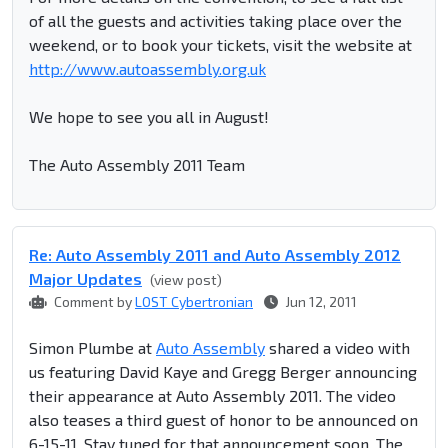
of all the guests and activities taking place over the
weekend, or to book your tickets, visit the website at
http://www.autoassembly.org.uk
We hope to see you all in August!
The Auto Assembly 2011 Team
Re: Auto Assembly 2011 and Auto Assembly 2012
Major Updates
(view post)
Comment by
LOST Cybertronian
Jun 12, 2011
Simon Plumbe at
Auto Assembly
shared a video with
us featuring David Kaye and Gregg Berger announcing
their appearance at Auto Assembly 2011. The video
also teases a third guest of honor to be announced on
6-15-11. Stay tuned for that announcement soon. The