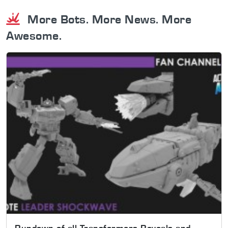
More Bots. More News. More
Awesome.
Rundown of all Transformers Reveals and