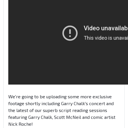
We're going to be uploading some more exclusive
footage shortly including Garry Chalk's concert and
the latest of our superb script reading sessions
featuring Garry Chalk, Scott McNeil and comic artist
Nick Roche!