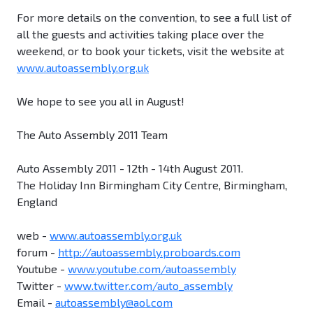
For more details on the convention, to see a full list of
all the guests and activities taking place over the
weekend, or to book your tickets, visit the website at
www.autoassembly.org.uk
We hope to see you all in August!
The Auto Assembly 2011 Team
Auto Assembly 2011 - 12th - 14th August 2011.
The Holiday Inn Birmingham City Centre, Birmingham,
England
web -
www.autoassembly.org.uk
forum -
http://autoassembly.proboards.com
Youtube -
www.youtube.com/autoassembly
Twitter -
www.twitter.com/auto_assembly
Email -
autoassembly@aol.com