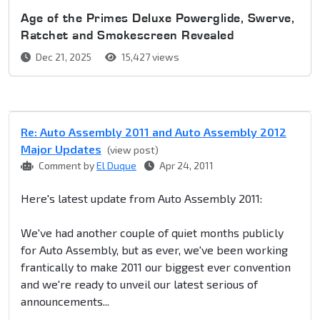
Age of the Primes Deluxe Powerglide, Swerve,
Ratchet and Smokescreen Revealed
Dec 21, 2025
15,427 views
Re: Auto Assembly 2011 and Auto Assembly 2012
Major Updates
(view post)
Comment by
El Duque
Apr 24, 2011
Here's latest update from Auto Assembly 2011:
We've had another couple of quiet months publicly
for Auto Assembly, but as ever, we've been working
frantically to make 2011 our biggest ever convention
and we're ready to unveil our latest serious of
announcements...