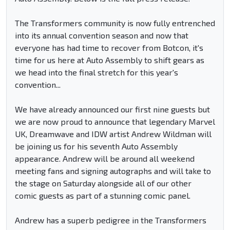
The Transformers community is now fully entrenched
into its annual convention season and now that
everyone has had time to recover from Botcon, it's
time for us here at Auto Assembly to shift gears as
we head into the final stretch for this year's
convention...
We have already announced our first nine guests but
we are now proud to announce that legendary Marvel
UK, Dreamwave and IDW artist Andrew Wildman will
be joining us for his seventh Auto Assembly
appearance. Andrew will be around all weekend
meeting fans and signing autographs and will take to
the stage on Saturday alongside all of our other
comic guests as part of a stunning comic panel.
Andrew has a superb pedigree in the Transformers