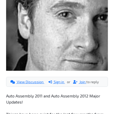
View Discussion
Sign in
or
Join
to reply
Auto Assembly 2011 and Auto Assembly 2012 Major
Updates!