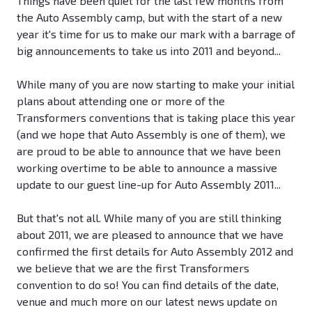
Things have been quiet for the last few months from
the Auto Assembly camp, but with the start of a new
year it's time for us to make our mark with a barrage of
big announcements to take us into 2011 and beyond...
While many of you are now starting to make your initial
plans about attending one or more of the
Transformers conventions that is taking place this year
(and we hope that Auto Assembly is one of them), we
are proud to be able to announce that we have been
working overtime to be able to announce a massive
update to our guest line-up for Auto Assembly 2011...
But that's not all. While many of you are still thinking
about 2011, we are pleased to announce that we have
confirmed the first details for Auto Assembly 2012 and
we believe that we are the first Transformers
convention to do so! You can find details of the date,
venue and much more on our latest news update on