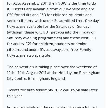
for Auto Assembly 2011 then NOW is the time to do
it!! Tickets are available from our website and are
£50 for adults and £38 for children, students and
senior citizens, with under 5s admitted free. One day
tickets are available for the Saturday or Sunday
(although these will NOT get you into the Friday or
Saturday evening programmes) and these cost £30
for adults, £21 for children, students or senior
citizens and under 5's as always are free. Family
tickets are also available.
The convention is taking place over the weekend of
12th - 14th August 2011 at the Holiday Inn Birmingham
City Centre, Birmingham, England.
Tickets for Auto Assembly 2012 will go on sale later
this year.
For more details on the convention, to see a full list