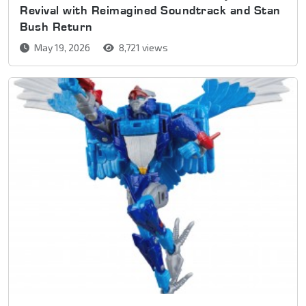
Revival with Reimagined Soundtrack and Stan
Bush Return
May 19, 2026
8,721 views