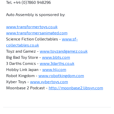
Tel. +44 (0)7860 948296
Auto Assembly is sponsored by:
www.transformertoys.co.uk
www.transformersanimated.com
Science Fiction Collectables -
www.sf-
collectables.co.uk
Toyz and Gamez -
www.toyzandgamez.co.uk
Big Bad Toy Store -
www.bbts.com
3 Darths Comics -
www.3darths.co.uk
Hobby Link Japan -
www.hlj.com
Robot Kingdom -
www.robotkingdom.com
Xyber Toys -
www.xybertoys.com
Moonbase 2 Podcast -
http://moonbase2.libsyn.com