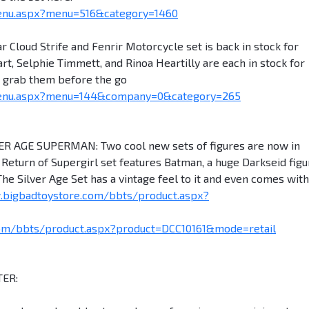
enu.aspx?menu=516&category=1460
 Cloud Strife and Fenrir Motorcycle set is back in stock for
rt, Selphie Timmett, and Rinoa Heartilly are each in stock for
to grab them before the go
menu.aspx?menu=144&company=0&category=265
AGE SUPERMAN: Two cool new sets of figures are now in
Return of Supergirl set features Batman, a huge Darkseid figu
he Silver Age Set has a vintage feel to it and even comes with
.bigbadtoystore.com/bbts/product.aspx?
om/bbts/product.aspx?product=DCC10161&mode=retail
ER: