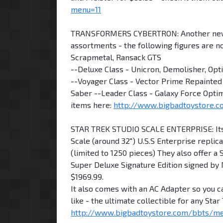
menu=11
TRANSFORMERS CYBERTRON: Another new ro
assortments - the following figures are n
Scrapmetal, Ransack GTS
--Deluxe Class - Unicron, Demolisher, Op
--Voyager Class - Vector Prime Repainted 
Saber --Leader Class - Galaxy Force Optim
items here:
http://www.bigbadtoystore
STAR TREK STUDIO SCALE ENTERPRISE: Its t
Scale (around 32") U.S.S Enterprise replica
(limited to 1250 pieces) They also offer a
Super Deluxe Signature Edition signed by 
$1969.99.
It also comes with an AC Adapter so you c
like - the ultimate collectible for any Sta
http://www.bigbadtoystore.com/bbts/m