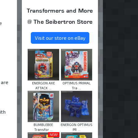
Transformers and More
@ The Seibertron Store
e
Visit our store on eBay
 are
ENERGON AXE
OPTIMUS PRIMAL
ATTACK ...
Tra ...
ith
BUMBLEBEE
ENERGON OPTIMUS
Transfor ...
PR ...
NEW!