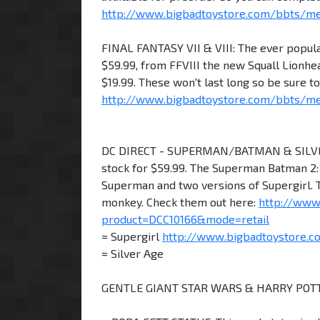
http://www.bigbadtoystore.com/bbts/m
FINAL FANTASY VII & VIII: The ever popular
$59.99, from FFVIII the new Squall Lionhea
$19.99. These won't last long so be sure 
http://www.bigbadtoystore.com/bbts/
DC DIRECT - SUPERMAN/BATMAN & SILVER 
stock for $59.99. The Superman Batman 2: 
Superman and two versions of Supergirl. T
monkey. Check them out here:
http://www
product=DCC10166&mode=retail
= Supergirl
http://www.bigbadtoystore.c
= Silver Age
GENTLE GIANT STAR WARS & HARRY POTT