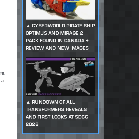
CYBERWORLD PIRATE SHIP
OPTIMUS AND MIRAGE 2
PACK FOUND IN CANADA +
REVIEW AND NEW IMAGES
re,
 a
RUNDOWN OF ALL
TRANSFORMERS REVEALS
AND FIRST LOOKS AT SDCC
2026