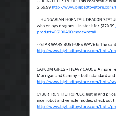
--BOBA FETT STATUE: This cool statue is a
$169.99
http://www.bigbadtoystore.com/
--HUNGARIAN HORNTAIL DRAGON STATUE: A
who enjoys dragons - in stock for $174.99
product=GG10049&mode=retail
--STAR WARS BUST-UPS WAVE 6: The cantin
http://www.bigbadtoystore.com/bbts/pr
CAPCOM GIRLS - HEAVY GAUGE: A more reali
Morrigan and Cammy - both standard and sp
http://www.bigbadtoystore.com/bbts/se
CYBERTRON METROPLEX: Just in and priced a
nice robot and vehicle modes, check out th
http://www.bigbadtoystore.com/bbts/pr