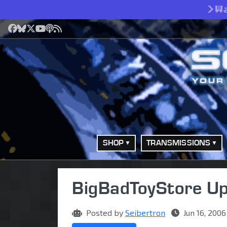
>
W
Facebook
Bluesky
X
YouTube
Podcast
RSS
SHOP
TRANSMISSIONS
BigBadToyStore Up
Posted by
Seibertron
Jun 16, 2006