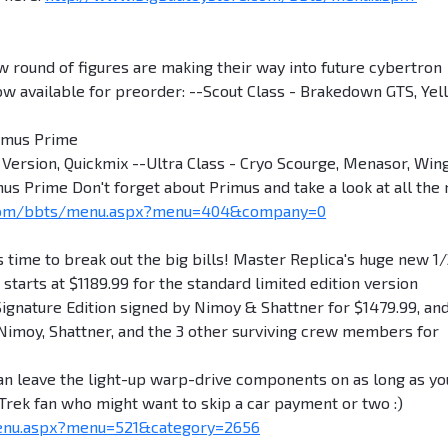
und of figures are making their way into future cybertron
ow available for preorder: --Scout Class - Brakedown GTS, Yel
timus Prime
Version, Quickmix --Ultra Class - Cryo Scourge, Menasor, Win
us Prime Don't forget about Primus and take a look at all the
.com/bbts/menu.aspx?menu=404&company=0
ime to break out the big bills! Master Replica's huge new 1
 starts at $1189.99 for the standard limited edition version
 Signature Edition signed by Nimoy & Shattner for $1479.99, and
Nimoy, Shattner, and the 3 other surviving crew members for
an leave the light-up warp-drive components on as long as yo
r Trek fan who might want to skip a car payment or two :)
enu.aspx?menu=521&category=2656