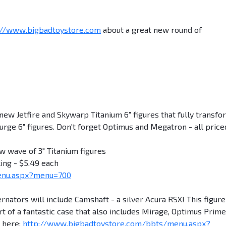
://www.bigbadtoystore.com
about a great new round of
Jetfire and Skywarp Titanium 6" figures that fully transfo
rge 6" figures. Don't forget Optimus and Megatron - all price
w wave of 3" Titanium figures
ing - $5.49 each
enu.aspx?menu=700
tors will include Camshaft - a silver Acura RSX! This figure
art of a fantastic case that also includes Mirage, Optimus Prime
t here:
http://www.bigbadtoystore.com/bbts/menu.aspx?