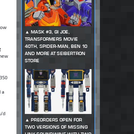
low
MASK #3, GI JOE,
TRANSFORMERS MOVIE
40TH, SPIDER-MAN, BEN 10
g
AND MORE AT SEIBERTRON
 new
STORE
/350
 a
u'd
PREORDERS OPEN FOR
TWO VERSIONS OF MISSING