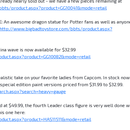
lready nearly sold out - we have a few pieces remaining at
bbts/product.aspx?product=GG10041&mode=retail
n awesome dragon statue for Potter fans as well as anyon
http://www.bigbadtoystore.com/bbts/product.aspx?
a wave is now available for $32.99
oduct.aspx?product=GG10082&mode=retail
stic take on your favorite ladies from Capcom. In stock now
ecial edition paint versions priced from $31.99 to $32.99.
arch.aspx?search=heavy+gauge
t $49.99, the fourth Leader class figure is very well done w
is one here:
oduct.aspx?product=HAS11511&mode=retail