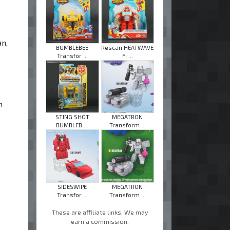
n,
BUMBLEBEE
Rescan HEATWAVE
Transfor ...
Fi ...
n
STING SHOT
MEGATRON
BUMBLEB ...
Transform ...
SIDESWIPE
MEGATRON
Transfor ...
Transform ...
These are affiliate links. We may
earn a commission.