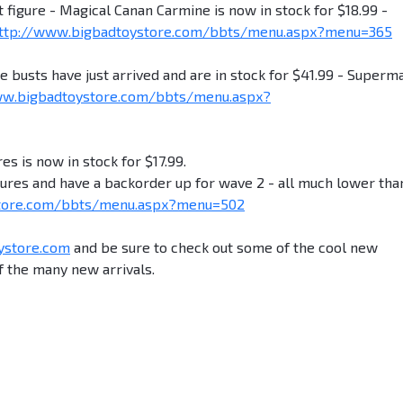
igure - Magical Canan Carmine is now in stock for $18.99 -
ttp://www.bigbadtoystore.com/bbts/menu.aspx?menu=365
ts have just arrived and are in stock for $41.99 - Superma
ww.bigbadtoystore.com/bbts/menu.aspx?
es is now in stock for $17.99.
igures and have a backorder up for wave 2 - all much lower tha
store.com/bbts/menu.aspx?menu=502
ystore.com
and be sure to check out some of the cool new
 the many new arrivals.