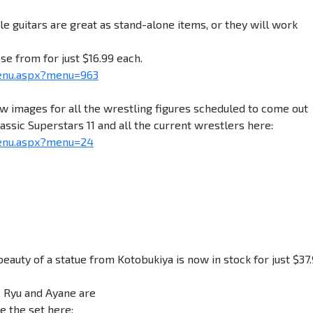
e guitars are great as stand-alone items, or they will work
se from for just $16.99 each.
enu.aspx?menu=963
images for all the wrestling figures scheduled to come out
ssic Superstars 11 and all the current wrestlers here:
enu.aspx?menu=24
ty of a statue from Kotobukiya is now in stock for just $37.
t. Ryu and Ayane are
e the set here: