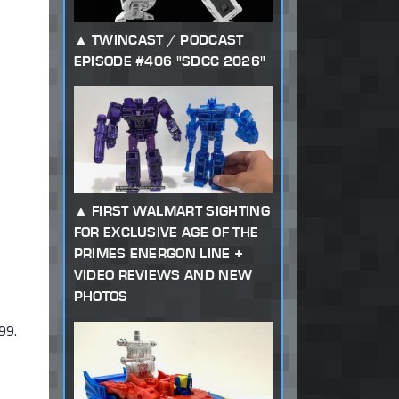
TWINCAST / PODCAST
EPISODE #406 "SDCC 2026"
FIRST WALMART SIGHTING
FOR EXCLUSIVE AGE OF THE
PRIMES ENERGON LINE +
VIDEO REVIEWS AND NEW
PHOTOS
99.