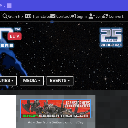
e.
Translate
Contact
Sign in
Join
Convert
Search
BETA
URES
MEDIA
EVENTS
Ad - Buy from Seibertron on
eBay