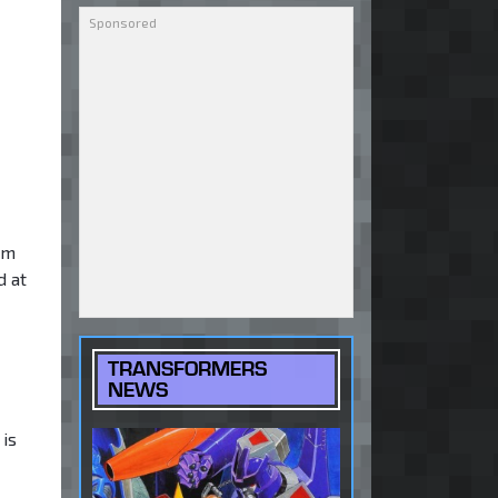
rm
d at
TRANSFORMERS
NEWS
 is