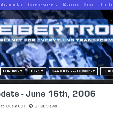
akanda forever. Kaon for lif
FORUMS
TOYS
CARTOONS & COMICS
FEAT
date - June 16th, 2006
 at 7:10am CDT
21,198 views