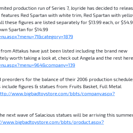
ited production run of Series 7, Joyride has decided to releas
et features Red Spartan with white trim, Red Spartan with yell
ll these figures are listed separately for $13.99 each, or $54.
rown Spartan for $14.99
enu.aspx?menu=71&category=1879
rom Attakus have just been listed including the brand new
tely worth taking a look at, check out Angela and the rest here
menu.aspx?menu=964&company=139
preorders for the balance of their 2006 production schedule
 include figures & statues from: Fruits Basket, Full Metal
ttp://www.bigbadtoystore.com/bbts/company.aspx?
ext wave of Salacious statues will be arriving this summer
://www.bigbadtoystore.com/bbts/product.aspx?