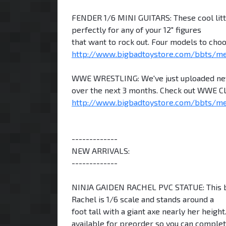
FENDER 1/6 MINI GUITARS: These cool littl
perfectly for any of your 12" figures
that want to rock out. Four models to choo
http://www.bigbadtoystore.com/bbts/m
WWE WRESTLING: We've just uploaded new 
over the next 3 months. Check out WWE Cla
http://www.bigbadtoystore.com/bbts/m
-------------
NEW ARRIVALS:
-------------
NINJA GAIDEN RACHEL PVC STATUE: This beau
Rachel is 1/6 scale and stands around a
foot tall with a giant axe nearly her heigh
available for preorder so you can complet