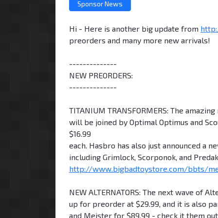
Sponsor News
Hi - Here is another big update from
http
preorders and many more new arrivals!
--------------
NEW PREORDERS:
--------------
TITANIUM TRANSFORMERS: The amazing new 
will be joined by Optimal Optimus and Scou
$16.99
each. Hasbro has also just announced a ne
including Grimlock, Scorponok, and Predak
http://www.bigbadtoystore.com/bbts/m
NEW ALTERNATORS: The next wave of Alterna
up for preorder at $29.99, and it is also p
and Meister for $89.99 - check it them ou