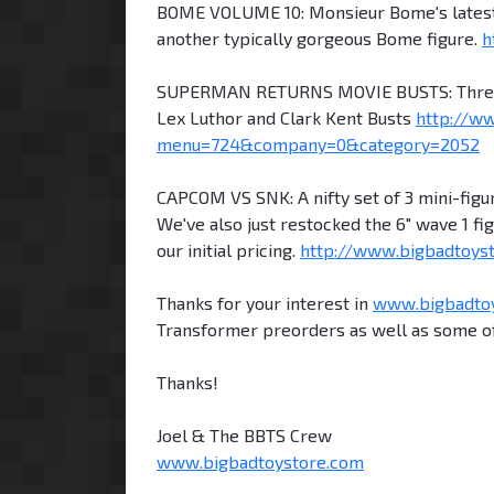
BOME VOLUME 10: Monsieur Bome's latest f
another typically gorgeous Bome figure.
h
SUPERMAN RETURNS MOVIE BUSTS: Three bus
Lex Luthor and Clark Kent Busts
http://w
menu=724&company=0&category=2052
CAPCOM VS SNK: A nifty set of 3 mini-figur
We've also just restocked the 6" wave 1 f
our initial pricing.
http://www.bigbadtoy
Thanks for your interest in
www.bigbadto
Transformer preorders as well as some of
Thanks!
Joel & The BBTS Crew
www.bigbadtoystore.com