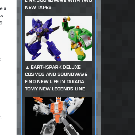
LINK SOUNDWAVE WITH TWO
NEW TAPES
e a
ow
99
:
EARTHSPARK DELUXE
COSMOS AND SOUNDWAVE
.
FIND NEW LIFE IN TAKARA
TOMY NEW LEGENDS LINE
,