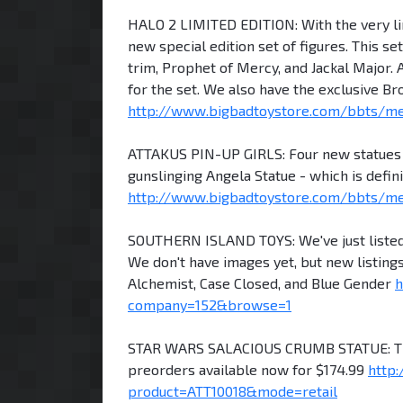
HALO 2 LIMITED EDITION: With the very lim
new special edition set of figures. This s
trim, Prophet of Mercy, and Jackal Major. A
for the set. We also have the exclusive B
http://www.bigbadtoystore.com/bbts/m
ATTAKUS PIN-UP GIRLS: Four new statues f
gunslinging Angela Statue - which is defini
http://www.bigbadtoystore.com/bbts/
SOUTHERN ISLAND TOYS: We've just listed 
We don't have images yet, but new listings
Alchemist, Case Closed, and Blue Gender
h
company=152&browse=1
STAR WARS SALACIOUS CRUMB STATUE: The n
preorders available now for $174.99
http
product=ATT10018&mode=retail