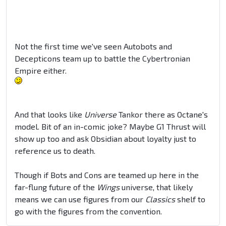
Not the first time we've seen Autobots and
Decepticons team up to battle the Cybertronian
Empire either.
And that looks like
Universe
Tankor there as Octane's
model. Bit of an in-comic joke? Maybe G1 Thrust will
show up too and ask Obsidian about loyalty just to
reference us to death.
Though if Bots and Cons are teamed up here in the
far-flung future of the
Wings
universe, that likely
means we can use figures from our
Classics
shelf to
go with the figures from the convention.