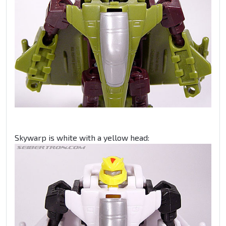
Skywarp is white with a yellow head: