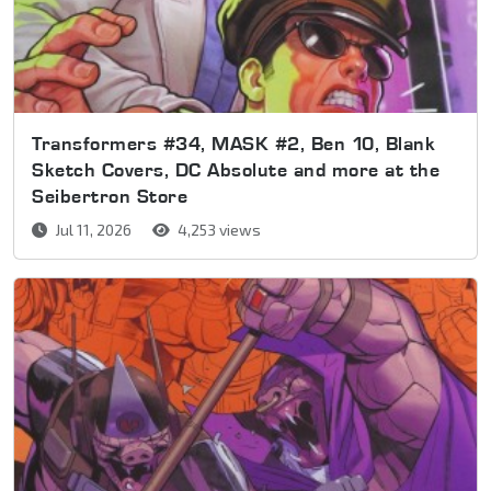
Transformers #34, MASK #2, Ben 10, Blank
Sketch Covers, DC Absolute and more at the
Seibertron Store
Jul 11, 2026
4,253 views