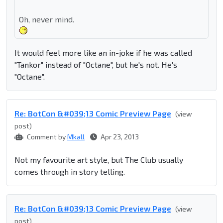
Oh, never mind.
It would feel more like an in-joke if he was called
"Tankor" instead of "Octane", but he's not. He's
"Octane".
Re: BotCon &#039;13 Comic Preview Page
(view
post)
Comment by
Mkall
Apr 23, 2013
Not my favourite art style, but The Club usually
comes through in story telling.
Re: BotCon &#039;13 Comic Preview Page
(view
post)