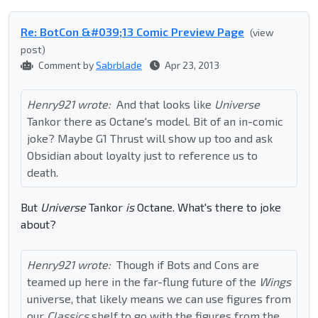
Re: BotCon &#039;13 Comic Preview Page
(view
post)
Comment by
Sabrblade
Apr 23, 2013
Henry921 wrote:
And that looks like
Universe
Tankor there as Octane's model. Bit of an in-comic
joke? Maybe G1 Thrust will show up too and ask
Obsidian about loyalty just to reference us to
death.
But
Universe
Tankor
is
Octane. What's there to joke
about?
Henry921 wrote:
Though if Bots and Cons are
teamed up here in the far-flung future of the
Wings
universe, that likely means we can use figures from
our
Classics
shelf to go with the figures from the