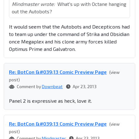
Mindmaster wrote:
What's up with Octane hanging
out the Autobots?
It would seem that the Autobots and Decepticons had
to team up under the command of Strika and Obsidian
once Megaplex and his clone army forces killed
Optimus Prime and Galvatron.
Re: BotCon &#039;13 Comic Preview Page
(view
post)
Comment by
Downbeat
Apr 23, 2013
Panel 2 is expressive as heck, love it.
Re: BotCon &#039;13 Comic Preview Page
(view
post)
Comment by
Mindmaster
Apr 23, 2013