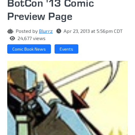
BotCon '13 Comic
Preview Page
Posted by
Blurrz
Apr 23, 2013 at 5:56pm CDT
24,677 views
Comic Book News
Events