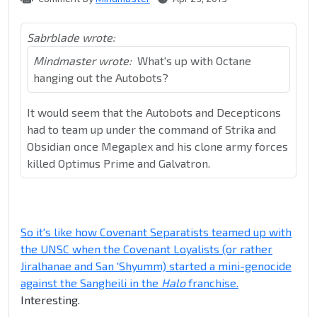
Sabrblade wrote:
Mindmaster wrote:
What's up with Octane
hanging out the Autobots?
It would seem that the Autobots and Decepticons
had to team up under the command of Strika and
Obsidian once Megaplex and his clone army forces
killed Optimus Prime and Galvatron.
So it's like how Covenant Separatists teamed up with
the UNSC when the Covenant Loyalists (or rather
Jiralhanae and San 'Shyumm) started a mini-genocide
against the Sangheili in the
Halo
franchise.
Interesting.