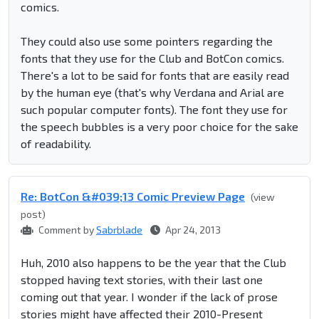
comics.
They could also use some pointers regarding the
fonts that they use for the Club and BotCon comics.
There's a lot to be said for fonts that are easily read
by the human eye (that's why Verdana and Arial are
such popular computer fonts). The font they use for
the speech bubbles is a very poor choice for the sake
of readability.
Re: BotCon &#039;13 Comic Preview Page
(view
post)
Comment by
Sabrblade
Apr 24, 2013
Huh, 2010 also happens to be the year that the Club
stopped having text stories, with their last one
coming out that year. I wonder if the lack of prose
stories might have affected their 2010-Present