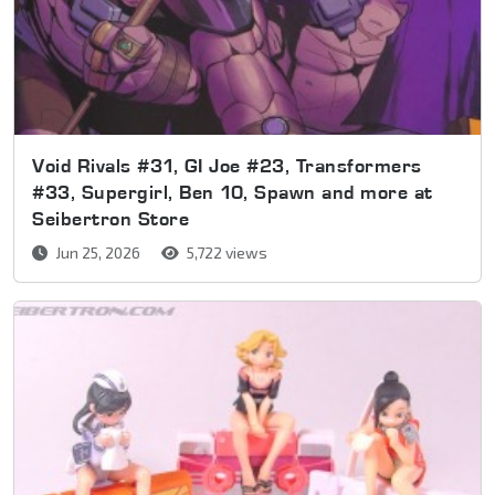
Void Rivals #31, GI Joe #23, Transformers
#33, Supergirl, Ben 10, Spawn and more at
Seibertron Store
Jun 25, 2026
5,722 views