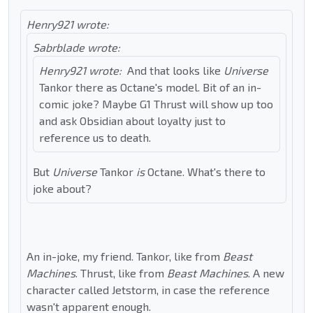
Henry921 wrote:
Sabrblade wrote:
Henry921 wrote:
And that looks like
Universe
Tankor there as Octane's model. Bit of an in-
comic joke? Maybe G1 Thrust will show up too
and ask Obsidian about loyalty just to
reference us to death.
But
Universe
Tankor
is
Octane. What's there to
joke about?
An in-joke, my friend. Tankor, like from
Beast
Machines
. Thrust, like from
Beast Machines
. A new
character called Jetstorm, in case the reference
wasn't apparent enough.