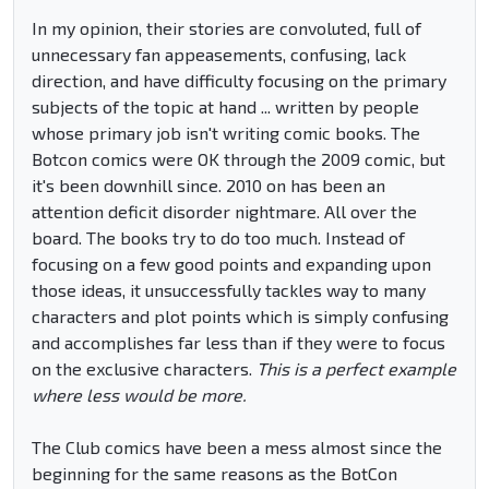
In my opinion, their stories are convoluted, full of
unnecessary fan appeasements, confusing, lack
direction, and have difficulty focusing on the primary
subjects of the topic at hand ... written by people
whose primary job isn't writing comic books. The
Botcon comics were OK through the 2009 comic, but
it's been downhill since. 2010 on has been an
attention deficit disorder nightmare. All over the
board. The books try to do too much. Instead of
focusing on a few good points and expanding upon
those ideas, it unsuccessfully tackles way to many
characters and plot points which is simply confusing
and accomplishes far less than if they were to focus
on the exclusive characters.
This is a perfect example
where less would be more.
The Club comics have been a mess almost since the
beginning for the same reasons as the BotCon