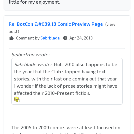
little for my enjoyment.
Re: BotCon &#039;13 Comic Preview Page
(view
post)
Comment by
Sabrblade
Apr 24, 2013
Seibertron wrote:
Sabrblade wrote:
Huh, 2010 also happens to be
the year that the Club stopped having text
stories, with their last one coming out that year.
I wonder if the lack of prose stories might have
affected their 2010-Present fiction.
The 2005 to 2009 comics were at least focused on