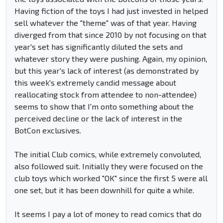
Having fiction of the toys I had just invested in helped
sell whatever the "theme" was of that year. Having
diverged from that since 2010 by not focusing on that
year's set has significantly diluted the sets and
whatever story they were pushing. Again, my opinion,
but this year's lack of interest (as demonstrated by
this week's extremely candid message about
reallocating stock from attendee to non-attendee)
seems to show that I'm onto something about the
perceived decline or the lack of interest in the
BotCon exclusives.
The initial Club comics, while extremely convoluted,
also followed suit. Initially they were focused on the
club toys which worked "OK" since the first 5 were all
one set, but it has been downhill for quite a while.
It seems I pay a lot of money to read comics that do