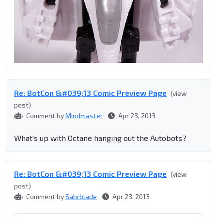
Re: BotCon &#039;13 Comic Preview Page
(view
post)
Comment by
Mindmaster
Apr 23, 2013
What's up with Octane hanging out the Autobots?
Re: BotCon &#039;13 Comic Preview Page
(view
post)
Comment by
Sabrblade
Apr 23, 2013