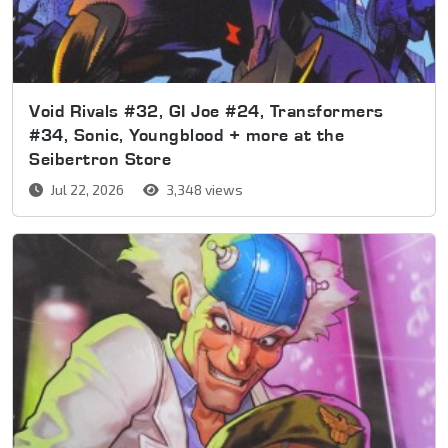
Void Rivals #32, GI Joe #24, Transformers
#34, Sonic, Youngblood + more at the
Seibertron Store
Jul 22, 2026
3,348 views