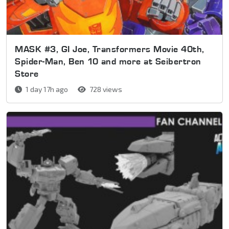
MASK #3, GI Joe, Transformers Movie 40th,
Spider-Man, Ben 10 and more at Seibertron
Store
1 day 17h ago
728 views