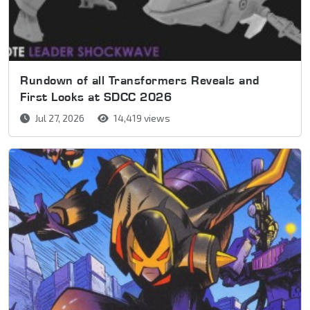
Rundown of all Transformers Reveals and
First Looks at SDCC 2026
Jul 27, 2026
14,419 views