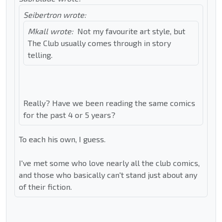
Seibertron wrote:
Mkall wrote:
Not my favourite art style, but
The Club usually comes through in story
telling.
Really? Have we been reading the same comics
for the past 4 or 5 years?
To each his own, I guess.
I've met some who love nearly all the club comics,
and those who basically can't stand just about any
of their fiction.