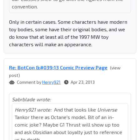
convention.
Only in certain cases. Some characters have modern
toy bodies, some have their original bodies, and we
do know that at least all of the 1997 MW toy
characters will make an appearance.
Re: BotCon &#039;13 Comic Preview Page
(view
post)
Comment by
Henry921
Apr 23, 2013
Sabrblade wrote:
Henry921 wrote:
And that looks like
Universe
Tankor there as Octane's model. Bit of an in-
comic joke? Maybe G1 Thrust will show up too
and ask Obsidian about loyalty just to reference
us to death.