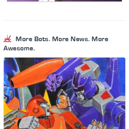
More Bots. More News. More
Awesome.