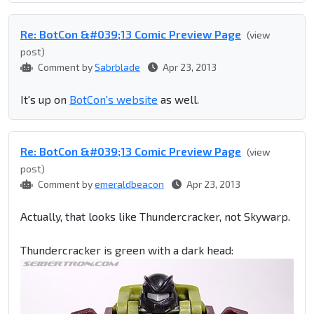
Re: BotCon &#039;13 Comic Preview Page
(view
post)
Comment by
Sabrblade
Apr 23, 2013
It's up on
BotCon's website
as well.
Re: BotCon &#039;13 Comic Preview Page
(view
post)
Comment by
emeraldbeacon
Apr 23, 2013
Actually, that looks like Thundercracker, not Skywarp.
Thundercracker is green with a dark head: