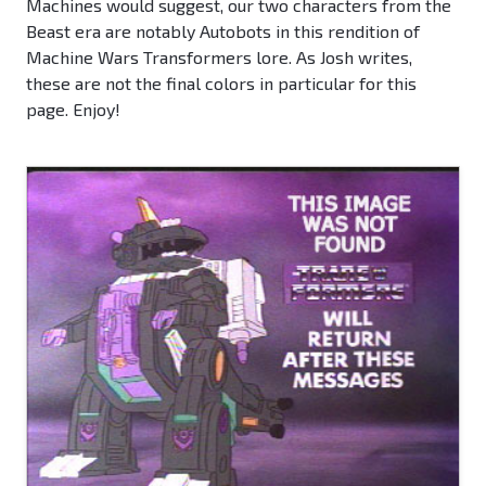
Machines would suggest, our two characters from the
Beast era are notably Autobots in this rendition of
Machine Wars Transformers lore. As Josh writes,
these are not the final colors in particular for this
page. Enjoy!