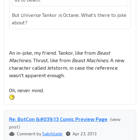
But
Universe
Tankor
is
Octane. What's there to joke
about?
An in-joke, my friend. Tankor, like from
Beast
Machines
. Thrust, like from
Beast Machines
. A new
character called Jetstorm, in case the reference
wasn't apparent enough.
Oh, never mind.
Re: BotCon &#039;13 Comic Preview Page
(view
post)
Comment by
Sabrblade
Apr 23, 2013