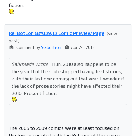
fiction.
Re: BotCon &#039;13 Comic Preview Page
(view
post)
Comment by
Seibertron
Apr 24, 2013
Sabrblade wrote:
Huh, 2010 also happens to be
the year that the Club stopped having text stories,
with their last one coming out that year. I wonder if
the lack of prose stories might have affected their
2010-Present fiction.
The 2005 to 2009 comics were at least focused on
the toys associated with the BotCons of those years.