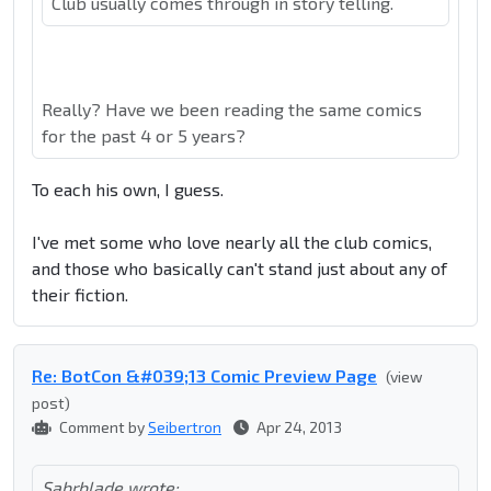
Club usually comes through in story telling.
Really? Have we been reading the same comics
for the past 4 or 5 years?
To each his own, I guess.
I've met some who love nearly all the club comics,
and those who basically can't stand just about any of
their fiction.
Re: BotCon &#039;13 Comic Preview Page
(view
post)
Comment by
Seibertron
Apr 24, 2013
Sabrblade wrote: