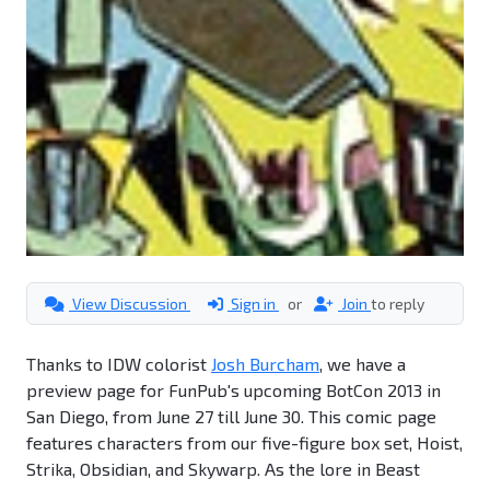
View Discussion
Sign in
or
Join
to reply
Thanks to IDW colorist
Josh Burcham
, we have a
preview page for FunPub's upcoming BotCon 2013 in
San Diego, from June 27 till June 30. This comic page
features characters from our five-figure box set, Hoist,
Strika, Obsidian, and Skywarp. As the lore in Beast