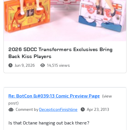
2026 SDCC Transformers Exclusives Bring
Back Kiss Players
Jun 9, 2026
14,515 views
Re: BotCon &#039;13 Comic Preview Page
(view
post)
Comment by
DecepticonFinishline
Apr 23, 2013
Is that Octane hanging out back there?