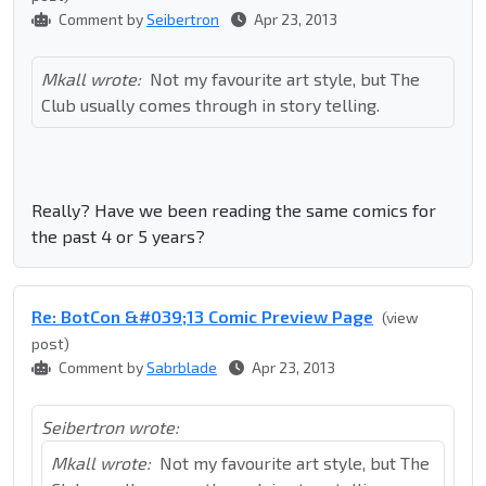
Comment by
Seibertron
Apr 23, 2013
Mkall wrote:
Not my favourite art style, but The
Club usually comes through in story telling.
Really? Have we been reading the same comics for
the past 4 or 5 years?
Re: BotCon &#039;13 Comic Preview Page
(view
post)
Comment by
Sabrblade
Apr 23, 2013
Seibertron wrote:
Mkall wrote:
Not my favourite art style, but The