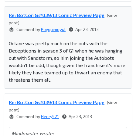
Re: BotCon &#039;13 Comic Preview Page
(view
post)
Comment by
Poyguimogul
Apr 23, 2013
Octane was pretty much on the outs with the
Decepticons in season 3 of G1 when he was hanging
out with Sandstorm, so him joining the Autobots
wouldn't be odd, though given the franchise it's more
likely they have teamed up to thwart an enemy that
threatens them all.
Re: BotCon &#039;13 Comic Preview Page
(view
post)
Comment by
Henry921
Apr 23, 2013
Mindmaster wrote: