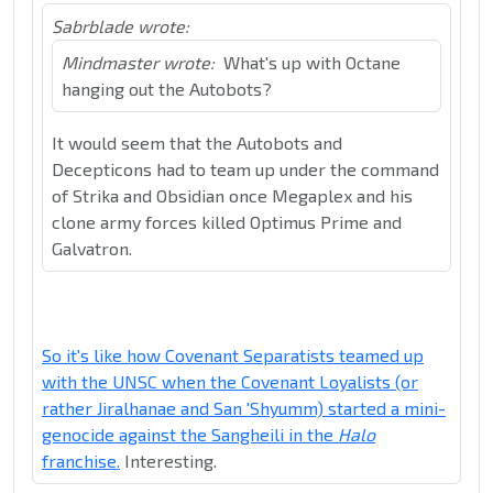
Sabrblade wrote:
Mindmaster wrote:
What's up with Octane
hanging out the Autobots?
It would seem that the Autobots and
Decepticons had to team up under the command
of Strika and Obsidian once Megaplex and his
clone army forces killed Optimus Prime and
Galvatron.
So it's like how Covenant Separatists teamed up
with the UNSC when the Covenant Loyalists (or
rather Jiralhanae and San 'Shyumm) started a mini-
genocide against the Sangheili in the
Halo
franchise.
Interesting.