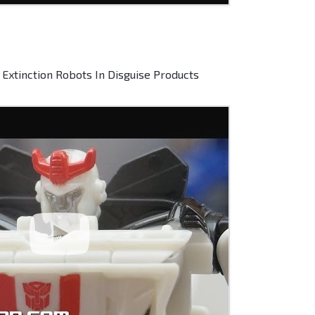
Extinction Robots In Disguise Products