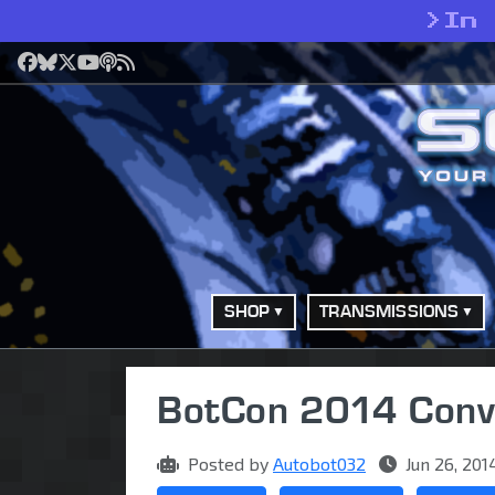
>
In
Facebook
Bluesky
X
YouTube
Podcast
RSS
SHOP
TRANSMISSIONS
BotCon 2014 Conve
Posted by
Autobot032
Jun 26, 201