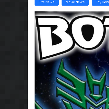
Site News
Movie News
Toy Ne