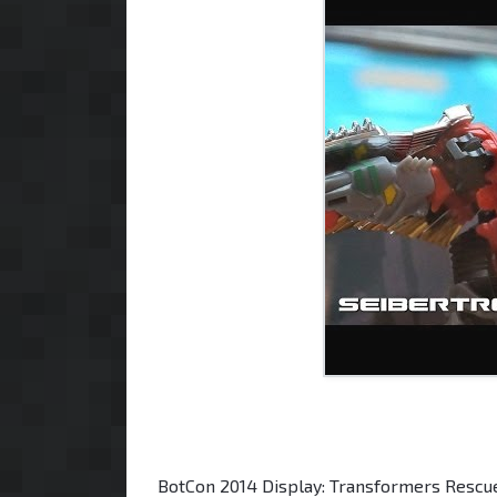
BotCon 2014 Display: Transformers Rescu