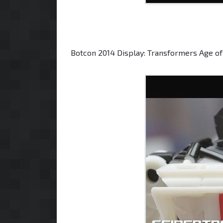
Botcon 2014 Display: Transformers Age of 