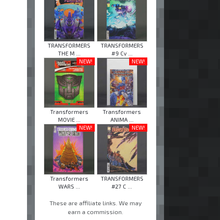
TRANSFORMERS
TRANSFORMERS
THE M ...
#9 Cv ...
NEW!
NEW!
Transformers
Transformers
MOVIE ...
ANIMA ...
NEW!
NEW!
Transformers
TRANSFORMERS
WARS ...
#27 C ...
These are affiliate links. We may
earn a commission.