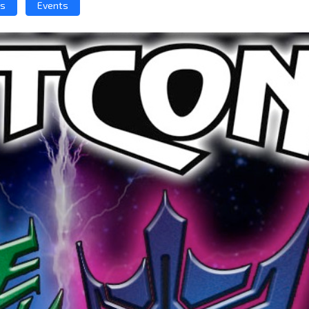
ws
Events