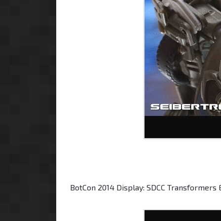
BotCon 2014 Display: SDCC Transformers 