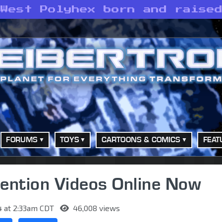
 West Polyhex born and raise
FORUMS
TOYS
CARTOONS & COMICS
FEAT
ntion Videos Online Now
4 at 2:33am CDT
46,008 views