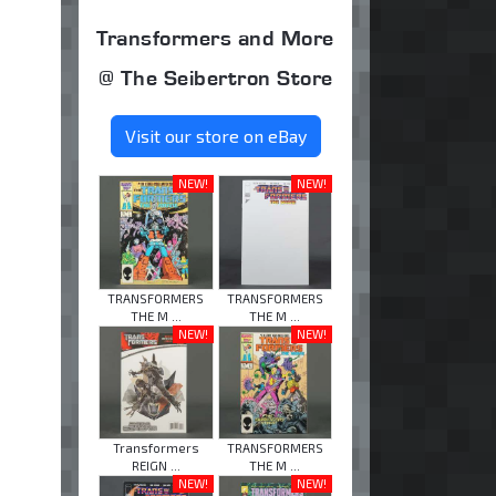
Transformers and More
@ The Seibertron Store
Visit our store on eBay
NEW!
NEW!
TRANSFORMERS
TRANSFORMERS
THE M ...
THE M ...
NEW!
NEW!
Transformers
TRANSFORMERS
REIGN ...
THE M ...
NEW!
NEW!