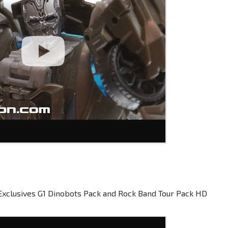
Exclusives G1 Dinobots Pack and Rock Band Tour Pack HD