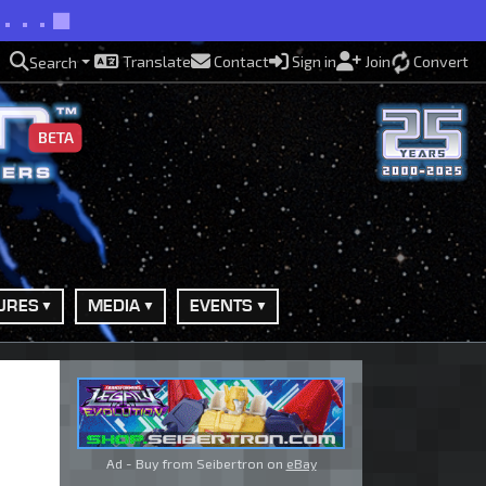
d...
Translate
Contact
Sign in
Join
Convert
Search
BETA
URES
MEDIA
EVENTS
Ad - Buy from Seibertron on
eBay