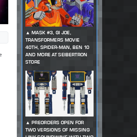
MASK #3, GI JOE,
TRANSFORMERS MOVIE
40TH, SPIDER-MAN, BEN 10
e
AND MORE AT SEIBERTRON
STORE
PREORDERS OPEN FOR
TWO VERSIONS OF MISSING