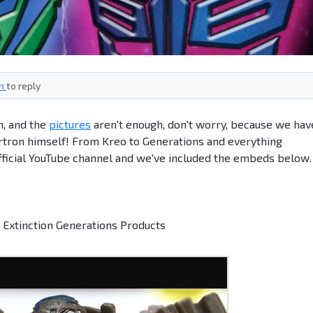
in
to reply
on, and the
pictures
aren't enough, don't worry, because we hav
ertron himself! From Kreo to Generations and everything
fficial YouTube channel and we've included the embeds below.
 Extinction Generations Products