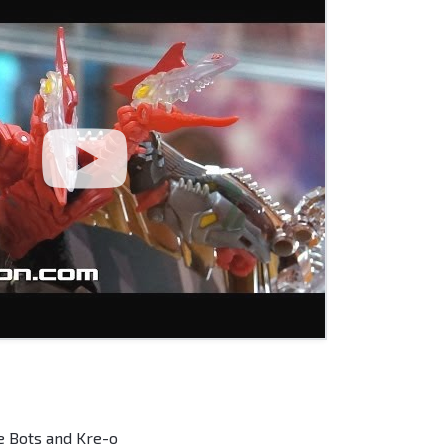
e Bots and Kre-o