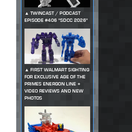
TWINCAST / PODCAST
EPISODE #406 "SDCC 2026"
FIRST WALMART SIGHTING
FOR EXCLUSIVE AGE OF THE
PRIMES ENERGON LINE +
VIDEO REVIEWS AND NEW
PHOTOS