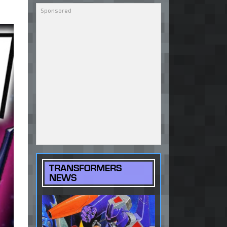
TRANSFORMERS
NEWS