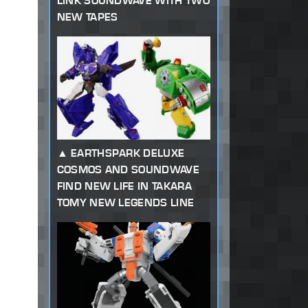
LINK SOUNDWAVE WITH TWO
NEW TAPES
EARTHSPARK DELUXE
COSMOS AND SOUNDWAVE
FIND NEW LIFE IN TAKARA
TOMY NEW LEGENDS LINE