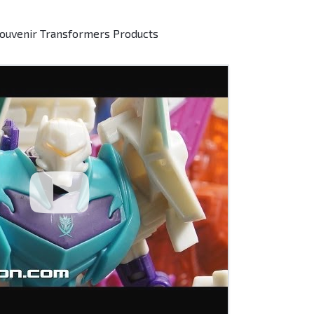
Souvenir Transformers Products