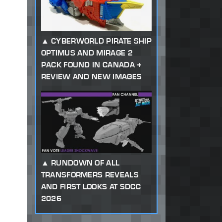
CYBERWORLD PIRATE SHIP
OPTIMUS AND MIRAGE 2
PACK FOUND IN CANADA +
REVIEW AND NEW IMAGES
RUNDOWN OF ALL
TRANSFORMERS REVEALS
AND FIRST LOOKS AT SDCC
2026