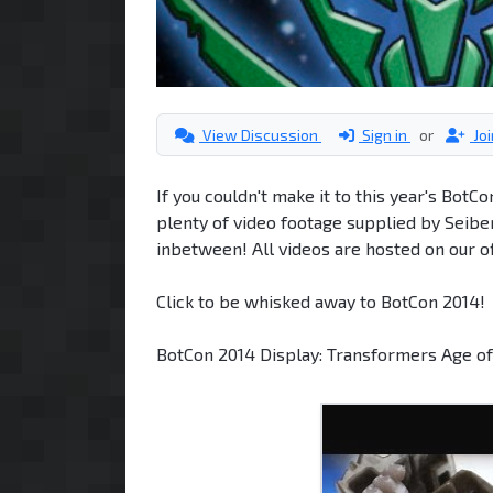
View Discussion
Sign in
or
Jo
If you couldn't make it to this year's BotC
plenty of video footage supplied by Seib
inbetween! All videos are hosted on our o
Click to be whisked away to BotCon 2014!
BotCon 2014 Display: Transformers Age of