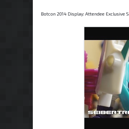
Botcon 2014 Display: Attendee Exclusive 