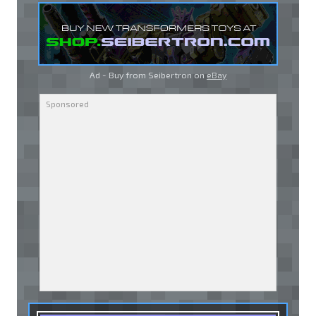
Ad - Buy from Seibertron on
eBay