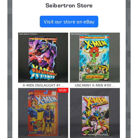
Seibertron Store
Visit our store on eBay
X-MEN ONSLAUGHT #1 ...
UNCANNY X-MEN #101 ...
NEW!