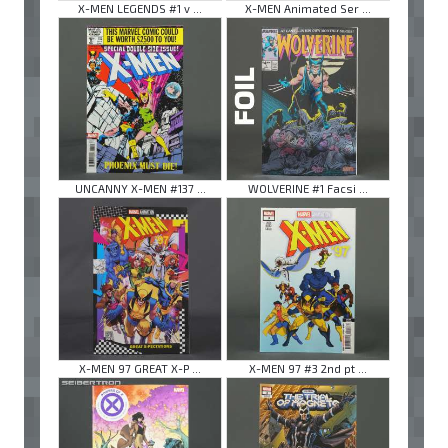
X-MEN LEGENDS #1 v ...
X-MEN Animated Ser ...
UNCANNY X-MEN #137 ...
WOLVERINE #1 Facsi ...
X-MEN 97 GREAT X-P ...
X-MEN 97 #3 2nd pt ...