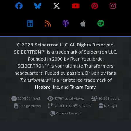
© 2026 Seibertron LLC. All Rights Reserved.
SEIBERTRON™ is a trademark of Seibertron LLC.
Founded in 2000 by Ryan Yzquierdo.
SEIBERTRON™ is your ultimate Transformers
headquarters. Fueled by passion. Driven by fans.
Transformers®
is a registered trademark of
Hasbro, Inc.
and
Takara Tomy
.
260806.14.42
17,767 total views
10,593 users
1 page views
SEIBERTRON™ v15.997
MYSQLI
Access Level: 1