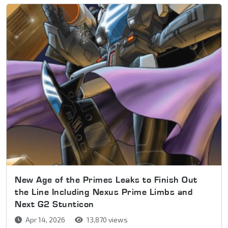
New Age of the Primes Leaks to Finish Out
the Line Including Nexus Prime Limbs and
Next G2 Stunticon
Apr 14, 2026
13,870 views