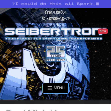
>
I could do this all Spark.
Facebook
Bluesky
X
YouTube
Podcast
RSS
BETA
MENU