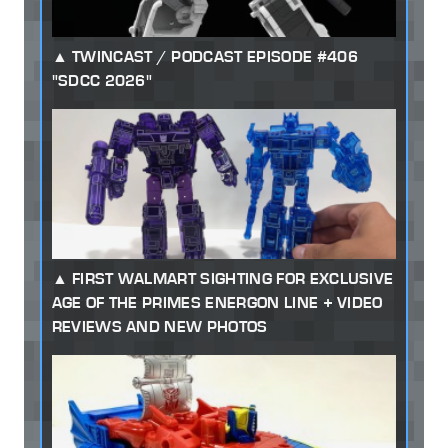
TWINCAST / PODCAST EPISODE #406
"SDCC 2026"
FIRST WALMART SIGHTING FOR EXCLUSIVE
AGE OF THE PRIMES ENERGON LINE + VIDEO
REVIEWS AND NEW PHOTOS