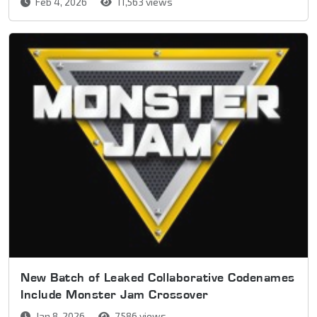
Feb 4, 2026
11,563 views
New Batch of Leaked Collaborative Codenames
Include Monster Jam Crossover
Jan 8, 2026
7,586 views