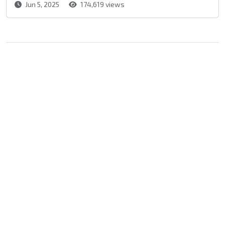
Jun 5, 2025
174,619 views