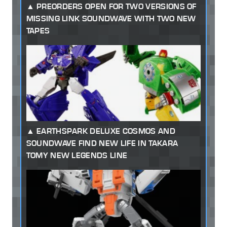
PREORDERS OPEN FOR TWO VERSIONS OF
MISSING LINK SOUNDWAVE WITH TWO NEW
TAPES
EARTHSPARK DELUXE COSMOS AND
SOUNDWAVE FIND NEW LIFE IN TAKARA
TOMY NEW LEGENDS LINE