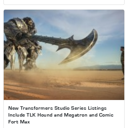
New Transformers Studio Series Listings
Include TLK Hound and Megatron and Comic
Fort Max