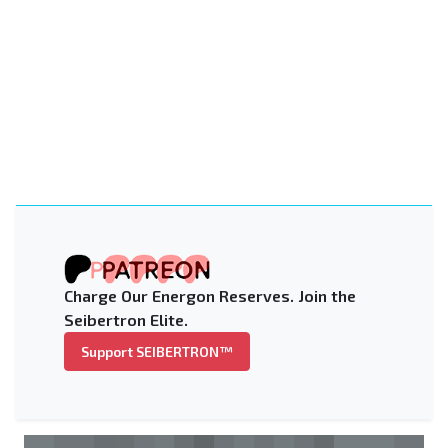
Charge Our Energon Reserves. Join the
Seibertron Elite.
Support SEIBERTRON™