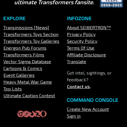
ultimate Transformers fansite.
EXPLORE
INFOZONE
Transmissions [News]
About SEIBERTRON™
Transformers Toys Section
Privacy Policy
Transformers Toy Galleries
Security Policy
Energon Pub Forums
Terms Of Use
Transformers Films
Affiliate Disclosure
Vector Sigma Database
Translate
Cartoons & Comics
Got intel, sightings, or
Event Galleries
feedback?
Heavy Metal War Game
Contact us
.
Top Lists
Ultimate Caption Contest
COMMAND CONSOLE
Create New Account
Sign in