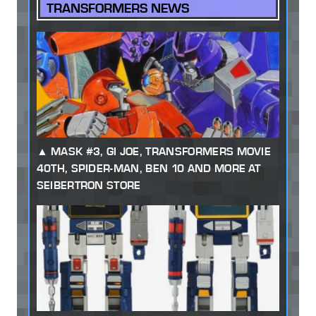
TRANSFORMERS NEWS
MASK #3, GI JOE, TRANSFORMERS MOVIE
40TH, SPIDER-MAN, BEN 10 AND MORE AT
SEIBERTRON STORE