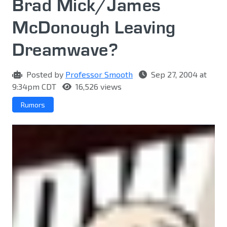
Brad Mick/James
McDonough Leaving
Dreamwave?
Posted by
Professor Smooth
Sep 27, 2004 at
9:34pm CDT
16,526 views
Rumors