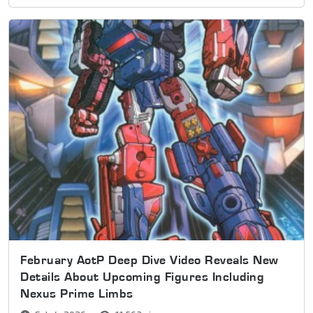
February AotP Deep Dive Video Reveals New
Details About Upcoming Figures Including
Nexus Prime Limbs