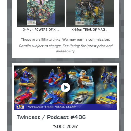
X-Men POWERS OF X ...
X-Men TRIAL OF MAG ...
These are affiliate links. We may earn a commission.
Details subject to change. See listing for latest price and
availability.
Twincast / Podcast #406
"SDCC 2026"