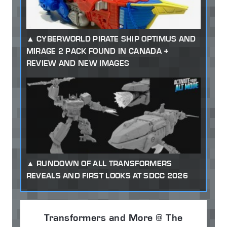
CYBERWORLD PIRATE SHIP OPTIMUS AND
MIRAGE 2 PACK FOUND IN CANADA +
REVIEW AND NEW IMAGES
RUNDOWN OF ALL TRANSFORMERS
REVEALS AND FIRST LOOKS AT SDCC 2026
Transformers and More @ The