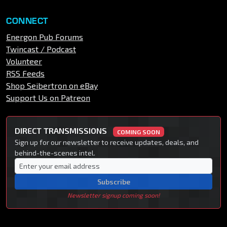
CONNECT
Energon Pub Forums
Twincast / Podcast
Volunteer
RSS Feeds
Shop Seibertron on eBay
Support Us on Patreon
DIRECT TRANSMISSIONS
COMING SOON
Sign up for our newsletter to receive updates, deals, and
behind-the-scenes intel.
Subscribe
Newsletter signup coming soon!