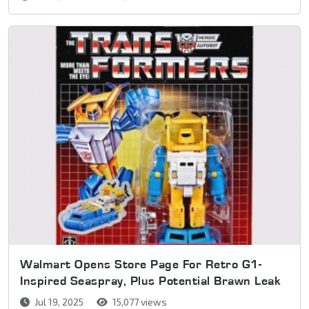
Walmart Opens Store Page For Retro G1-
Inspired Seaspray, Plus Potential Brawn Leak
Jul 19, 2025
15,077 views