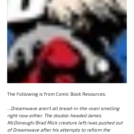
The Following is from Comic Book Resources:
...Dreamwave aren't all bread-in-the-oven smelling
right now either. The double-headed James
McDonough/Brad Mick creature left/was pushed out
of Dreamwave after his attempts to reform the