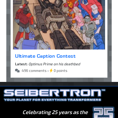
Ultimate Caption Contest
Latest:
Optimus Prime on his deathbed
496 comments •
0 points
Celebrating 25 years as the