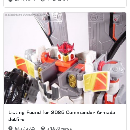
Listing Found for 2026 Commander Armada
Jetfire
Jul 27, 2025
24,800 views