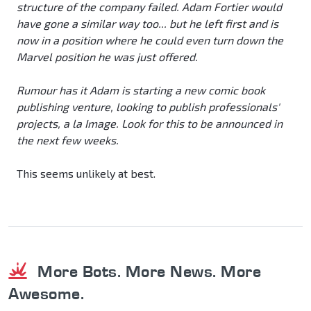
structure of the company failed. Adam Fortier would
have gone a similar way too... but he left first and is
now in a position where he could even turn down the
Marvel position he was just offered.
Rumour has it Adam is starting a new comic book
publishing venture, looking to publish professionals'
projects, a la Image. Look for this to be announced in
the next few weeks.
This seems unlikely at best.
More Bots. More News. More
Awesome.