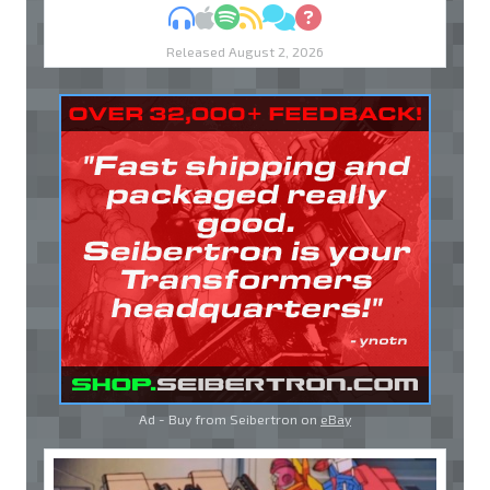
MP3
Apple Podcasts
Spotify
RSS
Discuss
Ask
Released August 2, 2026
Ad - Buy from Seibertron on
eBay