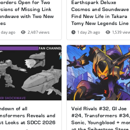
orders Open for Two
Earthspark Deluxe
sions of Missing Link
Cosmos and Soundwave
undwave with Two New
Find New Life in Takara
pes
Tomy New Legends Line
 day ago
2,487 views
1 day 2h ago
1,539 vie
down of all
Void Rivals #32, GI Joe
nsformers Reveals and
#24, Transformers #34
rst Looks at SDCC 2026
Sonic, Youngblood + mo
at the Seibertron Store