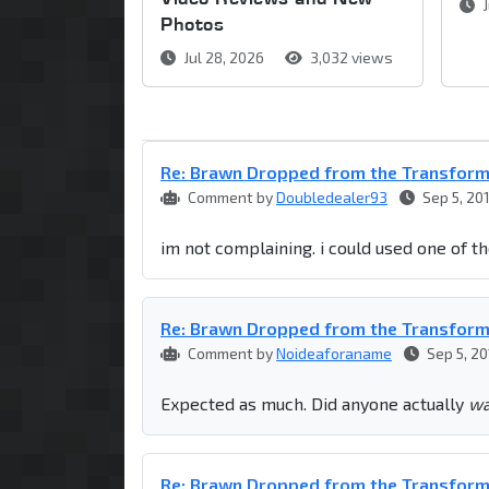
J
Photos
Jul 28, 2026
3,032 views
Re: Brawn Dropped from the Transfor
Comment by
Doubledealer93
Sep 5, 20
im not complaining. i could used one of 
Re: Brawn Dropped from the Transfor
Comment by
Noideaforaname
Sep 5, 20
Expected as much. Did anyone actually
wa
Re: Brawn Dropped from the Transfor