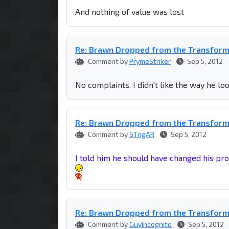
And nothing of value was lost
Re: Brawn Dropped from the Transfor
Comment by
PrymeStriker
Sep 5, 2012
No complaints. I didn't like the way he l
Re: Brawn Dropped from the Transfor
Comment by
STngAR
Sep 5, 2012
I told him he should have changed his pro
Re: Brawn Dropped from the Transfor
Comment by
GuyIncognito
Sep 5, 2012