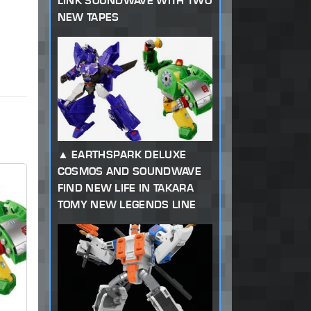
LINK SOUNDWAVE WITH TWO
NEW TAPES
EARTHSPARK DELUXE
COSMOS AND SOUNDWAVE
FIND NEW LIFE IN TAKARA
TOMY NEW LEGENDS LINE