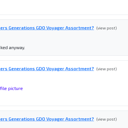
mers Generations GDO Voyager Assortment?
(view post)
ooked anyway.
mers Generations GDO Voyager Assortment?
(view post)
file picture
mers Generations GDO Voyager Assortment?
(view post)