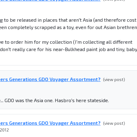
g to be released in places that aren't Asia (and therefore cost
been completely scrapped as a toy, even for out Asian brethre
ave to order him for my collection (I'm collecting all different
on't really care for his near-Bulkhead paint job and tiny, bab
mers Generations GDO Voyager Assortment?
(view post)
.. GDO was the Asia one. Hasbro's here stateside.
mers Generations GDO Voyager Assortment?
(view post)
 2012