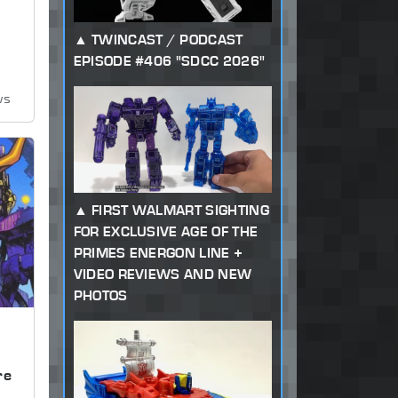
TWINCAST / PODCAST
EPISODE #406 "SDCC 2026"
ws
FIRST WALMART SIGHTING
FOR EXCLUSIVE AGE OF THE
PRIMES ENERGON LINE +
VIDEO REVIEWS AND NEW
PHOTOS
,
re