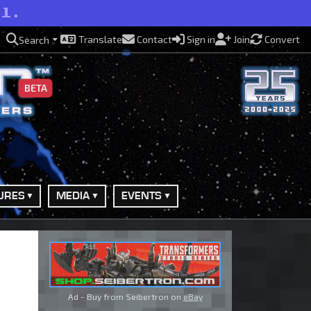
ll.
Translate
Contact
Sign in
Join
Convert
Search
BETA
URES
MEDIA
EVENTS
Ad - Buy from Seibertron on
eBay