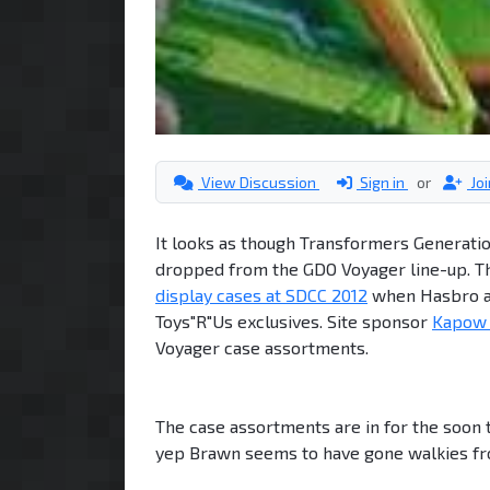
View Discussion
Sign in
or
Jo
It looks as though Transformers Generati
dropped from the GDO Voyager line-up. T
display cases at SDCC 2012
when Hasbro an
Toys"R"Us exclusives. Site sponsor
Kapow 
Voyager case assortments.
The case assortments are in for the soon 
yep Brawn seems to have gone walkies fr