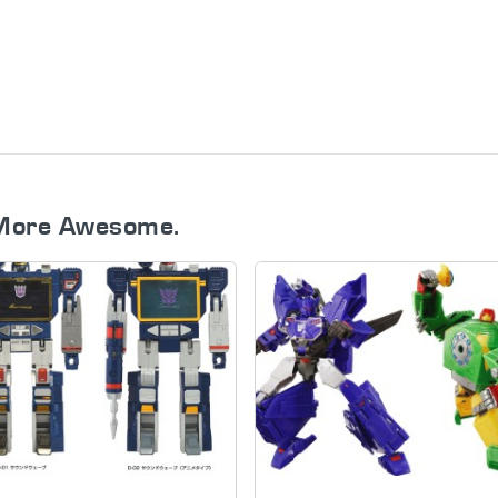
More Awesome.