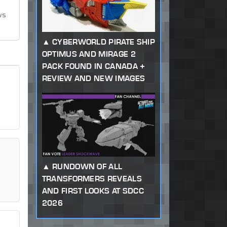
ws
CYBERWORLD PIRATE SHIP
OPTIMUS AND MIRAGE 2
PACK FOUND IN CANADA +
REVIEW AND NEW IMAGES
RUNDOWN OF ALL
TRANSFORMERS REVEALS
AND FIRST LOOKS AT SDCC
2026