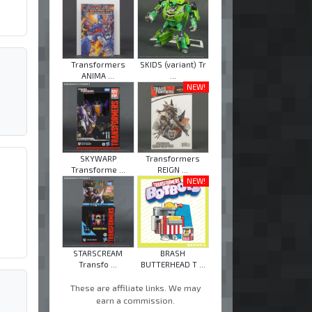
Transformers
SKIDS (variant) Tr
ANIMA ...
...
NEW!
SKYWARP
Transformers
Transforme ...
REIGN ...
NEW!
STARSCREAM
BRASH
Transfo ...
BUTTERHEAD T ...
These are affiliate links. We may
earn a commission.