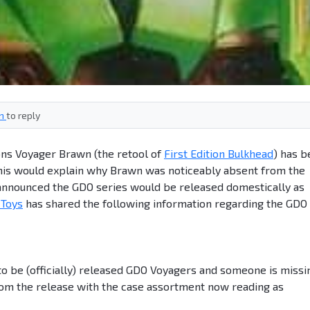
in
to reply
ons Voyager Brawn (the retool of
First Edition Bulkhead
) has 
his would explain why Brawn was noticeably absent from the
nounced the GDO series would be released domestically as
Toys
has shared the following information regarding the GDO
to be (officially) released GDO Voyagers and someone is missi
om the release with the case assortment now reading as