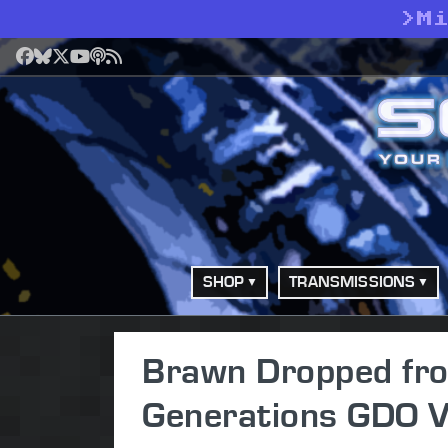
>
M
Facebook
Bluesky
X
YouTube
Podcast
RSS
SHOP
TRANSMISSIONS
Brawn Dropped fro
Generations GDO 