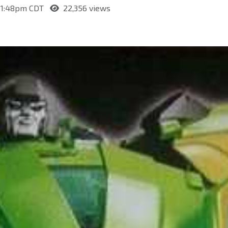
t 1:48pm CDT
22,356 views