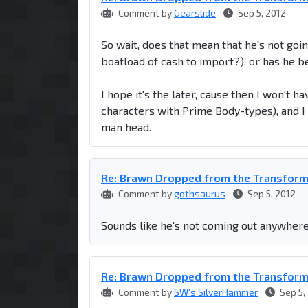
Comment by
Gearslide
Sep 5, 2012
So wait, does that mean that he's not goin
boatload of cash to import?), or has he 
I hope it's the later, cause then I won't h
characters with Prime Body-types), and I d
man head.
Re: Brawn Dropped from the Transfor
Comment by
gothsaurus
Sep 5, 2012
Sounds like he's not coming out anywhere.
Re: Brawn Dropped from the Transfor
Comment by
SW's SilverHammer
Sep 5,