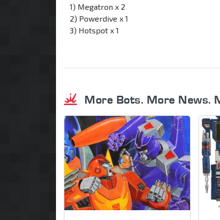
1) Megatron x 2
2) Powerdive x 1
3) Hotspot x 1
More Bots. More News. 