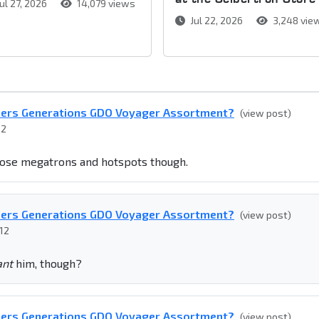
ul 27, 2026
14,079 views
Jul 22, 2026
3,248 vie
mers Generations GDO Voyager Assortment?
(view post)
12
those megatrons and hotspots though.
mers Generations GDO Voyager Assortment?
(view post)
12
nt
him, though?
mers Generations GDO Voyager Assortment?
(view post)