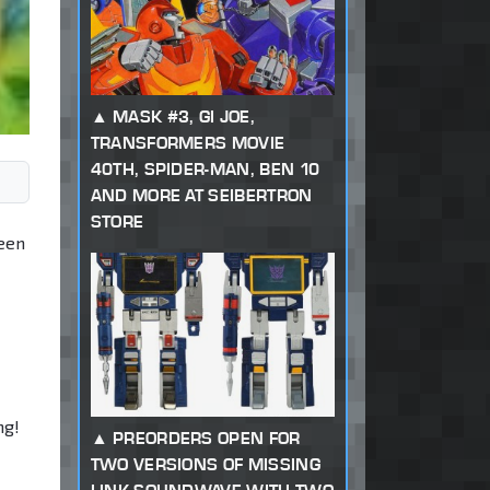
MASK #3, GI JOE,
TRANSFORMERS MOVIE
40TH, SPIDER-MAN, BEN 10
AND MORE AT SEIBERTRON
STORE
been
ng!
PREORDERS OPEN FOR
TWO VERSIONS OF MISSING