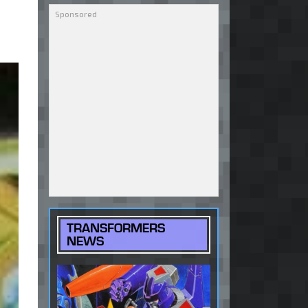
TRANSFORMERS
NEWS