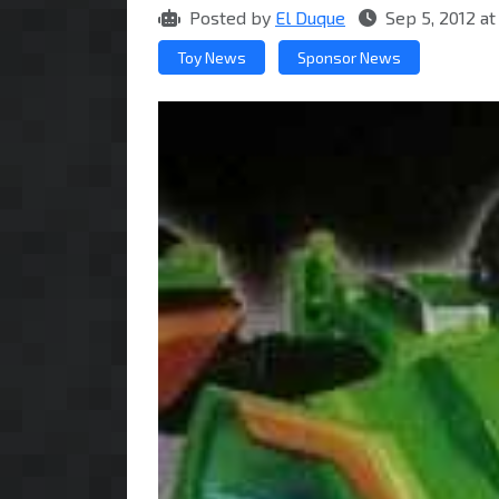
Posted by
El Duque
Sep 5, 2012 a
Toy News
Sponsor News