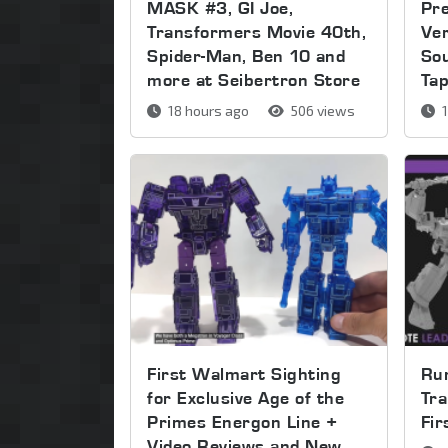
MASK #3, GI Joe,
Pre
Transformers Movie 40th,
Ver
Spider-Man, Ben 10 and
So
more at Seibertron Store
Ta
18 hours ago
506 views
1
First Walmart Sighting
Run
for Exclusive Age of the
Tra
Primes Energon Line +
Fi
Video Reviews and New