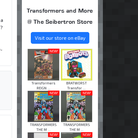
Transformers and More
 a
@ The Seibertron Store
n?
Visit our store on eBay
y-
NEW!
Transformers
BRATWORST
REIGN ...
Transfor ...
NEW!
NEW!
TRANSFORMERS
TRANSFORMERS
THE M ...
THE M ...
NEW!
NEW!