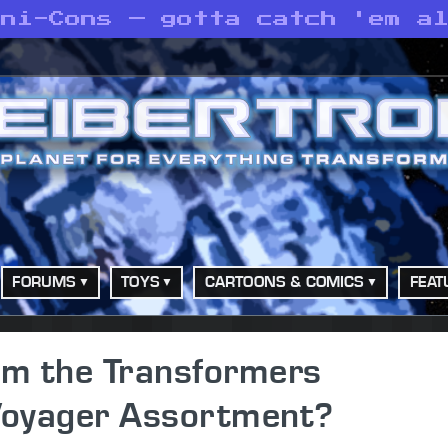
ini-Cons — gotta catch 'em a
FORUMS
TOYS
CARTOONS & COMICS
FEAT
m the Transformers
Voyager Assortment?