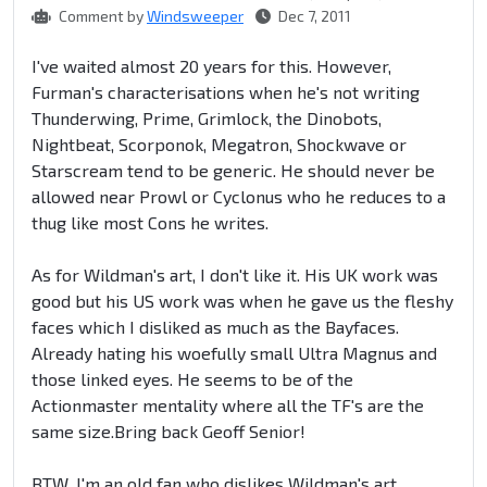
Comment by
Windsweeper
Dec 7, 2011
I've waited almost 20 years for this. However,
Furman's characterisations when he's not writing
Thunderwing, Prime, Grimlock, the Dinobots,
Nightbeat, Scorponok, Megatron, Shockwave or
Starscream tend to be generic. He should never be
allowed near Prowl or Cyclonus who he reduces to a
thug like most Cons he writes.
As for Wildman's art, I don't like it. His UK work was
good but his US work was when he gave us the fleshy
faces which I disliked as much as the Bayfaces.
Already hating his woefully small Ultra Magnus and
those linked eyes. He seems to be of the
Actionmaster mentality where all the TF's are the
same size.Bring back Geoff Senior!
BTW, I'm an old fan who dislikes Wildman's art.