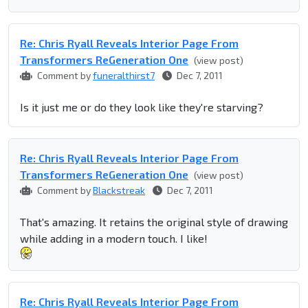
Re: Chris Ryall Reveals Interior Page From
Transformers ReGeneration One
(view post)
Comment by
funeralthirst7
Dec 7, 2011
Is it just me or do they look like they're starving?
Re: Chris Ryall Reveals Interior Page From
Transformers ReGeneration One
(view post)
Comment by
Blackstreak
Dec 7, 2011
That's amazing. It retains the original style of drawing
while adding in a modern touch. I like!
Re: Chris Ryall Reveals Interior Page From