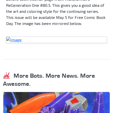
ReGeneration One #80.5. This gives you a good idea of
the art and coloring style for the continuing series.
This issue will be available May 5 for Free Comic Book
Day. The image has been mirrored below.
More Bots. More News. More
Awesome.