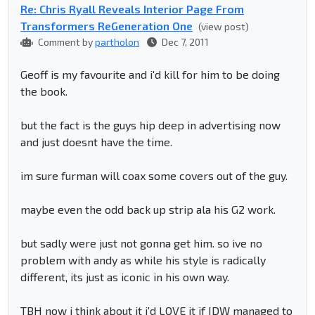
Re: Chris Ryall Reveals Interior Page From
Transformers ReGeneration One
(view post)
Comment by
partholon
Dec 7, 2011
Geoff is my favourite and i'd kill for him to be doing
the book.
but the fact is the guys hip deep in advertising now
and just doesnt have the time.
im sure furman will coax some covers out of the guy.
maybe even the odd back up strip ala his G2 work.
but sadly were just not gonna get him. so ive no
problem with andy as while his style is radically
different, its just as iconic in his own way.
TBH now i think about it i'd LOVE it if IDW managed to