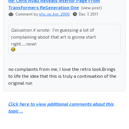
Re: Chris Ryall Reveals Interior Page From
Transformers ReGeneration One
(view post)
Comment by
sto_vo_kor_2000
Dec 7, 2011
Galvatron X wrote:
I'm guessing a lot of
complaining about that art is gonna start
right......now!
no complaints from me, I love the retro look.Brings
to life the idea that this is truly a continuation of the
original run
Click here to view additional comments about this
topic ...