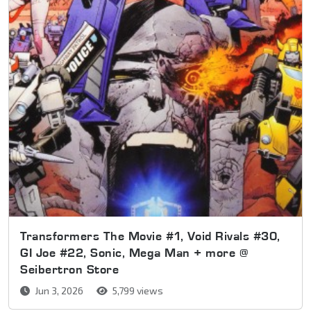
Transformers The Movie #1, Void Rivals #30,
GI Joe #22, Sonic, Mega Man + more @
Seibertron Store
Jun 3, 2026
5,799 views