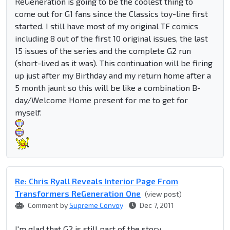
ReGeneration is going to be the coolest thing to
come out for G1 fans since the Classics toy-line first
started. I still have most of my original TF comics
including 8 out of the first 10 original issues, the last
15 issues of the series and the complete G2 run
(short-lived as it was). This continuation will be firing
up just after my Birthday and my return home after a
5 month jaunt so this will be like a combination B-
day/Welcome Home present for me to get for
myself.
Re: Chris Ryall Reveals Interior Page From
Transformers ReGeneration One
(view post)
Comment by
Supreme Convoy
Dec 7, 2011
I'm glad that G2 is still part of the story.