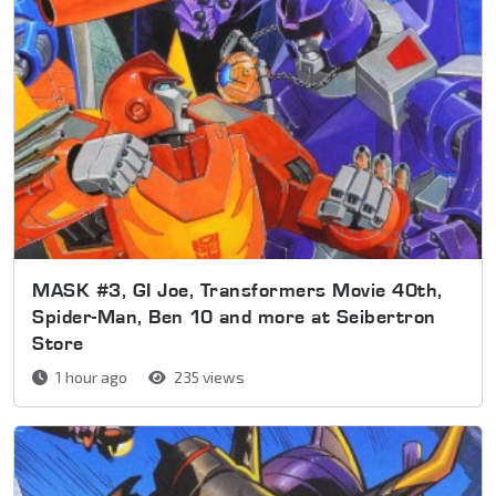
MASK #3, GI Joe, Transformers Movie 40th,
Spider-Man, Ben 10 and more at Seibertron
Store
1 hour ago
235 views