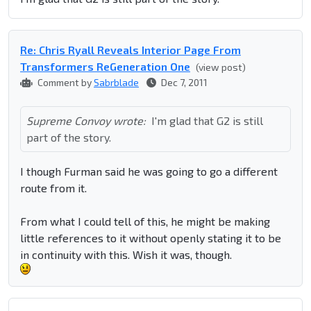
Re: Chris Ryall Reveals Interior Page From
Transformers ReGeneration One
(view post)
Comment by
Sabrblade
Dec 7, 2011
Supreme Convoy wrote:
I'm glad that G2 is still
part of the story.
I though Furman said he was going to go a different
route from it.
From what I could tell of this, he might be making
little references to it without openly stating it to be
in continuity with this. Wish it was, though.