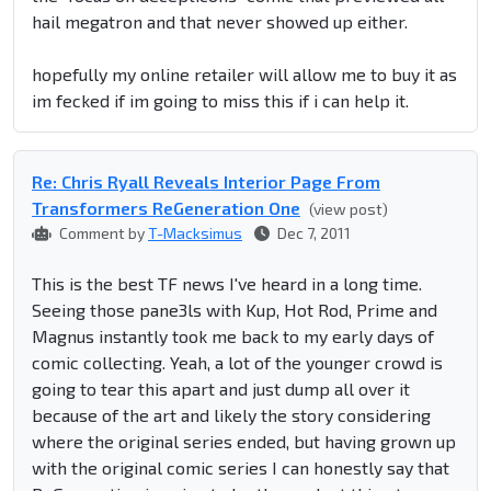
hail megatron and that never showed up either.
hopefully my online retailer will allow me to buy it as
im fecked if im going to miss this if i can help it.
Re: Chris Ryall Reveals Interior Page From
Transformers ReGeneration One
(view post)
Comment by
T-Macksimus
Dec 7, 2011
This is the best TF news I've heard in a long time.
Seeing those pane3ls with Kup, Hot Rod, Prime and
Magnus instantly took me back to my early days of
comic collecting. Yeah, a lot of the younger crowd is
going to tear this apart and just dump all over it
because of the art and likely the story considering
where the original series ended, but having grown up
with the original comic series I can honestly say that