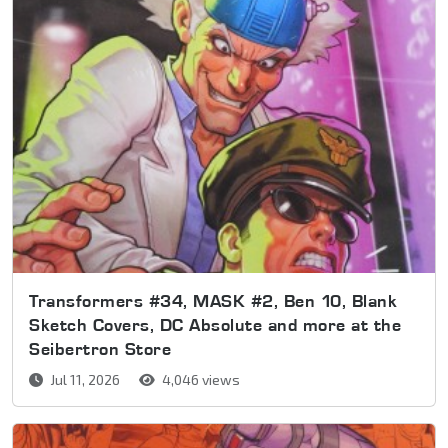
Transformers #34, MASK #2, Ben 10, Blank
Sketch Covers, DC Absolute and more at the
Seibertron Store
Jul 11, 2026
4,046 views