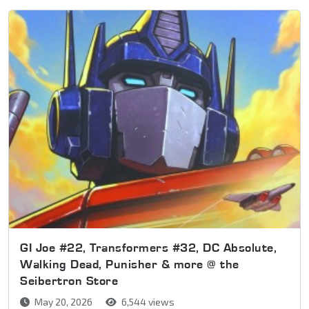
GI Joe #22, Transformers #32, DC Absolute,
Walking Dead, Punisher & more @ the
Seibertron Store
May 20, 2026
6,544 views