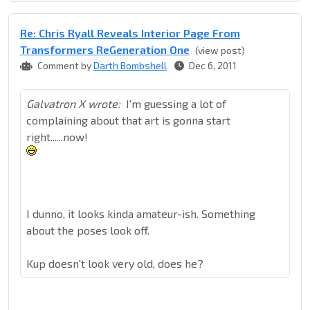
Re: Chris Ryall Reveals Interior Page From
Transformers ReGeneration One
(view post)
Comment by
Darth Bombshell
Dec 6, 2011
Galvatron X wrote:
I'm guessing a lot of
complaining about that art is gonna start
right......now!
I dunno, it looks kinda amateur-ish. Something
about the poses look off.
Kup doesn't look very old, does he?