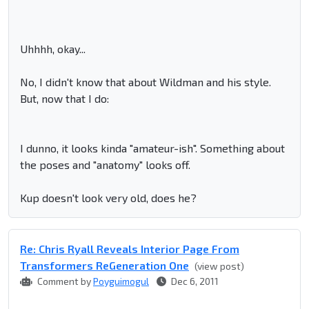
Uhhhh, okay...
No, I didn't know that about Wildman and his style.
But, now that I do:
I dunno, it looks kinda "amateur-ish". Something about
the poses and "anatomy" looks off.
Kup doesn't look very old, does he?
Re: Chris Ryall Reveals Interior Page From
Transformers ReGeneration One
(view post)
Comment by
Poyguimogul
Dec 6, 2011