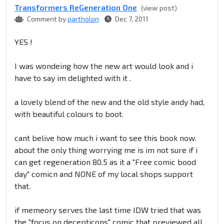
Transformers ReGeneration One
(view post)
Comment by
partholon
Dec 7, 2011
YES !
I was wondeing how the new art would look and i
have to say im delighted with it .
a lovely blend of the new and the old style andy had,
with beautiful colours to boot.
cant belive how much i want to see this book now.
about the only thing worrying me is im not sure if i
can get regeneration 80.5 as it a "Free comic bood
day" comicn and NONE of my local shops support
that.
if memeory serves the last time IDW tried that was
the "focus on decepticons" comic that previewed all