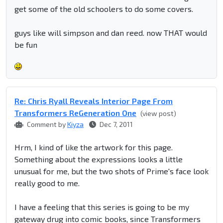
get some of the old schoolers to do some covers.
guys like will simpson and dan reed. now THAT would
be fun
Re: Chris Ryall Reveals Interior Page From
Transformers ReGeneration One
(view post)
Comment by
Kiyza
Dec 7, 2011
Hrm, I kind of like the artwork for this page.
Something about the expressions looks a little
unusual for me, but the two shots of Prime's face look
really good to me.
I have a feeling that this series is going to be my
gateway drug into comic books, since Transformers