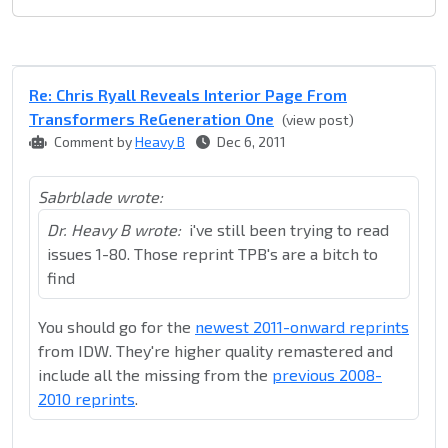
Re: Chris Ryall Reveals Interior Page From
Transformers ReGeneration One
(view post)
Comment by
Heavy B
Dec 6, 2011
Sabrblade wrote:
Dr. Heavy B wrote:
i've still been trying to read
issues 1-80. Those reprint TPB's are a bitch to
find
You should go for the
newest 2011-onward reprints
from IDW. They're higher quality remastered and
include all the missing from the
previous 2008-
2010 reprints
.