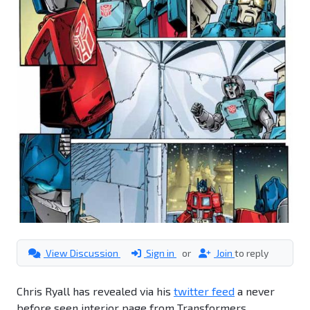
View Discussion
Sign in
or
Join
to reply
Chris Ryall has revealed via his
twitter feed
a never
before seen interior page from Transformers