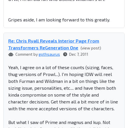
Gripes aside, I am looking forward to this greatly.
Re: Chris Ryall Reveals Interior Page From
Transformers ReGeneration One
(view post)
Comment by
gothsaurus
Dec 7, 2011
Yeah, I agree on a lot of these counts (sizing, faces,
thug versions of Prowl...). I'm hoping IDW will reel
both Furman and Wildman in a bit on things like the
sizing issue, personalities, etc.... and have them both
kinda compromise on some of the style and
character decisions. Get them all a bit more of in line
with the more accepted versions of the characters.
But what I saw of Prime and magnus and kup. Not