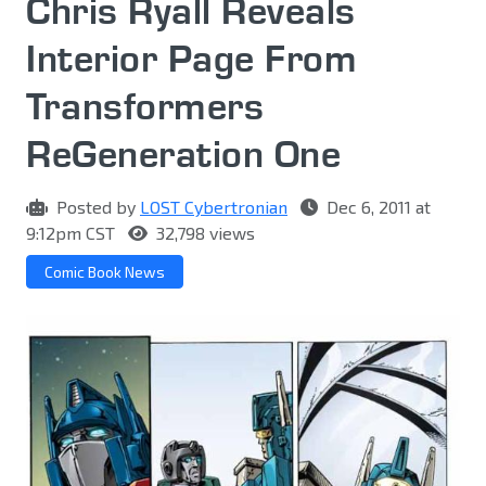
Chris Ryall Reveals
Interior Page From
Transformers
ReGeneration One
Posted by
LOST Cybertronian
Dec 6, 2011 at
9:12pm CST
32,798 views
Comic Book News