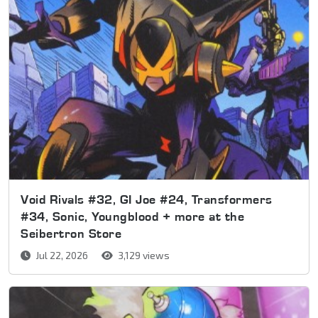
Void Rivals #32, GI Joe #24, Transformers
#34, Sonic, Youngblood + more at the
Seibertron Store
Jul 22, 2026
3,129 views