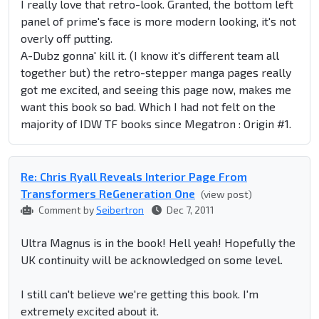
I really love that retro-look. Granted, the bottom left
panel of prime's face is more modern looking, it's not
overly off putting.
A-Dubz gonna' kill it. (I know it's different team all
together but) the retro-stepper manga pages really
got me excited, and seeing this page now, makes me
want this book so bad. Which I had not felt on the
majority of IDW TF books since Megatron : Origin #1.
Re: Chris Ryall Reveals Interior Page From
Transformers ReGeneration One
(view post)
Comment by
Seibertron
Dec 7, 2011
Ultra Magnus is in the book! Hell yeah! Hopefully the
UK continuity will be acknowledged on some level.
I still can't believe we're getting this book. I'm
extremely excited about it.