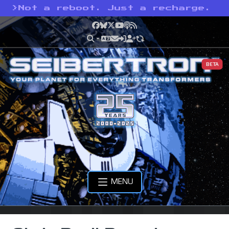
>
Not a reboot. Just a recharge.
Facebook
Bluesky
X
YouTube
Podcast
RSS
BETA
MENU