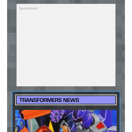
TRANSFORMERS NEWS