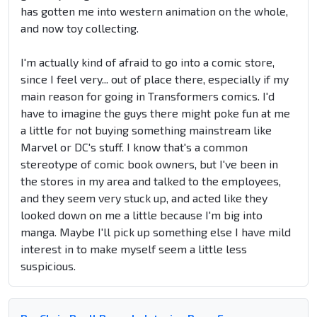
has gotten me into western animation on the whole,
and now toy collecting.
I'm actually kind of afraid to go into a comic store,
since I feel very... out of place there, especially if my
main reason for going in Transformers comics. I'd
have to imagine the guys there might poke fun at me
a little for not buying something mainstream like
Marvel or DC's stuff. I know that's a common
stereotype of comic book owners, but I've been in
the stores in my area and talked to the employees,
and they seem very stuck up, and acted like they
looked down on me a little because I'm big into
manga. Maybe I'll pick up something else I have mild
interest in to make myself seem a little less
suspicious.