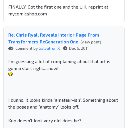
FINALLY. Got the first one and the U.K. reprint at
mycomicshop.com
Re: Chris Ryall Reveals Interior Page From
Transformers ReGeneration One
(view post)
Comment by
Galvatron X
Dec 6, 2011
I'm guessing a lot of complaining about that art is
gonna start right......now!
I dunno, it looks kinda "amateur-ish". Something about
the poses and "anatomy" looks off.
Kup doesn't look very old, does he?