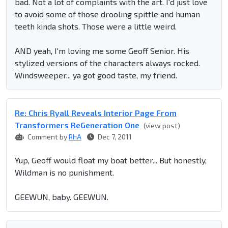
bad. Not a lot of complaints with the art. I'd just love
to avoid some of those drooling spittle and human
teeth kinda shots. Those were a little weird.
AND yeah, I'm loving me some Geoff Senior. His
stylized versions of the characters always rocked.
Windsweeper... ya got good taste, my friend.
Re: Chris Ryall Reveals Interior Page From
Transformers ReGeneration One
(view post)
Comment by
RhA
Dec 7, 2011
Yup, Geoff would float my boat better... But honestly,
Wildman is no punishment.
GEEWUN, baby. GEEWUN.