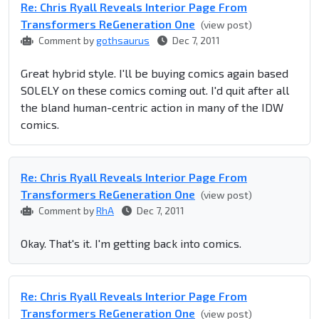
Re: Chris Ryall Reveals Interior Page From
Transformers ReGeneration One
(view post)
Comment by
gothsaurus
Dec 7, 2011
Great hybrid style. I'll be buying comics again based
SOLELY on these comics coming out. I'd quit after all
the bland human-centric action in many of the IDW
comics.
Re: Chris Ryall Reveals Interior Page From
Transformers ReGeneration One
(view post)
Comment by
RhA
Dec 7, 2011
Okay. That's it. I'm getting back into comics.
Re: Chris Ryall Reveals Interior Page From
Transformers ReGeneration One
(view post)