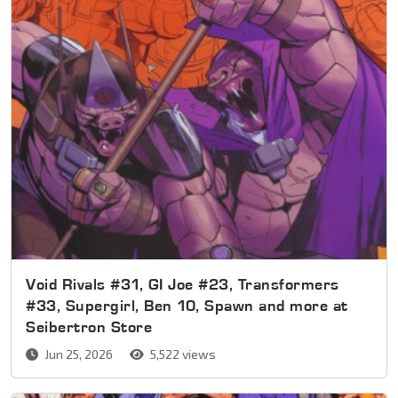
Void Rivals #31, GI Joe #23, Transformers
#33, Supergirl, Ben 10, Spawn and more at
Seibertron Store
Jun 25, 2026
5,522 views