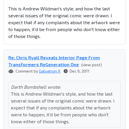
This is Andrew Wildman's style, and how the last
several issues of the original comic were drawn. I
expect that if any complaints about the artwork were
to happen, it'd be from people who don't know either
of those things.
Re: Chris Ryall Reveals Interior Page From
Transformers ReGeneration One
(view post)
Comment by
Galvatron X
Dec 6, 2011
Darth Bombshell wrote:
This is Andrew Wildman's style, and how the last
several issues of the original comic were drawn. I
expect that if any complaints about the artwork
were to happen, it'd be from people who don't
know either of those things.