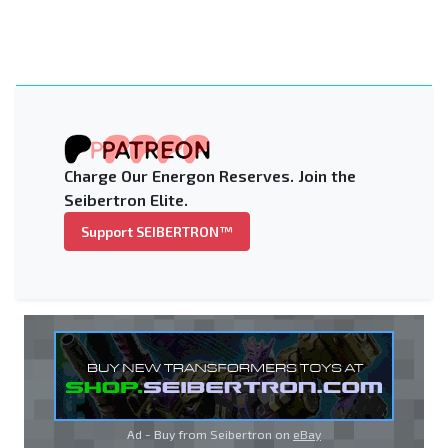
Charge Our Energon Reserves. Join the
Seibertron Elite.
Support SEIBERTRON™
Ad - Buy from Seibertron on
eBay