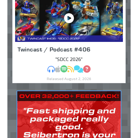
Twincast / Podcast #406
"SDCC 2026"
MP3
Apple Podcasts
Spotify
RSS
Discuss
Ask
Released August 2, 2026