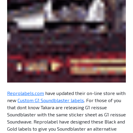
Reprolabels.com
have updated their on-line store with
new
Custom G1 Soundblaster labels
. For those of you
that dont know Takara are releasing G1 reissue
Soundblaster with the same sticker sheet as G1 reissue
Soundwave. Reprolabel have designed these Black and
Gold labels to give you Soundblaster an alternative