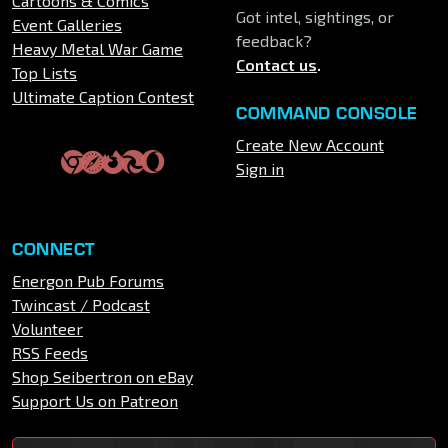
Cartoons & Comics
Got intel, sightings, or
Event Galleries
feedback?
Heavy Metal War Game
Contact us
.
Top Lists
Ultimate Caption Contest
COMMAND CONSOLE
Create New Account
Sign in
CONNECT
Energon Pub Forums
Twincast / Podcast
Volunteer
RSS Feeds
Shop Seibertron on eBay
Support Us on Patreon