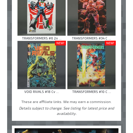
TRANSFORMERS #6 2n ...
TRANSFORMERS #34 C ...
NEW!
NEW!
VOID RIVALS #18 Cv ...
TRANSFORMERS #10 C ...
These are affiliate links. We may earn a commission.
Details subject to change. See listing for latest price and
availability.