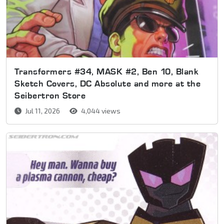
Transformers #34, MASK #2, Ben 10, Blank
Sketch Covers, DC Absolute and more at the
Seibertron Store
Jul 11, 2026
4,044 views