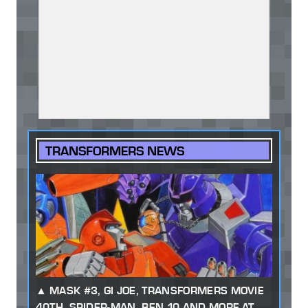
TRANSFORMERS NEWS
MASK #3, GI JOE, TRANSFORMERS MOVIE
40TH, SPIDER-MAN, BEN 10 AND MORE AT