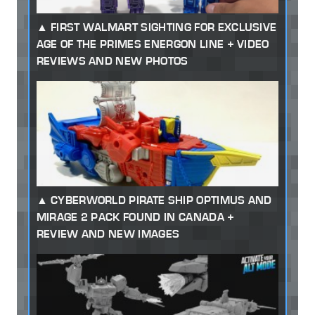
FIRST WALMART SIGHTING FOR EXCLUSIVE
AGE OF THE PRIMES ENERGON LINE + VIDEO
REVIEWS AND NEW PHOTOS
CYBERWORLD PIRATE SHIP OPTIMUS AND
MIRAGE 2 PACK FOUND IN CANADA +
REVIEW AND NEW IMAGES