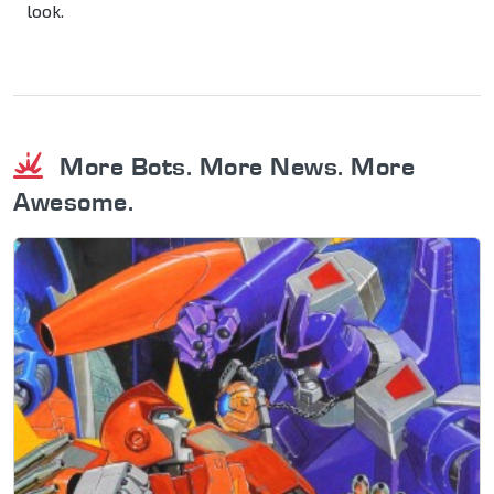
look.
More Bots. More News. More
Awesome.