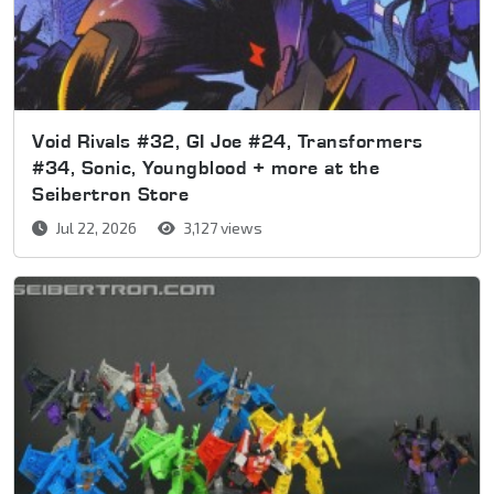
Void Rivals #32, GI Joe #24, Transformers
#34, Sonic, Youngblood + more at the
Seibertron Store
Jul 22, 2026
3,127 views