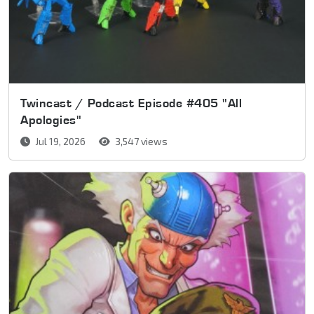
Twincast / Podcast Episode #405 "All
Apologies"
Jul 19, 2026
3,547 views