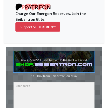
Charge Our Energon Reserves. Join the
Seibertron Elite.
Support SEIBERTRON™
Ad - Buy from Seibertron on
eBay