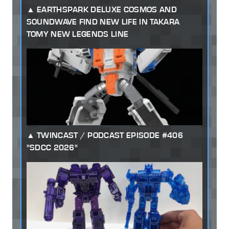
EARTHSPARK DELUXE COSMOS AND
SOUNDWAVE FIND NEW LIFE IN TAKARA
TOMY NEW LEGENDS LINE
TWINCAST / PODCAST EPISODE #406
"SDCC 2026"