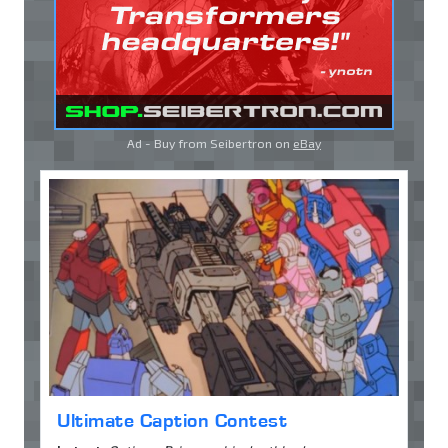
Ad - Buy from Seibertron on
eBay
Ultimate Caption Contest