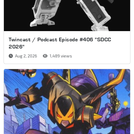
Twincast / Podcast Episode #406 "SDCC
2026"
Aug 2, 2026
1,489 views