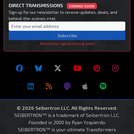
DIRECT TRANSMISSIONS
COMING SOON
Sign up for our newsletter to receive updates, deals, and
behind-the-scenes intel.
Subscribe
Newsletter signup coming soon!
© 2026 Seibertron LLC. All Rights Reserved.
SEIBERTRON™ is a trademark of Seibertron LLC.
Founded in 2000 by Ryan Yzquierdo.
SEIBERTRON™ is your ultimate Transformers