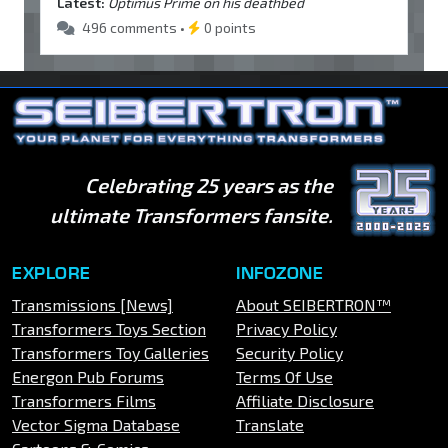
Latest:
Optimus Prime on his deathbed
496 comments •
0 points
Celebrating 25 years as the
ultimate Transformers fansite.
EXPLORE
INFOZONE
Transmissions [News]
About SEIBERTRON™
Transformers Toys Section
Privacy Policy
Transformers Toy Galleries
Security Policy
Energon Pub Forums
Terms Of Use
Transformers Films
Affiliate Disclosure
Vector Sigma Database
Translate