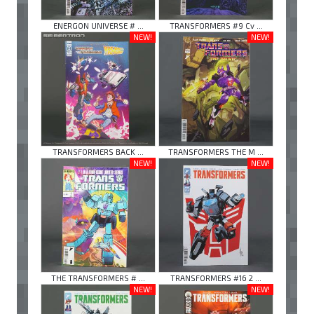
ENERGON UNIVERSE # ...
TRANSFORMERS #9 Cv ...
NEW!
NEW!
TRANSFORMERS BACK ...
TRANSFORMERS THE M ...
NEW!
NEW!
THE TRANSFORMERS # ...
TRANSFORMERS #16 2 ...
NEW!
NEW!