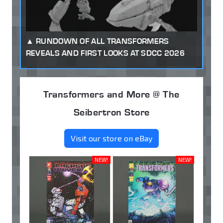
RUNDOWN OF ALL TRANSFORMERS
REVEALS AND FIRST LOOKS AT SDCC 2026
Transformers and More @ The
Seibertron Store
Visit our store on eBay
NEW!
NEW!