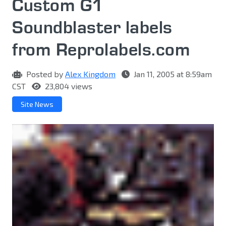
Custom G1
Soundblaster labels
from Reprolabels.com
Posted by
Alex Kingdom
Jan 11, 2005 at 8:59am
CST
23,804 views
Site News