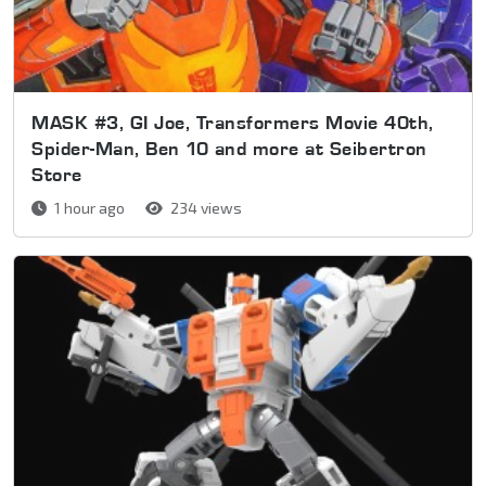
MASK #3, GI Joe, Transformers Movie 40th,
Spider-Man, Ben 10 and more at Seibertron
Store
1 hour ago
234 views