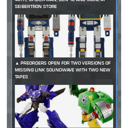
SEIBERTRON STORE
PREORDERS OPEN FOR TWO VERSIONS OF
MISSING LINK SOUNDWAVE WITH TWO NEW
TAPES