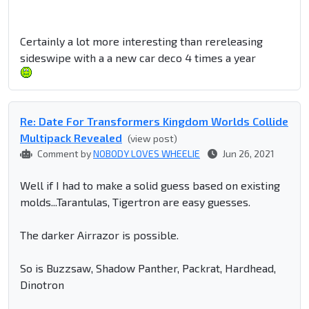
Certainly a lot more interesting than rereleasing
sideswipe with a a new car deco 4 times a year
Re: Date For Transformers Kingdom Worlds Collide
Multipack Revealed
(view post)
Comment by
NOBODY LOVES WHEELIE
Jun 26, 2021
Well if I had to make a solid guess based on existing
molds...Tarantulas, Tigertron are easy guesses.
The darker Airrazor is possible.
So is Buzzsaw, Shadow Panther, Packrat, Hardhead,
Dinotron