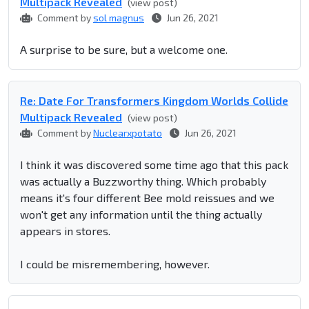
Multipack Revealed
(view post)
Comment by
sol magnus
Jun 26, 2021
A surprise to be sure, but a welcome one.
Re: Date For Transformers Kingdom Worlds Collide
Multipack Revealed
(view post)
Comment by
Nuclearxpotato
Jun 26, 2021
I think it was discovered some time ago that this pack
was actually a Buzzworthy thing. Which probably
means it's four different Bee mold reissues and we
won't get any information until the thing actually
appears in stores.
I could be misremembering, however.