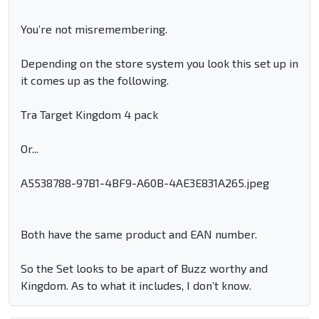
You’re not misremembering.
Depending on the store system you look this set up in
it comes up as the following.
Tra Target Kingdom 4 pack
Or...
A5538788-97B1-4BF9-A60B-4AE3E831A265.jpeg
Both have the same product and EAN number.
So the Set looks to be apart of Buzz worthy and
Kingdom. As to what it includes, I don’t know.