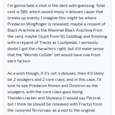
I'm gonna take a shot in the dark with guessing. Total
cost is $80, which would imply 4 deluxes cause that
breaks up evenly. I imagine this might be where
Predacon Wingfinger is released, maybe a repaint of
Black Arachnia as the Maximal Black Arachnia from
the card, maybe Glyph from SG Goldbug, and finishing
with a repaint of Tracks as Loudpedal. I seriously
doubt I got the characters right, but it'd make sense
that the "Worlds Collide" set would have one from
each faction.
As a wish though, if it's not 4 deluxes, then it'd likely
be 2 voyagers and 2 core class, and in this case, I'd
love to see Predacon Rhinox and Dinotron as the
voyagers, with the core class guys being
Thundercracker and Skywarp (I would say Packrat,
but I think he should be released with Fractyl from
the rumored Terrorsaur as a nod to the original