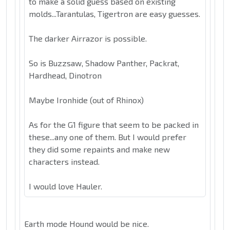
to make a solid guess based on existing
molds...Tarantulas, Tigertron are easy guesses.
The darker Airrazor is possible.
So is Buzzsaw, Shadow Panther, Packrat,
Hardhead, Dinotron
Maybe Ironhide (out of Rhinox)
As for the G1 figure that seem to be packed in
these...any one of them. But I would prefer
they did some repaints and make new
characters instead.
I would love Hauler.
Earth mode Hound would be nice.