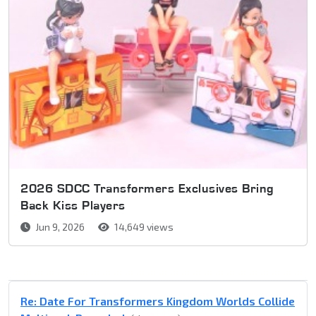
2026 SDCC Transformers Exclusives Bring
Back Kiss Players
Jun 9, 2026
14,649 views
Re: Date For Transformers Kingdom Worlds Collide