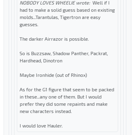
NOBODY LOVES WHEELIE wrote:
Well if I
had to make a solid guess based on existing
molds...Tarantulas, Tigertron are easy
guesses.
The darker Airrazor is possible.
So is Buzzsaw, Shadow Panther, Packrat,
Hardhead, Dinotron
Maybe Ironhide (out of Rhinox)
As for the G1 figure that seem to be packed
in these...any one of them. But I would
prefer they did some repaints and make
new characters instead.
I would love Hauler.