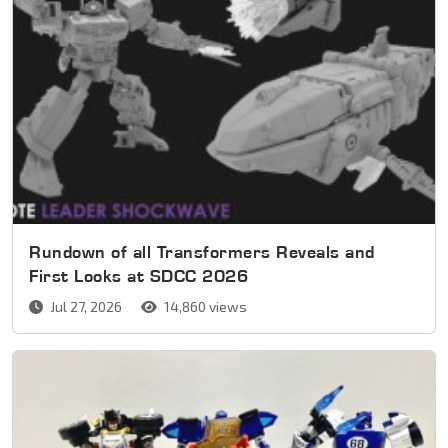
Rundown of all Transformers Reveals and
First Looks at SDCC 2026
Jul 27, 2026
14,860 views