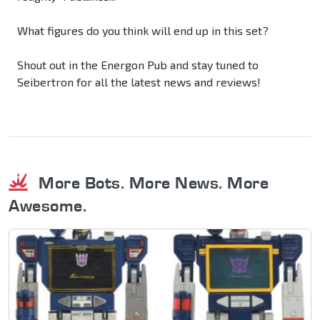
What figures do you think will end up in this set?
Shout out in the Energon Pub and stay tuned to
Seibertron for all the latest news and reviews!
More Bots. More News. More
Awesome.