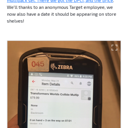
multipack set. There we got the DPCI, and the price
.
We'll thanks to an anonymous Target employee, we
now also have a date it should be appearing on store
shelves!