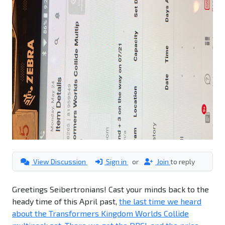
View Discussion
Sign in
or
Join
to reply
Greetings Seibertronians! Cast your minds back to the
heady time of this April past,
the last time we heard
about the Transformers Kingdom Worlds Collide