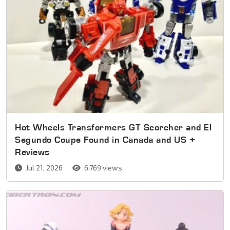
Hot Wheels Transformers GT Scorcher and El
Segundo Coupe Found in Canada and US +
Reviews
Jul 21, 2026
6,769 views