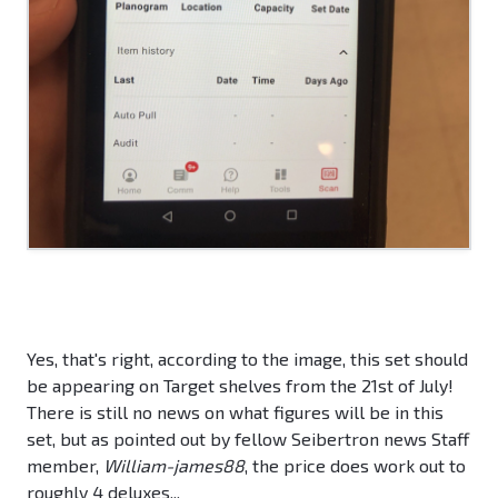
Yes, that's right, according to the image, this set should
be appearing on Target shelves from the 21st of July!
There is still no news on what figures will be in this
set, but as pointed out by fellow Seibertron news Staff
member,
William-james88
, the price does work out to
roughly 4 deluxes...