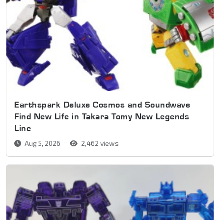
Earthspark Deluxe Cosmos and Soundwave
Find New Life in Takara Tomy New Legends
Line
Aug 5, 2026
2,462 views