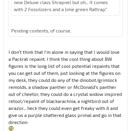
new Deluxe class Shrapnel but oh... It comes
with 2 Fossilizers and a lime green Rattrap."
Pending contents, of course.
I don't think that I'm alone in saying that I would love
a Packrat repaint. I think the cool thing about BW
figures is the long list of cool potential repaints that
you can get out of them, just looking at the figures on
my desk, they could do any of the dinobot/grimlock
remolds, a shadow panther or McDonald's panther
out of cheetor, they could do a crystal widow inspired
retool/repaint of blackarachnia, a nightbird out of
airazor... heck they could even get freaky with it and
give us a purple shattered glass primal and go in that
direction