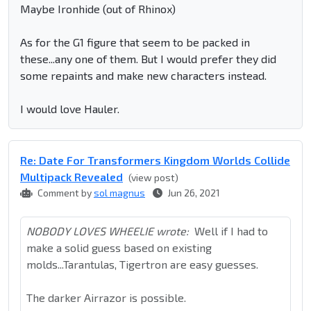
Maybe Ironhide (out of Rhinox)
As for the G1 figure that seem to be packed in
these...any one of them. But I would prefer they did
some repaints and make new characters instead.
I would love Hauler.
Re: Date For Transformers Kingdom Worlds Collide
Multipack Revealed
(view post)
Comment by
sol magnus
Jun 26, 2021
NOBODY LOVES WHEELIE wrote:
Well if I had to
make a solid guess based on existing
molds...Tarantulas, Tigertron are easy guesses.
The darker Airrazor is possible.