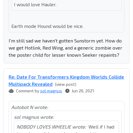
I would love Hauler.
Earth mode Hound would be nice.
I'm still sad we haven't gotten Sunstorm yet. How do
we get Hotlink, Red Wing, and a generic zombie over
the poster child for lesser known Seeker repaints?
Re: Date For Transformers Kingdom Worlds Collide
Multipack Revealed
(view post)
Comment by
sol magnus
Jun 26, 2021
Autobot N wrote:
sol magnus wrote:
NOBODY LOVES WHEELIE wrote:
Well if I had