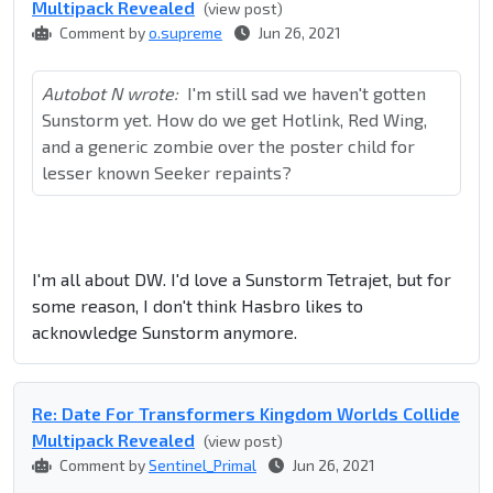
Multipack Revealed
(view post)
Comment by
o.supreme
Jun 26, 2021
Autobot N wrote:
I'm still sad we haven't gotten
Sunstorm yet. How do we get Hotlink, Red Wing,
and a generic zombie over the poster child for
lesser known Seeker repaints?
I'm all about DW. I'd love a Sunstorm Tetrajet, but for
some reason, I don't think Hasbro likes to
acknowledge Sunstorm anymore.
Re: Date For Transformers Kingdom Worlds Collide
Multipack Revealed
(view post)
Comment by
Sentinel_Primal
Jun 26, 2021