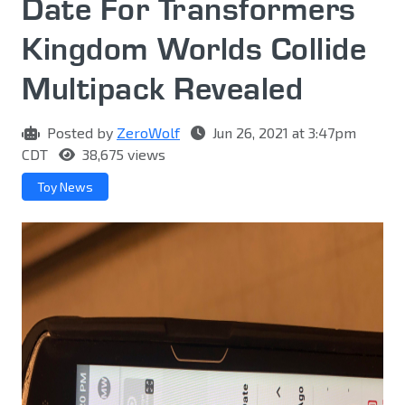
Date For Transformers
Kingdom Worlds Collide
Multipack Revealed
Posted by
ZeroWolf
Jun 26, 2021 at 3:47pm
CDT
38,675 views
Toy News