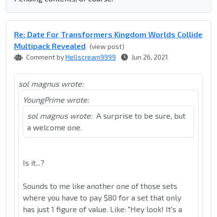
Re: Date For Transformers Kingdom Worlds Collide
Multipack Revealed
(view post)
Comment by
Hellscream9999
Jun 26, 2021
sol magnus wrote:
YoungPrime wrote:
sol magnus wrote:
A surprise to be sure, but
a welcome one.
Is it...?
Sounds to me like another one of those sets
where you have to pay $80 for a set that only
has just 1 figure of value. Like: "Hey look! It's a