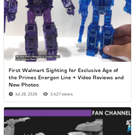
First Walmart Sighting for Exclusive Age of
the Primes Energon Line + Video Reviews and
New Photos
Jul 28, 2026
3,427 views