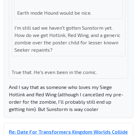
Earth mode Hound would be nice.
I'm still sad we haven't gotten Sunstorm yet.
How do we get Hotlink, Red Wing, and a generic
zombie over the poster child for lesser known
Seeker repaints?
True that. He's even been in the comic.
And I say that as someone who loves my Siege
Hotlink and Red Wing (although I cancelled my pre-
order for the zombie, I'll probably still end up
getting him). But Sunstorm is way cooler
Re: Date For Transformers Kingdom Worlds Collide