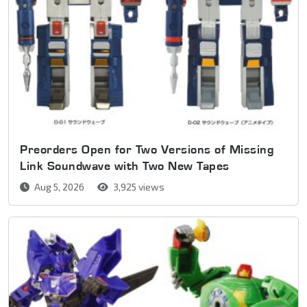
Preorders Open for Two Versions of Missing
Link Soundwave with Two New Tapes
Aug 5, 2026
3,925 views