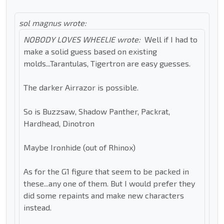
sol magnus wrote:
NOBODY LOVES WHEELIE wrote:
Well if I had to
make a solid guess based on existing
molds...Tarantulas, Tigertron are easy guesses.
The darker Airrazor is possible.
So is Buzzsaw, Shadow Panther, Packrat,
Hardhead, Dinotron
Maybe Ironhide (out of Rhinox)
As for the G1 figure that seem to be packed in
these...any one of them. But I would prefer they
did some repaints and make new characters
instead.