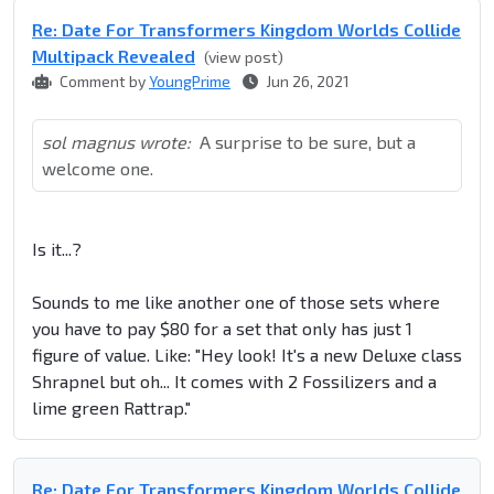
Re: Date For Transformers Kingdom Worlds Collide
Multipack Revealed
(view post)
Comment by
YoungPrime
Jun 26, 2021
sol magnus wrote:
A surprise to be sure, but a
welcome one.
Is it...?
Sounds to me like another one of those sets where
you have to pay $80 for a set that only has just 1
figure of value. Like: "Hey look! It's a new Deluxe class
Shrapnel but oh... It comes with 2 Fossilizers and a
lime green Rattrap."
Re: Date For Transformers Kingdom Worlds Collide