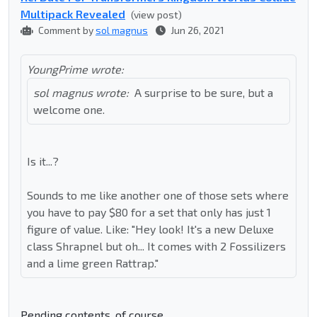
Multipack Revealed
(view post)
Comment by
sol magnus
Jun 26, 2021
YoungPrime wrote:
sol magnus wrote:
A surprise to be sure, but a
welcome one.
Is it...?
Sounds to me like another one of those sets where
you have to pay $80 for a set that only has just 1
figure of value. Like: "Hey look! It's a new Deluxe
class Shrapnel but oh... It comes with 2 Fossilizers
and a lime green Rattrap."
Pending contents, of course.