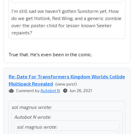
I'm still sad we haven't gotten Sunstorm yet. How
do we get Hotlink, Red Wing, and a generic zombie
over the poster child for lesser known Seeker
repaints?
True that. He's even been in the comic.
Re: Date For Transformers Kingdom Worlds Collide
Multipack Revealed
(view post)
Comment by
Autobot N
Jun 26, 2021
sol magnus wrote:
Autobot N wrote:
sol magnus wrote: