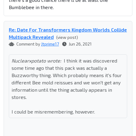
Bumblebee in there.
Re: Date For Transformers Kingdom Worlds Collide
Multipack Revealed
(view post)
Comment by
Jtprime17
Jun 26, 2021
Nuclearxpotato wrote:
I think it was discovered
some time ago that this pack was actually a
Buzzworthy thing. Which probably means it's four
different Bee mold reissues and we won't get any
information until the thing actually appears in
stores.
I could be misremembering, however.