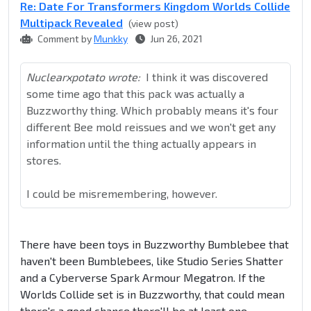
Re: Date For Transformers Kingdom Worlds Collide
Multipack Revealed
(view post)
Comment by
Munkky
Jun 26, 2021
Nuclearxpotato wrote:
I think it was discovered
some time ago that this pack was actually a
Buzzworthy thing. Which probably means it's four
different Bee mold reissues and we won't get any
information until the thing actually appears in
stores.
I could be misremembering, however.
There have been toys in Buzzworthy Bumblebee that
haven't been Bumblebees, like Studio Series Shatter
and a Cyberverse Spark Armour Megatron. If the
Worlds Collide set is in Buzzworthy, that could mean
there's a good chance there'll be at least one