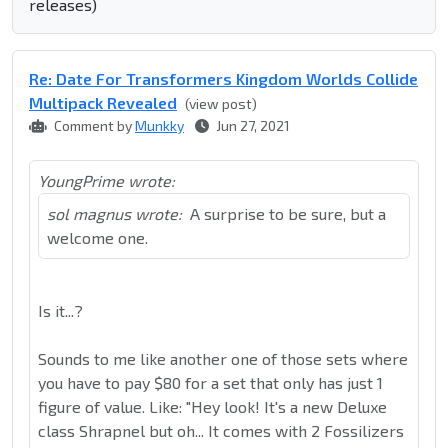
releases)
Re: Date For Transformers Kingdom Worlds Collide
Multipack Revealed
(view post)
Comment by
Munkky
Jun 27, 2021
YoungPrime wrote:
sol magnus wrote:
A surprise to be sure, but a
welcome one.
Is it...?
Sounds to me like another one of those sets where
you have to pay $80 for a set that only has just 1
figure of value. Like: "Hey look! It's a new Deluxe
class Shrapnel but oh... It comes with 2 Fossilizers