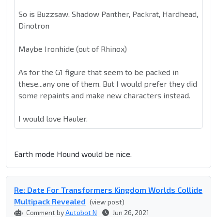
So is Buzzsaw, Shadow Panther, Packrat, Hardhead,
Dinotron
Maybe Ironhide (out of Rhinox)
As for the G1 figure that seem to be packed in
these...any one of them. But I would prefer they did
some repaints and make new characters instead.
I would love Hauler.
Earth mode Hound would be nice.
Re: Date For Transformers Kingdom Worlds Collide
Multipack Revealed
(view post)
Comment by
Autobot N
Jun 26, 2021