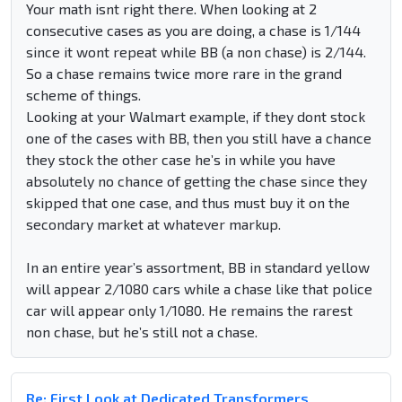
Your math isnt right there. When looking at 2
consecutive cases as you are doing, a chase is 1/144
since it wont repeat while BB (a non chase) is 2/144.
So a chase remains twice more rare in the grand
scheme of things.
Looking at your Walmart example, if they dont stock
one of the cases with BB, then you still have a chance
they stock the other case he’s in while you have
absolutely no chance of getting the chase since they
skipped that one case, and thus must buy it on the
secondary market at whatever markup.
In an entire year’s assortment, BB in standard yellow
will appear 2/1080 cars while a chase like that police
car will appear only 1/1080. He remains the rarest
non chase, but he’s still not a chase.
Re: First Look at Dedicated Transformers