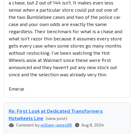
a chase, but 2 out of 144 isn't. It makes even less
sense when a particular store could put out one of
the two Bumblebee cases and two of the police car
case and your own odds are exactly the same
regardless. Their benchmark for what is a chase and
what isn't razor thin because it assumes every store
gets every case when some stores go many months
without restocking. I've been watching the Hot
Wheels aisle at Walmart since these were first
announced and they haven't put any new stock out
since and the selection was already very thin.
Emerje
Re: First Look at Dedicated Transformers
Hotwheels Line
(view post)
Comment by
william-james88
Aug 8, 2024