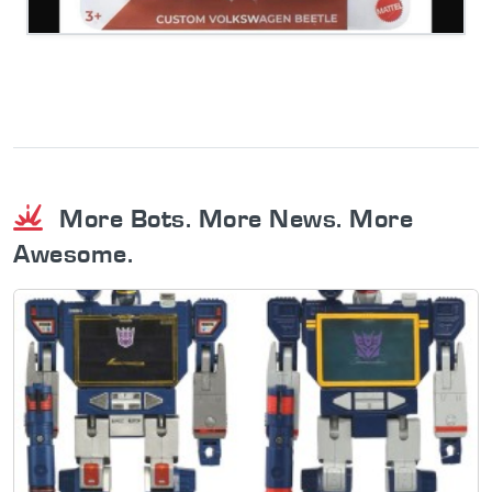
More Bots. More News. More
Awesome.