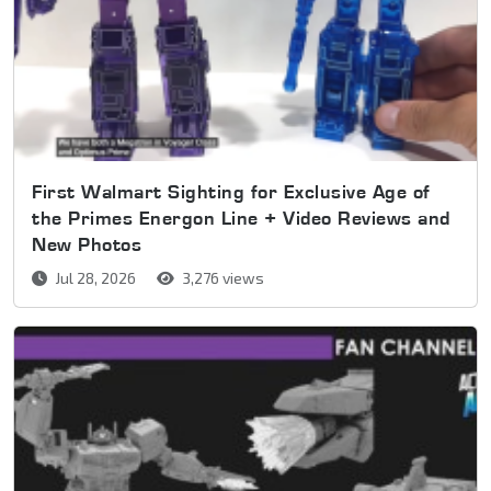
First Walmart Sighting for Exclusive Age of
the Primes Energon Line + Video Reviews and
New Photos
Jul 28, 2026
3,276 views