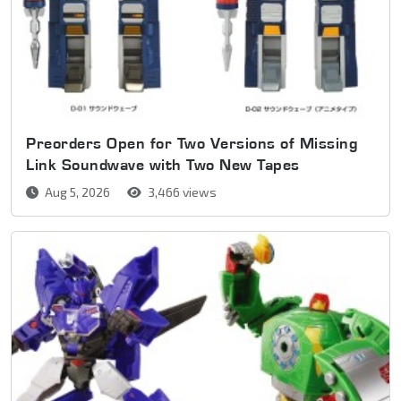
Preorders Open for Two Versions of Missing
Link Soundwave with Two New Tapes
Aug 5, 2026
3,466 views