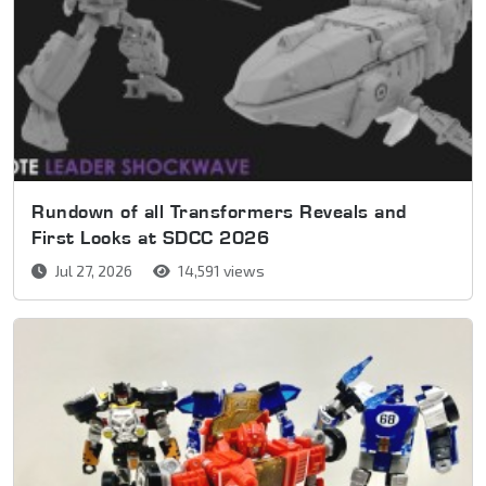
Rundown of all Transformers Reveals and
First Looks at SDCC 2026
Jul 27, 2026
14,591 views