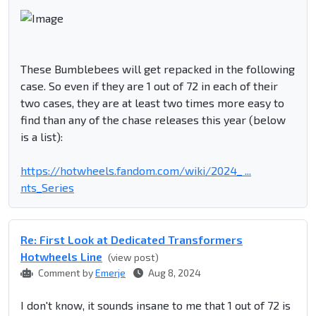
These Bumblebees will get repacked in the following
case. So even if they are 1 out of 72 in each of their
two cases, they are at least two times more easy to
find than any of the chase releases this year (below
is a list):
https://hotwheels.fandom.com/wiki/2024_ ...
nts_Series
Re: First Look at Dedicated Transformers
Hotwheels Line
(view post)
Comment by
Emerje
Aug 8, 2024
I don't know, it sounds insane to me that 1 out of 72 is