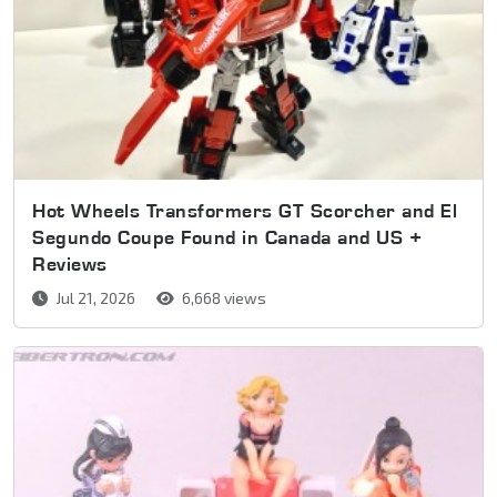
Hot Wheels Transformers GT Scorcher and El
Segundo Coupe Found in Canada and US +
Reviews
Jul 21, 2026
6,668 views