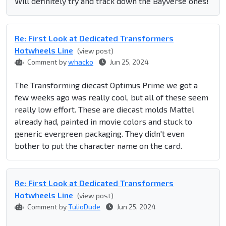
Will definitely try and track down the Bayverse ones!
Re: First Look at Dedicated Transformers
Hotwheels Line
(view post)
Comment by
whacko
Jun 25, 2024
The Transforming diecast Optimus Prime we got a
few weeks ago was really cool, but all of these seem
really low effort. These are diecast molds Mattel
already had, painted in movie colors and stuck to
generic evergreen packaging. They didn't even
bother to put the character name on the card.
Re: First Look at Dedicated Transformers
Hotwheels Line
(view post)
Comment by
TulioDude
Jun 25, 2024