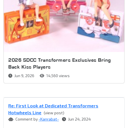
2026 SDCC Transformers Exclusives Bring
Back Kiss Players
Jun 9, 2026
14,560 views
Re: First Look at Dedicated Transformers
Hotwheels Line
(view post)
Comment by
-Kanrabat-
Jun 24, 2024