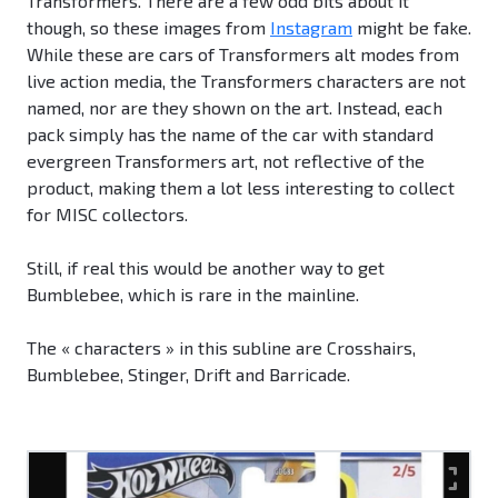
Transformers. There are a few odd bits about it
though, so these images from
Instagram
might be fake.
While these are cars of Transformers alt modes from
live action media, the Transformers characters are not
named, nor are they shown on the art. Instead, each
pack simply has the name of the car with standard
evergreen Transformers art, not reflective of the
product, making them a lot less interesting to collect
for MISC collectors.
Still, if real this would be another way to get
Bumblebee, which is rare in the mainline.
The « characters » in this subline are Crosshairs,
Bumblebee, Stinger, Drift and Barricade.