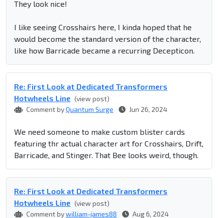
They look nice!
I like seeing Crosshairs here, I kinda hoped that he
would become the standard version of the character,
like how Barricade became a recurring Decepticon.
Re: First Look at Dedicated Transformers
Hotwheels Line
(view post)
Comment by
Quantum Surge
Jun 26, 2024
We need someone to make custom blister cards
featuring thr actual character art for Crosshairs, Drift,
Barricade, and Stinger. That Bee looks weird, though.
Re: First Look at Dedicated Transformers
Hotwheels Line
(view post)
Comment by
william-james88
Aug 6, 2024