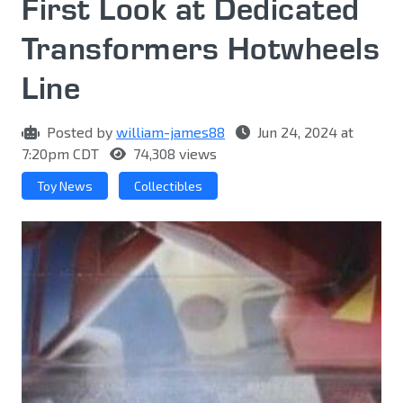
First Look at Dedicated
Transformers Hotwheels
Line
Posted by
william-james88
Jun 24, 2024 at
7:20pm CDT
74,308 views
Toy News
Collectibles