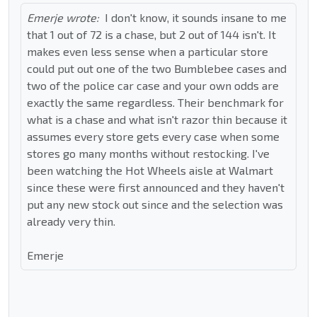
Emerje wrote:
I don't know, it sounds insane to me
that 1 out of 72 is a chase, but 2 out of 144 isn't. It
makes even less sense when a particular store
could put out one of the two Bumblebee cases and
two of the police car case and your own odds are
exactly the same regardless. Their benchmark for
what is a chase and what isn't razor thin because it
assumes every store gets every case when some
stores go many months without restocking. I've
been watching the Hot Wheels aisle at Walmart
since these were first announced and they haven't
put any new stock out since and the selection was
already very thin.
Emerje