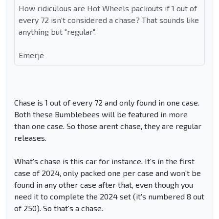
How ridiculous are Hot Wheels packouts if 1 out of
every 72 isn't considered a chase? That sounds like
anything but "regular".
Emerje
Chase is 1 out of every 72 and only found in one case.
Both these Bumblebees will be featured in more
than one case. So those arent chase, they are regular
releases.
What's chase is this car for instance. It's in the first
case of 2024, only packed one per case and won't be
found in any other case after that, even though you
need it to complete the 2024 set (it's numbered 8 out
of 250). So that's a chase.