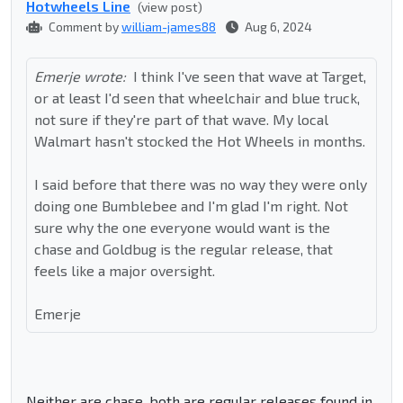
Hotwheels Line
(view post)
Comment by
william-james88
Aug 6, 2024
Emerje wrote:
I think I've seen that wave at Target,
or at least I'd seen that wheelchair and blue truck,
not sure if they're part of that wave. My local
Walmart hasn't stocked the Hot Wheels in months.
I said before that there was no way they were only
doing one Bumblebee and I'm glad I'm right. Not
sure why the one everyone would want is the
chase and Goldbug is the regular release, that
feels like a major oversight.
Emerje
Neither are chase, both are regular releases found in