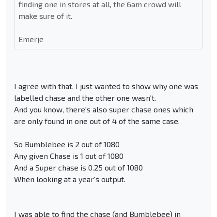
finding one in stores at all, the 6am crowd will
make sure of it.
Emerje
I agree with that. I just wanted to show why one was
labelled chase and the other one wasn't.
And you know, there's also super chase ones which
are only found in one out of 4 of the same case.
So Bumblebee is 2 out of 1080
Any given Chase is 1 out of 1080
And a Super chase is 0.25 out of 1080
When looking at a year's output.
I was able to find the chase (and Bumblebee) in