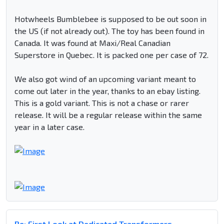
Hotwheels Bumblebee is supposed to be out soon in
the US (if not already out). The toy has been found in
Canada. It was found at Maxi/Real Canadian
Superstore in Quebec. It is packed one per case of 72.
We also got wind of an upcoming variant meant to
come out later in the year, thanks to an ebay listing.
This is a gold variant. This is not a chase or rarer
release. It will be a regular release within the same
year in a later case.
Re: First Look at Dedicated Transformers