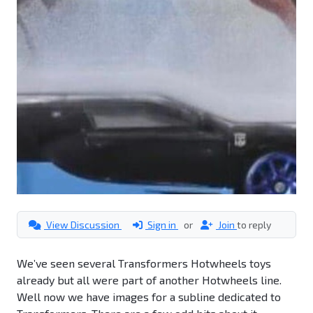
View Discussion
Sign in
or
Join
to reply
We’ve seen several Transformers Hotwheels toys
already but all were part of another Hotwheels line.
Well now we have images for a subline dedicated to