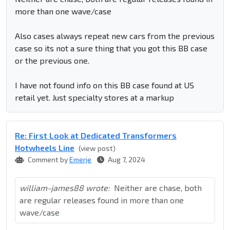
more than one wave/case
Also cases always repeat new cars from the previous
case so its not a sure thing that you got this BB case
or the previous one.
I have not found info on this BB case found at US
retail yet. Just specialty stores at a markup
Re: First Look at Dedicated Transformers
Hotwheels Line
(view post)
Comment by
Emerje
Aug 7, 2024
william-james88 wrote:
Neither are chase, both
are regular releases found in more than one
wave/case