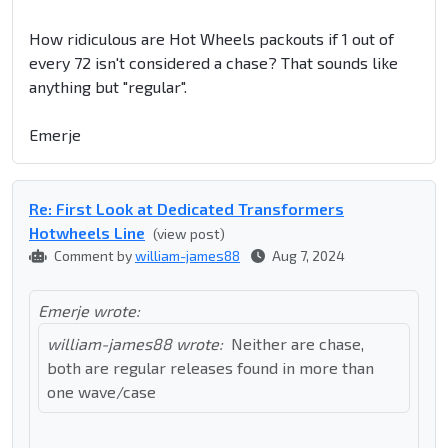
How ridiculous are Hot Wheels packouts if 1 out of
every 72 isn't considered a chase? That sounds like
anything but "regular".
Emerje
Re: First Look at Dedicated Transformers
Hotwheels Line
(view post)
Comment by
william-james88
Aug 7, 2024
Emerje wrote:
william-james88 wrote:
Neither are chase,
both are regular releases found in more than
one wave/case