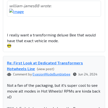
william-james88 wrote:
I really want a transforming deluxe Bee that would
have that exact vehicle mode.
Re: First Look at Dedicated Transformers
Hotwheels Line
(view post)
Comment by
EvasionModeBumblebee
Jun 24, 2024
Not a fan of the packaging, but it's super cool to see
movie alt modes in Hot Wheels! RPMs are kinda back
xD