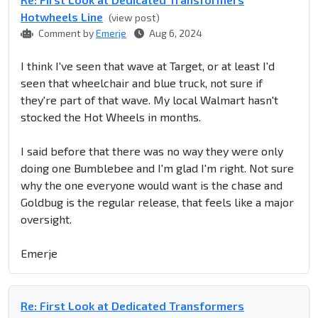
Hotwheels Line
(view post)
Comment by
Emerje
Aug 6, 2024
I think I've seen that wave at Target, or at least I'd
seen that wheelchair and blue truck, not sure if
they're part of that wave. My local Walmart hasn't
stocked the Hot Wheels in months.
I said before that there was no way they were only
doing one Bumblebee and I'm glad I'm right. Not sure
why the one everyone would want is the chase and
Goldbug is the regular release, that feels like a major
oversight.
Emerje
Re: First Look at Dedicated Transformers