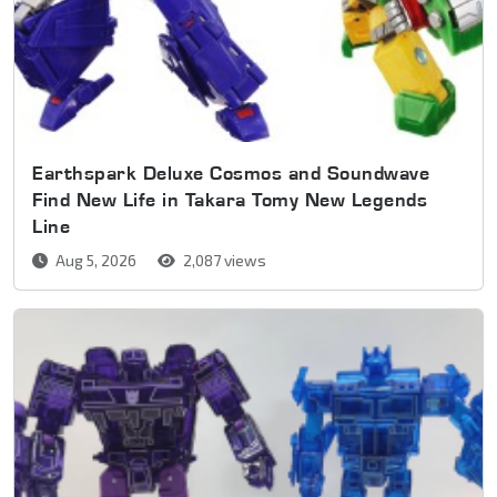
Earthspark Deluxe Cosmos and Soundwave
Find New Life in Takara Tomy New Legends
Line
Aug 5, 2026
2,087 views