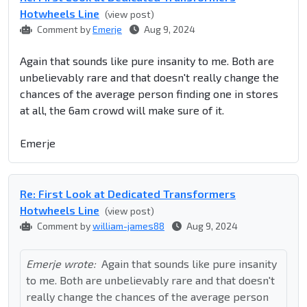
Hotwheels Line
(view post)
Comment by
Emerje
Aug 9, 2024
Again that sounds like pure insanity to me. Both are
unbelievably rare and that doesn't really change the
chances of the average person finding one in stores
at all, the 6am crowd will make sure of it.
Emerje
Re: First Look at Dedicated Transformers
Hotwheels Line
(view post)
Comment by
william-james88
Aug 9, 2024
Emerje wrote:
Again that sounds like pure insanity
to me. Both are unbelievably rare and that doesn't
really change the chances of the average person