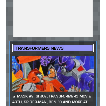
TRANSFORMERS NEWS
MASK #3, GI JOE, TRANSFORMERS MOVIE
40TH, SPIDER-MAN, BEN 10 AND MORE AT