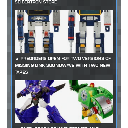
SEIBERTRON STORE
PREORDERS OPEN FOR TWO VERSIONS OF
MISSING LINK SOUNDWAVE WITH TWO NEW
TAPES