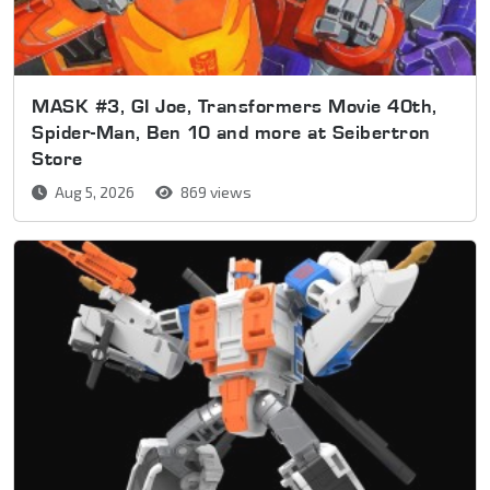
MASK #3, GI Joe, Transformers Movie 40th,
Spider-Man, Ben 10 and more at Seibertron
Store
Aug 5, 2026
869 views