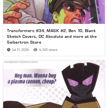
Transformers #34, MASK #2, Ben 10, Blank
Sketch Covers, DC Absolute and more at the
Seibertron Store
Jul 11, 2026
4,320 views