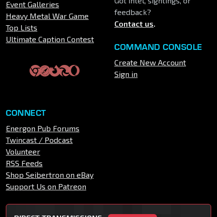
Got intel, sightings, or
Event Galleries
feedback?
Heavy Metal War Game
Contact us
.
Top Lists
Ultimate Caption Contest
COMMAND CONSOLE
Create New Account
Sign in
CONNECT
Energon Pub Forums
Twincast / Podcast
Volunteer
RSS Feeds
Shop Seibertron on eBay
Support Us on Patreon