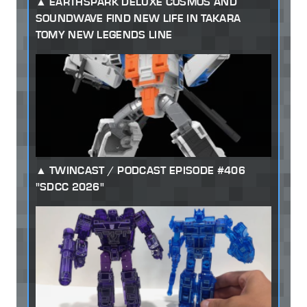
EARTHSPARK DELUXE COSMOS AND
SOUNDWAVE FIND NEW LIFE IN TAKARA
TOMY NEW LEGENDS LINE
TWINCAST / PODCAST EPISODE #406
"SDCC 2026"