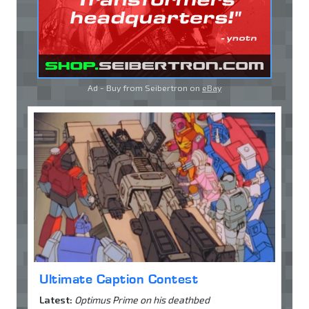
Ad - Buy from Seibertron on
eBay
Ultimate Caption Contest
Latest:
Optimus Prime on his deathbed