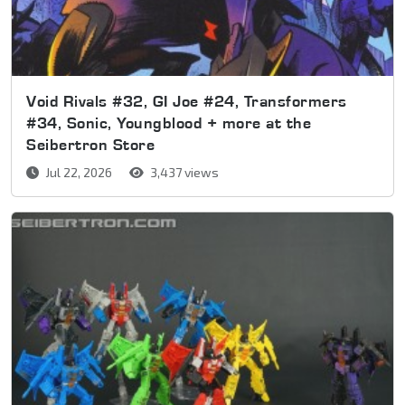
Void Rivals #32, GI Joe #24, Transformers
#34, Sonic, Youngblood + more at the
Seibertron Store
Jul 22, 2026
3,437 views