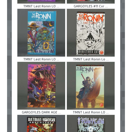
TMNT Last Ronin LO ...
GARGOYLES #11 Cvr ...
TMNT Last Ronin LO ...
TMNT Last Ronin Lo ...
GARGOYLES DARK AGE ...
TMNT Last Ronin LO ...