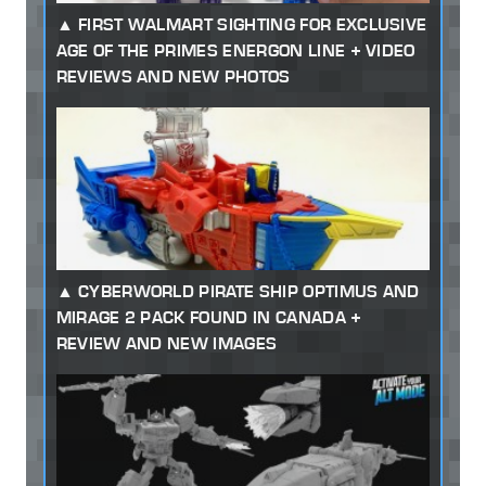
FIRST WALMART SIGHTING FOR EXCLUSIVE
AGE OF THE PRIMES ENERGON LINE + VIDEO
REVIEWS AND NEW PHOTOS
CYBERWORLD PIRATE SHIP OPTIMUS AND
MIRAGE 2 PACK FOUND IN CANADA +
REVIEW AND NEW IMAGES