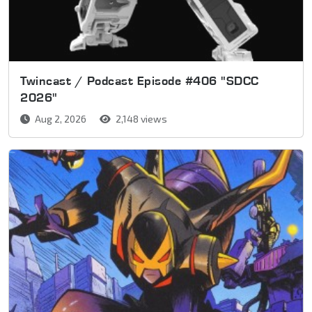
Twincast / Podcast Episode #406 "SDCC
2026"
Aug 2, 2026
2,148 views