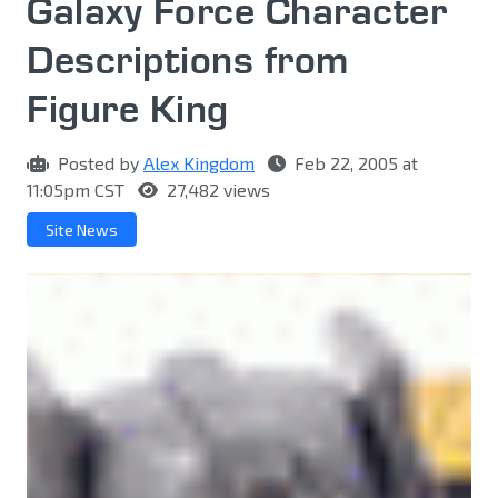
Galaxy Force Character
Descriptions from
Figure King
Posted by
Alex Kingdom
Feb 22, 2005 at
11:05pm CST
27,482 views
Site News