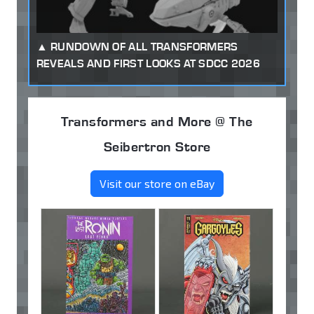
RUNDOWN OF ALL TRANSFORMERS
REVEALS AND FIRST LOOKS AT SDCC 2026
Transformers and More @ The
Seibertron Store
Visit our store on eBay