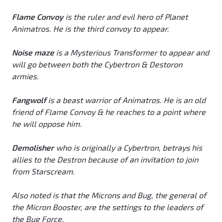
Flame Convoy
is the ruler and evil hero of Planet
Animatros. He is the third convoy to appear.
Noise maze
is a Mysterious Transformer to appear and
will go between both the Cybertron & Destoron
armies.
Fangwolf
is a beast warrior of Animatros. He is an old
friend of Flame Convoy & he reaches to a point where
he will oppose him.
Demolisher
who is originally a Cybertron, betrays his
allies to the Destron because of an invitation to join
from Starscream.
Also noted is that the Microns and Bug, the general of
the Micron Booster, are the settings to the leaders of
the Bug Force.