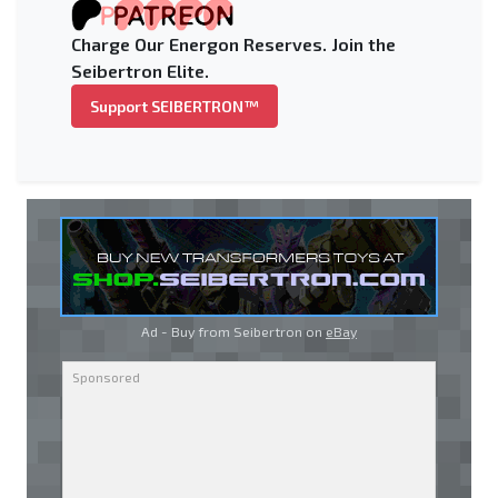
Charge Our Energon Reserves. Join the
Seibertron Elite.
Support SEIBERTRON™
Ad - Buy from Seibertron on
eBay