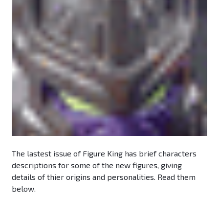
The lastest issue of Figure King has brief characters
descriptions for some of the new figures, giving
details of thier origins and personalities. Read them
below.