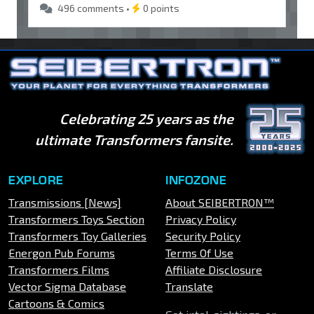
496 comments •
0 points
Celebrating 25 years as the
ultimate Transformers fansite.
EXPLORE
INFOZONE
Transmissions [News]
About SEIBERTRON™
Transformers Toys Section
Privacy Policy
Transformers Toy Galleries
Security Policy
Energon Pub Forums
Terms Of Use
Transformers Films
Affiliate Disclosure
Vector Sigma Database
Translate
Cartoons & Comics