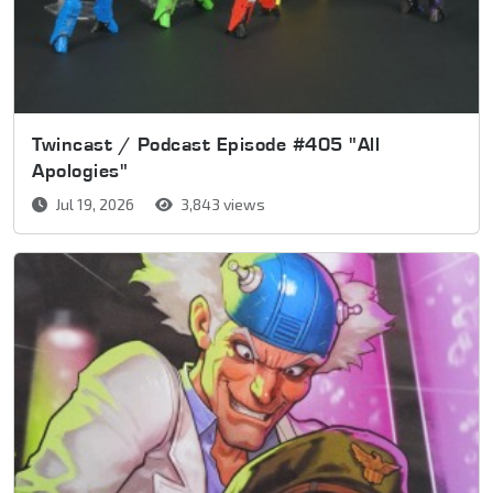
Twincast / Podcast Episode #405 "All
Apologies"
Jul 19, 2026
3,843 views