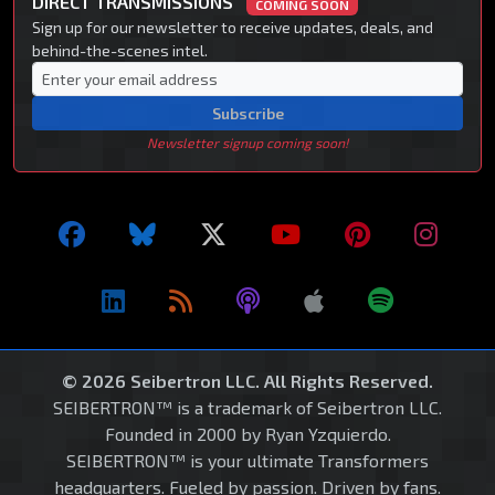
DIRECT TRANSMISSIONS
COMING SOON
Sign up for our newsletter to receive updates, deals, and
behind-the-scenes intel.
Subscribe
Newsletter signup coming soon!
© 2026 Seibertron LLC. All Rights Reserved.
SEIBERTRON™ is a trademark of Seibertron LLC.
Founded in 2000 by Ryan Yzquierdo.
SEIBERTRON™ is your ultimate Transformers
headquarters. Fueled by passion. Driven by fans.