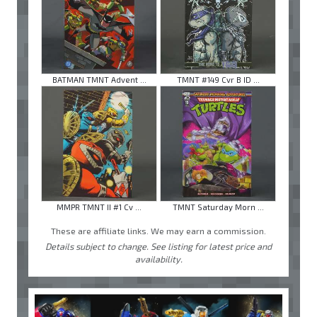
BATMAN TMNT Advent ...
TMNT #149 Cvr B ID ...
MMPR TMNT II #1 Cv ...
TMNT Saturday Morn ...
These are affiliate links. We may earn a commission.
Details subject to change. See listing for latest price and
availability.