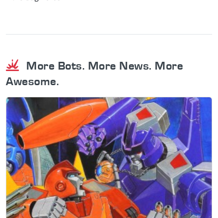
More Bots. More News. More
Awesome.