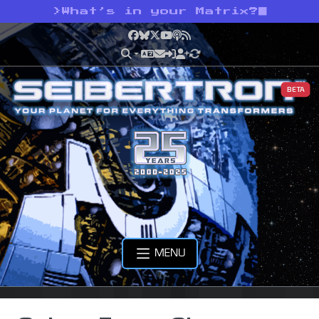
>
What’s in your Matrix?
Facebook
Bluesky
X
YouTube
Podcast
RSS
BETA
MENU