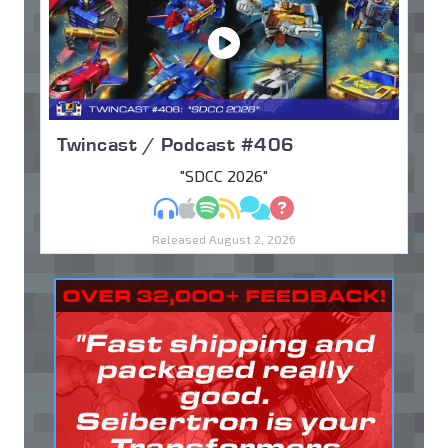
Twincast / Podcast #406
"SDCC 2026"
MP3
Apple Podcasts
Spotify
RSS
Discuss
Ask
Released August 2, 2026