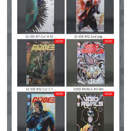
GI JOE #7 Cvr H Di ...
GI JOE #12 2nd ptg ...
NEW!
NEW!
GI JOE #12 Cvr C 1 ...
VOID RIVALS #3 4th ...
NEW!
NEW!