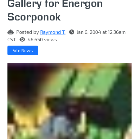
Gallery for Energon
Scorponok
Posted by
Raymond T.
Jan 6, 2004 at 12:36am
CST
46,650 views
Site News