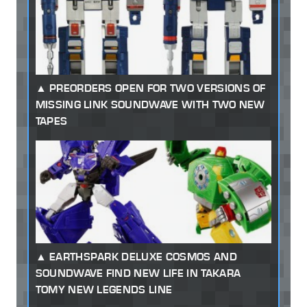
PREORDERS OPEN FOR TWO VERSIONS OF
MISSING LINK SOUNDWAVE WITH TWO NEW
TAPES
EARTHSPARK DELUXE COSMOS AND
SOUNDWAVE FIND NEW LIFE IN TAKARA
TOMY NEW LEGENDS LINE