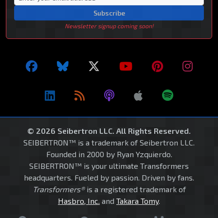
Subscribe
Newsletter signup coming soon!
© 2026 Seibertron LLC. All Rights Reserved.
SEIBERTRON™ is a trademark of Seibertron LLC.
Founded in 2000 by Ryan Yzquierdo.
SEIBERTRON™ is your ultimate Transformers
headquarters. Fueled by passion. Driven by fans.
Transformers®
is a registered trademark of
Hasbro, Inc.
and
Takara Tomy
.