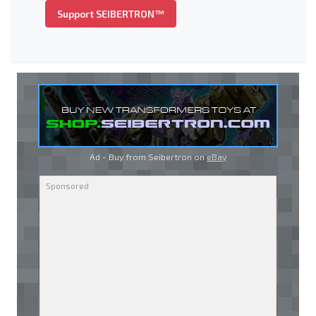
Support SEIBERTRON™
Ad - Buy from Seibertron on
eBay