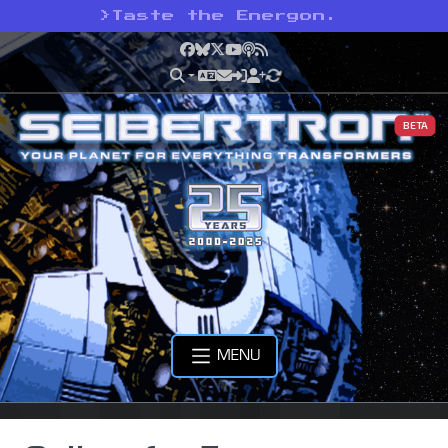
>
Taste the Energon.
Facebook
Bluesky
X
YouTube
Podcast
RSS
BETA
MENU