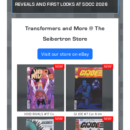
REVEALS AND FIRST LOOKS AT SDCC 2026
Transformers and More @ The
Seibertron Store
Visit our store on eBay
NEW!
NEW!
VOID RIVALS #17 Cv ...
GI JOE #7 Cvr A Im ...
NEW!
NEW!