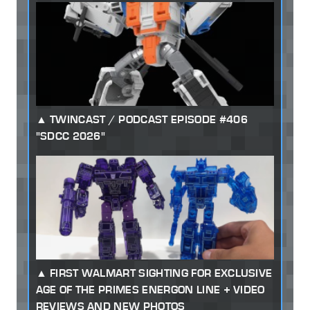
TWINCAST / PODCAST EPISODE #406
"SDCC 2026"
FIRST WALMART SIGHTING FOR EXCLUSIVE
AGE OF THE PRIMES ENERGON LINE + VIDEO
REVIEWS AND NEW PHOTOS