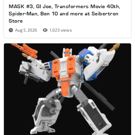
MASK #3, GI Joe, Transformers Movie 40th,
Spider-Man, Ben 10 and more at Seibertron
Store
Aug 5, 2026
1,023 views