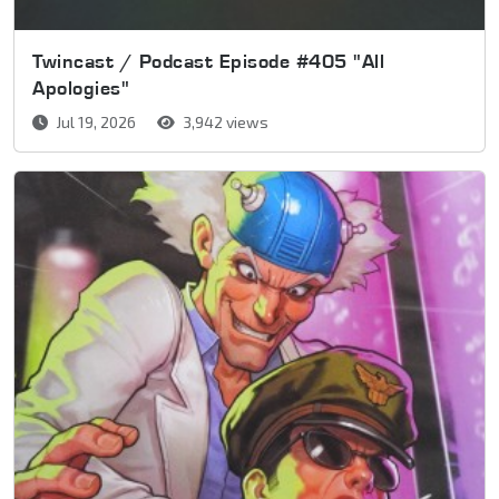
Twincast / Podcast Episode #405 "All
Apologies"
Jul 19, 2026
3,942 views