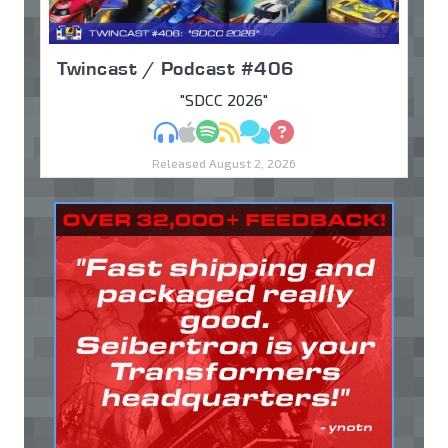
Twincast / Podcast #406
"SDCC 2026"
MP3
Apple Podcasts
Spotify
RSS
Discuss
Ask
Released August 2, 2026