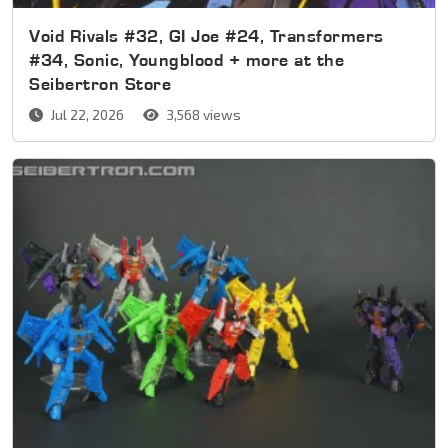
Void Rivals #32, GI Joe #24, Transformers
#34, Sonic, Youngblood + more at the
Seibertron Store
Jul 22, 2026
3,568 views