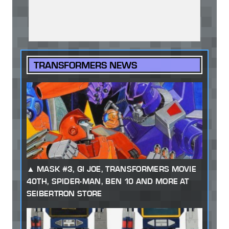
TRANSFORMERS NEWS
MASK #3, GI JOE, TRANSFORMERS MOVIE
40TH, SPIDER-MAN, BEN 10 AND MORE AT
SEIBERTRON STORE