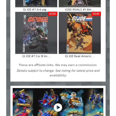
GI JOE #7 3rd ptg ...
VOID RIVALS #1 6th ...
NEW!
NEW!
GI JOE #7 Cvr B Im ...
GI JOE Real Americ ...
These are affiliate links. We may earn a commission.
Details subject to change. See listing for latest price and
availability.