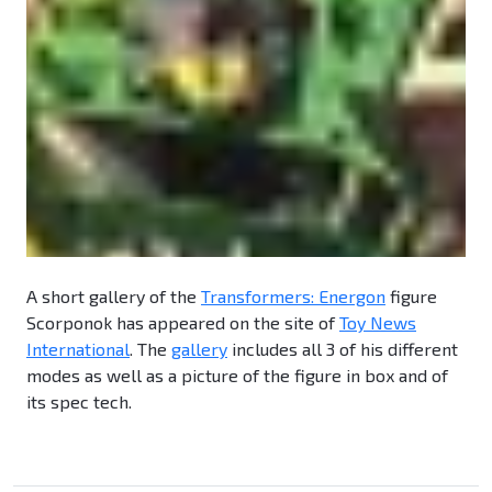
A short gallery of the
Transformers: Energon
figure
Scorponok has appeared on the site of
Toy News
International
. The
gallery
includes all 3 of his different
modes as well as a picture of the figure in box and of
its spec tech.