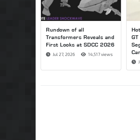
Rundown of all
Ho
Transformers Reveals and
GT 
First Looks at SDCC 2026
Se
Ca
Jul 27, 2026
14,517 views
J