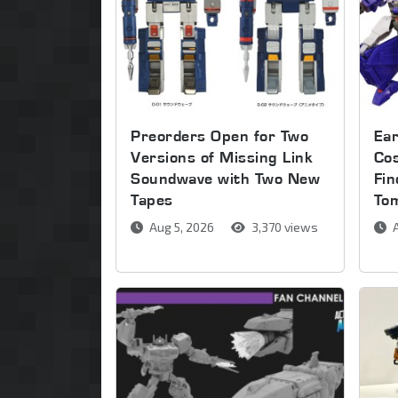
Preorders Open for Two
Ear
Versions of Missing Link
Co
Soundwave with Two New
Fin
Tapes
To
Aug 5, 2026
3,370 views
A