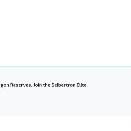
gon Reserves. Join the Seibertron Elite.