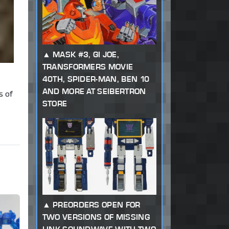
MASK #3, GI JOE,
TRANSFORMERS MOVIE
40TH, SPIDER-MAN, BEN 10
AND MORE AT SEIBERTRON
s of
STORE
PREORDERS OPEN FOR
TWO VERSIONS OF MISSING