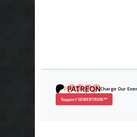
Charge Our Ener
Support SEIBERTRON™