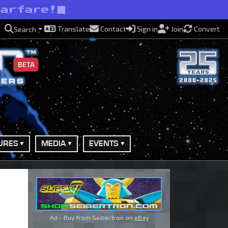
warfare!
Translate
Contact
Sign in
Join
Convert
Search
BETA
URES
MEDIA
EVENTS
Ad - Buy from Seibertron on
eBay