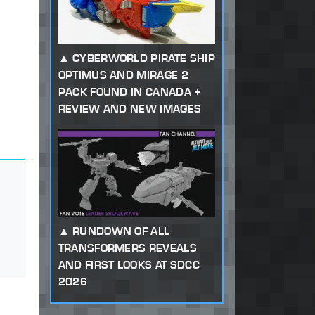
CYBERWORLD PIRATE SHIP
OPTIMUS AND MIRAGE 2
PACK FOUND IN CANADA +
REVIEW AND NEW IMAGES
RUNDOWN OF ALL
TRANSFORMERS REVEALS
AND FIRST LOOKS AT SDCC
2026