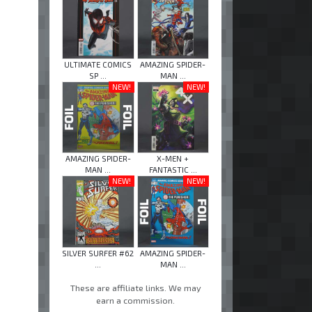
ULTIMATE COMICS
AMAZING SPIDER-
SP ...
MAN ...
NEW!
NEW!
AMAZING SPIDER-
X-MEN +
MAN ...
FANTASTIC ...
NEW!
NEW!
SILVER SURFER #62
AMAZING SPIDER-
...
MAN ...
These are affiliate links. We may
earn a commission.