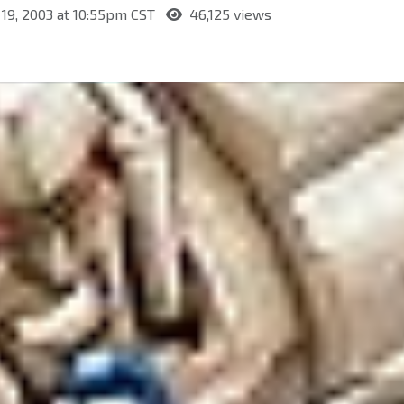
19, 2003 at 10:55pm CST
46,125 views