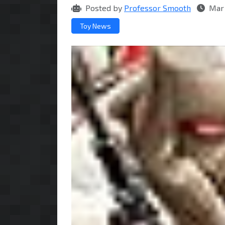
Posted by
Professor Smooth
Mar 
Toy News