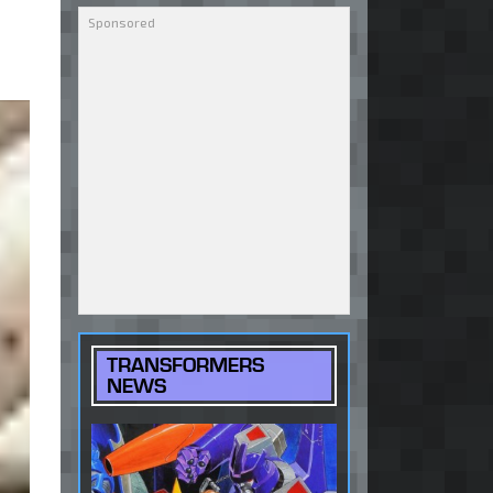
TRANSFORMERS
NEWS