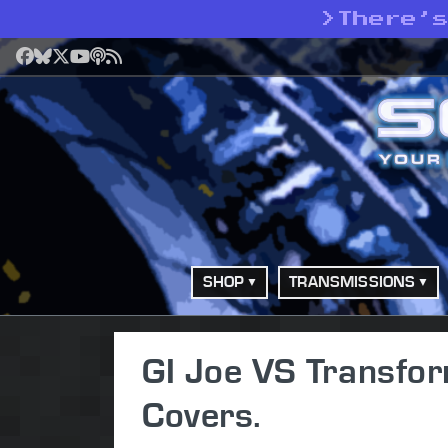
>
There’
Facebook
Bluesky
X
YouTube
Podcast
RSS
SHOP
TRANSMISSIONS
GI Joe VS Transfor
Covers.