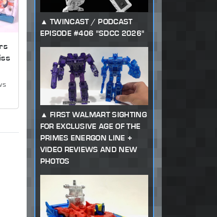
TWINCAST / PODCAST
EPISODE #406 "SDCC 2026"
rs
iss
ws
FIRST WALMART SIGHTING
FOR EXCLUSIVE AGE OF THE
PRIMES ENERGON LINE +
VIDEO REVIEWS AND NEW
PHOTOS