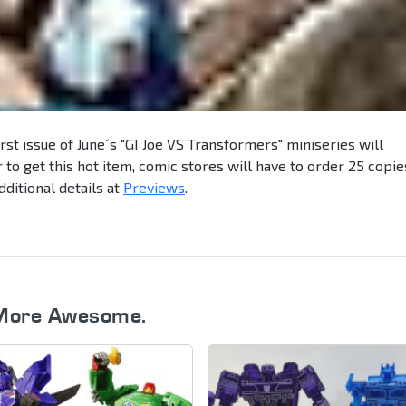
first issue of June´s "GI Joe VS Transformers" miniseries will
r to get this hot item, comic stores will have to order 25 copie
dditional details at
Previews
.
More Awesome.