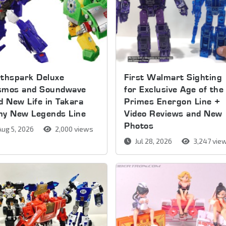
thspark Deluxe
First Walmart Sighting
smos and Soundwave
for Exclusive Age of the
d New Life in Takara
Primes Energon Line +
my New Legends Line
Video Reviews and New
Photos
ug 5, 2026
2,000 views
Jul 28, 2026
3,247 vie