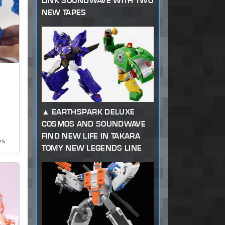
LINK SOUNDWAVE WITH TWO
NEW TAPES
EARTHSPARK DELUXE
COSMOS AND SOUNDWAVE
FIND NEW LIFE IN TAKARA
ws
TOMY NEW LEGENDS LINE