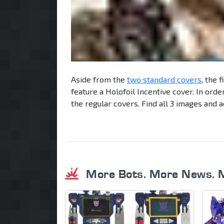
Aside from the
two standard covers
, the 
feature a Holofoil Incentive cover. In orde
the regular covers. Find all 3 images and a
More Bots. More News. 