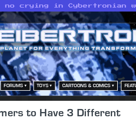
s no crying in Cybertronian 
FORUMS
TOYS
CARTOONS & COMICS
FEAT
mers to Have 3 Different