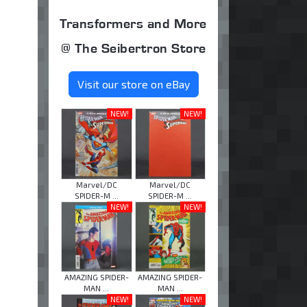
Transformers and More
@ The Seibertron Store
Visit our store on eBay
NEW!
NEW!
Marvel/DC
Marvel/DC
SPIDER-M ...
SPIDER-M ...
NEW!
NEW!
AMAZING SPIDER-
AMAZING SPIDER-
MAN ...
MAN ...
NEW!
NEW!