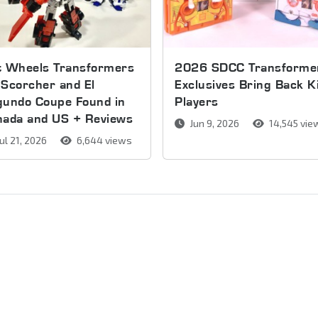
t Wheels Transformers
2026 SDCC Transforme
Scorcher and El
Exclusives Bring Back K
gundo Coupe Found in
Players
nada and US + Reviews
Jun 9, 2026
14,545 vie
ul 21, 2026
6,644 views