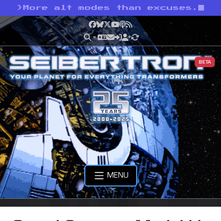
>
More alt modes than excuses.
Facebook
Bluesky
X
YouTube
Podcast
RSS
BETA
MENU