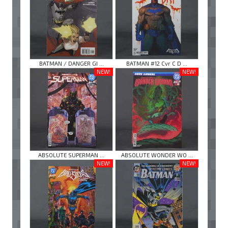
BATMAN / DANGER GI ...
BATMAN #12 Cvr C D ...
NEW!
NEW!
ABSOLUTE SUPERMAN ...
ABSOLUTE WONDER WO ...
NEW!
NEW!