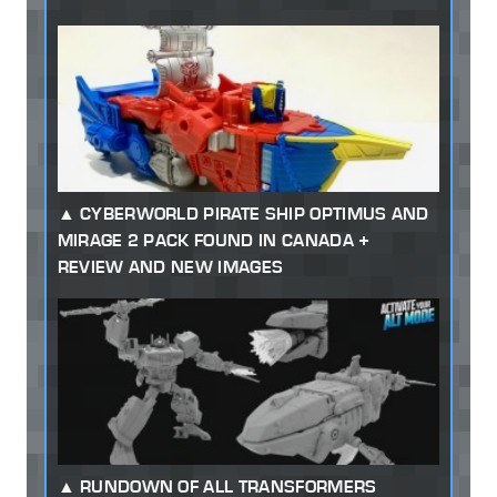
CYBERWORLD PIRATE SHIP OPTIMUS AND
MIRAGE 2 PACK FOUND IN CANADA +
REVIEW AND NEW IMAGES
RUNDOWN OF ALL TRANSFORMERS