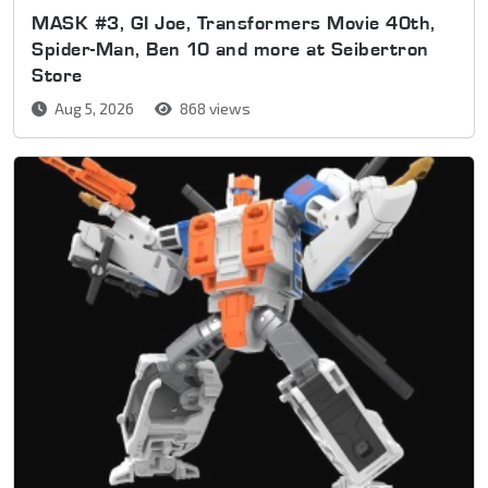
MASK #3, GI Joe, Transformers Movie 40th,
Spider-Man, Ben 10 and more at Seibertron
Store
Aug 5, 2026
868 views