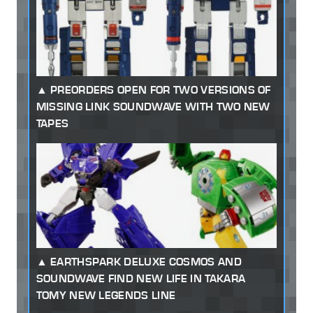
PREORDERS OPEN FOR TWO VERSIONS OF
MISSING LINK SOUNDWAVE WITH TWO NEW
TAPES
EARTHSPARK DELUXE COSMOS AND
SOUNDWAVE FIND NEW LIFE IN TAKARA
TOMY NEW LEGENDS LINE