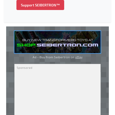
Support SEIBERTRON™
Ad - Buy from Seibertron on
eBay