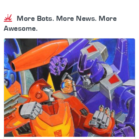
More Bots. More News. More
Awesome.