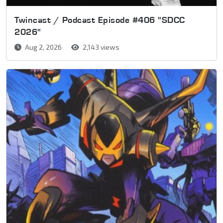
Twincast / Podcast Episode #406 "SDCC
2026"
Aug 2, 2026
2,143 views