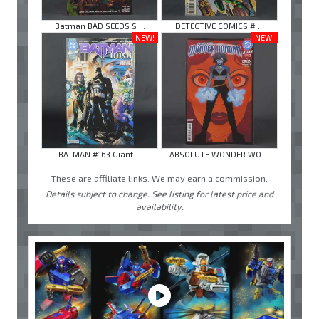
Batman BAD SEEDS S ...
DETECTIVE COMICS # ...
NEW!
NEW!
BATMAN #163 Giant ...
ABSOLUTE WONDER WO ...
These are affiliate links. We may earn a commission.
Details subject to change. See listing for latest price and
availability.