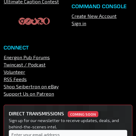
Ultimate Caption Contest
COMMAND CONSOLE
Create New Account
Sign in
CONNECT
Energon Pub Forums
Twincast / Podcast
Volunteer
RSS Feeds
Shop Seibertron on eBay
Support Us on Patreon
DIRECT TRANSMISSIONS
COMING SOON
Sign up for our newsletter to receive updates, deals, and
behind-the-scenes intel.