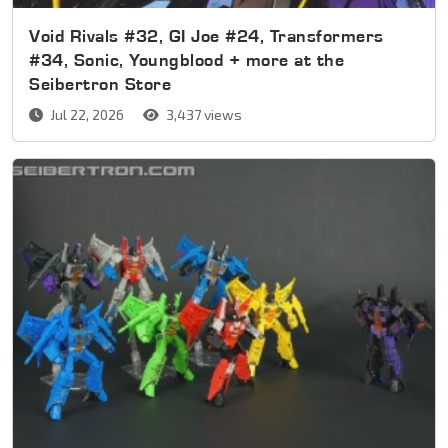
Void Rivals #32, GI Joe #24, Transformers
#34, Sonic, Youngblood + more at the
Seibertron Store
Jul 22, 2026
3,437 views