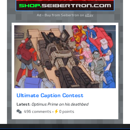
Ad - Buy from Seibertron on
eBay
Ultimate Caption Contest
Latest:
Optimus Prime on his deathbed
496 comments •
0 points