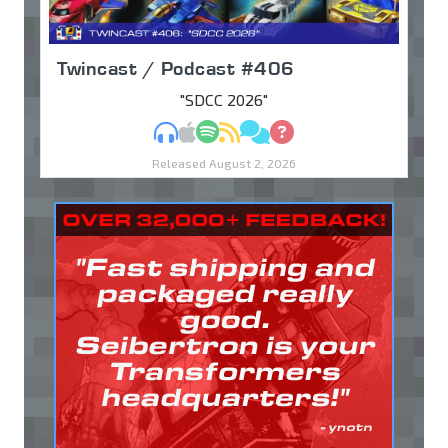
Twincast / Podcast #406
"SDCC 2026"
MP3
Apple Podcasts
Spotify
RSS
Discuss
Ask
Released August 2, 2026