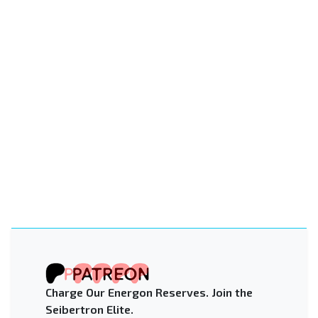
Charge Our Energon Reserves. Join the
Seibertron Elite.