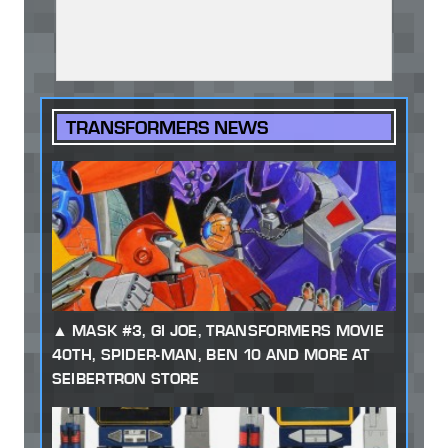
TRANSFORMERS NEWS
MASK #3, GI JOE, TRANSFORMERS MOVIE
40TH, SPIDER-MAN, BEN 10 AND MORE AT
SEIBERTRON STORE