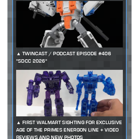
TWINCAST / PODCAST EPISODE #406
"SDCC 2026"
FIRST WALMART SIGHTING FOR EXCLUSIVE
AGE OF THE PRIMES ENERGON LINE + VIDEO
REVIEWS AND NEW PHOTOS