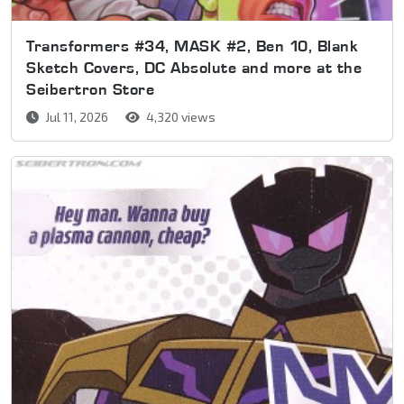
Transformers #34, MASK #2, Ben 10, Blank
Sketch Covers, DC Absolute and more at the
Seibertron Store
Jul 11, 2026
4,320 views