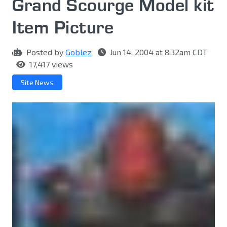
Grand Scourge Model kit
Item Picture
Posted by
Goblez
Jun 14, 2004 at 8:32am CDT
17,417 views
Site News