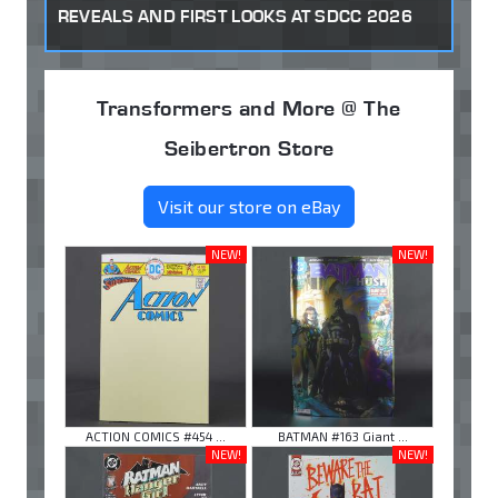
REVEALS AND FIRST LOOKS AT SDCC 2026
Transformers and More @ The
Seibertron Store
Visit our store on eBay
NEW!
NEW!
ACTION COMICS #454 ...
BATMAN #163 Giant ...
NEW!
NEW!