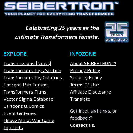
Celebrating 25 years as the
ultimate Transformers fansite.
EXPLORE
INFOZONE
Transmissions [News]
About SEIBERTRON™
Transformers Toys Section
Privacy Policy
Transformers Toy Galleries
Security Policy
Energon Pub Forums
Terms Of Use
Transformers Films
Affiliate Disclosure
Vector Sigma Database
Translate
Cartoons & Comics
Got intel, sightings, or
Event Galleries
feedback?
Heavy Metal War Game
Contact us
.
Top Lists