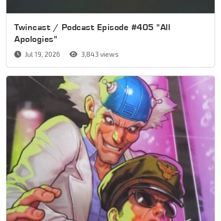
Twincast / Podcast Episode #405 "All
Apologies"
Jul 19, 2026
3,843 views