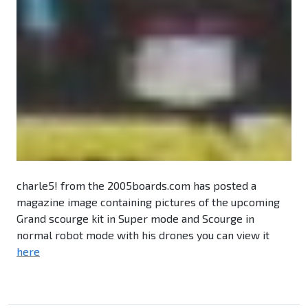
charle5! from the 2005boards.com has posted a
magazine image containing pictures of the upcoming
Grand scourge kit in Super mode and Scourge in
normal robot mode with his drones you can view it
here