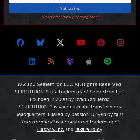
Subscribe
Newsletter signup coming soon!
© 2026 Seibertron LLC. All Rights Reserved.
SEIBERTRON™ is a trademark of Seibertron LLC.
Founded in 2000 by Ryan Yzquierdo.
SEIBERTRON™ is your ultimate Transformers
headquarters. Fueled by passion. Driven by fans.
Transformers®
is a registered trademark of
Hasbro, Inc.
and
Takara Tomy
.