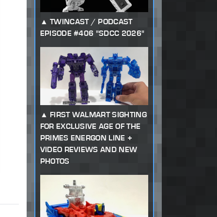
TWINCAST / PODCAST
EPISODE #406 "SDCC 2026"
FIRST WALMART SIGHTING
FOR EXCLUSIVE AGE OF THE
PRIMES ENERGON LINE +
VIDEO REVIEWS AND NEW
PHOTOS