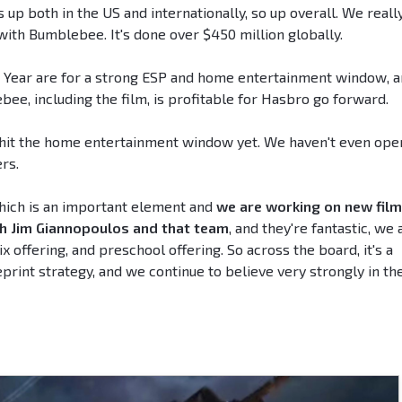
 up both in the US and internationally, so up overall. We reall
with Bumblebee. It's done over $450 million globally.
w Year are for a strong ESP and home entertainment window, 
ee, including the film, is profitable for Hasbro go forward.
't hit the home entertainment window yet. We haven't even op
ers.
which is an important element and
we are working on new fil
th Jim Giannopoulos and that team
, and they're fantastic, we 
 offering, and preschool offering. So across the board, it's a
rint strategy, and we continue to believe very strongly in th