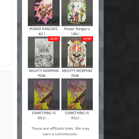
POWER RANGERS
Power Rangers
#2 1 ...
UNLI ...
NEW!
NEW!
MIGHTY MORPHIN
MIGHTY MORPHIN
POW ...
POW ...
SOMETHING IS
SOMETHING IS
KILLI ...
KILLI ...
These are affiliate links. We may
earn a commission.