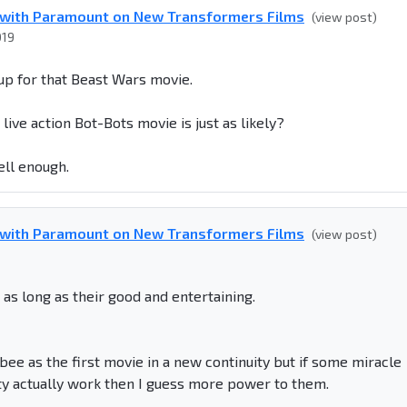
g with Paramount on New Transformers Films
(view post)
019
 up for that Beast Wars movie.
live action Bot-Bots movie is just as likely?
ell enough.
g with Paramount on New Transformers Films
(view post)
 as long as their good and entertaining.
ee as the first movie in a new continuity but if some miracle
 actually work then I guess more power to them.