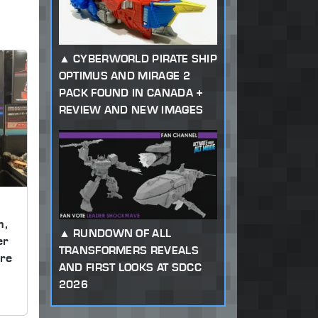
CYBERWORLD PIRATE SHIP
OPTIMUS AND MIRAGE 2
PACK FOUND IN CANADA +
REVIEW AND NEW IMAGES
m,
RUNDOWN OF ALL
er
TRANSFORMERS REVEALS
re
AND FIRST LOOKS AT SDCC
2026