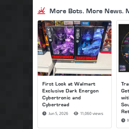
More Bots. More News. 
First Look at Walmart
Tra
Exclusive Dark Energon
Get
Cybertronic and
wi
Cybertread
So
Re
Jun 5, 2026
11,060 views
M