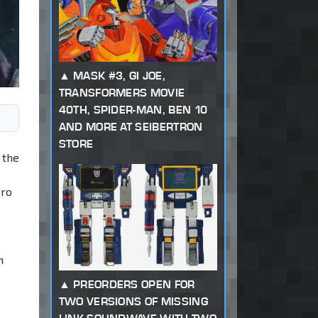
MASK #3, GI JOE,
TRANSFORMERS MOVIE
40TH, SPIDER-MAN, BEN 10
AND MORE AT SEIBERTRON
STORE
 the
bro
n
PREORDERS OPEN FOR
TWO VERSIONS OF MISSING