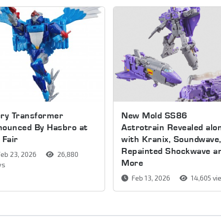
ery Transformer
New Mold SS86
nounced By Hasbro at
Astrotrain Revealed alo
 Fair
with Kranix, Soundwave
Repainted Shockwave a
eb 23, 2026
26,880
More
ws
Feb 13, 2026
14,605 v