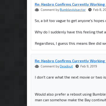
Re: Hasbro Confirms Currently Workin
Comment by
Bumblevivisector
Feb 8, 2
So, a bit too vague to get anyone's hopes
Why do I suddenly have this feeling that a 
Regardless, I guess this means Bee did w
Re: Hasbro Confirms Currently Workin
Comment by
Deadput
Feb 9, 2019
I don't care what the next movie or two is
Would also prefer a reboot using Bumbleb
man can somehow make the Bay continuity