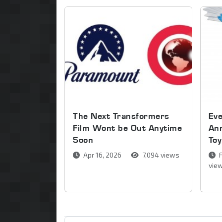
The Next Transformers
Ev
Film Wont be Out Anytime
An
Soon
Toy
Apr 16, 2026
7,094 views
F
vie