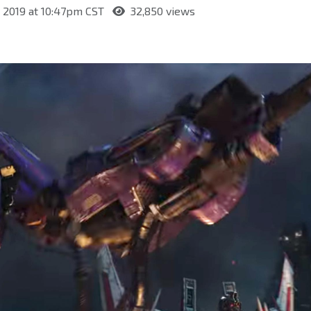
 2019 at 10:47pm CST
32,850 views