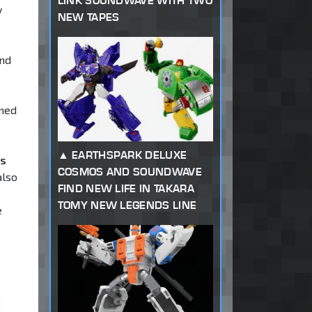
LINK SOUNDWAVE WITH TWO
y
NEW TAPES
and
ened
EARTHSPARK DELUXE
ms
COSMOS AND SOUNDWAVE
also
FIND NEW LIFE IN TAKARA
TOMY NEW LEGENDS LINE
e