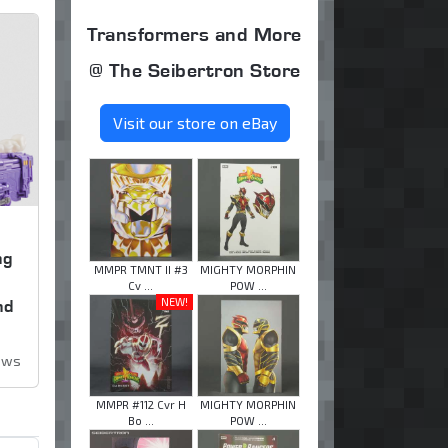
Transformers and More
@ The Seibertron Store
Visit our store on eBay
ng
MMPR TMNT II #3
MIGHTY MORPHIN
,
Cv ...
POW ...
NEW!
nd
iews
MMPR #112 Cvr H
MIGHTY MORPHIN
Bo ...
POW ...