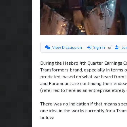
View Discussion
Sign in
or
Jo
During the Hasbro 4th Quarter Earnings Co
Transformers brand, especially in terms o
predicted, based on what we heard from Lo
and Paramount are continuing their endea
(referred to here as an entreprise etirely 
There was no indication if that means spe
one idea in the works currently for a Tra
below: