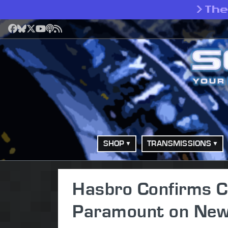
>
Th
Facebook
Bluesky
X
YouTube
Podcast
RSS
SHOP
TRANSMISSIONS
Hasbro Confirms C
Paramount on New