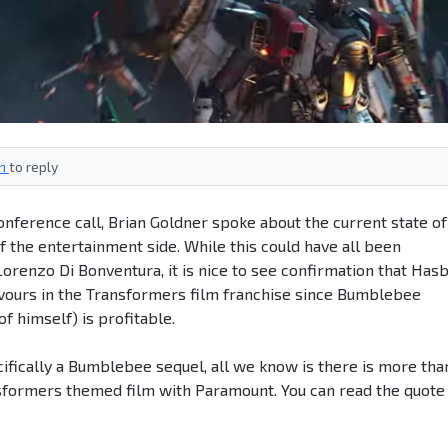
in
to reply
nference call, Brian Goldner spoke about the current state of
f the entertainment side. While this could have all been
renzo Di Bonventura, it is nice to see confirmation that Has
vours in the Transformers film franchise since Bumblebee
of himself) is profitable.
cifically a Bumblebee sequel, all we know is there is more tha
nsformers themed film with Paramount. You can read the quote