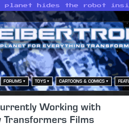
e planet hides the robot ins
FORUMS
TOYS
CARTOONS & COMICS
FEAT
urrently Working with
 Transformers Films