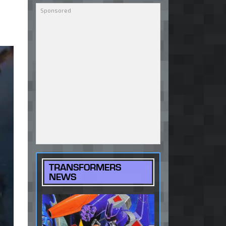
TRANSFORMERS
NEWS