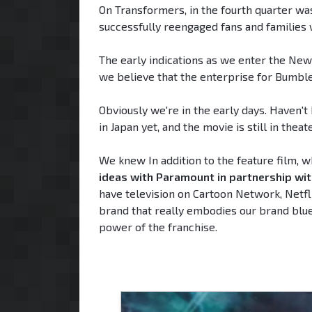
On Transformers, in the fourth quarter was
successfully reengaged fans and families 
The early indications as we enter the Ne
we believe that the enterprise for Bumbleb
Obviously we're in the early days. Haven
in Japan yet, and the movie is still in theat
We knew In addition to the feature film, 
ideas with Paramount in partnership wi
have television on Cartoon Network, Netflix
brand that really embodies our brand bluep
power of the franchise.