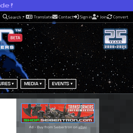
ide!
Translate
Contact
Sign in
Join
Convert
Search
BETA
URES
MEDIA
EVENTS
Ad - Buy from Seibertron on
eBay