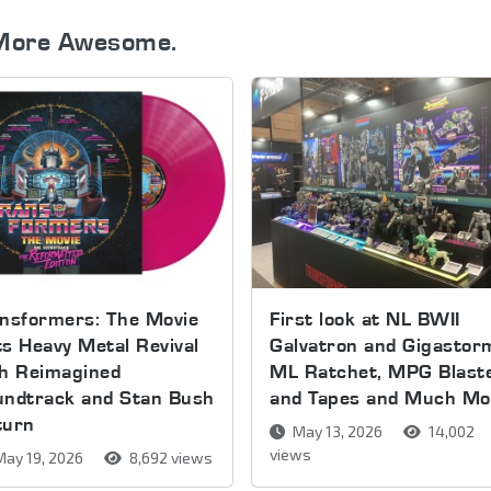
More Awesome.
nsformers: The Movie
First look at NL BWII
s Heavy Metal Revival
Galvatron and Gigastor
th Reimagined
ML Ratchet, MPG Blast
undtrack and Stan Bush
and Tapes and Much Mo
turn
May 13, 2026
14,002
views
ay 19, 2026
8,692 views