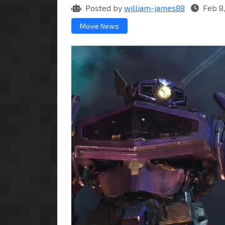
Posted by
william-james88
Feb 8,
Movie News