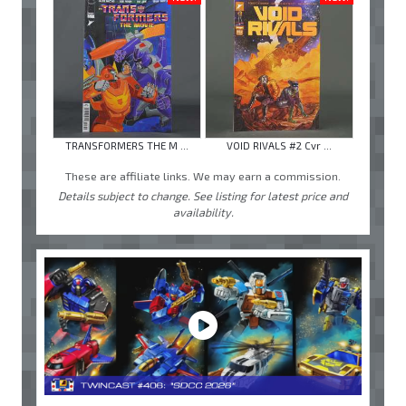
TRANSFORMERS THE M ...
VOID RIVALS #2 Cvr ...
These are affiliate links. We may earn a commission.
Details subject to change. See listing for latest price and
availability.