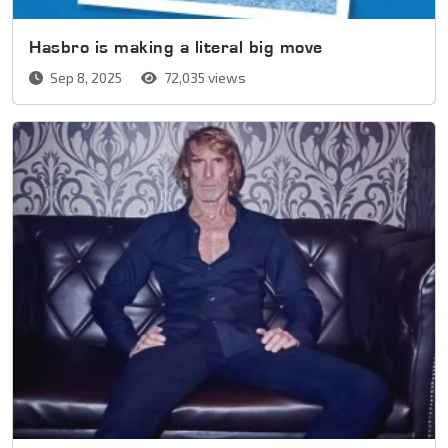
Hasbro is making a literal big move
Sep 8, 2025
72,035 views