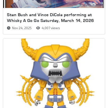
Stan Bush and Vince DiCola performing at
Whisky A Go Go Saturday, March 14, 2026
Nov 24, 2025
4,007 views