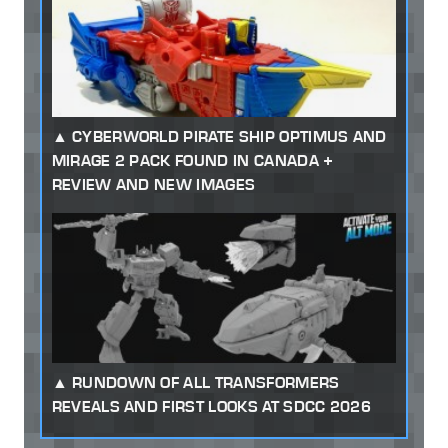
CYBERWORLD PIRATE SHIP OPTIMUS AND
MIRAGE 2 PACK FOUND IN CANADA +
REVIEW AND NEW IMAGES
RUNDOWN OF ALL TRANSFORMERS
REVEALS AND FIRST LOOKS AT SDCC 2026