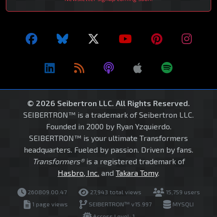
© 2026 Seibertron LLC. All Rights Reserved.
SEIBERTRON™ is a trademark of Seibertron LLC.
Founded in 2000 by Ryan Yzquierdo.
SEIBERTRON™ is your ultimate Transformers
headquarters. Fueled by passion. Driven by fans.
Transformers®
is a registered trademark of
Hasbro, Inc.
and
Takara Tomy
.
260809.00.47
27,943 total views
15,759 users
1 page views
SEIBERTRON™ v15.997
MYSQLI
Access Level: 1