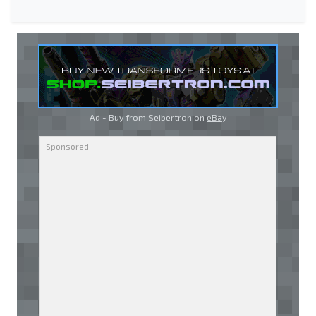
Ad - Buy from Seibertron on
eBay