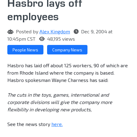
Hasbro lays off
employees
Posted by
Alex Kingdom
Dec 9, 2004 at
10:45pm CST
48,195 views
People News
Company News
Hasbro has laid off about 125 workers, 90 of which are
from Rhode Island where the company is based.
Hasbro spokesman Wayne Charness has said:
The cuts in the toys, games, international and
corporate divisions will give the company more
flexibility in developing new products,
See the news story
here.