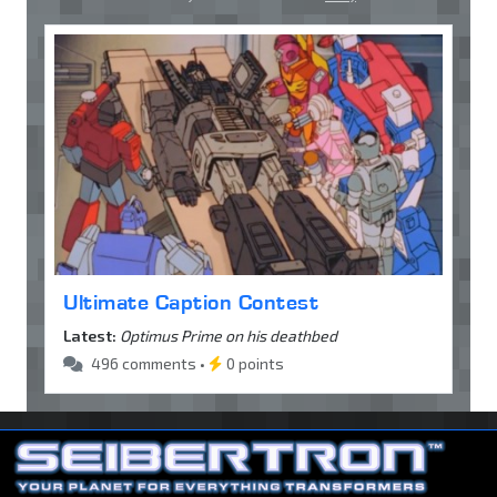
Ultimate Caption Contest
Latest:
Optimus Prime on his deathbed
496 comments •
0 points