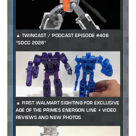
TWINCAST / PODCAST EPISODE #406
"SDCC 2026"
FIRST WALMART SIGHTING FOR EXCLUSIVE
AGE OF THE PRIMES ENERGON LINE + VIDEO
REVIEWS AND NEW PHOTOS