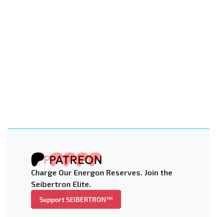
Charge Our Energon Reserves. Join the
Seibertron Elite.
Support SEIBERTRON™