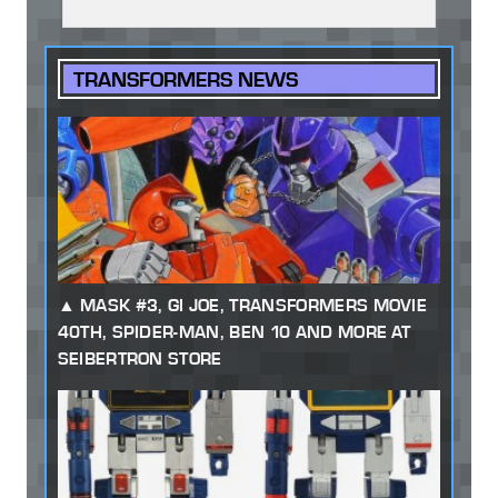
TRANSFORMERS NEWS
MASK #3, GI JOE, TRANSFORMERS MOVIE
40TH, SPIDER-MAN, BEN 10 AND MORE AT
SEIBERTRON STORE