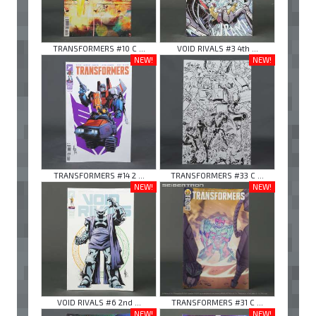
TRANSFORMERS #10 C ...
VOID RIVALS #3 4th ...
NEW!
NEW!
TRANSFORMERS #14 2 ...
TRANSFORMERS #33 C ...
NEW!
NEW!
VOID RIVALS #6 2nd ...
TRANSFORMERS #31 C ...
NEW!
NEW!