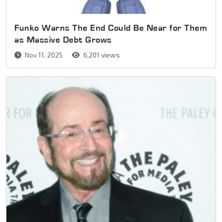
Funko Warns The End Could Be Near for Them
as Massive Debt Grows
Nov 11, 2025
6,201 views