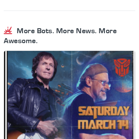
More Bots. More News. More
Awesome.