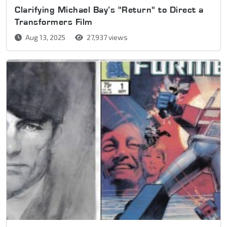
Clarifying Michael Bay’s "Return" to Direct a
Transformers Film
Aug 13, 2025
27,937 views