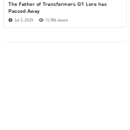
The Father of Transformers G1 Lore has
Passed Away
Jul 3, 2025
11,766 views