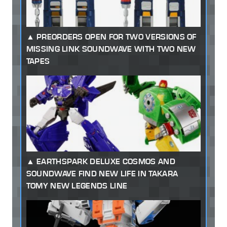
PREORDERS OPEN FOR TWO VERSIONS OF
MISSING LINK SOUNDWAVE WITH TWO NEW
TAPES
EARTHSPARK DELUXE COSMOS AND
SOUNDWAVE FIND NEW LIFE IN TAKARA
TOMY NEW LEGENDS LINE