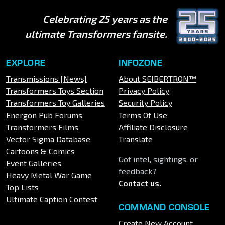
Celebrating 25 years as the
ultimate Transformers fansite.
EXPLORE
INFOZONE
Transmissions [News]
About SEIBERTRON™
Transformers Toys Section
Privacy Policy
Transformers Toy Galleries
Security Policy
Energon Pub Forums
Terms Of Use
Transformers Films
Affiliate Disclosure
Vector Sigma Database
Translate
Cartoons & Comics
Got intel, sightings, or
Event Galleries
feedback?
Heavy Metal War Game
Contact us
.
Top Lists
Ultimate Caption Contest
COMMAND CONSOLE
Create New Account