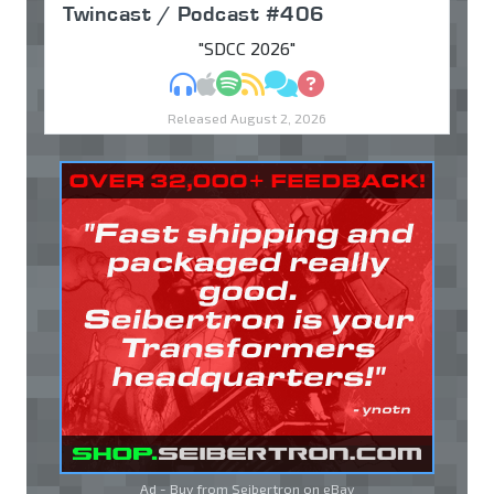
Twincast / Podcast #406
"SDCC 2026"
MP3
Apple Podcasts
Spotify
RSS
Discuss
Ask
Released August 2, 2026
Ad - Buy from Seibertron on
eBay