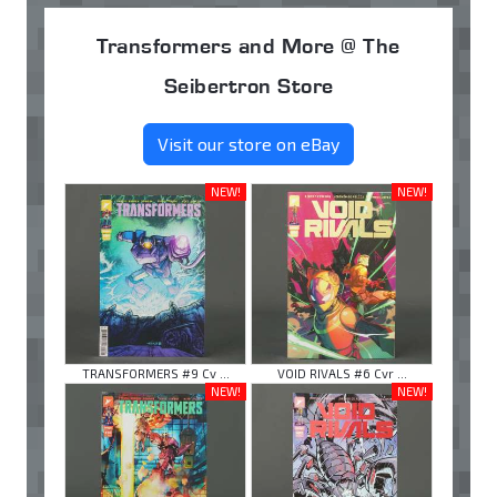
Transformers and More @ The
Seibertron Store
Visit our store on eBay
NEW!
NEW!
TRANSFORMERS #9 Cv ...
VOID RIVALS #6 Cvr ...
NEW!
NEW!