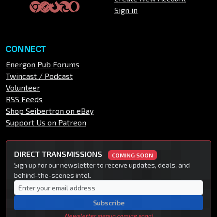
Sign in
CONNECT
Energon Pub Forums
Twincast / Podcast
Volunteer
RSS Feeds
Shop Seibertron on eBay
Support Us on Patreon
DIRECT TRANSMISSIONS
COMING SOON
Sign up for our newsletter to receive updates, deals, and
behind-the-scenes intel.
Subscribe
Newsletter signup coming soon!