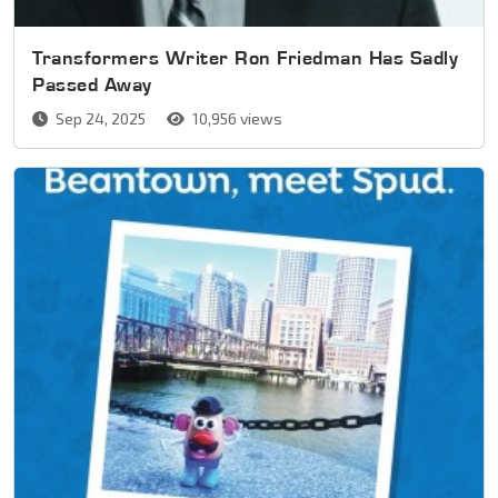
Transformers Writer Ron Friedman Has Sadly
Passed Away
Sep 24, 2025
10,956 views