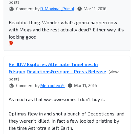
post)
Comment by
D-Maximal_Primal
Mar 11, 2016
Beautiful thing. Wonder what's gonna happen now
with Megs and the rest actually dead? Either way, it's
looking good
Re: IDW Explores Alternate Timelines In
&lsquo;Deviations&rsquo; - Press Release
(view
post)
Comment by
Metroplex79
Mar 11, 2016
As much as that was awesome...I don't buy it.
Optimus flew in and shot a bunch of Decepticons, and
they weren't killed. In fact a few looked pristine by
the time Astrotrain left Earth.