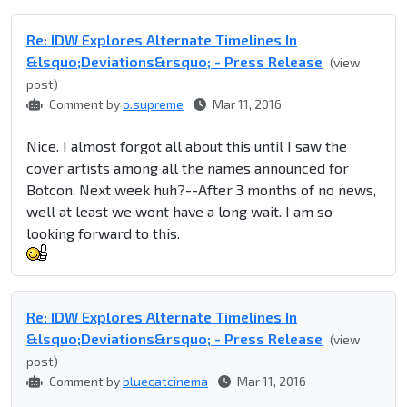
Re: IDW Explores Alternate Timelines In
&lsquo;Deviations&rsquo; - Press Release
(view
post)
Comment by
o.supreme
Mar 11, 2016
Nice. I almost forgot all about this until I saw the
cover artists among all the names announced for
Botcon. Next week huh?--After 3 months of no news,
well at least we wont have a long wait. I am so
looking forward to this.
Re: IDW Explores Alternate Timelines In
&lsquo;Deviations&rsquo; - Press Release
(view
post)
Comment by
bluecatcinema
Mar 11, 2016