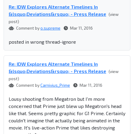
Re: IDW Explores Alternate Timelines In
&lsquo;Deviations&rsquo; - Press Release
(view
post)
Comment by
o.supreme
Mar 11, 2016
posted in wrong thread-ignore
Re: IDW Explores Alternate Timelines In
&lsquo;Deviations&rsquo; - Press Release
(view
post)
Comment by
Carnivius_Prime
Mar 11, 2016
Lousy shooting from Megatron but I'm more
concerned that Prime just blew up Megatron's head
like that. Seems pretty graphic for G1 Prime. Certainly
couldn't imagine that actually being animated in the
movie. It's live-action Prime that likes destroying