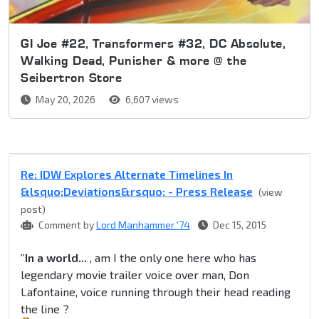
GI Joe #22, Transformers #32, DC Absolute,
Walking Dead, Punisher & more @ the
Seibertron Store
May 20, 2026
6,607 views
Re: IDW Explores Alternate Timelines In
&lsquo;Deviations&rsquo; - Press Release
(view
post)
Comment by
Lord Manhammer '74
Dec 15, 2015
"In a world...
, am I the only one here who has
legendary movie trailer voice over man, Don
Lafontaine, voice running through their head reading
the line ?