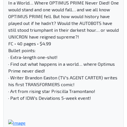
In a World… Where OPTIMUS PRIME Never Died! One
would stand and one would fall… and we all know
OPTIMUS PRIME fell. But how would history have
played out if he hadn’t? Would the AUTOBOTS have
still stood triumphant in their darkest hour… or would
UNICRON have reigned supreme?!
FC • 40 pages • $4.99
Bullet points:
· Extra-length one-shot!
· Find out what happens in a world… where Optimus
Prime never died!
· Writer Brandon Easton (TV’s AGENT CARTER) writes
his first TRANSFORMERS comic!
· Art from rising star Priscilla Tramontano!
· Part of IDW’s Deviations 5-week event!