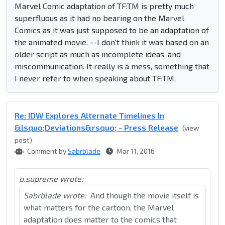
Marvel Comic adaptation of TF:TM is pretty much
superfluous as it had no bearing on the Marvel
Comics as it was just supposed to be an adaptation of
the animated movie. --I don't think it was based on an
older script as much as incomplete ideas, and
miscommunication. It really is a mess, something that
I never refer to when speaking about TF:TM.
Re: IDW Explores Alternate Timelines In
&lsquo;Deviations&rsquo; - Press Release
(view
post)
Comment by
Sabrblade
Mar 11, 2016
o.supreme wrote:
Sabrblade wrote:
And though the movie itself is
what matters for the cartoon, the Marvel
adaptation does matter to the comics that