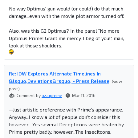
No way Optimus' gun would (or could) do that much
damage...even with the movie plot armor turned off.
Also, was this G2 Optimus? In the panel "No more
Optimus Prime! Grant me mercy, I beg of you!", man,
look at those shoulders.
Re: IDW Explores Alternate Timelines In
&lsquo;Deviations&rsquo; - Press Release
(view
post)
Comment by
o.supreme
Mar 11, 2016
--Just artistic preference with Prime's appearance.
Anyway...I know a lot of people don't consider this
however... Yes several Decepticons were beaten by
Prime pretty badly. however...The Insecitcons,