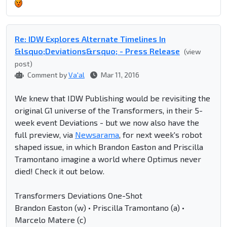
Re: IDW Explores Alternate Timelines In
&lsquo;Deviations&rsquo; - Press Release
(view
post)
Comment by
Va'al
Mar 11, 2016
We knew that IDW Publishing would be revisiting the
original G1 universe of the Transformers, in their 5-
week event Deviations - but we now also have the
full preview, via
Newsarama
, for next week's robot
shaped issue, in which Brandon Easton and Priscilla
Tramontano imagine a world where Optimus never
died! Check it out below.
Transformers Deviations One-Shot
Brandon Easton (w) • Priscilla Tramontano (a) •
Marcelo Matere (c)