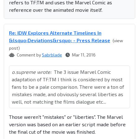
refers to TF:TM and uses the Marvel Comic as
reference over the animated movie itself.
Re: IDW Explores Alternate Timelines In
&lsquo;Deviations&rsquo; - Press Release
(view
post)
Comment by
Sabrblade
Mar 11, 2016
o.supreme wrote:
The 3 issue Marvel Comic
adaptation of TF:TM I think is considered by most
fans to be a pale comparison. There were a ton of
mistakes made, and obviously several liberties as
well, not matching the films dialogue etc...
Those weren't "mistakes" or "liberties". The Marvel
version was based on an earlier script made before
the final cut of the movie was finished.