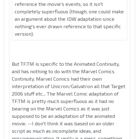
reference the movie's events, so it isn't
completely superfluous (though, one could make
an argument about the IDW adaptation since
nothing's ever drawn reference to that specific
version).
But TF:TM is specific to the Animated Continuity,
and has nothing to do with the Marvel Comics
Continuity. Marvel Comics had their own
interpretation of Unicron/Galvatron all that Target
2006 stuff etc... The Marvel Comic adaptation of
TF:TM is pretty much superfluous as it had no
bearing on the Marvel Comics as it was just
supposed to be an adaptation of the animated
movie. --I don't think it was based on an older
script as much as incomplete ideas, and
miscommunication. It really is a mess, something