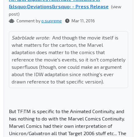
&lsquo;Deviations&rsquo; - Press Release
(view
post)
Comment by
o.supreme
Mar 11, 2016
Sabrblade wrote:
And though the movie itself is
what matters for the cartoon, the Marvel
adaptation does matter to the comics that
reference the movie's events, so it isn't completely
superfluous (though, one could make an argument
about the IDW adaptation since nothing's ever
drawn reference to that specific version).
But TF:TM is specific to the Animated Continuity, and
has nothing to do with the Marvel Comics Continuity.
Marvel Comics had their own interpretation of
Unicron/Galvatron all that Target 2006 stuff etc... The