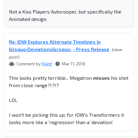
Not a Kiss Players Autorooper, but specifically the
Animated design.
Re: IDW Explores Alternate Timelines In
&lsquo;Deviations&rsquo; - Press Release
(view
post)
Comment by
Quint
Mar 11, 2016
This looks pretty terrible... Megatron
misses
his shot
from close range?!?!?
LOL
I won't be picking this up; for IDW's Transformers it
looks more like a 'regression' than a 'deviation'.