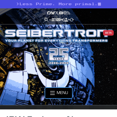
>
Less Prime. More primal.
Facebook
Bluesky
X
YouTube
Podcast
RSS
BETA
MENU