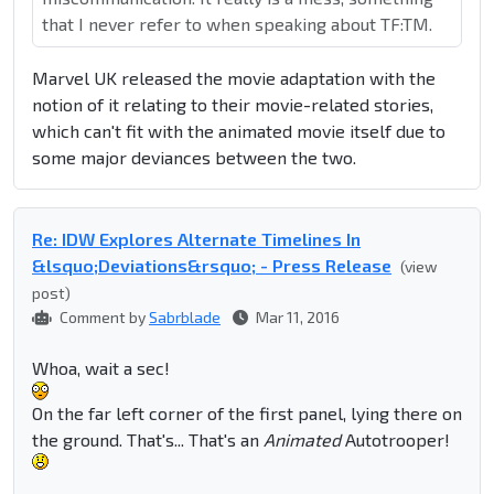
that I never refer to when speaking about TF:TM.
Marvel UK released the movie adaptation with the
notion of it relating to their movie-related stories,
which can't fit with the animated movie itself due to
some major deviances between the two.
Re: IDW Explores Alternate Timelines In
&lsquo;Deviations&rsquo; - Press Release
(view
post)
Comment by
Sabrblade
Mar 11, 2016
Whoa, wait a sec!
On the far left corner of the first panel, lying there on
the ground. That's... That's an
Animated
Autotrooper!