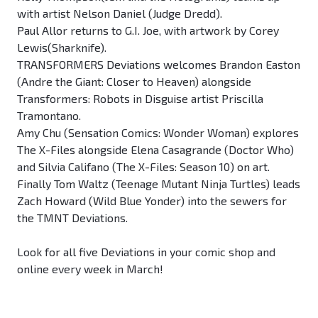
with artist Nelson Daniel (Judge Dredd).
Paul Allor returns to G.I. Joe, with artwork by Corey
Lewis(Sharknife).
TRANSFORMERS Deviations welcomes Brandon Easton
(Andre the Giant: Closer to Heaven) alongside
Transformers: Robots in Disguise artist Priscilla
Tramontano.
Amy Chu (Sensation Comics: Wonder Woman) explores
The X-Files alongside Elena Casagrande (Doctor Who)
and Silvia Califano (The X-Files: Season 10) on art.
Finally Tom Waltz (Teenage Mutant Ninja Turtles) leads
Zach Howard (Wild Blue Yonder) into the sewers for
the TMNT Deviations.
Look for all five Deviations in your comic shop and
online every week in March!