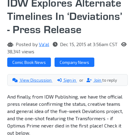
IDW Explores Alternate
Timelines In ‘Deviations’
- Press Release
Posted by
Va'al
Dec 15, 2015 at 3:56am CST
38,341 views
Comic Book News
Company News
View Discussion
Sign in
or
Join
to reply
And finally, from IDW Publishing, we have the official
press release confirming the status, creative teams
and general idea of the five-week Deviations project,
and the one-shot featuring the Transformers - if
Optimus Prime never died in the first place! Check it
out below.