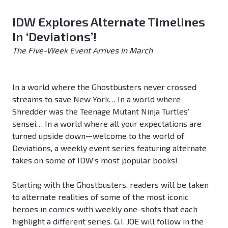
IDW Explores Alternate Timelines
In ‘Deviations’!
The Five-Week Event Arrives In March
In a world where the Ghostbusters never crossed
streams to save New York… In a world where
Shredder was the Teenage Mutant Ninja Turtles’
sensei… In a world where all your expectations are
turned upside down—welcome to the world of
Deviations, a weekly event series featuring alternate
takes on some of IDW’s most popular books!
Starting with the Ghostbusters, readers will be taken
to alternate realities of some of the most iconic
heroes in comics with weekly one-shots that each
highlight a different series. G.I. JOE will follow in the