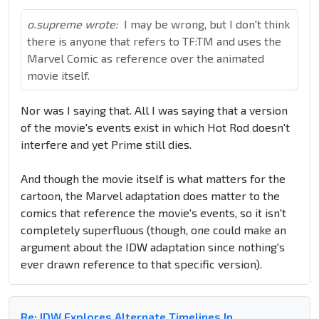
o.supreme wrote:
I may be wrong, but I don't think
there is anyone that refers to TF:TM and uses the
Marvel Comic as reference over the animated
movie itself.
Nor was I saying that. All I was saying that a version
of the movie's events exist in which Hot Rod doesn't
interfere and yet Prime still dies.
And though the movie itself is what matters for the
cartoon, the Marvel adaptation does matter to the
comics that reference the movie's events, so it isn't
completely superfluous (though, one could make an
argument about the IDW adaptation since nothing's
ever drawn reference to that specific version).
Re: IDW Explores Alternate Timelines In