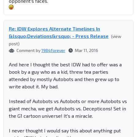
opponent's faces.
Re: IDW Explores Alternate Timelines In
&lsquo;Deviations&rsquo; - Press Release
(view
post)
Comment by
1984forever
Mar 11, 2016
And here I thought the best IDW had to offer was a
book by a guy who as a kid, threw tea parties
attended by mostly Autobots and then grew up to
write about it. My bad.
Instead of Autobots vs Autobots or more Autobots vs
giant mecha, we get Autobots vs. Decepticons! Set in
the G1 cartoon universe! It's a miracle.
I never thought I would say this about anything put