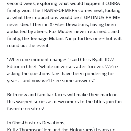
second week, exploring what would happen if COBRA
finally won. The TRANSFORMERS comes next, looking
at what the implications would be if OPTIMUS PRIME
never died! Then, in X-Files Deviations, having been
abducted by aliens, Fox Mulder never returned… and
finally, the Teenage Mutant Ninja Turtles one-shot will
round out the event.
“When one moment changes,” said Chris Ryall, IDW
Editor in Chief, “whole universes alter forever. We’re
asking the questions fans have been pondering for
years—and now we’ll see some answers.”
Both new and familiar faces will make their mark on
this warped series as newcomers to the titles join fan-
favorite creators!
In Ghostbusters Deviations,
Kelly Thompson(Jem and the Holograms) teams up