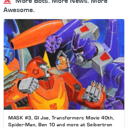
More Bots. More News. More
Awesome.
MASK #3, GI Joe, Transformers Movie 40th,
Spider-Man, Ben 10 and more at Seibertron