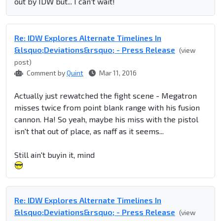
out by IDW but... I can't wait!
Re: IDW Explores Alternate Timelines In
&lsquo;Deviations&rsquo; - Press Release
(view
post)
Comment by
Quint
Mar 11, 2016
Actually just rewatched the fight scene - Megatron
misses twice from point blank range with his fusion
cannon. Ha! So yeah, maybe his miss with the pistol
isn't that out of place, as naff as it seems...
Still ain't buyin it, mind
Re: IDW Explores Alternate Timelines In
&lsquo;Deviations&rsquo; - Press Release
(view