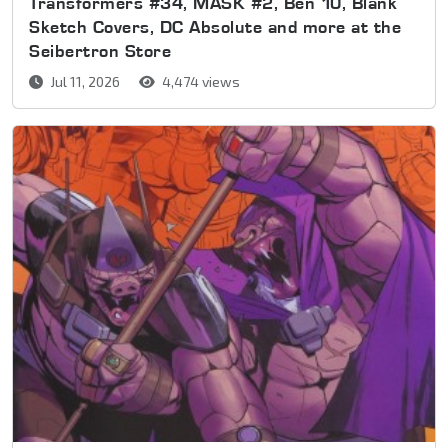
Transformers #34, MASK #2, Ben 10, Blank
Sketch Covers, DC Absolute and more at the
Seibertron Store
Jul 11, 2026
4,474 views