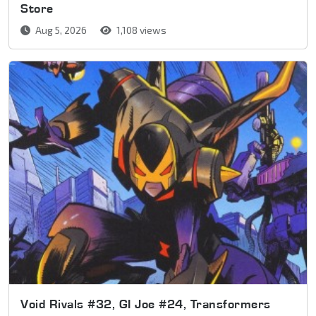
Store
Aug 5, 2026
1,108 views
Void Rivals #32, GI Joe #24, Transformers