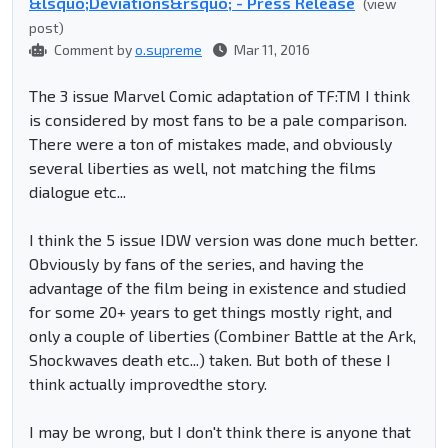
&lsquo;Deviations&rsquo; - Press Release
(view
post)
Comment by
o.supreme
Mar 11, 2016
The 3 issue Marvel Comic adaptation of TF:TM I think
is considered by most fans to be a pale comparison.
There were a ton of mistakes made, and obviously
several liberties as well, not matching the films
dialogue etc...
I think the 5 issue IDW version was done much better.
Obviously by fans of the series, and having the
advantage of the film being in existence and studied
for some 20+ years to get things mostly right, and
only a couple of liberties (Combiner Battle at the Ark,
Shockwaves death etc...) taken. But both of these I
think actually improvedthe story.
I may be wrong, but I don't think there is anyone that