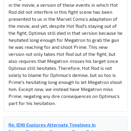
in the movie, a version of these events in which Hot
Rod did not interfere in this fight scene has been
presented to us in the Marvel Comics adaptation of
the movie, and yet, despite Hot Rod's staying out of
the fight, Optimus still died in that version because he
hesitated long enough for Megatron to grab the gun
he was reaching for and shoot Prime. This new
version not only takes Hot Rod out of the fight, but
also requires that Megatron
misses
his target since
Optimus still hesitates. Therefore, Hot Rod is not
solely to blame for Optimus's demise, but so too is
Prime's hesitating long enough to let Megatron shoot
him. Except now, we instead have Megatron miss
Prime, negating any dire consequences on Optimus's
part for his hesitation.
Re: IDW Explores Alternate Timelines In