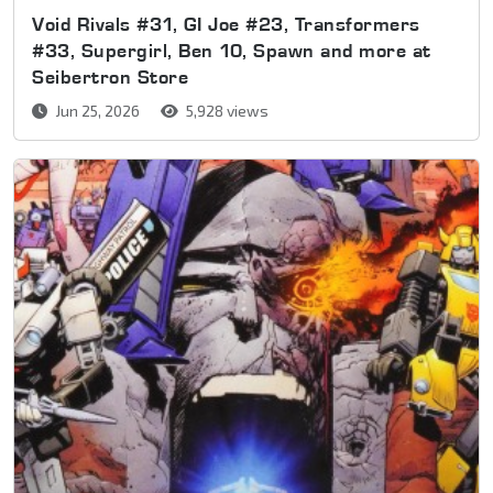
Void Rivals #31, GI Joe #23, Transformers
#33, Supergirl, Ben 10, Spawn and more at
Seibertron Store
Jun 25, 2026
5,928 views