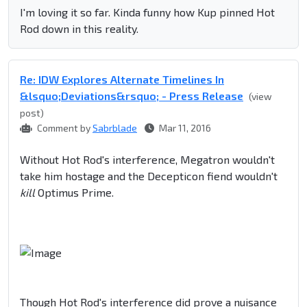
I'm loving it so far. Kinda funny how Kup pinned Hot
Rod down in this reality.
Re: IDW Explores Alternate Timelines In
&lsquo;Deviations&rsquo; - Press Release
(view
post)
Comment by
Sabrblade
Mar 11, 2016
Without Hot Rod's interference, Megatron wouldn't
take him hostage and the Decepticon fiend wouldn't
kill
Optimus Prime.
Though Hot Rod's interference did prove a nuisance