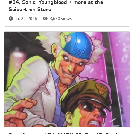
#34, Sonic, Youngblood + more at the
Seibertron Store
Jul 22, 2026
3,630 views