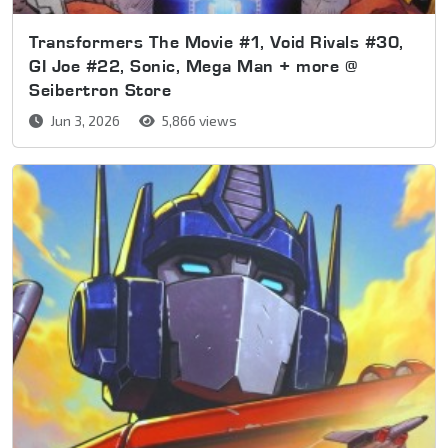
Transformers The Movie #1, Void Rivals #30,
GI Joe #22, Sonic, Mega Man + more @
Seibertron Store
Jun 3, 2026
5,866 views