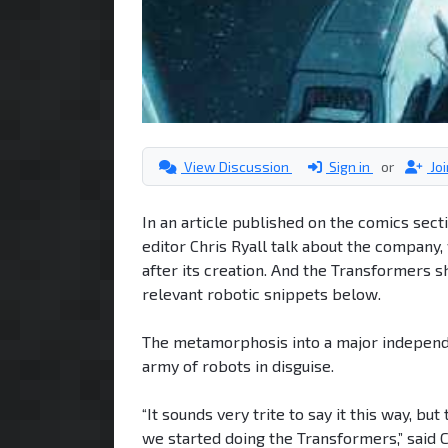
View Discussion
Sign in
or
Jo
In an article published on the comics sect
editor Chris Ryall talk about the company, 
after its creation. And the Transformers 
relevant robotic snippets below.
The metamorphosis into a major indepe
army of robots in disguise.
“It sounds very trite to say it this way, b
we started doing the Transformers,” said Ch