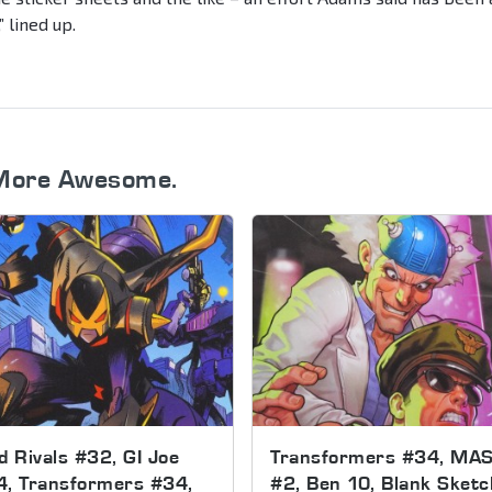
” lined up.
More Awesome.
d Rivals #32, GI Joe
Transformers #34, MA
4, Transformers #34,
#2, Ben 10, Blank Sketc