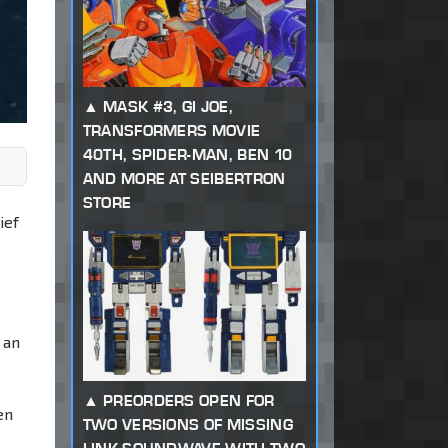
MASK #3, GI JOE,
TRANSFORMERS MOVIE
40TH, SPIDER-MAN, BEN 10
AND MORE AT SEIBERTRON
STORE
ief
 an
PREORDERS OPEN FOR
en
TWO VERSIONS OF MISSING