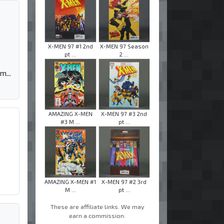
X-MEN 97 #1 2nd
X-MEN 97 Season
pt ...
2 ...
m...
AMAZING X-MEN
X-MEN 97 #3 2nd
#3 M ...
pt ...
AMAZING X-MEN #1
X-MEN 97 #2 3rd
M ...
pt ...
These are affiliate links. We may
earn a commission.