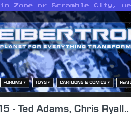
 in Zone or Scramble City, w
FORUMS
TOYS
CARTOONS & COMICS
FEAT
5 - Ted Adams, Chris Ryall..