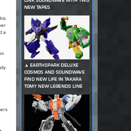
LINK SOUNDWAVE WITH TWO
NEW TAPES
his
ver
d a
in
EARTHSPARK DELUXE
ady
COSMOS AND SOUNDWAVE
FIND NEW LIFE IN TAKARA
TOMY NEW LEGENDS LINE
hers
a