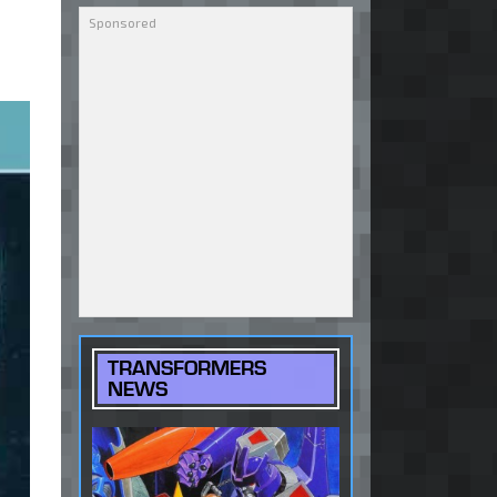
TRANSFORMERS
NEWS