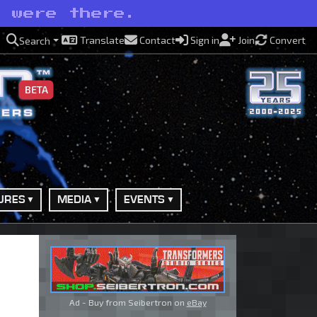
e were there.
Translate
Contact
Sign in
Join
Convert
Search
BETA
URES
MEDIA
EVENTS
Ad - Buy from Seibertron on
eBay