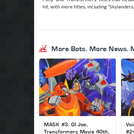
hit, with more titles, including “Skylanders,
More Bots. More News. 
MASK #3, GI Joe,
Voi
Transformers Movie 40th,
#2