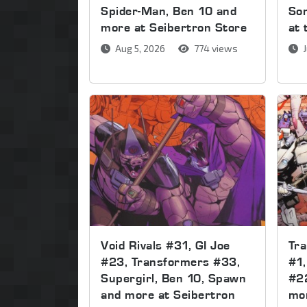
Spider-Man, Ben 10 and
Son
more at Seibertron Store
at 
Aug 5, 2026
774 views
J
Void Rivals #31, GI Joe
Tr
#23, Transformers #33,
#1,
Supergirl, Ben 10, Spawn
#2
and more at Seibertron
mor