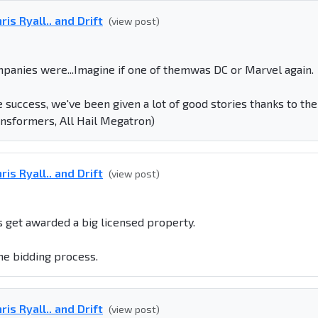
is Ryall.. and Drift
(view post)
panies were...Imagine if one of themwas DC or Marvel again.
e success, we've been given a lot of good stories thanks to the
ansformers, All Hail Megatron)
is Ryall.. and Drift
(view post)
 get awarded a big licensed property.
the bidding process.
is Ryall.. and Drift
(view post)