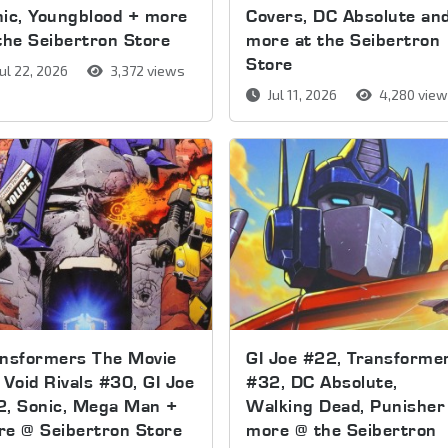
ic, Youngblood + more
Covers, DC Absolute an
the Seibertron Store
more at the Seibertron
Store
ul 22, 2026
3,372 views
Jul 11, 2026
4,280 vie
ansformers The Movie
GI Joe #22, Transforme
 Void Rivals #30, GI Joe
#32, DC Absolute,
2, Sonic, Mega Man +
Walking Dead, Punisher
e @ Seibertron Store
more @ the Seibertron