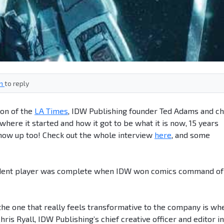
in
to reply
ion of the
LA Times
, IDW Publishing founder Ted Adams and ch
where it started and how it got to be what it is now, 15 years
show up too! Check out the whole interview
here
, and some
ndent player was complete when IDW won comics command of
ut the one that really feels transformative to the company is wh
ris Ryall, IDW Publishing’s chief creative officer and editor in