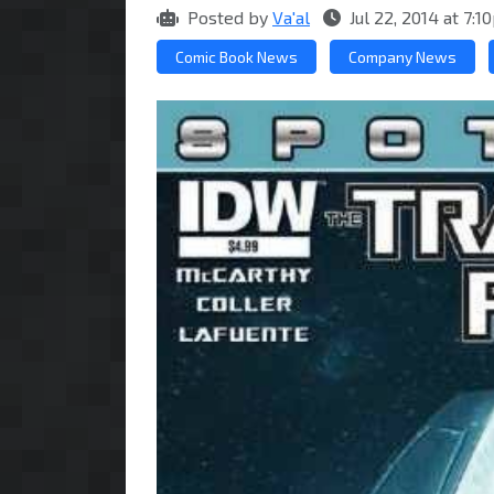
Posted by
Va'al
Jul 22, 2014 at 7:
Comic Book News
Company News