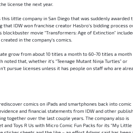
the license the next year.
s this little company in San Diego that was suddenly awarded t
ting that IDW won franchise creator Hasbro’s bidding process o
s blockbuster movie “Transformers: Age of Extinction” include
, created in the company’s comics.
ate grow from about 10 titles a month to 60-70 titles a month 
 noted that, whether it’s “Teenage Mutant Ninja Turtles” or
sn’t pursue licenses unless it has people on staff who are alre
 rediscover comics on iPads and smartphones back into comic
 evidence and financial statements from IDW and other publis
ing together over the last couple years. The company also is
get and Toys R Us with Micro Comic Fun Packs for its “My Little
de sticker sheets and the like – an effort Adams said has been 