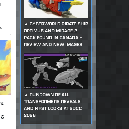
d
CYBERWORLD PIRATE SHIP
ws
OPTIMUS AND MIRAGE 2
PACK FOUND IN CANADA +
REVIEW AND NEW IMAGES
RUNDOWN OF ALL
TRANSFORMERS REVEALS
rs
AND FIRST LOOKS AT SDCC
2026
 &