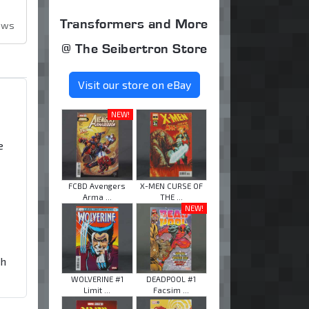
Transformers and More
ews
@ The Seibertron Store
Visit our store on eBay
NEW!
e
FCBD Avengers
X-MEN CURSE OF
Arma ...
THE ...
NEW!
th
WOLVERINE #1
DEADPOOL #1
Limit ...
Facsim ...