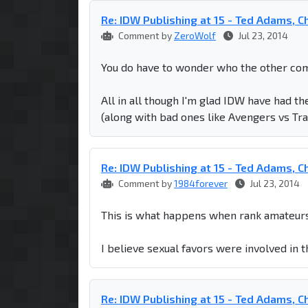
Re: IDW Publishing at 15 - Ted Adams, Chr
Comment by
ZeroWolf
Jul 23, 2014
You do have to wonder who the other com
All in all though I'm glad IDW have had th
(along with bad ones like Avengers vs Tr
Re: IDW Publishing at 15 - Ted Adams, Chr
Comment by
1984forever
Jul 23, 2014
This is what happens when rank amateurs
I believe sexual favors were involved in 
Re: IDW Publishing at 15 - Ted Adams, Chr