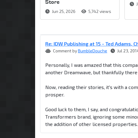
Store
J
Jun 25, 2026
5,742 views
Re: IDW Publishing at 15 - Ted Adams, Chr
Comment by
BumbleDouche
Jul 23, 201
Personally, I was amazed that this compan
another Dreamwave, but thankfully there 
Now, reading their stories, it's with a co
prosper.
Good luck to them, I say, and congratulati
Transformers brand, ignoring some minor 
the addition of other licensed properties.