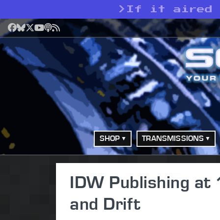
>
If it aired
Facebook
Bluesky
X
YouTube
Podcast
RSS
SHOP
TRANSMISSIONS
IDW Publishing at 1
and Drift