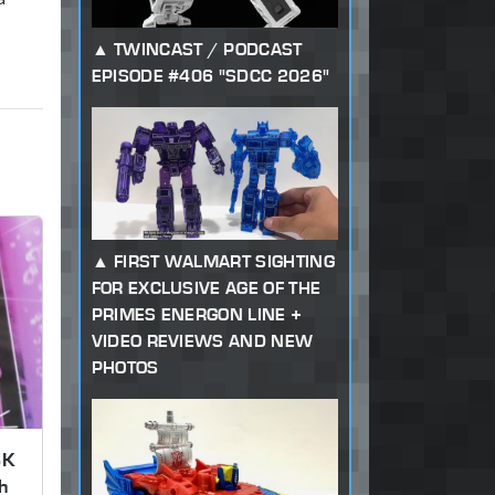
TWINCAST / PODCAST
EPISODE #406 "SDCC 2026"
FIRST WALMART SIGHTING
FOR EXCLUSIVE AGE OF THE
PRIMES ENERGON LINE +
VIDEO REVIEWS AND NEW
PHOTOS
SK
h