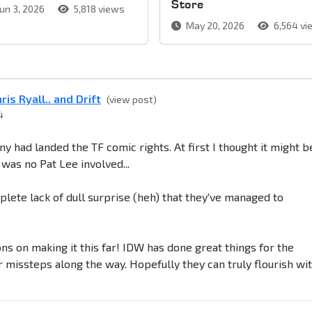
Store
un 3, 2026
5,818 views
May 20, 2026
6,564 vi
is Ryall.. and Drift
(view post)
4
y had landed the TF comic rights. At first I thought it might b
was no Pat Lee involved...
mplete lack of dull surprise (heh) that they've managed to
ons on making it this far! IDW has done great things for the
missteps along the way. Hopefully they can truly flourish wi