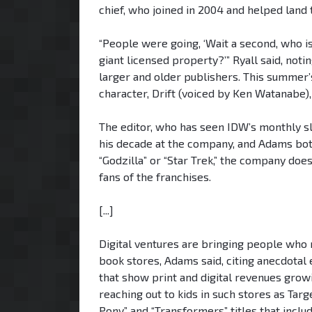
chief, who joined in 2004 and helped land 
“People were going, ‘Wait a second, who i
giant licensed property?’” Ryall said, no
larger and older publishers. This summer’
character, Drift (voiced by Ken Watanabe)
The editor, who has seen IDW’s monthly sl
his decade at the company, and Adams both
“Godzilla” or “Star Trek,” the company doe
fans of the franchises.
[...]
Digital ventures are bringing people who
book stores, Adams said, citing anecdotal
that show print and digital revenues grow
reaching out to kids in such stores as Tar
Pony” and “Transformers” titles that inclu