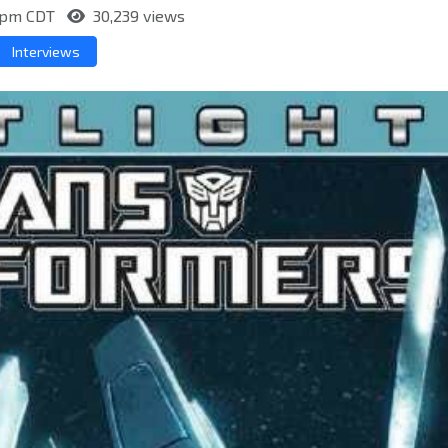
10pm CDT
30,239 views
Interviews