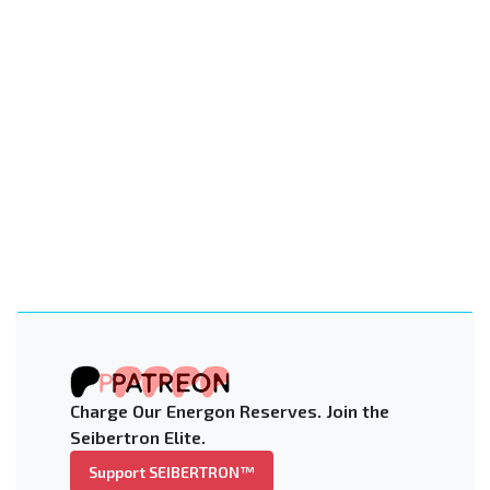
Charge Our Energon Reserves. Join the
Seibertron Elite.
Support SEIBERTRON™