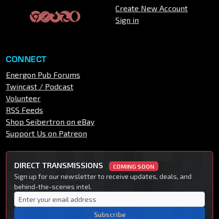
Create New Account
Sign in
CONNECT
Energon Pub Forums
Twincast / Podcast
Volunteer
RSS Feeds
Shop Seibertron on eBay
Support Us on Patreon
DIRECT TRANSMISSIONS
COMING SOON
Sign up for our newsletter to receive updates, deals, and
behind-the-scenes intel.
Subscribe