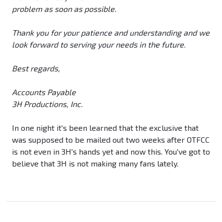
problem as soon as possible.
Thank you for your patience and understanding and we
look forward to serving your needs in the future.
Best regards,
Accounts Payable
3H Productions, Inc.
In one night it's been learned that the exclusive that
was supposed to be mailed out two weeks after OTFCC
is not even in 3H's hands yet and now this. You've got to
believe that 3H is not making many fans lately.