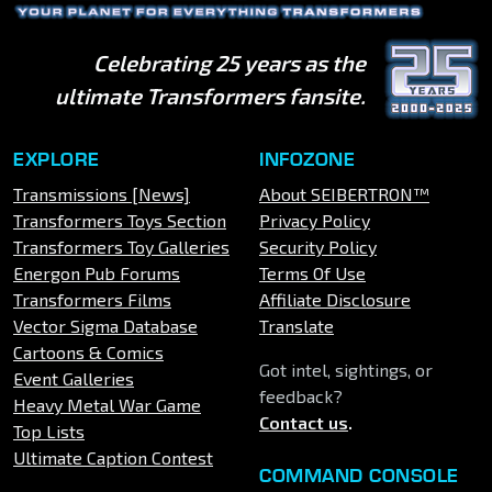
Celebrating 25 years as the
ultimate Transformers fansite.
EXPLORE
INFOZONE
Transmissions [News]
About SEIBERTRON™
Transformers Toys Section
Privacy Policy
Transformers Toy Galleries
Security Policy
Energon Pub Forums
Terms Of Use
Transformers Films
Affiliate Disclosure
Vector Sigma Database
Translate
Cartoons & Comics
Got intel, sightings, or
Event Galleries
feedback?
Heavy Metal War Game
Contact us
.
Top Lists
Ultimate Caption Contest
COMMAND CONSOLE