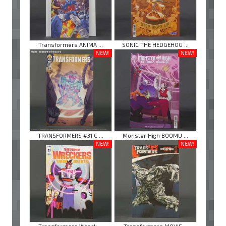
Transformers ANIMA ...
SONIC THE HEDGEHOG ...
NEW!
NEW!
TRANSFORMERS #31 C ...
Monster High BOOMU ...
NEW!
NEW!