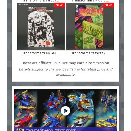
Transformers Wreck ...
Transformers MOVIE ...
NEW!
NEW!
Transformers ONGOI ...
Transformers Wreck ...
These are affiliate links. We may earn a commission.
Details subject to change. See listing for latest price and
availability.