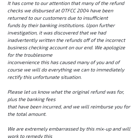
It has come to our attention that many of the refund
checks we disbursed at OTFCC 2004 have been
returned to our customers due to insufficient
funds by their banking institutions. Upon further
investigation, it was discovered that we had
inadvertently written the refunds off of the incorrect
business checking account on our end. We apologize
for the troublesome
inconvenience this has caused many of you and of
course we will do everything we can to immediately
rectify this unfortunate situation.
Please let us know what the original refund was for,
plus the banking fees
that have been incurred, and we will reimburse you for
the total amount.
We are extremely embarrassed by this mix-up and will
work to remedy this