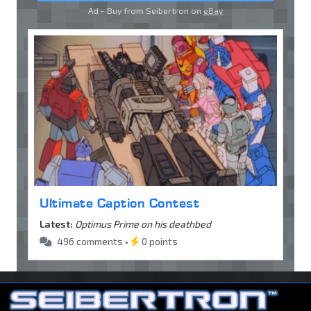
Ad - Buy from Seibertron on
eBay
Ultimate Caption Contest
Latest:
Optimus Prime on his deathbed
496 comments •
0 points