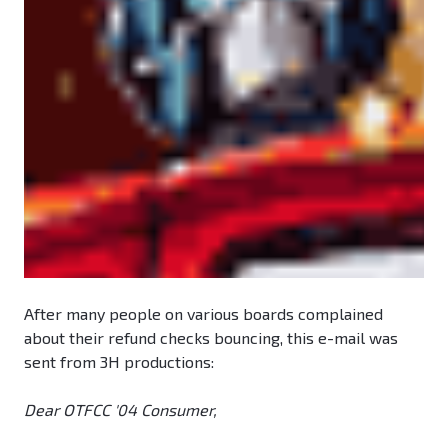
After many people on various boards complained
about their refund checks bouncing, this e-mail was
sent from 3H productions:
Dear OTFCC '04 Consumer,