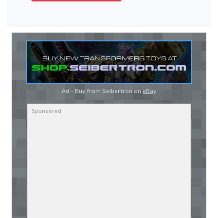
Ad - Buy from Seibertron on
eBay