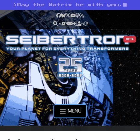
>
May the Matrix be with you.
Facebook
Bluesky
X
YouTube
Podcast
RSS
BETA
MENU