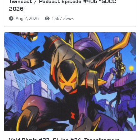
Twincast / Podcast Episode #406 "SDCC
2026"
Aug 2, 2026
1,567 views
Void Rivals #32, GI Joe #24, Transformers