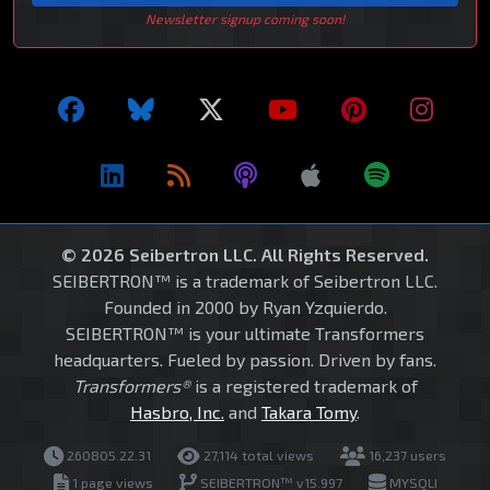
Newsletter signup coming soon!
© 2026 Seibertron LLC. All Rights Reserved.
SEIBERTRON™ is a trademark of Seibertron LLC.
Founded in 2000 by Ryan Yzquierdo.
SEIBERTRON™ is your ultimate Transformers
headquarters. Fueled by passion. Driven by fans.
Transformers®
is a registered trademark of
Hasbro, Inc.
and
Takara Tomy
.
260805.22.31
27,114 total views
16,237 users
1 page views
SEIBERTRON™ v15.997
MYSQLI