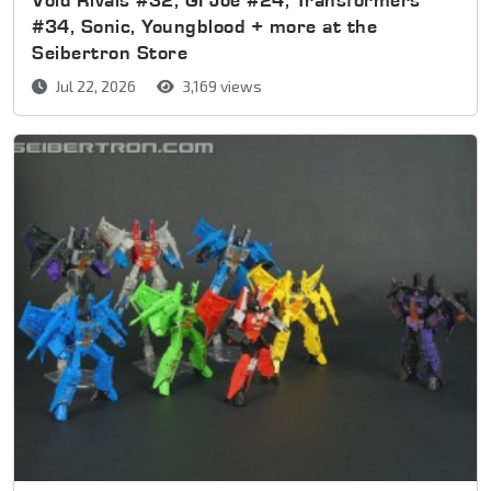
#34, Sonic, Youngblood + more at the
Seibertron Store
Jul 22, 2026
3,169 views