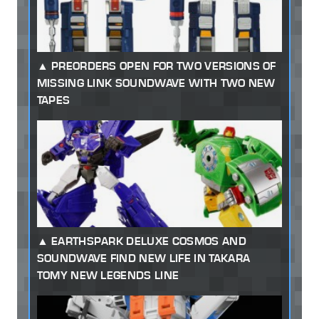
PREORDERS OPEN FOR TWO VERSIONS OF
MISSING LINK SOUNDWAVE WITH TWO NEW
TAPES
EARTHSPARK DELUXE COSMOS AND
SOUNDWAVE FIND NEW LIFE IN TAKARA
TOMY NEW LEGENDS LINE