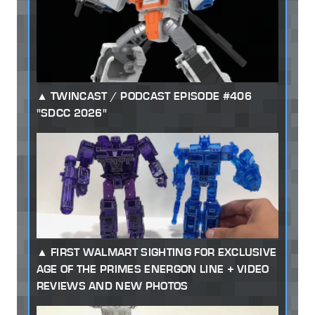
TWINCAST / PODCAST EPISODE #406
"SDCC 2026"
FIRST WALMART SIGHTING FOR EXCLUSIVE
AGE OF THE PRIMES ENERGON LINE + VIDEO
REVIEWS AND NEW PHOTOS