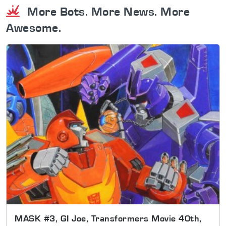
More Bots. More News. More
Awesome.
MASK #3, GI Joe, Transformers Movie 40th,