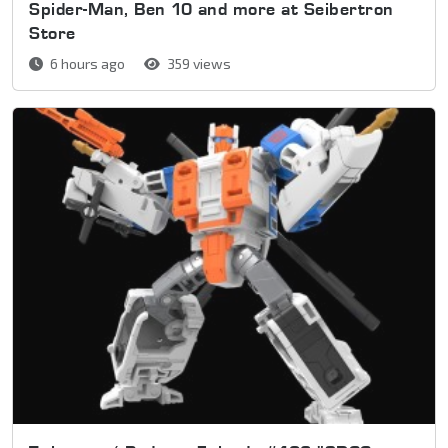
Spider-Man, Ben 10 and more at Seibertron
Store
6 hours ago
359 views