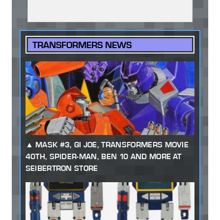
TRANSFORMERS NEWS
MASK #3, GI JOE, TRANSFORMERS MOVIE
40TH, SPIDER-MAN, BEN 10 AND MORE AT
SEIBERTRON STORE