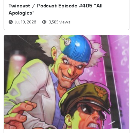
Twincast / Podcast Episode #405 "All
Apologies"
Jul 19, 2026
3,585 views