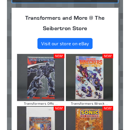
Transformers and More @ The
Seibertron Store
Visit our store on eBay
NEW!
NEW!
Transformers Offic ...
Transformers Wreck ...
NEW!
NEW!