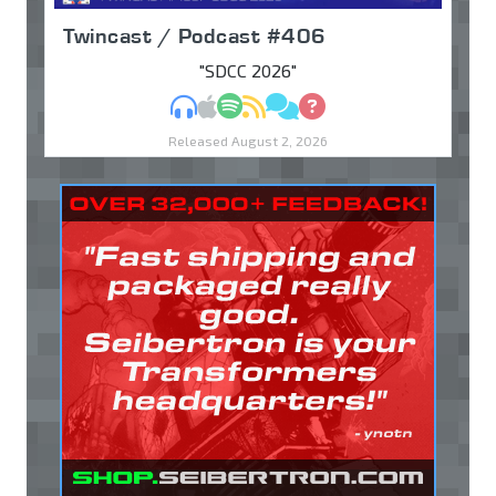
Twincast / Podcast #406
"SDCC 2026"
MP3
Apple Podcasts
Spotify
RSS
Discuss
Ask
Released August 2, 2026