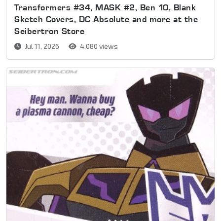
Transformers #34, MASK #2, Ben 10, Blank
Sketch Covers, DC Absolute and more at the
Seibertron Store
Jul 11, 2026
4,080 views