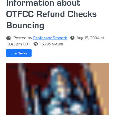
Information about
OTFCC Refund Checks
Bouncing
Posted by
Professor Smooth
Aug 15, 2004 at
10:45pm CDT
15,795 views
Site News