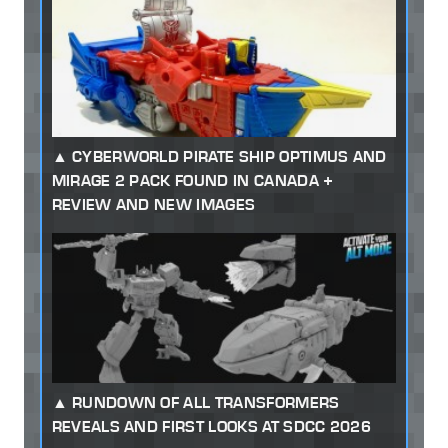
CYBERWORLD PIRATE SHIP OPTIMUS AND
MIRAGE 2 PACK FOUND IN CANADA +
REVIEW AND NEW IMAGES
RUNDOWN OF ALL TRANSFORMERS
REVEALS AND FIRST LOOKS AT SDCC 2026