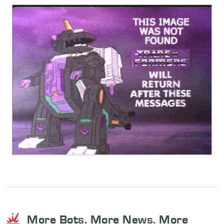
More Bots. More News. More