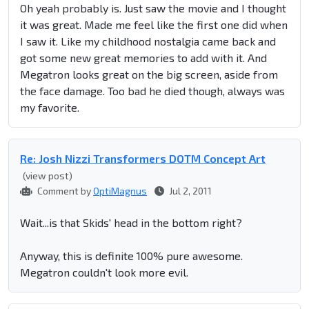
Oh yeah probably is. Just saw the movie and I thought
it was great. Made me feel like the first one did when
I saw it. Like my childhood nostalgia came back and
got some new great memories to add with it. And
Megatron looks great on the big screen, aside from
the face damage.
Too bad he died though, always was
my favorite.
Re: Josh Nizzi Transformers DOTM Concept Art
(view post)
Comment by
OptiMagnus
Jul 2, 2011
Wait...is that Skids' head in the bottom right?
Anyway, this is definite 100% pure awesome.
Megatron couldn't look more evil.