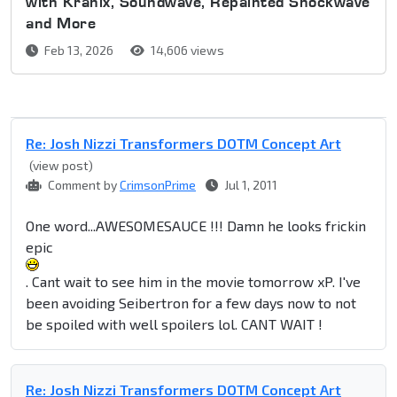
with Kranix, Soundwave, Repainted Shockwave
and More
Feb 13, 2026
14,606 views
Re: Josh Nizzi Transformers DOTM Concept Art
(view post)
Comment by
CrimsonPrime
Jul 1, 2011
One word...AWESOMESAUCE !!! Damn he looks frickin
epic
. Cant wait to see him in the movie tomorrow xP. I've
been avoiding Seibertron for a few days now to not
be spoiled with well spoilers lol. CANT WAIT !
Re: Josh Nizzi Transformers DOTM Concept Art