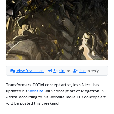
View Discussion
Sign in
or
Join
to reply
Transformers DOTM concept artist, Josh Nizzi, has
updated his
website
with concept art of Megatron in
Africa. According to his website more TF3 concept art
will be posted this weekend.