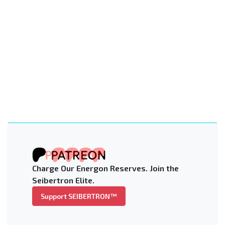
Charge Our Energon Reserves. Join the
Seibertron Elite.
Support SEIBERTRON™