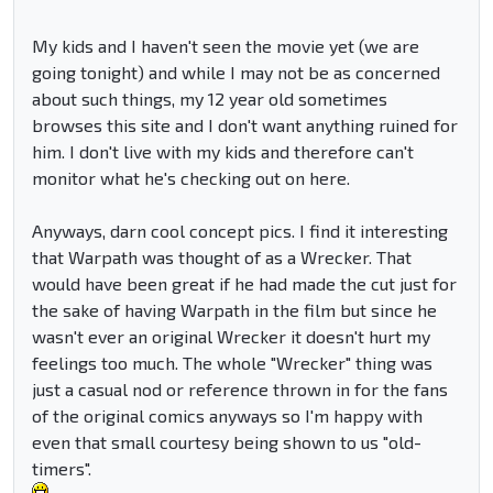
My kids and I haven't seen the movie yet (we are
going tonight) and while I may not be as concerned
about such things, my 12 year old sometimes
browses this site and I don't want anything ruined for
him. I don't live with my kids and therefore can't
monitor what he's checking out on here.
Anyways, darn cool concept pics. I find it interesting
that Warpath was thought of as a Wrecker. That
would have been great if he had made the cut just for
the sake of having Warpath in the film but since he
wasn't ever an original Wrecker it doesn't hurt my
feelings too much. The whole "Wrecker" thing was
just a casual nod or reference thrown in for the fans
of the original comics anyways so I'm happy with
even that small courtesy being shown to us "old-
timers".