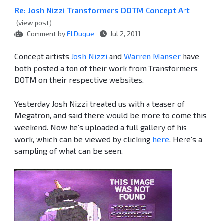
Re: Josh Nizzi Transformers DOTM Concept Art
(view post)
Comment by
El Duque
Jul 2, 2011
Concept artists
Josh Nizzi
and
Warren Manser
have
both posted a ton of their work from Transformers
DOTM on their respective websites.
Yesterday Josh Nizzi treated us with a teaser of
Megatron, and said there would be more to come this
weekend. Now he's uploaded a full gallery of his
work, which can be viewed by clicking
here
. Here's a
sampling of what can be seen.