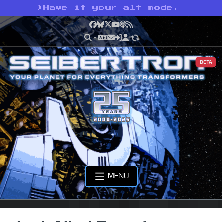
>
Have it your alt mode.
Facebook
Bluesky
X
YouTube
Podcast
RSS
BETA
MENU