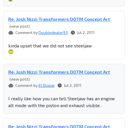
Re: Josh Nizzi Transformers DOTM Concept Art
(view post)
Comment by
Doubledealer93
Jul 2, 2011
kinda upset that we did not see steeljaw
Re: Josh Nizzi Transformers DOTM Concept Art
(view post)
Comment by
El Duque
Jul 2, 2011
I really like how you can tell Steeljaw has an engine
alt mode with the piston and exhaust visible.
Re: Josh Nizzi Transformers DOTM Concept Art