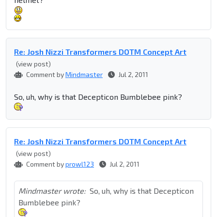
Re: Josh Nizzi Transformers DOTM Concept Art
(view post)
Comment by
Mindmaster
Jul 2, 2011
So, uh, why is that Decepticon Bumblebee pink?
Re: Josh Nizzi Transformers DOTM Concept Art
(view post)
Comment by
prowl123
Jul 2, 2011
Mindmaster wrote:
So, uh, why is that Decepticon
Bumblebee pink?