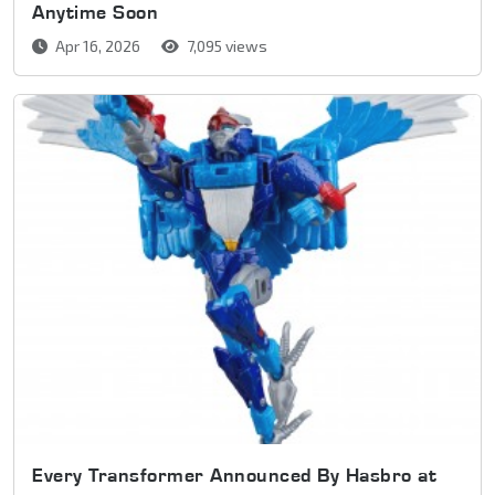
Anytime Soon
Apr 16, 2026
7,095 views
Every Transformer Announced By Hasbro at