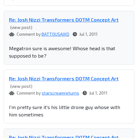
Re: Josh Nizzi Transformers DOTM Concept Art
(view post)
Comment by
BATTOUSAIXD
Jul 1, 2011
Megatron sure is awesome! Whose head is that
supposed to be?
Re: Josh Nizzi Transformers DOTM Concept Art
(view post)
Comment by
starscreamreturns
Jul 1, 2011
I'm pretty sure it's his little drone guy whose with
him sometimes
Re: Josh Nizzi Transformers DOTM Concept Art