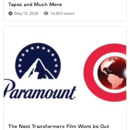
Tapes and Much More
May 13, 2026
14,003 views
The Next Transformers Film Wont be Out