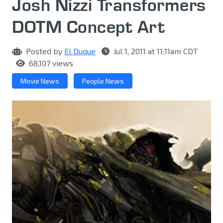
Josh Nizzi Transformers
DOTM Concept Art
Posted by
El Duque
Jul 1, 2011 at 11:11am CDT
68,107 views
Movie News
People News