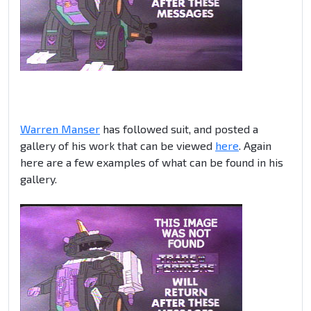
Warren Manser
has followed suit, and posted a
gallery of his work that can be viewed
here
. Again
here are a few examples of what can be found in his
gallery.