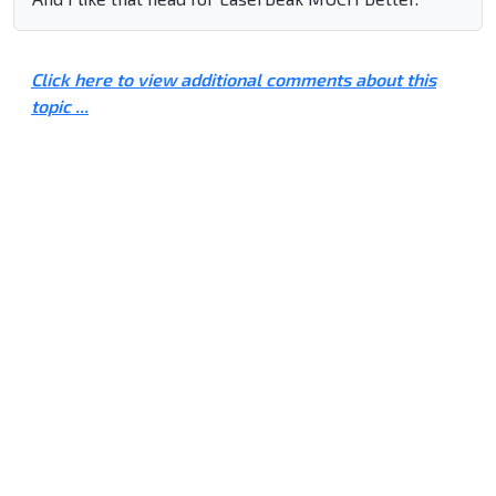
Click here to view additional comments about this
topic ...