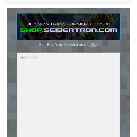
Ad - Buy from Seibertron on
eBay