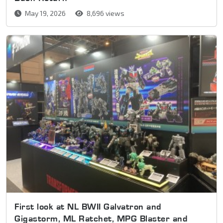
May 19, 2026
8,696 views
First look at NL BWII Galvatron and
Gigastorm, ML Ratchet, MPG Blaster and