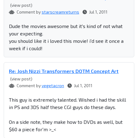
(view post)
Comment by
starscreamreturns
Jul 1, 2011
Dude the movies awesome but it's kind of not what
your expecting.
you should like it i loved this movie! i'd see it once a
week if i could!
Re: Josh Nizzi Transformers DOTM Concept Art
(view post)
Comment by
vegetacron
Jul 1, 2011
This guy is extremely talented. Wished i had the skill
in PS and 3DS half these CGI guys do these days.
On a side note, they make how to DVDs as well, but
$60 a piece for'm >_<