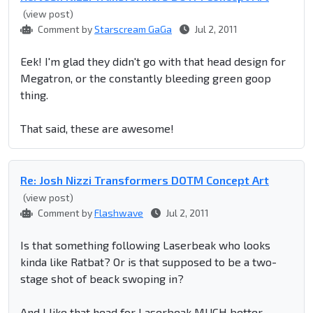
(view post)
Comment by
Starscream GaGa
Jul 2, 2011
Eek! I'm glad they didn't go with that head design for
Megatron, or the constantly bleeding green goop
thing.
That said, these are awesome!
Re: Josh Nizzi Transformers DOTM Concept Art
(view post)
Comment by
Flashwave
Jul 2, 2011
Is that something following Laserbeak who looks
kinda like Ratbat? Or is that supposed to be a two-
stage shot of beack swoping in?
And I like that head for Laserbeak MUCH better.