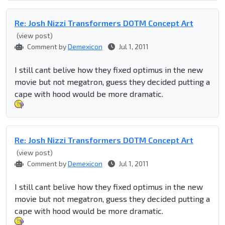
Re: Josh Nizzi Transformers DOTM Concept Art
(view post)
Comment by
Demexicon
Jul 1, 2011
I still cant belive how they fixed optimus in the new
movie but not megatron, guess they decided putting a
cape with hood would be more dramatic.
Re: Josh Nizzi Transformers DOTM Concept Art
(view post)
Comment by
Demexicon
Jul 1, 2011
I still cant belive how they fixed optimus in the new
movie but not megatron, guess they decided putting a
cape with hood would be more dramatic.