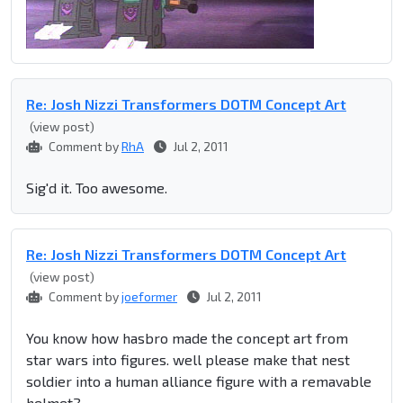
Re: Josh Nizzi Transformers DOTM Concept Art
(view post)
Comment by
RhA
Jul 2, 2011
Sig'd it. Too awesome.
Re: Josh Nizzi Transformers DOTM Concept Art
(view post)
Comment by
joeformer
Jul 2, 2011
You know how hasbro made the concept art from
star wars into figures. well please make that nest
soldier into a human alliance figure with a remavable
helmet?