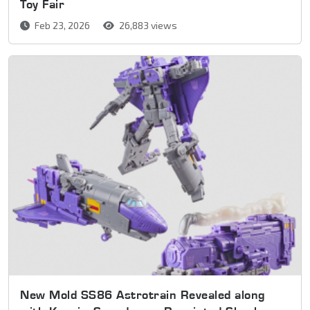
Toy Fair
Feb 23, 2026
26,883 views
New Mold SS86 Astrotrain Revealed along