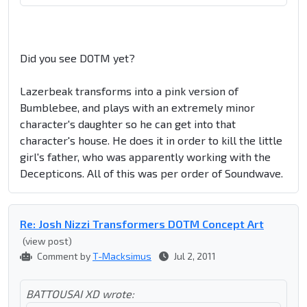
Did you see DOTM yet?
Lazerbeak transforms into a pink version of
Bumblebee, and plays with an extremely minor
character's daughter so he can get into that
character's house. He does it in order to kill the little
girl's father, who was apparently working with the
Decepticons. All of this was per order of Soundwave.
Re: Josh Nizzi Transformers DOTM Concept Art
(view post)
Comment by
T-Macksimus
Jul 2, 2011
BATTOUSAI XD wrote: