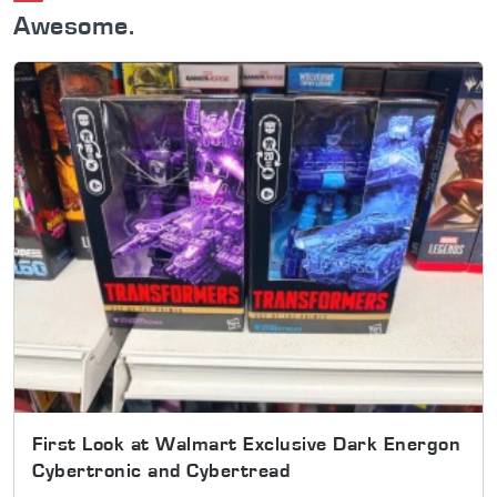
Awesome.
First Look at Walmart Exclusive Dark Energon
Cybertronic and Cybertread