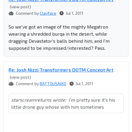
(view post)
Comment by
Clayface
Jul 1, 2011
So we've got an image of the mighty Megatron
wearing a shredded burqa in the desert, while
dragging Devastator's balls behind him, and I'm
supposed to be impressed/interested? Pass.
Re: Josh Nizzi Transformers DOTM Concept Art
(view post)
Comment by
BATTOUSAIXD
Jul 1, 2011
starscreamreturns wrote:
I'm pretty sure it's his
little drone guy whose with him sometimes