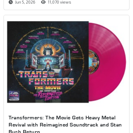
Jun 5, 2026
11,070 views
Transformers: The Movie Gets Heavy Metal
Revival with Reimagined Soundtrack and Stan
Bush Return