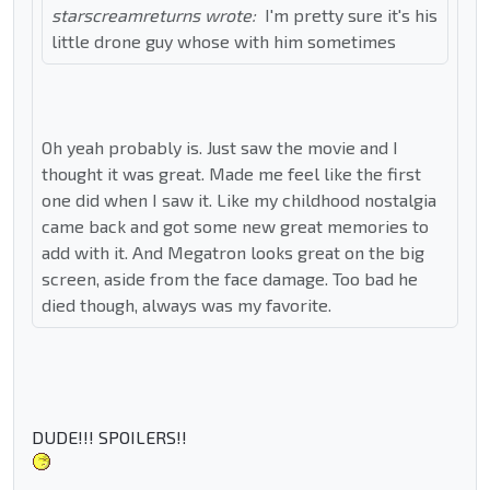
starscreamreturns wrote:
I'm pretty sure it's his
little drone guy whose with him sometimes
Oh yeah probably is. Just saw the movie and I
thought it was great. Made me feel like the first
one did when I saw it. Like my childhood nostalgia
came back and got some new great memories to
add with it. And Megatron looks great on the big
screen, aside from the face damage. Too bad he
died though, always was my favorite.
DUDE!!! SPOILERS!!