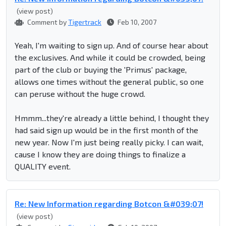
(view post)
Comment by
Tigertrack
Feb 10, 2007
Yeah, I'm waiting to sign up. And of course hear about
the exclusives. And while it could be crowded, being
part of the club or buying the 'Primus' package,
allows one times without the general public, so one
can peruse without the huge crowd.
Hmmm...they're already a little behind, I thought they
had said sign up would be in the first month of the
new year. Now I'm just being really picky. I can wait,
cause I know they are doing things to finalize a
QUALITY event.
Re: New Information regarding Botcon &#039;07!
(view post)