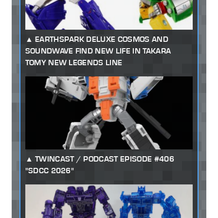
EARTHSPARK DELUXE COSMOS AND
SOUNDWAVE FIND NEW LIFE IN TAKARA
TOMY NEW LEGENDS LINE
TWINCAST / PODCAST EPISODE #406
"SDCC 2026"