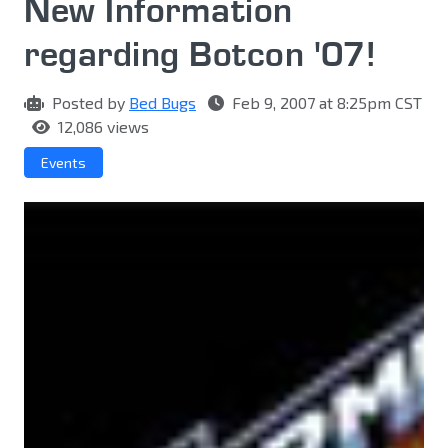
New Information
regarding Botcon '07!
Posted by
Bed Bugs
Feb 9, 2007 at 8:25pm CST
12,086 views
Events