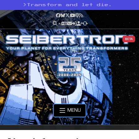
>
Transform and let die.
Facebook
Bluesky
X
YouTube
Podcast
RSS
BETA
MENU