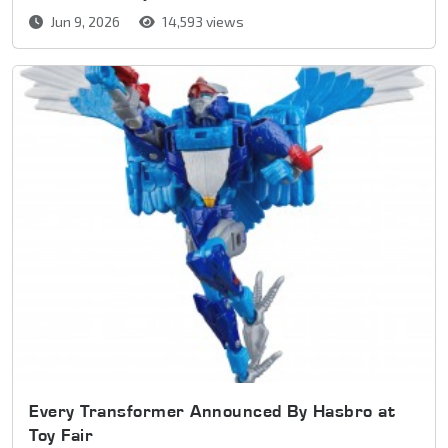
Jun 9, 2026
14,593 views
Every Transformer Announced By Hasbro at
Toy Fair