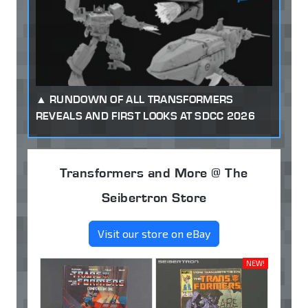
RUNDOWN OF ALL TRANSFORMERS
REVEALS AND FIRST LOOKS AT SDCC 2026
Transformers and More @ The
Seibertron Store
Visit our store on eBay
NEW!