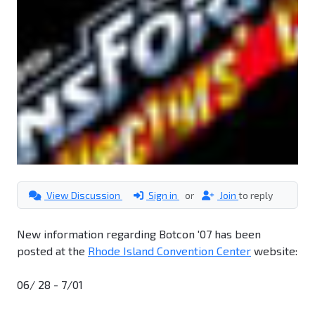
View Discussion
Sign in
or
Join
to reply
New information regarding Botcon '07 has been
posted at the
Rhode Island Convention Center
website:
06/ 28 - 7/01