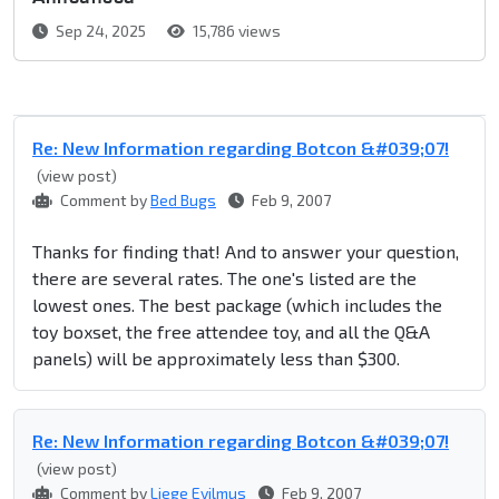
Sep 24, 2025
15,786 views
Re: New Information regarding Botcon &#039;07!
(view post)
Comment by
Bed Bugs
Feb 9, 2007
Thanks for finding that! And to answer your question,
there are several rates. The one's listed are the
lowest ones. The best package (which includes the
toy boxset, the free attendee toy, and all the Q&A
panels) will be approximately less than $300.
Re: New Information regarding Botcon &#039;07!
(view post)
Comment by
Liege Evilmus
Feb 9, 2007