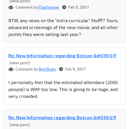
(view post)
Comment by
Flashwave
Feb 9, 2007
BTW, any news on the "extra curricular' Stufff? Tours,
advanced screenings of the new movie, and all other
points they were selling last year?
Re: New Information regarding Botcon &#039;07!
(view post)
Comment by
Bed Bugs
Feb 9, 2007
I personally feel that the estimated attendace (2000
people) is WAY too low. This is going to be huge, and
very crowded.
Re: New Information regarding Botcon &#039;07!
(view post)