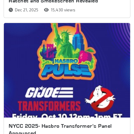
Ratchet and Smokescreen Revealed
Dec 21, 2025
15,430 views
NYCC 2025- Hasbro Transformer's Panel
Announced