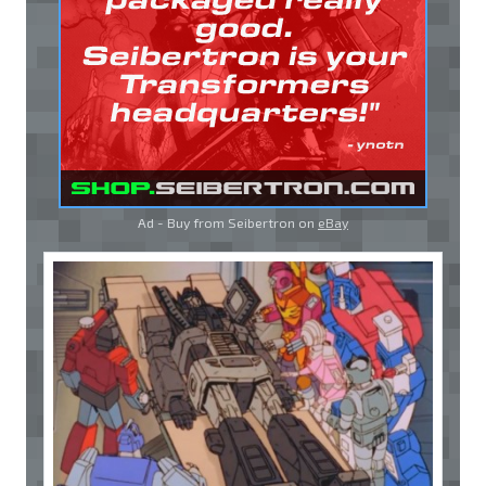
Ad - Buy from Seibertron on
eBay