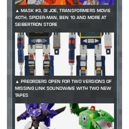
MASK #3, GI JOE, TRANSFORMERS MOVIE
40TH, SPIDER-MAN, BEN 10 AND MORE AT
SEIBERTRON STORE
PREORDERS OPEN FOR TWO VERSIONS OF
MISSING LINK SOUNDWAVE WITH TWO NEW
TAPES