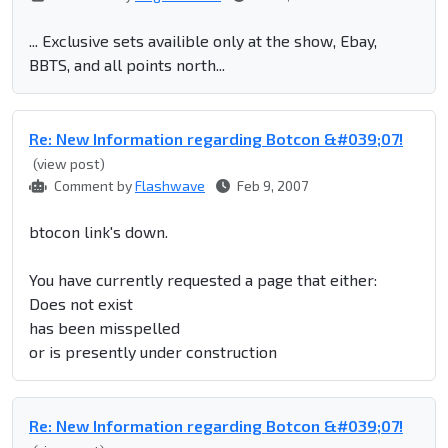
... Exclusive sets availible only at the show, Ebay,
BBTS, and all points north...
Re: New Information regarding Botcon &#039;07!
(view post)
Comment by
Flashwave
Feb 9, 2007
btocon link's down.
You have currently requested a page that either:
Does not exist
has been misspelled
or is presently under construction
Re: New Information regarding Botcon &#039;07!