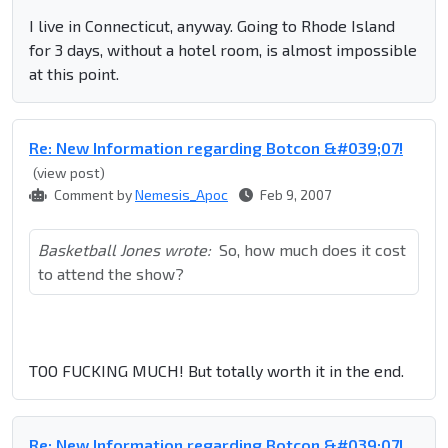
I live in Connecticut, anyway. Going to Rhode Island
for 3 days, without a hotel room, is almost impossible
at this point.
Re: New Information regarding Botcon &#039;07!
(view post)
Comment by
Nemesis_Apoc
Feb 9, 2007
Basketball Jones wrote:
So, how much does it cost
to attend the show?
TOO FUCKING MUCH! But totally worth it in the end.
Re: New Information regarding Botcon &#039;07!