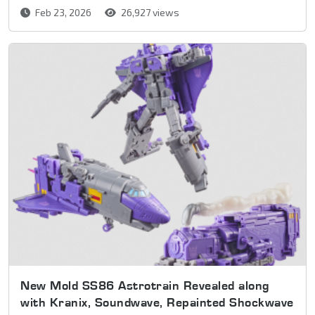
Feb 23, 2026
26,927 views
New Mold SS86 Astrotrain Revealed along
with Kranix, Soundwave, Repainted Shockwave