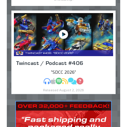
Twincast / Podcast #406
"SDCC 2026"
MP3
Apple Podcasts
Spotify
RSS
Discuss
Ask
Released August 2, 2026