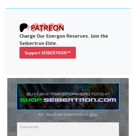
Charge Our Energon Reserves. Join the
Seibertron Elite.
Support SEIBERTRON™
Ad - Buy from Seibertron on
eBay