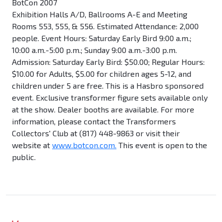
BotCon 2007
Exhibition Halls A/D, Ballrooms A-E and Meeting
Rooms 553, 555, & 556. Estimated Attendance: 2,000
people. Event Hours: Saturday Early Bird 9:00 a.m.;
10:00 a.m.-5:00 p.m.; Sunday 9:00 a.m.-3:00 p.m.
Admission: Saturday Early Bird: $50.00; Regular Hours:
$10.00 for Adults, $5.00 for children ages 5-12, and
children under 5 are free. This is a Hasbro sponsored
event. Exclusive transformer figure sets available only
at the show. Dealer booths are available. For more
information, please contact the Transformers
Collectors' Club at (817) 448-9863 or visit their
website at
www.botcon.com.
This event is open to the
public.