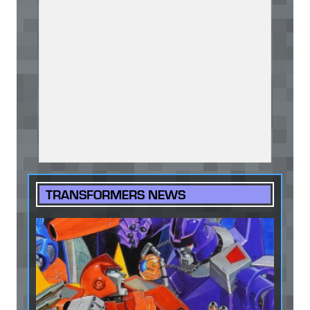
TRANSFORMERS NEWS