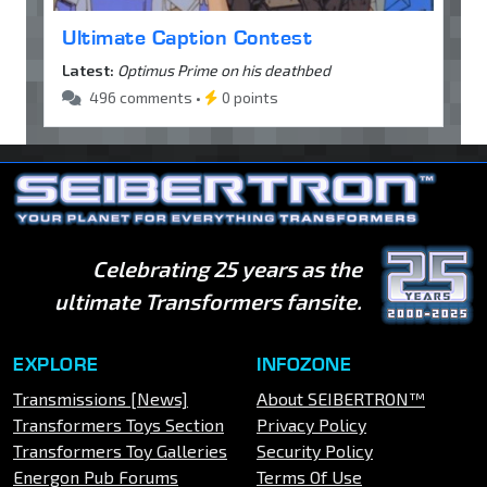
Ultimate Caption Contest
Latest:
Optimus Prime on his deathbed
496 comments •
0 points
Celebrating 25 years as the
ultimate Transformers fansite.
EXPLORE
INFOZONE
Transmissions [News]
About SEIBERTRON™
Transformers Toys Section
Privacy Policy
Transformers Toy Galleries
Security Policy
Energon Pub Forums
Terms Of Use