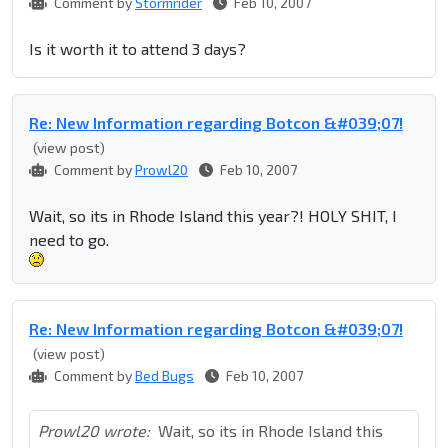
Comment by
Stormrider
Feb 10, 2007
Is it worth it to attend 3 days?
Re: New Information regarding Botcon &#039;07!
(view post)
Comment by
Prowl20
Feb 10, 2007
Wait, so its in Rhode Island this year?! HOLY SHIT, I
need to go.
Re: New Information regarding Botcon &#039;07!
(view post)
Comment by
Bed Bugs
Feb 10, 2007
Prowl20 wrote:
Wait, so its in Rhode Island this