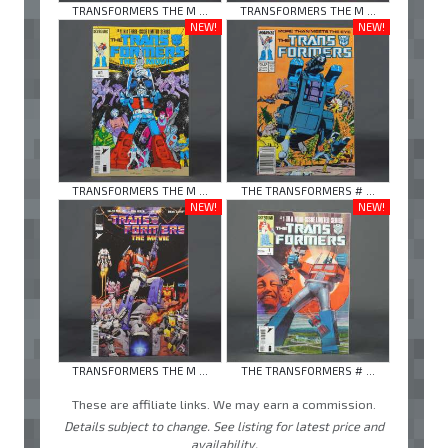
TRANSFORMERS THE M ...
TRANSFORMERS THE M ...
NEW!
NEW!
TRANSFORMERS THE M ...
THE TRANSFORMERS # ...
NEW!
NEW!
TRANSFORMERS THE M ...
THE TRANSFORMERS # ...
These are affiliate links. We may earn a commission.
Details subject to change. See listing for latest price and
availability.