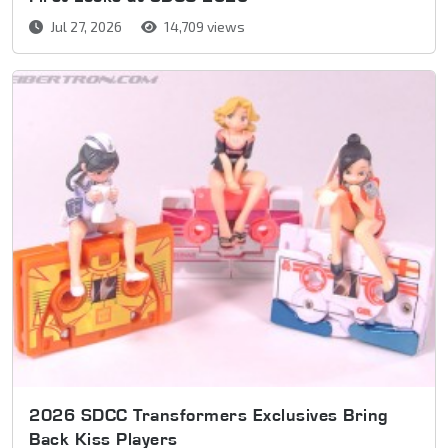
Jul 27, 2026
14,709 views
2026 SDCC Transformers Exclusives Bring
Back Kiss Players