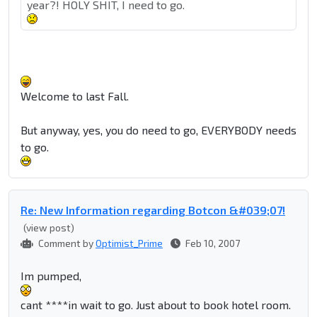
year?! HOLY SHIT, I need to go.
Welcome to last Fall.
But anyway, yes, you do need to go, EVERYBODY needs
to go.
Re: New Information regarding Botcon &#039;07!
(view post)
Comment by
Optimist_Prime
Feb 10, 2007
Im pumped,
cant ****in wait to go. Just about to book hotel room.