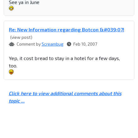
See ya in June
Re: New Information regarding Botcon &#039;07!
(view post)
Comment by
Screambug
Feb 10, 2007
Yep, it cost bread to stay in a hotel for a few days,
too.
Click here to view additional comments about this
topic ...