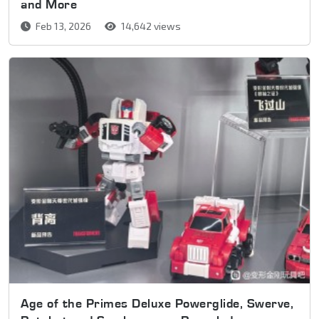
and More
Feb 13, 2026
14,642 views
Age of the Primes Deluxe Powerglide, Swerve,