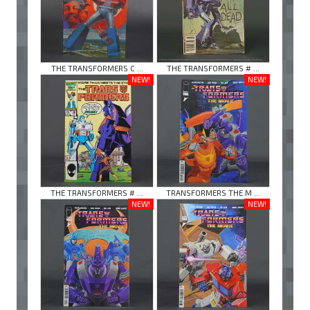
THE TRANSFORMERS C ...
THE TRANSFORMERS # ...
NEW!
NEW!
THE TRANSFORMERS # ...
TRANSFORMERS THE M ...
NEW!
NEW!