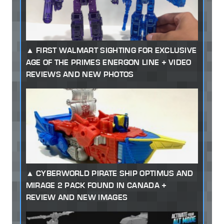
FIRST WALMART SIGHTING FOR EXCLUSIVE
AGE OF THE PRIMES ENERGON LINE + VIDEO
REVIEWS AND NEW PHOTOS
CYBERWORLD PIRATE SHIP OPTIMUS AND
MIRAGE 2 PACK FOUND IN CANADA +
REVIEW AND NEW IMAGES