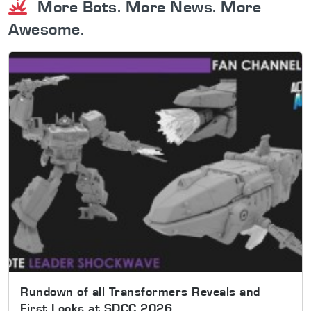
More Bots. More News. More
Awesome.
Rundown of all Transformers Reveals and
First Looks at SDCC 2026