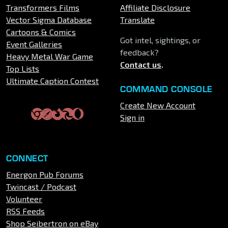
Transformers Films
Affiliate Disclosure
Vector Sigma Database
Translate
Cartoons & Comics
Got intel, sightings, or
Event Galleries
feedback?
Heavy Metal War Game
Contact us
.
Top Lists
Ultimate Caption Contest
COMMAND CONSOLE
Create New Account
Sign in
CONNECT
Energon Pub Forums
Twincast / Podcast
Volunteer
RSS Feeds
Shop Seibertron on eBay