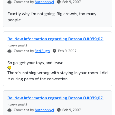
Comment by
Autobobby1
Feb 9, 2007
Exactly why I'm not going. Big crowds, too many
people.
Re: New Information regarding Botcon &#039;07!
(view post)
Comment by
Bed Bugs
Feb 9, 2007
So go, get your toys, and leave.
There's nothing wrong with staying in your room. I did
it during parts of the convention.
Re: New Information regarding Botcon &#039;07!
(view post)
Comment by
Autobobby1
Feb 9, 2007