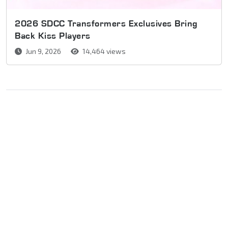
2026 SDCC Transformers Exclusives Bring
Back Kiss Players
Jun 9, 2026
14,464 views