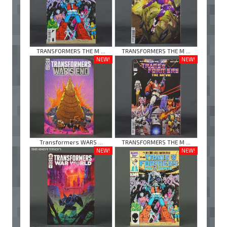
TRANSFORMERS THE M ...
TRANSFORMERS THE M ...
NEW!
NEW!
Transformers WARS ...
TRANSFORMERS THE M ...
NEW!
NEW!