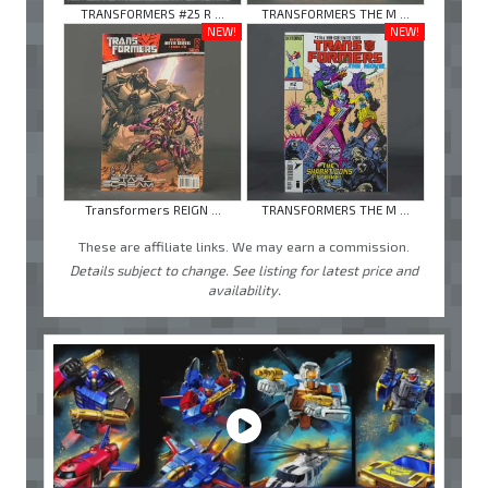
TRANSFORMERS #25 R ...
TRANSFORMERS THE M ...
NEW!
NEW!
Transformers REIGN ...
TRANSFORMERS THE M ...
These are affiliate links. We may earn a commission.
Details subject to change. See listing for latest price and
availability.