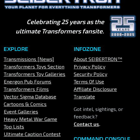
Celebrating 25 years as the
ultimate Transformers fansite.
EXPLORE
INFOZONE
Transmissions [News]
About SEIBERTRON™
Transformers Toys Section
Privacy Policy
Transformers Toy Galleries
Security Policy
Energon Pub Forums
Terms Of Use
Transformers Films
Affiliate Disclosure
Vector Sigma Database
Translate
Cartoons & Comics
Got intel, sightings, or
Event Galleries
feedback?
Heavy Metal War Game
Contact us
.
Top Lists
Ultimate Caption Contest
COMMAND CONSOLE