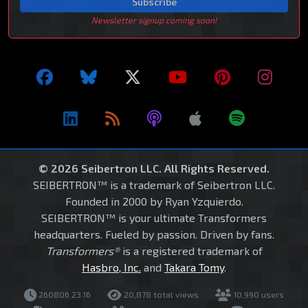
Subscribe
Newsletter signup coming soon!
© 2026 Seibertron LLC. All Rights Reserved.
SEIBERTRON™ is a trademark of Seibertron LLC.
Founded in 2000 by Ryan Yzquierdo.
SEIBERTRON™ is your ultimate Transformers
headquarters. Fueled by passion. Driven by fans.
Transformers®
is a registered trademark of
Hasbro, Inc.
and
Takara Tomy
.
260806.23.16
20,878 total views
10,990 users