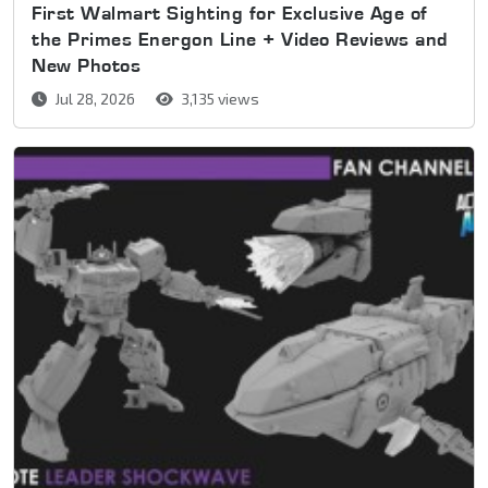
First Walmart Sighting for Exclusive Age of
the Primes Energon Line + Video Reviews and
New Photos
Jul 28, 2026
3,135 views