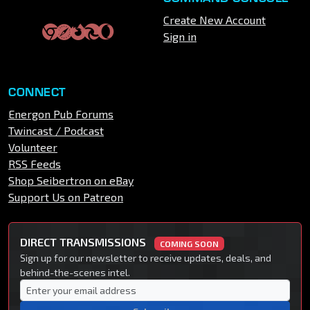
Create New Account
Sign in
CONNECT
Energon Pub Forums
Twincast / Podcast
Volunteer
RSS Feeds
Shop Seibertron on eBay
Support Us on Patreon
DIRECT TRANSMISSIONS
COMING SOON
Sign up for our newsletter to receive updates, deals, and
behind-the-scenes intel.