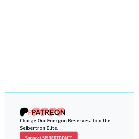
Charge Our Energon Reserves. Join the
Seibertron Elite.
Support SEIBERTRON™