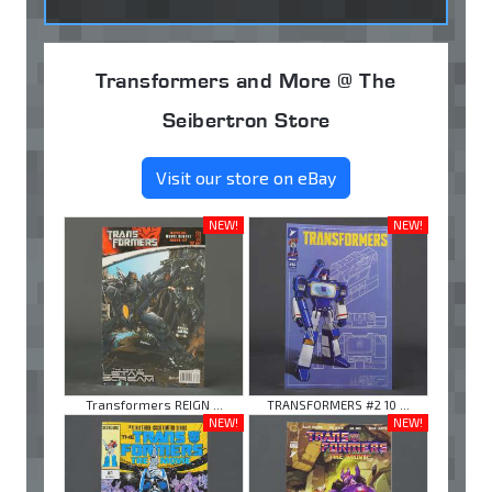
Transformers and More @ The
Seibertron Store
Visit our store on eBay
NEW!
NEW!
Transformers REIGN ...
TRANSFORMERS #2 10 ...
NEW!
NEW!