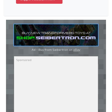
Ad - Buy from Seibertron on
eBay