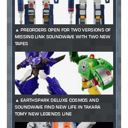
PREORDERS OPEN FOR TWO VERSIONS OF
MISSING LINK SOUNDWAVE WITH TWO NEW
TAPES
EARTHSPARK DELUXE COSMOS AND
SOUNDWAVE FIND NEW LIFE IN TAKARA
TOMY NEW LEGENDS LINE