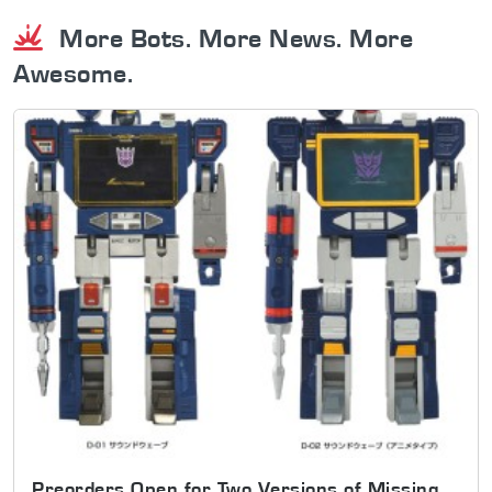
More Bots. More News. More
Awesome.
Preorders Open for Two Versions of Missing