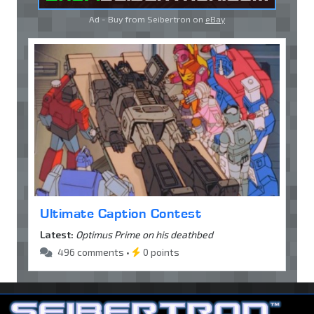
Ad - Buy from Seibertron on
eBay
Ultimate Caption Contest
Latest:
Optimus Prime on his deathbed
496 comments •
0 points