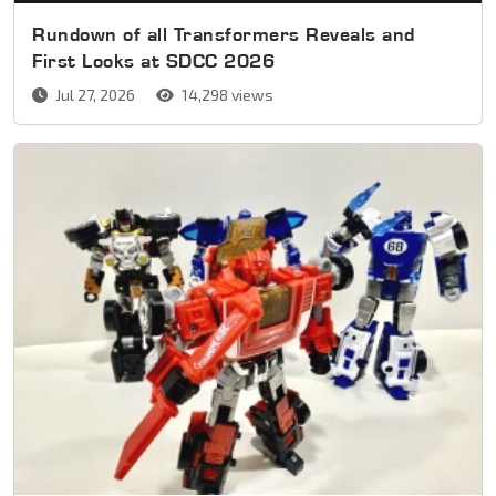
Rundown of all Transformers Reveals and
First Looks at SDCC 2026
Jul 27, 2026
14,298 views