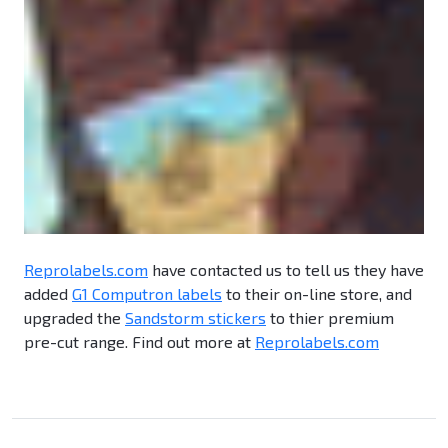
Reprolabels.com
have contacted us to tell us they have
added
G1 Computron labels
to their on-line store, and
upgraded the
Sandstorm stickers
to thier premium
pre-cut range. Find out more at
Reprolabels.com