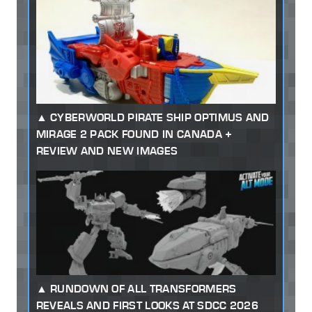
CYBERWORLD PIRATE SHIP OPTIMUS AND
MIRAGE 2 PACK FOUND IN CANADA +
REVIEW AND NEW IMAGES
RUNDOWN OF ALL TRANSFORMERS
REVEALS AND FIRST LOOKS AT SDCC 2026