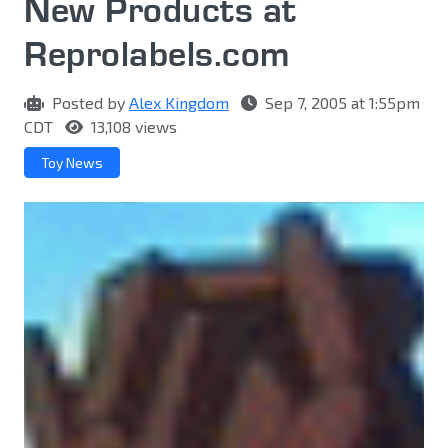
New Products at
Reprolabels.com
Posted by
Alex Kingdom
Sep 7, 2005 at 1:55pm
CDT
13,108 views
Toy News