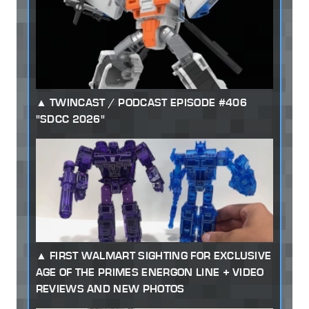
TWINCAST / PODCAST EPISODE #406
"SDCC 2026"
FIRST WALMART SIGHTING FOR EXCLUSIVE
AGE OF THE PRIMES ENERGON LINE + VIDEO
REVIEWS AND NEW PHOTOS