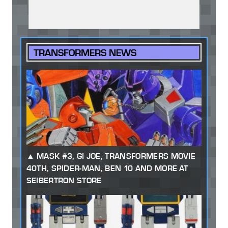
TRANSFORMERS NEWS
MASK #3, GI JOE, TRANSFORMERS MOVIE
40TH, SPIDER-MAN, BEN 10 AND MORE AT
SEIBERTRON STORE