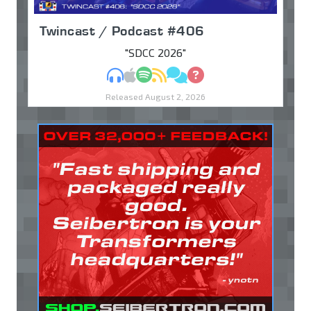
Twincast / Podcast #406
"SDCC 2026"
MP3
Apple Podcasts
Spotify
RSS
Discuss
Ask
Released August 2, 2026