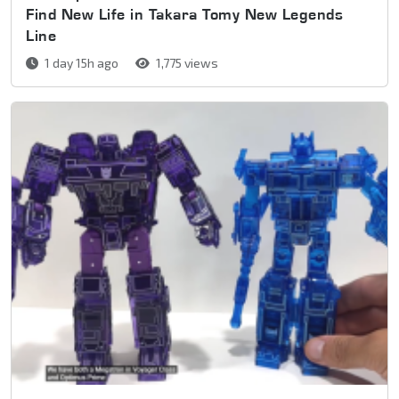
Find New Life in Takara Tomy New Legends
Line
1 day 15h ago
1,775 views