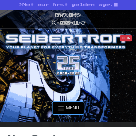
>
Not our first golden age.
Facebook
Bluesky
X
YouTube
Podcast
RSS
BETA
MENU