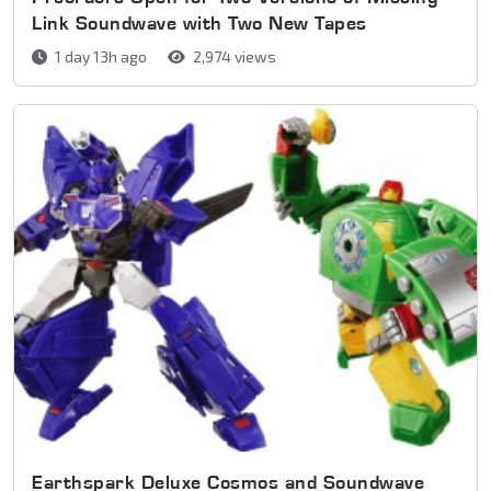
Link Soundwave with Two New Tapes
1 day 13h ago
2,974 views
Earthspark Deluxe Cosmos and Soundwave