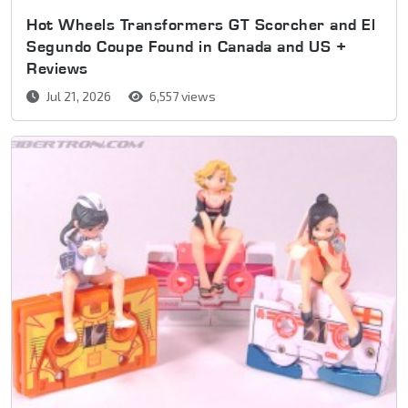
Hot Wheels Transformers GT Scorcher and El
Segundo Coupe Found in Canada and US +
Reviews
Jul 21, 2026
6,557 views