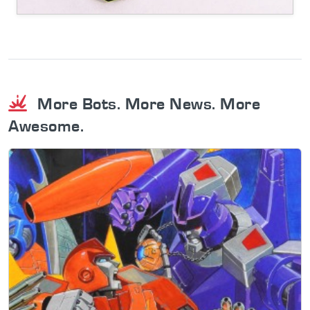
More Bots. More News. More
Awesome.