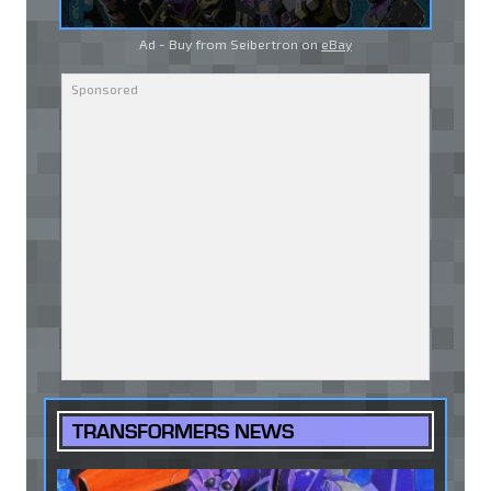
Ad - Buy from Seibertron on
eBay
TRANSFORMERS NEWS