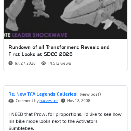
Rundown of all Transformers Reveals and
First Looks at SDCC 2026
Jul 27, 2026
14,512 views
Re: New TFA Legends Galleries!
(view post)
Comment by
harvester
Nov 12, 2008
I NEED that Prowl for proportions. I'd like to see how
his bike mode looks next to the Activators
Bumblebee.