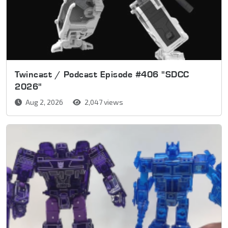
Twincast / Podcast Episode #406 "SDCC
2026"
Aug 2, 2026
2,047 views