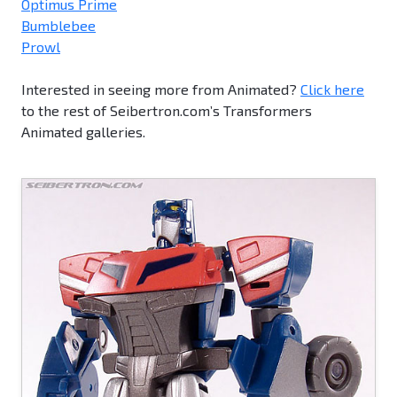
Optimus Prime
Bumblebee
Prowl
Interested in seeing more from Animated?
Click here
to the rest of Seibertron.com’s Transformers
Animated galleries.