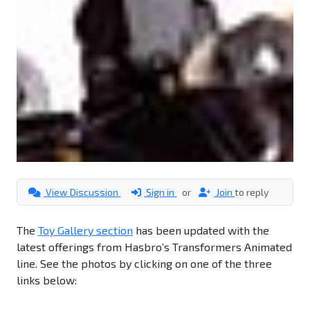
View Discussion
Sign in
or
Join
to reply
The
Toy Gallery section
has been updated with the
latest offerings from Hasbro’s Transformers Animated
line. See the photos by clicking on one of the three
links below: