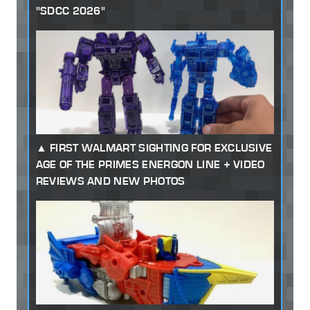
"SDCC 2026"
FIRST WALMART SIGHTING FOR EXCLUSIVE
AGE OF THE PRIMES ENERGON LINE + VIDEO
REVIEWS AND NEW PHOTOS