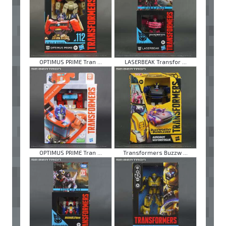
OPTIMUS PRIME Tran ...
LASERBEAK Transfor ...
OPTIMUS PRIME Tran ...
Transformers Buzzw ...