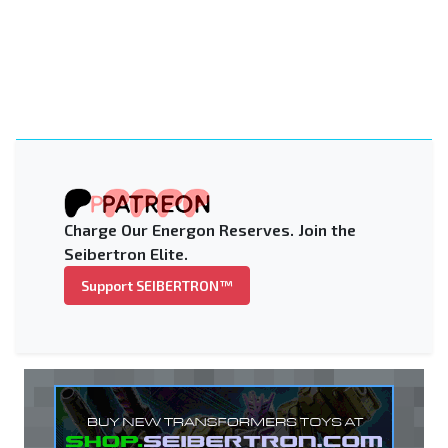
Charge Our Energon Reserves. Join the
Seibertron Elite.
Support SEIBERTRON™