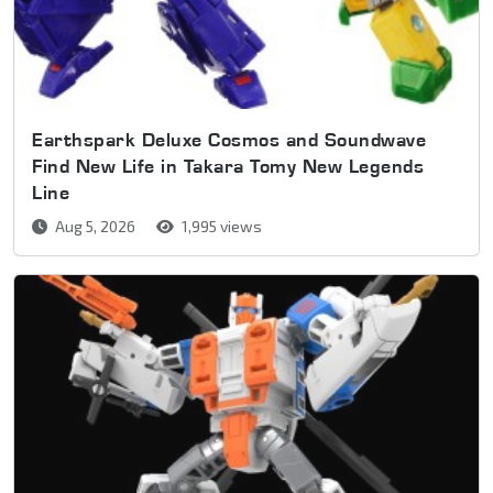
Earthspark Deluxe Cosmos and Soundwave
Find New Life in Takara Tomy New Legends
Line
Aug 5, 2026
1,995 views