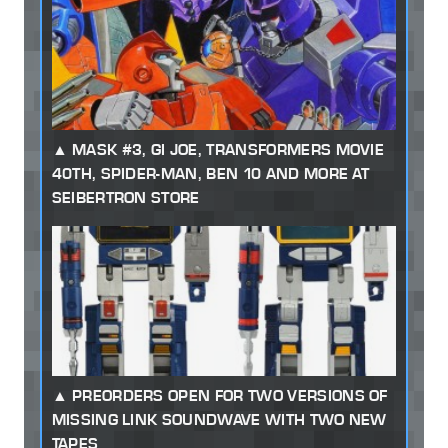
MASK #3, GI JOE, TRANSFORMERS MOVIE
40TH, SPIDER-MAN, BEN 10 AND MORE AT
SEIBERTRON STORE
PREORDERS OPEN FOR TWO VERSIONS OF
MISSING LINK SOUNDWAVE WITH TWO NEW
TAPES