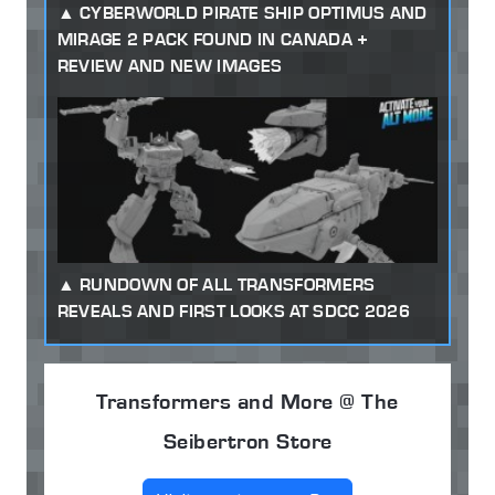
CYBERWORLD PIRATE SHIP OPTIMUS AND
MIRAGE 2 PACK FOUND IN CANADA +
REVIEW AND NEW IMAGES
RUNDOWN OF ALL TRANSFORMERS
REVEALS AND FIRST LOOKS AT SDCC 2026
Transformers and More @ The
Seibertron Store