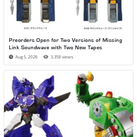
Preorders Open for Two Versions of Missing
Link Soundwave with Two New Tapes
Aug 5, 2026
3,358 views