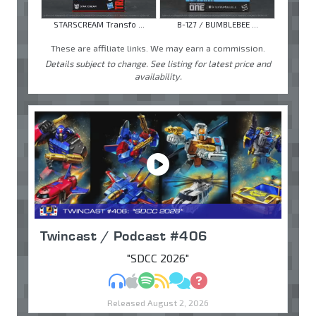
STARSCREAM Transfo ...
B-127 / BUMBLEBEE ...
These are affiliate links. We may earn a commission.
Details subject to change. See listing for latest price and
availability.
Twincast / Podcast #406
"SDCC 2026"
MP3
Apple Podcasts
Spotify
RSS
Discuss
Ask
Released August 2, 2026