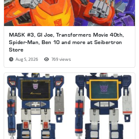
MASK #3, GI Joe, Transformers Movie 40th,
Spider-Man, Ben 10 and more at Seibertron
Store
Aug 5, 2026
769 views