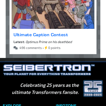
Ultimate Caption Contest
Latest:
Optimus Prime on his deathbed
496 comments •
0 points
Celebrating 25 years as the
ultimate Transformers fansite.
EXPLORE
INFOZONE