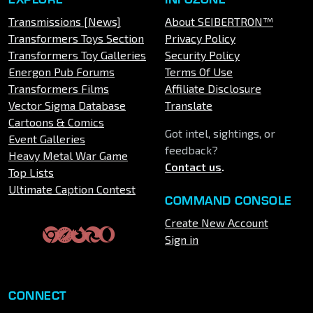
Transmissions [News]
About SEIBERTRON™
Transformers Toys Section
Privacy Policy
Transformers Toy Galleries
Security Policy
Energon Pub Forums
Terms Of Use
Transformers Films
Affiliate Disclosure
Vector Sigma Database
Translate
Cartoons & Comics
Got intel, sightings, or
Event Galleries
feedback?
Heavy Metal War Game
Contact us
.
Top Lists
Ultimate Caption Contest
COMMAND CONSOLE
Create New Account
Sign in
CONNECT