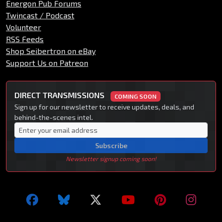
Energon Pub Forums
Twincast / Podcast
Volunteer
RSS Feeds
Shop Seibertron on eBay
Support Us on Patreon
DIRECT TRANSMISSIONS
COMING SOON
Sign up for our newsletter to receive updates, deals, and
behind-the-scenes intel.
Subscribe
Newsletter signup coming soon!