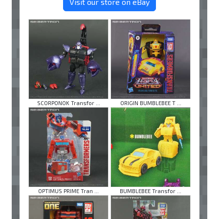
Visit our store on eBay
SCORPONOK Transfor ...
ORIGIN BUMBLEBEE T ...
OPTIMUS PRIME Tran ...
BUMBLEBEE Transfor ...