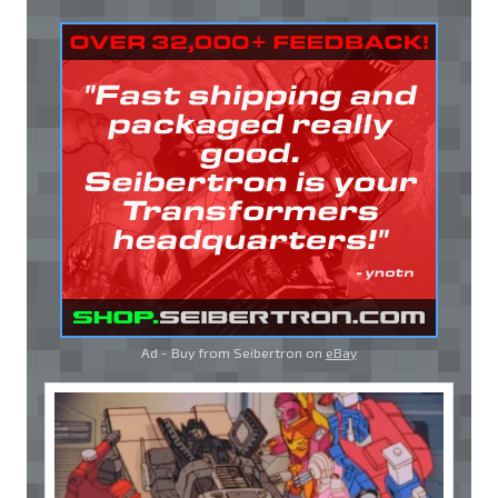
Ad - Buy from Seibertron on
eBay