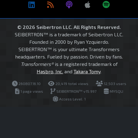
© 2026 Seibertron LLC. All Rights Reserved.
SEIBERTRON™ is a trademark of Seibertron LLC.
Founded in 2000 by Ryan Yzquierdo.
SEIBERTRON™ is your ultimate Transformers
headquarters. Fueled by passion. Driven by fans.
Transformers®
is a registered trademark of
Hasbro, Inc.
and
Takara Tomy
.
260807.16.10
20,419 total views
12,503 users
1 page views
SEIBERTRON™ v15.997
MYSQLI
Access Level: 1