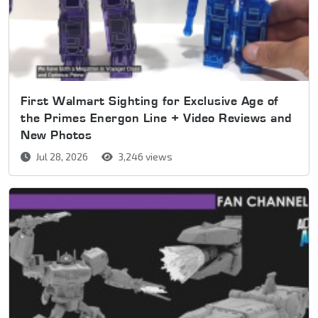
First Walmart Sighting for Exclusive Age of
the Primes Energon Line + Video Reviews and
New Photos
Jul 28, 2026
3,246 views