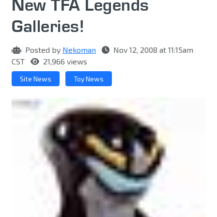
New TFA Legends
Galleries!
Posted by
Nekoman
Nov 12, 2008 at 11:15am
CST
21,966 views
Site News
Toy News