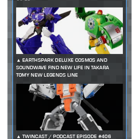
EARTHSPARK DELUXE COSMOS AND
SOUNDWAVE FIND NEW LIFE IN TAKARA
TOMY NEW LEGENDS LINE
TWINCAST / PODCAST EPISODE #406