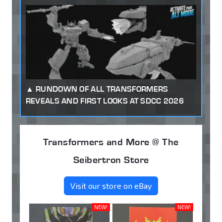
RUNDOWN OF ALL TRANSFORMERS
REVEALS AND FIRST LOOKS AT SDCC 2026
Transformers and More @ The
Seibertron Store
Visit our store on eBay
NEW!
NEW!