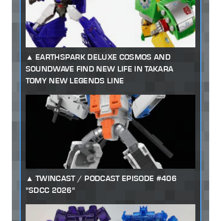
EARTHSPARK DELUXE COSMOS AND
SOUNDWAVE FIND NEW LIFE IN TAKARA
TOMY NEW LEGENDS LINE
TWINCAST / PODCAST EPISODE #406
"SDCC 2026"