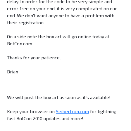
delay. In order for the code to be very simple and
error free on your end, it is very complicated on our
end. We don't want anyone to have a problem with
their registration.
On a side note the box art will go online today at
BotCon.com.
Thanks for your patience,
Brian
We will post the box art as soon as it's available!
Keep your browser on
Seibertron.com
for lightning
fast BotCon 2010 updates and more!