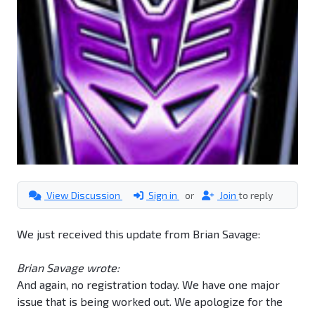
View Discussion
Sign in
or
Join
to reply
We just received this update from Brian Savage:
Brian Savage wrote:
And again, no registration today. We have one major
issue that is being worked out. We apologize for the