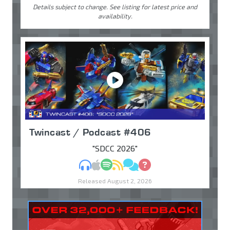
Details subject to change. See listing for latest price and
availability.
Twincast / Podcast #406
"SDCC 2026"
MP3
Apple Podcasts
Spotify
RSS
Discuss
Ask
Released August 2, 2026