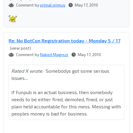
Comment by
primal primus
May 17, 2010
Re: No BotCon Registration today - Monday 5 / 17
(view post)
Comment by
Naked Magnus
May 17, 2010
Rated X wrote:
Somebodys got some serious
issues....
If Funpub is an actual business, then somebody
needs to be either fired, demoted, fined, or just
plain held accountable for this mess. Messing with
peoples money is bad for business.