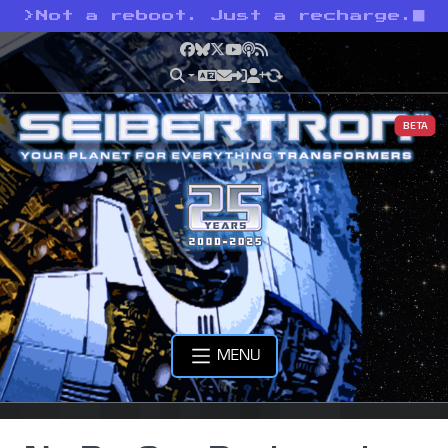
>
Not a reboot. Just a recharge.
Facebook
Bluesky
X
YouTube
Podcast
RSS
BETA
MENU