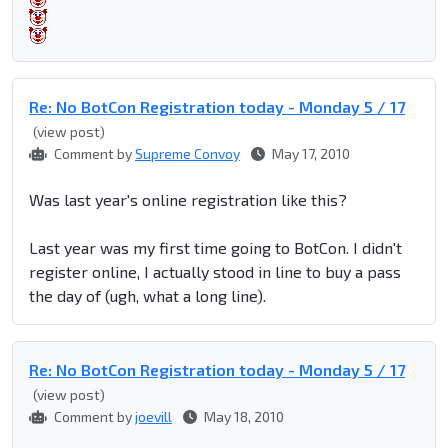
Re: No BotCon Registration today - Monday 5 / 17
(view post)
Comment by
Supreme Convoy
May 17, 2010
Was last year's online registration like this?
Last year was my first time going to BotCon. I didn't
register online, I actually stood in line to buy a pass
the day of (ugh, what a long line).
Re: No BotCon Registration today - Monday 5 / 17
(view post)
Comment by
joevill
May 18, 2010