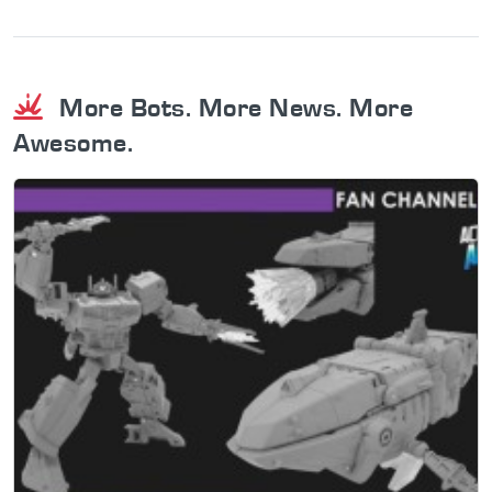
More Bots. More News. More
Awesome.