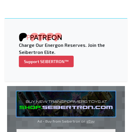
Charge Our Energon Reserves. Join the
Seibertron Elite.
Support SEIBERTRON™
Ad - Buy from Seibertron on
eBay