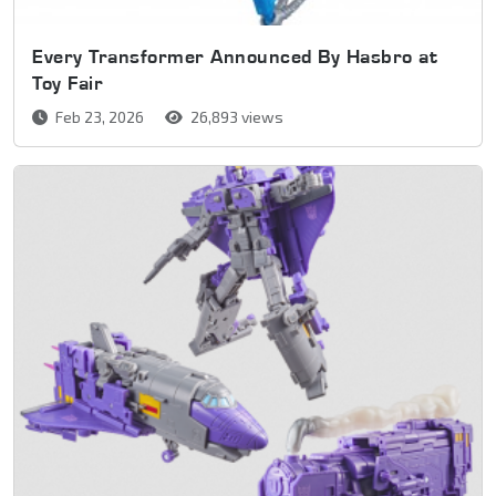
Every Transformer Announced By Hasbro at
Toy Fair
Feb 23, 2026
26,893 views