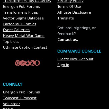
Transformers Toy Galleries
Security Policy
Energon Pub Forums
Terms Of Use
Transformers Films
Affiliate Disclosure
Vector Sigma Database
Translate
Cartoons & Comics
Got intel, sightings, or
Event Galleries
feedback?
Heavy Metal War Game
Contact us
.
Top Lists
Ultimate Caption Contest
COMMAND CONSOLE
Create New Account
Sign in
CONNECT
Energon Pub Forums
Twincast / Podcast
Volunteer