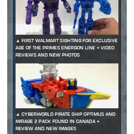
FIRST WALMART SIGHTING FOR EXCLUSIVE
AGE OF THE PRIMES ENERGON LINE + VIDEO
REVIEWS AND NEW PHOTOS
CYBERWORLD PIRATE SHIP OPTIMUS AND
MIRAGE 2 PACK FOUND IN CANADA +
REVIEW AND NEW IMAGES