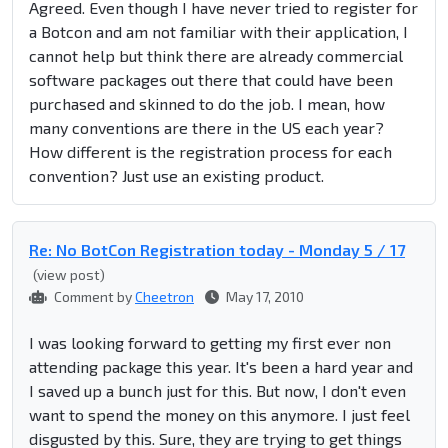
Agreed. Even though I have never tried to register for
a Botcon and am not familiar with their application, I
cannot help but think there are already commercial
software packages out there that could have been
purchased and skinned to do the job. I mean, how
many conventions are there in the US each year?
How different is the registration process for each
convention? Just use an existing product.
Re: No BotCon Registration today - Monday 5 / 17
(view post)
Comment by
Cheetron
May 17, 2010
I was looking forward to getting my first ever non
attending package this year. It's been a hard year and
I saved up a bunch just for this. But now, I don't even
want to spend the money on this anymore. I just feel
disgusted by this. Sure, they are trying to get things