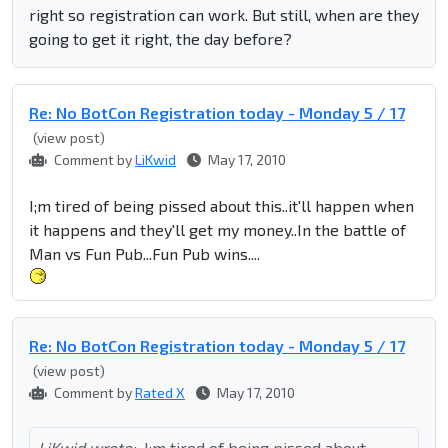
right so registration can work. But still, when are they
going to get it right, the day before?
Re: No BotCon Registration today - Monday 5 / 17
(view post)
Comment by
LiKwid
May 17, 2010
I;m tired of being pissed about this..it'll happen when
it happens and they'll get my money..In the battle of
Man vs Fun Pub...Fun Pub wins....
Re: No BotCon Registration today - Monday 5 / 17
(view post)
Comment by
Rated X
May 17, 2010
LiKwid wrote:
I;m tired of being pissed about