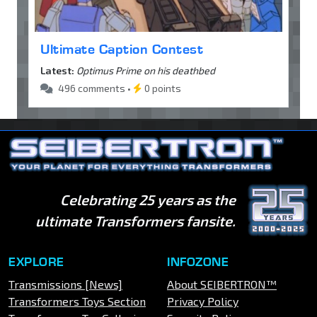
Ultimate Caption Contest
Latest:
Optimus Prime on his deathbed
496 comments •
0 points
Celebrating 25 years as the
ultimate Transformers fansite.
EXPLORE
INFOZONE
Transmissions [News]
About SEIBERTRON™
Transformers Toys Section
Privacy Policy