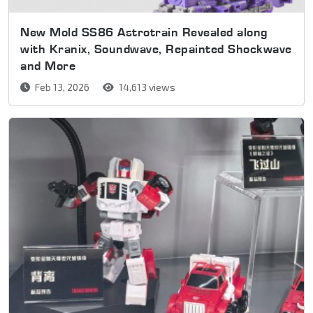
New Mold SS86 Astrotrain Revealed along
with Kranix, Soundwave, Repainted Shockwave
and More
Feb 13, 2026
14,613 views