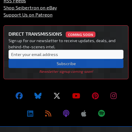
RSS Feeds
Shop Seibertron on eBay
Support Us on Patreon
DIRECT TRANSMISSIONS
COMING SOON
Sign up for our newsletter to receive updates, deals, and
behind-the-scenes intel.
Subscribe
Newsletter signup coming soon!