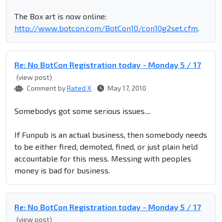
The Box art is now online:
http://www.botcon.com/BotCon10/con10g2set.cfm
.
Re: No BotCon Registration today - Monday 5 / 17
(view post)
Comment by
Rated X
May 17, 2010
Somebodys got some serious issues....
If Funpub is an actual business, then somebody needs
to be either fired, demoted, fined, or just plain held
accountable for this mess. Messing with peoples
money is bad for business.
Re: No BotCon Registration today - Monday 5 / 17
(view post)