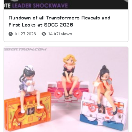
Rundown of all Transformers Reveals and
First Looks at SDCC 2026
Jul 27, 2026
14,471 views