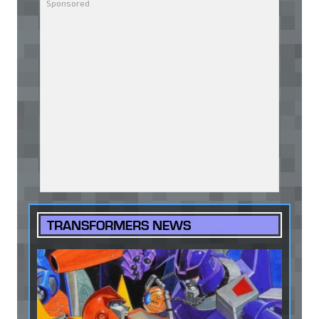
TRANSFORMERS NEWS