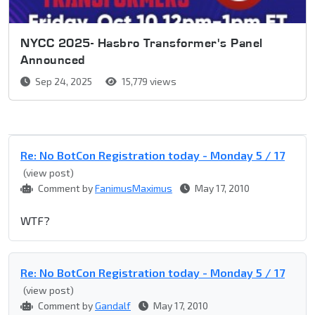
NYCC 2025- Hasbro Transformer's Panel
Announced
Sep 24, 2025
15,779 views
Re: No BotCon Registration today - Monday 5 / 17
(view post)
Comment by
FanimusMaximus
May 17, 2010
WTF?
Re: No BotCon Registration today - Monday 5 / 17
(view post)
Comment by
Gandalf
May 17, 2010