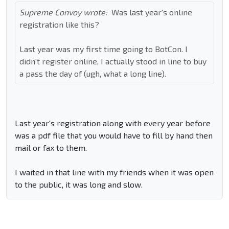
Supreme Convoy wrote:
Was last year's online
registration like this?
Last year was my first time going to BotCon. I
didn't register online, I actually stood in line to buy
a pass the day of (ugh, what a long line).
Last year's registration along with every year before
was a pdf file that you would have to fill by hand then
mail or fax to them.
I waited in that line with my friends when it was open
to the public, it was long and slow.