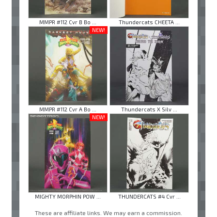
MMPR #112 Cvr B Bo ...
Thundercats CHEETA ...
NEW!
MMPR #112 Cvr A Bo ...
Thundercats X Silv ...
NEW!
MIGHTY MORPHIN POW ...
THUNDERCATS #4 Cvr ...
These are affiliate links. We may earn a commission.