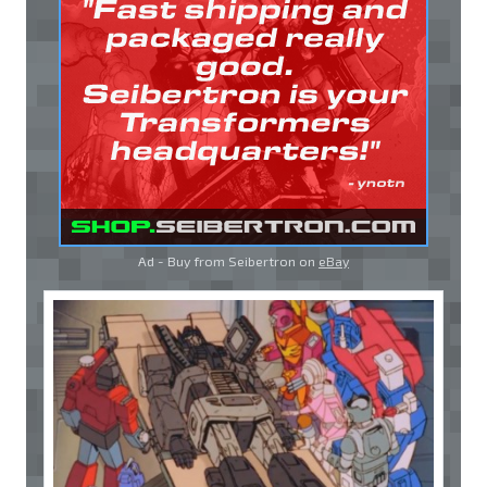
Ad - Buy from Seibertron on
eBay