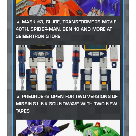
MASK #3, GI JOE, TRANSFORMERS MOVIE
40TH, SPIDER-MAN, BEN 10 AND MORE AT
SEIBERTRON STORE
PREORDERS OPEN FOR TWO VERSIONS OF
MISSING LINK SOUNDWAVE WITH TWO NEW
TAPES