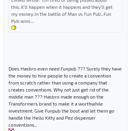
this..it'll happen when it happens and they'll get
my money..In the battle of Man vs Fun Pub...Fun
Pub wins....
Does Hasbro even need Funpub ??? Surely they have
the money to hire people to create a convention
from scratch rather than using a company that
creates conventions. Why not just get rid of the
middle man ??? Hasbro made enough on the
Transformers brand to make it a worthwhile
investment. Give Funpub the boot and let them go
handle the Hello Kitty and Pez dispenser
conventions...