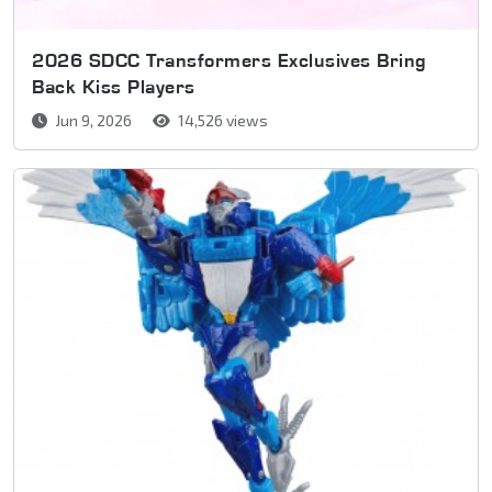
2026 SDCC Transformers Exclusives Bring
Back Kiss Players
Jun 9, 2026
14,526 views