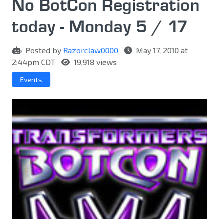
No BotCon Registration
today - Monday 5 / 17
Posted by
Razorclaw0000
May 17, 2010 at
2:44pm CDT
19,918 views
Events