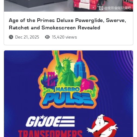
Age of the Primes Deluxe Powerglide, Swerve,
Ratchet and Smokescreen Revealed
Dec 21, 2025
15,420 views