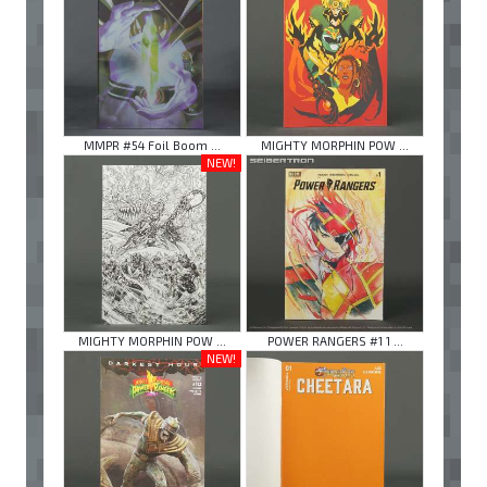
MMPR #54 Foil Boom ...
MIGHTY MORPHIN POW ...
NEW!
MIGHTY MORPHIN POW ...
POWER RANGERS #1 1 ...
NEW!