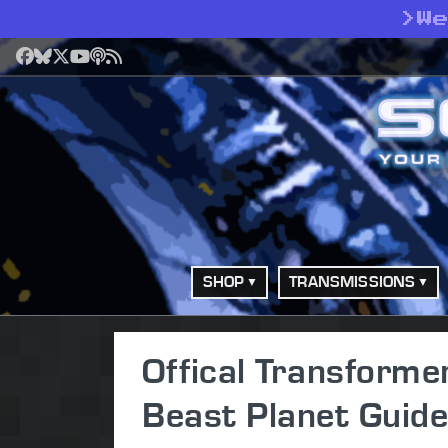
>
W
Facebook
Bluesky
X
YouTube
Podcast
RSS
SHOP
TRANSMISSIONS
Offical Transform
Beast Planet Guide