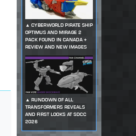
CYBERWORLD PIRATE SHIP
OPTIMUS AND MIRAGE 2
PACK FOUND IN CANADA +
REVIEW AND NEW IMAGES
RUNDOWN OF ALL
TRANSFORMERS REVEALS
AND FIRST LOOKS AT SDCC
2026