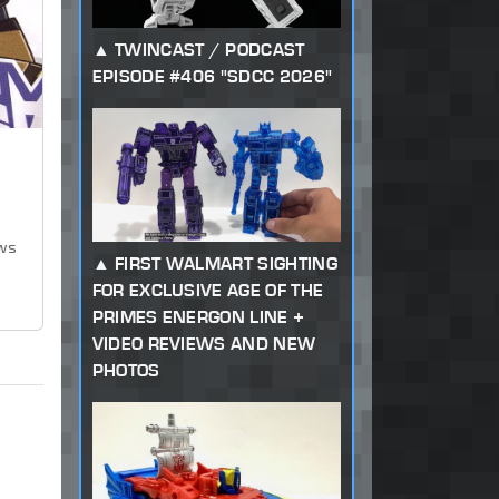
TWINCAST / PODCAST
EPISODE #406 "SDCC 2026"
ews
FIRST WALMART SIGHTING
FOR EXCLUSIVE AGE OF THE
PRIMES ENERGON LINE +
VIDEO REVIEWS AND NEW
PHOTOS