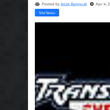
Posted by
Jelze Bunnycat
Apr 4, 
Site News