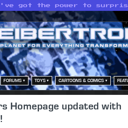
e've got the power to surpri
FORUMS
TOYS
CARTOONS & COMICS
FEAT
ers Homepage updated with
!