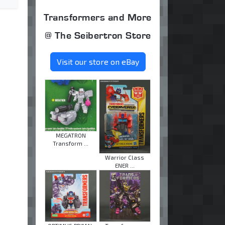
Transformers and More
@ The Seibertron Store
Visit our store on eBay
MEGATRON
Transform ...
Warrior Class
ENER ...