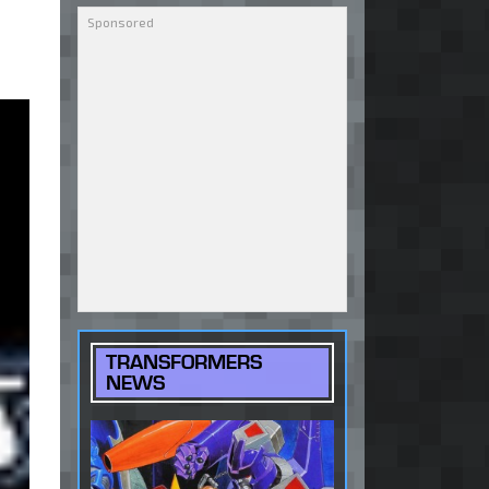
TRANSFORMERS
NEWS