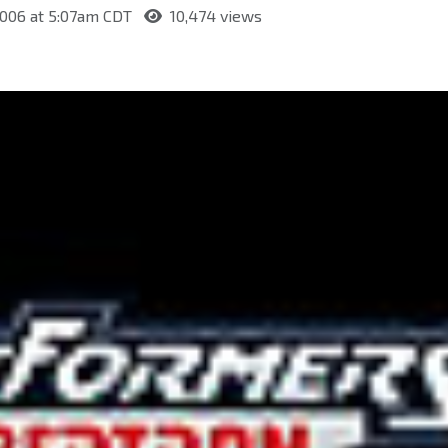
2006 at 5:07am CDT
10,474 views