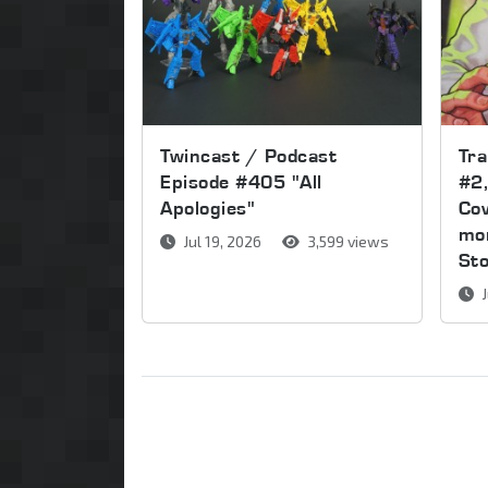
Twincast / Podcast
Tr
Episode #405 "All
#2,
Apologies"
Cov
mor
Jul 19, 2026
3,599 views
St
J