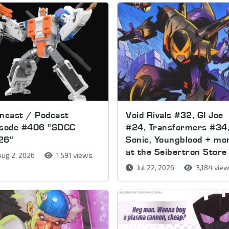
ncast / Podcast
Void Rivals #32, GI Joe
isode #406 "SDCC
#24, Transformers #34
26"
Sonic, Youngblood + mo
at the Seibertron Store
ug 2, 2026
1,591 views
Jul 22, 2026
3,184 vie