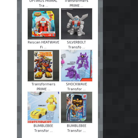
OPTIMUS PRIMAL
Transformers
Tra ...
PRIME ...
Rescan HEATWAVE
SILVERBOLT
Fi ...
Transfo ...
Transformers
SHOCKWAVE
PRIME ...
Transfor ...
BUMBLEBEE
BUMBLEBEE
Transfor ...
Transfor ...