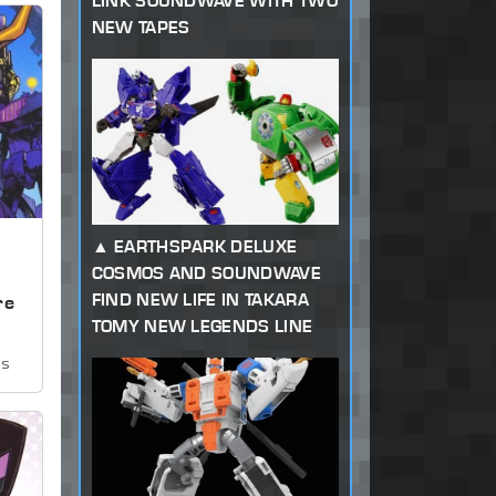
LINK SOUNDWAVE WITH TWO
NEW TAPES
EARTHSPARK DELUXE
COSMOS AND SOUNDWAVE
,
FIND NEW LIFE IN TAKARA
re
TOMY NEW LEGENDS LINE
ws