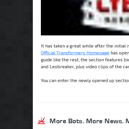
It has taken a great while after the initial
Official Transformers Homepage
has open
guide like the rest, the section features 
and Leobreaker, plus video clips of the c
You can enter the newly opened up sectio
More Bots. More News. 