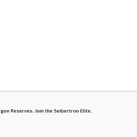
gon Reserves. Join the Seibertron Elite.