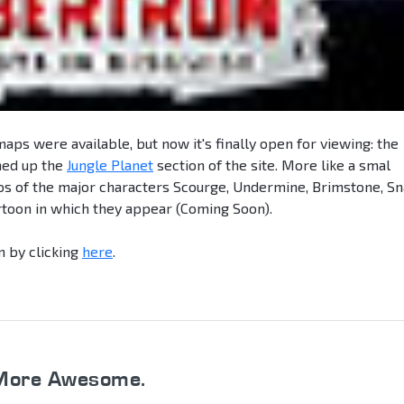
 maps were available, but now it's finally open for viewing: the
ed up the
Jungle Planet
section of the site. More like a smal
bios of the major characters Scourge, Undermine, Brimstone, Sn
artoon in which they appear (Coming Soon).
n by clicking
here
.
More Awesome.