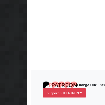
Charge Our Ener
Support SEIBERTRON™