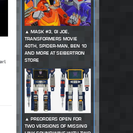
MASK #3, GI JOE,
TRANSFORMERS MOVIE
40TH, SPIDER-MAN, BEN 10
AND MORE AT SEIBERTRON
STORE
arl
PREORDERS OPEN FOR
TWO VERSIONS OF MISSING