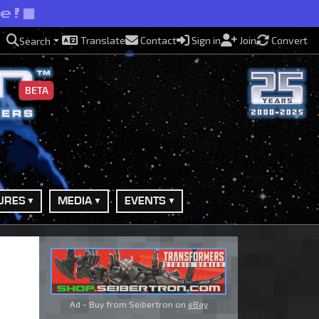
se!
Translate
Contact
Sign in
Join
Convert
Search
BETA
URES
MEDIA
EVENTS
Ad - Buy from Seibertron on
eBay