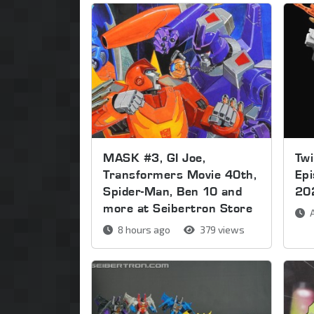
MASK #3, GI Joe,
Twi
Transformers Movie 40th,
Ep
Spider-Man, Ben 10 and
20
more at Seibertron Store
A
8 hours ago
379 views