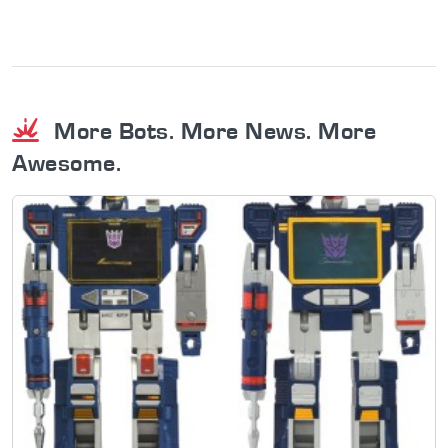
More Bots. More News. More
Awesome.