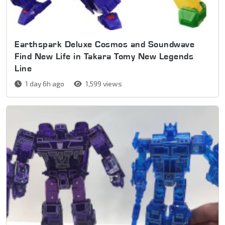
Earthspark Deluxe Cosmos and Soundwave
Find New Life in Takara Tomy New Legends
Line
1 day 6h ago
1,599 views