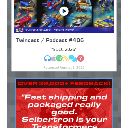
Twincast / Podcast #406
"SDCC 2026"
MP3
Apple Podcasts
Spotify
RSS
Discuss
Ask
Released August 2, 2026