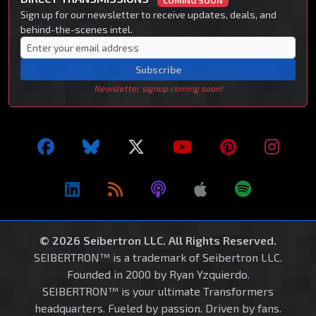
COMING SOON
Sign up for our newsletter to receive updates, deals, and
behind-the-scenes intel.
Subscribe
Newsletter signup coming soon!
© 2026 Seibertron LLC. All Rights Reserved.
SEIBERTRON™ is a trademark of Seibertron LLC.
Founded in 2000 by Ryan Yzquierdo.
SEIBERTRON™ is your ultimate Transformers
headquarters. Fueled by passion. Driven by fans.