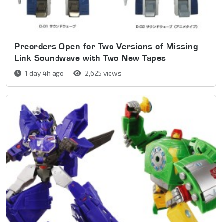
Preorders Open for Two Versions of Missing
Link Soundwave with Two New Tapes
1 day 4h ago
2,625 views