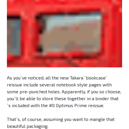
As you´ve noticed, all the new Takara ´bookcase´
reissue include several notebook style pages with
some pre-punched holes. Apparently, if you so choose,
you´ll be able to store these together in a binder that
´s included with the #0 Optimus Prime reissue.
That´s, of course, assuming you want to mangle that
beautiful packaging.