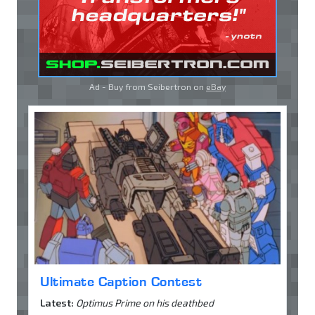
Ad - Buy from Seibertron on
eBay
Ultimate Caption Contest
Latest:
Optimus Prime on his deathbed