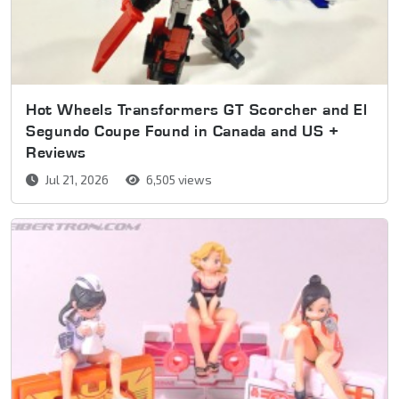
Hot Wheels Transformers GT Scorcher and El
Segundo Coupe Found in Canada and US +
Reviews
Jul 21, 2026
6,505 views