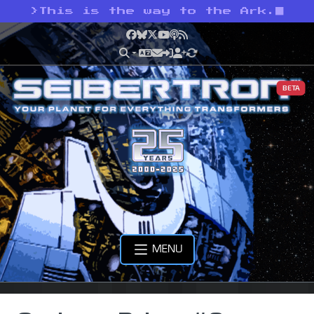
>
This is the way to the Ark.
Facebook
Bluesky
X
YouTube
Podcast
RSS
BETA
MENU