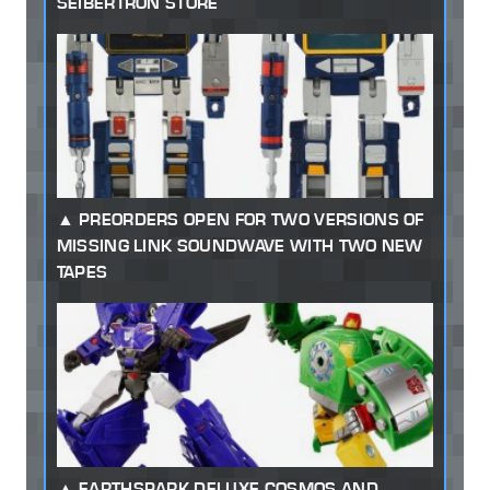
SEIBERTRON STORE
PREORDERS OPEN FOR TWO VERSIONS OF
MISSING LINK SOUNDWAVE WITH TWO NEW
TAPES
EARTHSPARK DELUXE COSMOS AND