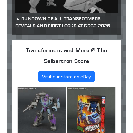
RUNDOWN OF ALL TRANSFORMERS
REVEALS AND FIRST LOOKS AT SDCC 2026
Transformers and More @ The
Seibertron Store
Visit our store on eBay