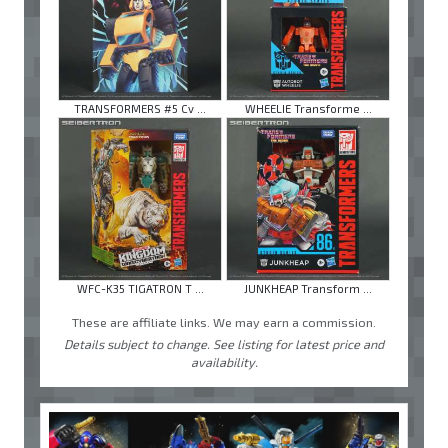
TRANSFORMERS #5 Cv ...
WHEELIE Transforme ...
WFC-K35 TIGATRON T ...
JUNKHEAP Transform ...
These are affiliate links. We may earn a commission.
Details subject to change. See listing for latest price and
availability.