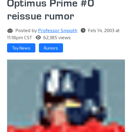
Optimus Prime #0
reissue rumor
Posted by
Professor Smooth
Feb 14, 2003 at
11:18pm CST
62,385 views
Toy News
Rumors