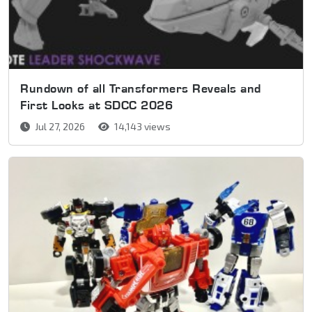
Rundown of all Transformers Reveals and
First Looks at SDCC 2026
Jul 27, 2026
14,143 views