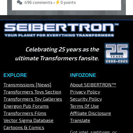
496 comments •
0 points
Celebrating 25 years as the
ultimate Transformers fansite.
EXPLORE
INFOZONE
Transmissions [News]
About SEIBERTRON™
Transformers Toys Section
Privacy Policy
Transformers Toy Galleries
Security Policy
Energon Pub Forums
Terms Of Use
Transformers Films
Affiliate Disclosure
Vector Sigma Database
Translate
Cartoons & Comics
Got intel, sightings, or