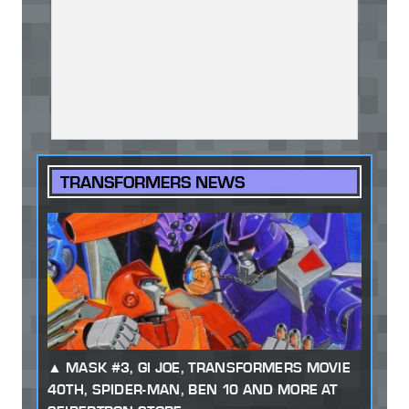
TRANSFORMERS NEWS
MASK #3, GI JOE, TRANSFORMERS MOVIE
40TH, SPIDER-MAN, BEN 10 AND MORE AT