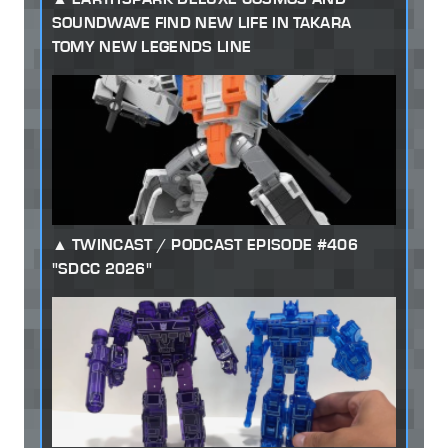
SOUNDWAVE FIND NEW LIFE IN TAKARA
TOMY NEW LEGENDS LINE
TWINCAST / PODCAST EPISODE #406
"SDCC 2026"