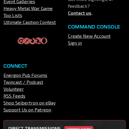
Event Galleries
feedback?
Heavy Metal War Game
Contact us
.
Top Lists
Ultimate Caption Contest
COMMAND CONSOLE
Create New Account
Sign in
CONNECT
Energon Pub Forums
Twincast / Podcast
Volunteer
RSS Feeds
Shop Seibertron on eBay
Support Us on Patreon
DIRECT TRANSMISSIONS