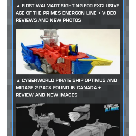
FIRST WALMART SIGHTING FOR EXCLUSIVE
AGE OF THE PRIMES ENERGON LINE + VIDEO
REVIEWS AND NEW PHOTOS
CYBERWORLD PIRATE SHIP OPTIMUS AND
MIRAGE 2 PACK FOUND IN CANADA +
REVIEW AND NEW IMAGES