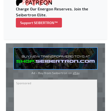
Charge Our Energon Reserves. Join the
Seibertron Elite.
Support SEIBERTRON™
Ad - Buy from Seibertron on
eBay