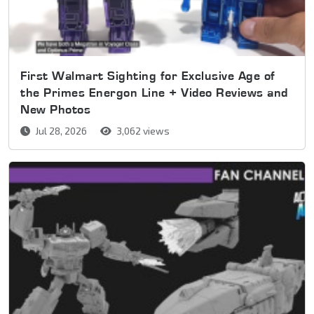
First Walmart Sighting for Exclusive Age of
the Primes Energon Line + Video Reviews and
New Photos
Jul 28, 2026
3,062 views