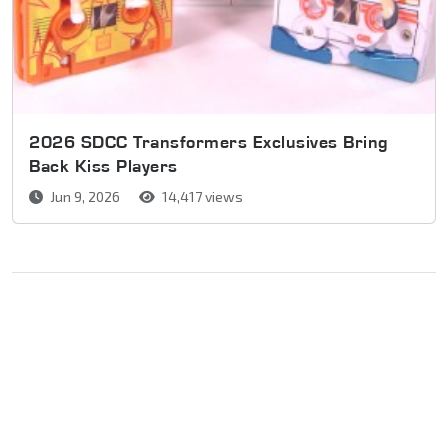
2026 SDCC Transformers Exclusives Bring
Back Kiss Players
Jun 9, 2026
14,417 views