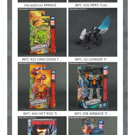
Decepticon MIRAGE ...
WFC-K32 PIPES Tran ...
WFC-K22 DRACODON T ...
WFC-S2 LIONIZER Tr ...
WFC-K43 HOT ROD Tr ...
WFC-E18 AIRWAVE Tr ...