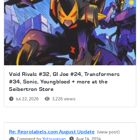
Void Rivals #32, GI Joe #24, Transformers
#34, Sonic, Youngblood + more at the
Seibertron Store
Jul 22, 2026
3,226 views
Re: Reprolabel​s.com August Update
(view post)
Comment by
Yotsuyasan
Aug 14, 2014