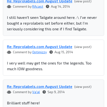
Re: Reprolabel​s.com August Update
(view post)
Comment by
RAcast
Aug 14, 2014
I still haven't seen Tailgate around here. :\ I've never
bought a reprolabels set before either, but I'm
seriously considering this one if I find Tailgate.
Re: Reprolabel​s.com August Update
(view post)
Comment by
Optimizzy
Aug 15, 2014
I very well may get the ones for the legends. Too
much IDW goodness.
Re: Reprolabel​s.com August Update
(view post)
Comment by
Va'al
Sep 9, 2014
Brilliant stuff here!