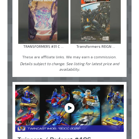
TRANSFORMERS #31 C ...
Transformers REIGN ...
These are affiliate links. We may earn a commission.
Details subject to change. See listing for latest price and
availability.