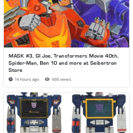
MASK #3, GI Joe, Transformers Movie 40th,
Spider-Man, Ben 10 and more at Seibertron
Store
14 hours ago
466 views