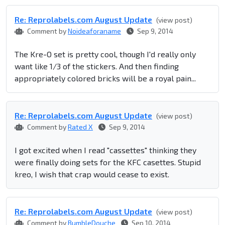
Re: Reprolabel​s.com August Update
(view post)
Comment by
Noideaforaname
Sep 9, 2014
The Kre-O set is pretty cool, though I'd really only
want like 1/3 of the stickers. And then finding
appropriately colored bricks will be a royal pain...
Re: Reprolabel​s.com August Update
(view post)
Comment by
Rated X
Sep 9, 2014
I got excited when I read "cassettes" thinking they
were finally doing sets for the KFC casettes. Stupid
kreo, I wish that crap would cease to exist.
Re: Reprolabel​s.com August Update
(view post)
Comment by
BumbleDouche
Sep 10, 2014