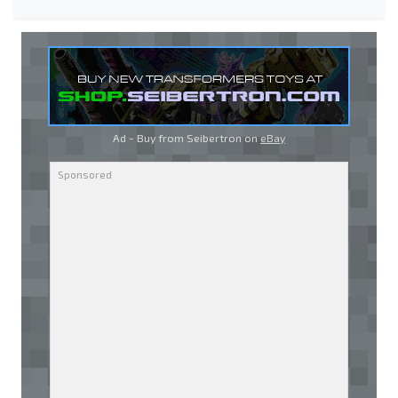
Ad - Buy from Seibertron on
eBay