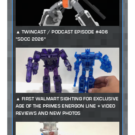
TWINCAST / PODCAST EPISODE #406
"SDCC 2026"
FIRST WALMART SIGHTING FOR EXCLUSIVE
AGE OF THE PRIMES ENERGON LINE + VIDEO
REVIEWS AND NEW PHOTOS