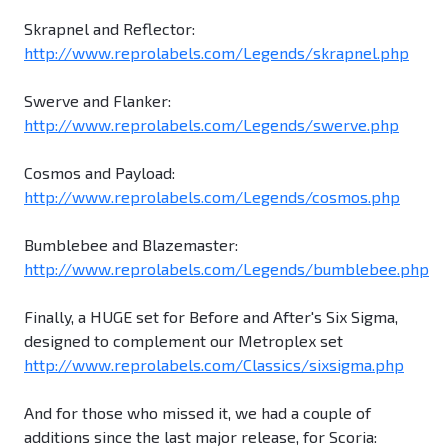
Skrapnel and Reflector:
http://www.reprolabels.com/Legends/skrapnel.php
Swerve and Flanker:
http://www.reprolabels.com/Legends/swerve.php
Cosmos and Payload:
http://www.reprolabels.com/Legends/cosmos.php
Bumblebee and Blazemaster:
http://www.reprolabels.com/Legends/bumblebee.php
Finally, a HUGE set for Before and After's Six Sigma,
designed to complement our Metroplex set
http://www.reprolabels.com/Classics/sixsigma.php
And for those who missed it, we had a couple of
additions since the last major release, for Scoria: