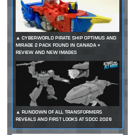
CYBERWORLD PIRATE SHIP OPTIMUS AND
MIRAGE 2 PACK FOUND IN CANADA +
REVIEW AND NEW IMAGES
RUNDOWN OF ALL TRANSFORMERS
REVEALS AND FIRST LOOKS AT SDCC 2026