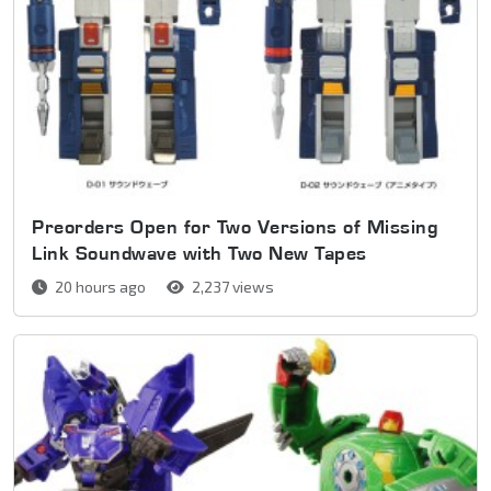
Preorders Open for Two Versions of Missing
Link Soundwave with Two New Tapes
20 hours ago
2,237 views