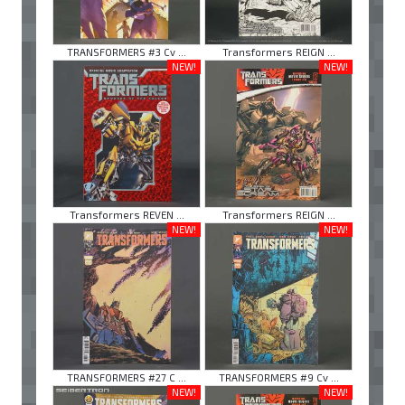
TRANSFORMERS #3 Cv ...
Transformers REIGN ...
NEW!
NEW!
Transformers REVEN ...
Transformers REIGN ...
NEW!
NEW!
TRANSFORMERS #27 C ...
TRANSFORMERS #9 Cv ...
NEW!
NEW!