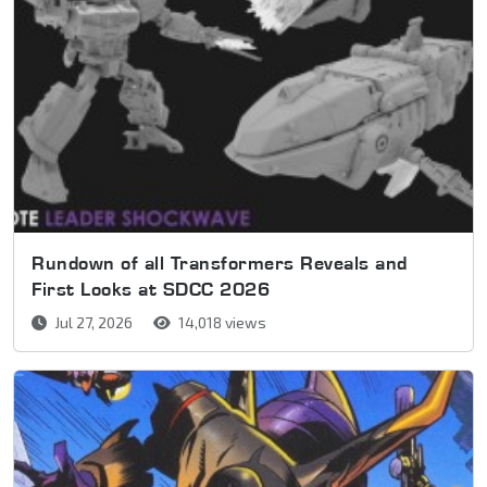
Rundown of all Transformers Reveals and
First Looks at SDCC 2026
Jul 27, 2026
14,018 views