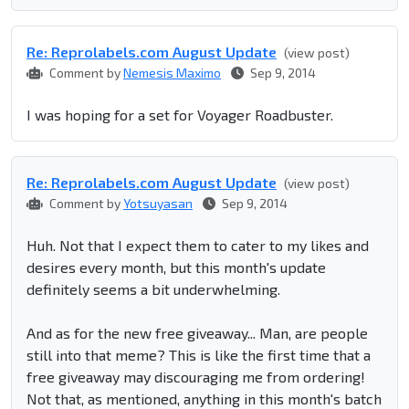
Re: Reprolabel​s.com August Update
(view post)
Comment by
Nemesis Maximo
Sep 9, 2014
I was hoping for a set for Voyager Roadbuster.
Re: Reprolabel​s.com August Update
(view post)
Comment by
Yotsuyasan
Sep 9, 2014
Huh. Not that I expect them to cater to my likes and
desires every month, but this month's update
definitely seems a bit underwhelming.
And as for the new free giveaway... Man, are people
still into that meme? This is like the first time that a
free giveaway may discouraging me from ordering!
Not that, as mentioned, anything in this month's batch