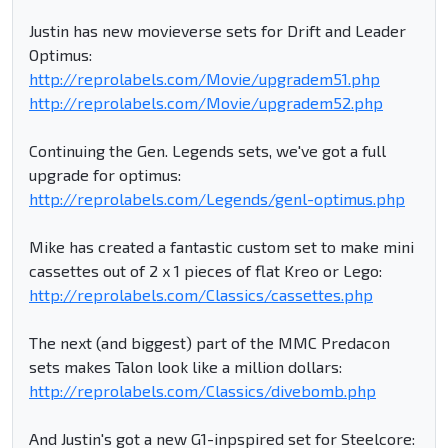
Justin has new movieverse sets for Drift and Leader
Optimus:
http://reprolabels.com/Movie/upgradem51.php
http://reprolabels.com/Movie/upgradem52.php
Continuing the Gen. Legends sets, we've got a full
upgrade for optimus:
http://reprolabels.com/Legends/genl-optimus.php
Mike has created a fantastic custom set to make mini
cassettes out of 2 x 1 pieces of flat Kreo or Lego:
http://reprolabels.com/Classics/cassettes.php
The next (and biggest) part of the MMC Predacon
sets makes Talon look like a million dollars:
http://reprolabels.com/Classics/divebomb.php
And Justin's got a new G1-inpspired set for Steelcore: