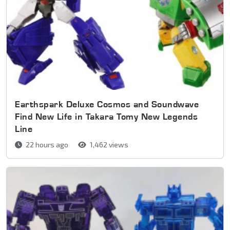
Earthspark Deluxe Cosmos and Soundwave
Find New Life in Takara Tomy New Legends
Line
22 hours ago
1,462 views