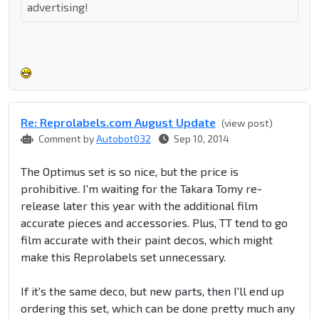
advertising!
Re: Reprolabel​s.com August Update
(view post)
Comment by
Autobot032
Sep 10, 2014
The Optimus set is so nice, but the price is
prohibitive. I'm waiting for the Takara Tomy re-
release later this year with the additional film
accurate pieces and accessories. Plus, TT tend to go
film accurate with their paint decos, which might
make this Reprolabels set unnecessary.
If it's the same deco, but new parts, then I'll end up
ordering this set, which can be done pretty much any