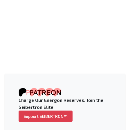
Charge Our Energon Reserves. Join the
Seibertron Elite.
Support SEIBERTRON™