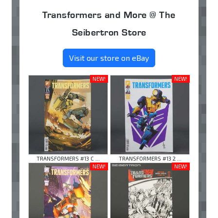
Transformers and More @ The
Seibertron Store
Visit our store on eBay
NEW!
NEW!
TRANSFORMERS #13 C ...
TRANSFORMERS #13 2 ...
NEW!
NEW!