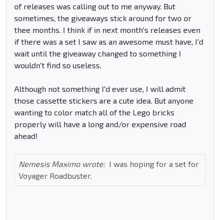
of releases was calling out to me anyway. But
sometimes, the giveaways stick around for two or
thee months. I think if in next month's releases even
if there was a set I saw as an awesome must have, I'd
wait until the giveaway changed to something I
wouldn't find so useless.
Although not something I'd ever use, I will admit
those cassette stickers are a cute idea. But anyone
wanting to color match all of the Lego bricks
properly will have a long and/or expensive road
ahead!
Nemesis Maximo wrote:
I was hoping for a set for
Voyager Roadbuster.