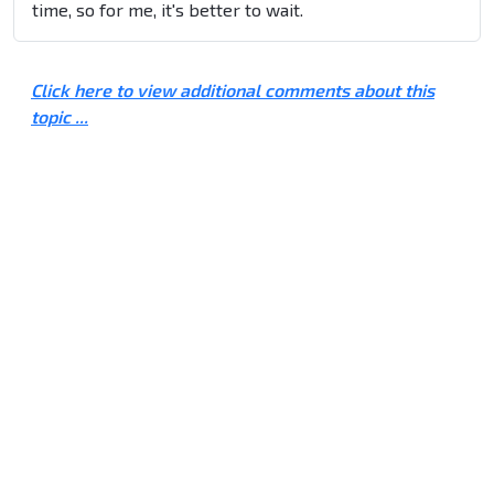
time, so for me, it's better to wait.
Click here to view additional comments about this
topic ...