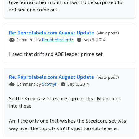
Give 'em another month or two, I'd be surprised to
not see one come out.
Re: Reprolabel​s.com August Update
(view post)
Comment by
Doubledealer93
Sep 9, 2014
i need that drift and AOE leader prime set.
Re: Reprolabel​s.com August Update
(view post)
Comment by
ScottyP
Sep 9, 2014
So the Kreo cassettes are a great idea. Might look
into those.
Am I the only one that wishes the Steelcore set was
way over the top G1-ish? It's just too subtle as is.