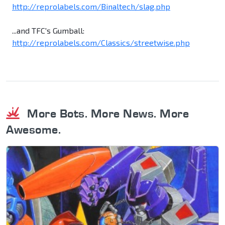
http://reprolabels.com/Binaltech/slag.php
...and TFC's Gumball:
http://reprolabels.com/Classics/streetwise.php
More Bots. More News. More
Awesome.