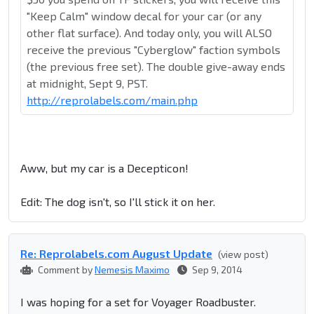
"Keep Calm" window decal for your car (or any
other flat surface). And today only, you will ALSO
receive the previous "Cyberglow" faction symbols
(the previous free set). The double give-away ends
at midnight, Sept 9, PST.
http://reprolabels.com/main.php
Aww, but my car is a Decepticon!
Edit: The dog isn't, so I'll stick it on her.
Re: Reprolabel​s.com August Update
(view post)
Comment by
Nemesis Maximo
Sep 9, 2014
I was hoping for a set for Voyager Roadbuster.