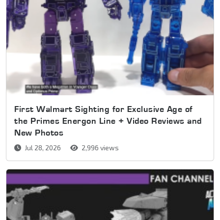
First Walmart Sighting for Exclusive Age of
the Primes Energon Line + Video Reviews and
New Photos
Jul 28, 2026
2,996 views