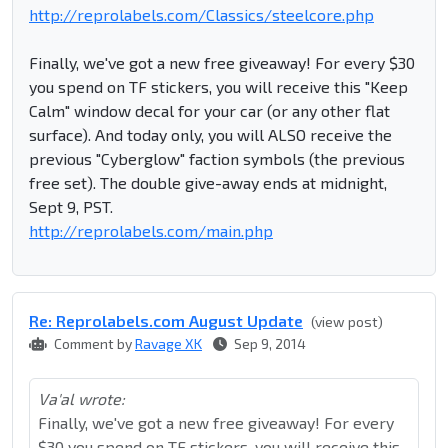
http://reprolabels.com/Classics/steelcore.php
Finally, we've got a new free giveaway! For every $30
you spend on TF stickers, you will receive this "Keep
Calm" window decal for your car (or any other flat
surface). And today only, you will ALSO receive the
previous "Cyberglow" faction symbols (the previous
free set). The double give-away ends at midnight,
Sept 9, PST.
http://reprolabels.com/main.php
Re: Reprolabel​s.com August Update
(view post)
Comment by
Ravage XK
Sep 9, 2014
Va'al wrote:
Finally, we've got a new free giveaway! For every
$30 you spend on TF stickers, you will receive this