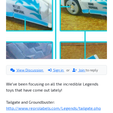
View Discussion
Sign in
or
Join
to reply
We've been focusing on all the incredible Legends
toys that have come out lately!
Tailgate and Groundbuster:
http://www.reprolabels.com/Legends/tailgate.php