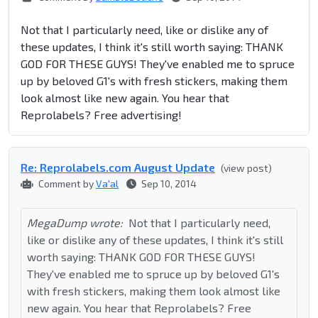
Not that I particularly need, like or dislike any of
these updates, I think it's still worth saying: THANK
GOD FOR THESE GUYS! They've enabled me to spruce
up by beloved G1's with fresh stickers, making them
look almost like new again. You hear that
Reprolabels? Free advertising!
Re: Reprolabel​s.com August Update
(view post)
Comment by
Va'al
Sep 10, 2014
MegaDump wrote:
Not that I particularly need,
like or dislike any of these updates, I think it's still
worth saying: THANK GOD FOR THESE GUYS!
They've enabled me to spruce up by beloved G1's
with fresh stickers, making them look almost like
new again. You hear that Reprolabels? Free