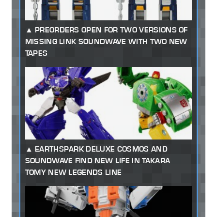
PREORDERS OPEN FOR TWO VERSIONS OF
MISSING LINK SOUNDWAVE WITH TWO NEW
TAPES
EARTHSPARK DELUXE COSMOS AND
SOUNDWAVE FIND NEW LIFE IN TAKARA
TOMY NEW LEGENDS LINE