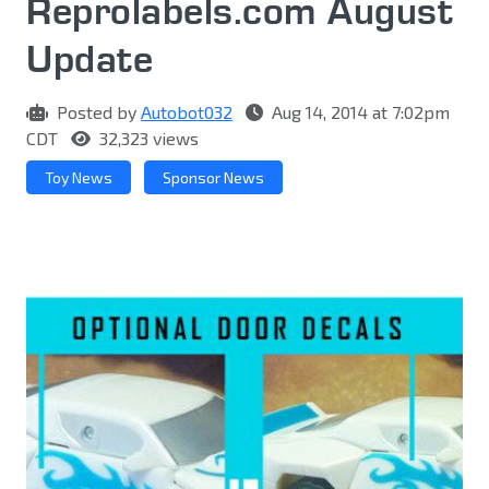
Reprolabel​s.com August
Update
Posted by
Autobot032
Aug 14, 2014 at 7:02pm
CDT
32,323 views
Toy News
Sponsor News