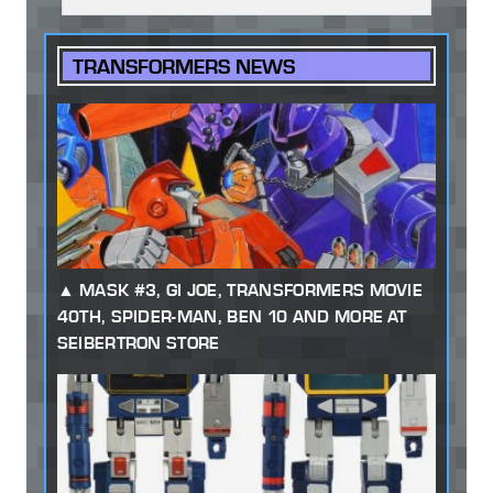
TRANSFORMERS NEWS
MASK #3, GI JOE, TRANSFORMERS MOVIE
40TH, SPIDER-MAN, BEN 10 AND MORE AT
SEIBERTRON STORE