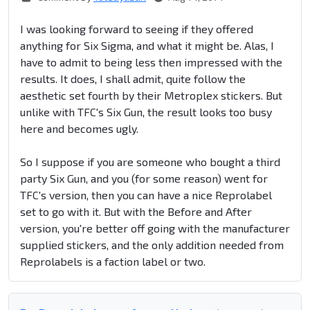
I was looking forward to seeing if they offered
anything for Six Sigma, and what it might be. Alas, I
have to admit to being less then impressed with the
results. It does, I shall admit, quite follow the
aesthetic set fourth by their Metroplex stickers. But
unlike with TFC's Six Gun, the result looks too busy
here and becomes ugly.
So I suppose if you are someone who bought a third
party Six Gun, and you (for some reason) went for
TFC's version, then you can have a nice Reprolabel
set to go with it. But with the Before and After
version, you're better off going with the manufacturer
supplied stickers, and the only addition needed from
Reprolabels is a faction label or two.