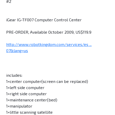
#2
iGear IG-TF007 Computer Control Center
PRE-ORDER, Available October 2009, US$119.9
http://www.robotkingdom.com/services/es ...
07&lang=us
includes:
1×center computer(screen can be replaced)
1×left side computer
1×right side computer
1×maintenance center(bed)
1×manipulator
1×little scanning satellite