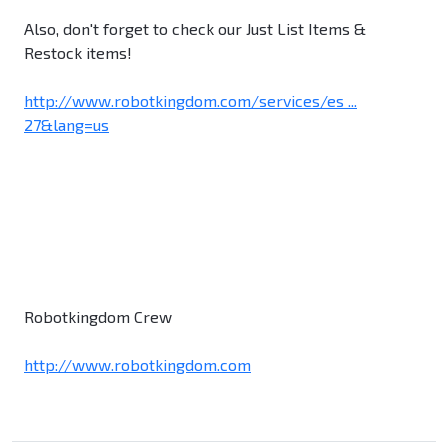
Also, don't forget to check our Just List Items &
Restock items!
http://www.robotkingdom.com/services/es ...
27&lang=us
Robotkingdom Crew
http://www.robotkingdom.com