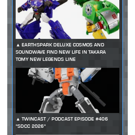
EARTHSPARK DELUXE COSMOS AND
SOUNDWAVE FIND NEW LIFE IN TAKARA
TOMY NEW LEGENDS LINE
TWINCAST / PODCAST EPISODE #406
"SDCC 2026"