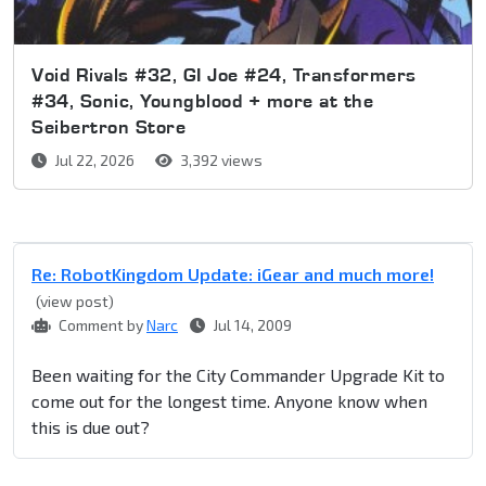
Void Rivals #32, GI Joe #24, Transformers
#34, Sonic, Youngblood + more at the
Seibertron Store
Jul 22, 2026
3,392 views
Re: RobotKingdom Update: iGear and much more!
(view post)
Comment by
Narc
Jul 14, 2009
Been waiting for the City Commander Upgrade Kit to
come out for the longest time. Anyone know when
this is due out?