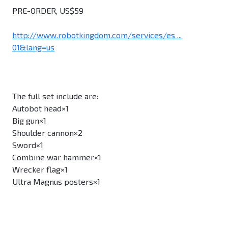
PRE-ORDER, US$59
http://www.robotkingdom.com/services/es ...
01&lang=us
The full set include are:
Autobot head×1
Big gun×1
Shoulder cannon×2
Sword×1
Combine war hammer×1
Wrecker flag×1
Ultra Magnus posters×1