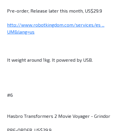
Pre-order, Release later this month, US$29.9
http://www.robotkingdom.com/services/es ...
UM&lang=us
It weight around 1kg. It powered by USB.
#6
Hasbro Transformers 2 Movie Voyager - Grindor
PRE-ORDER. US$29.9