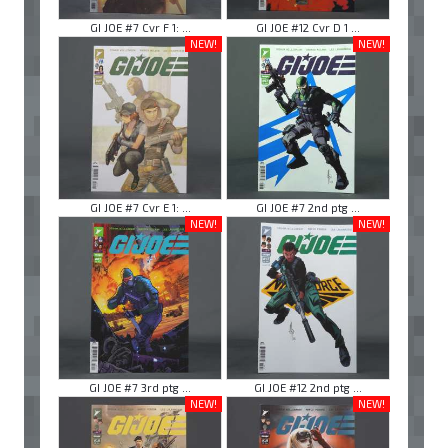
GI JOE #7 Cvr F 1: ...
GI JOE #12 Cvr D 1 ...
NEW!
NEW!
GI JOE #7 Cvr E 1: ...
GI JOE #7 2nd ptg ...
NEW!
NEW!
GI JOE #7 3rd ptg ...
GI JOE #12 2nd ptg ...
NEW!
NEW!