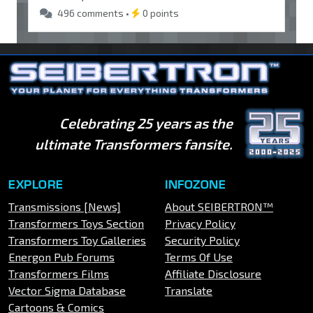
496 comments •
0 points
Celebrating 25 years as the
ultimate Transformers fansite.
EXPLORE
INFOZONE
Transmissions [News]
About SEIBERTRON™
Transformers Toys Section
Privacy Policy
Transformers Toy Galleries
Security Policy
Energon Pub Forums
Terms Of Use
Transformers Films
Affiliate Disclosure
Vector Sigma Database
Translate
Cartoons & Comics