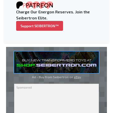
Charge Our Energon Reserves. Join the
Seibertron Elite.
Support SEIBERTRON™
Ad - Buy from Seibertron on
eBay