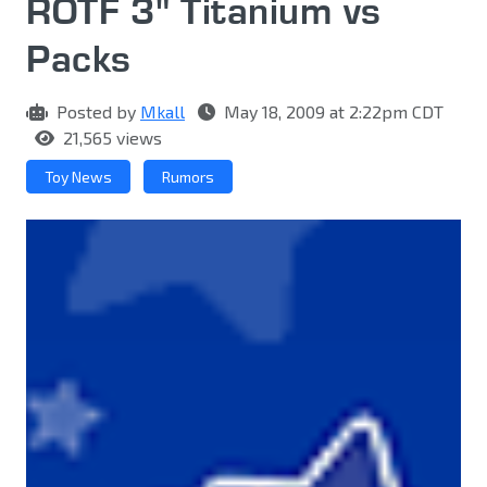
ROTF 3" Titanium vs
Packs
Posted by
Mkall
May 18, 2009 at 2:22pm CDT
21,565 views
Toy News
Rumors