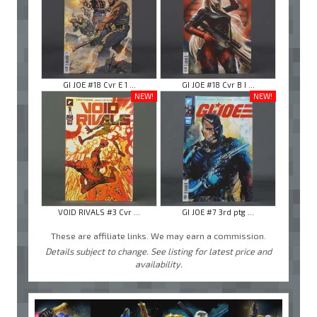
GI JOE #18 Cvr E 1 ...
GI JOE #18 Cvr B I ...
NEW!
NEW!
VOID RIVALS #3 Cvr ...
GI JOE #7 3rd ptg ...
These are affiliate links. We may earn a commission.
Details subject to change. See listing for latest price and
availability.