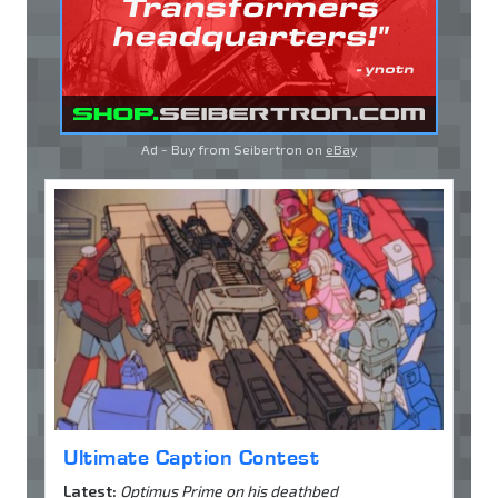
Ad - Buy from Seibertron on
eBay
Ultimate Caption Contest
Latest:
Optimus Prime on his deathbed