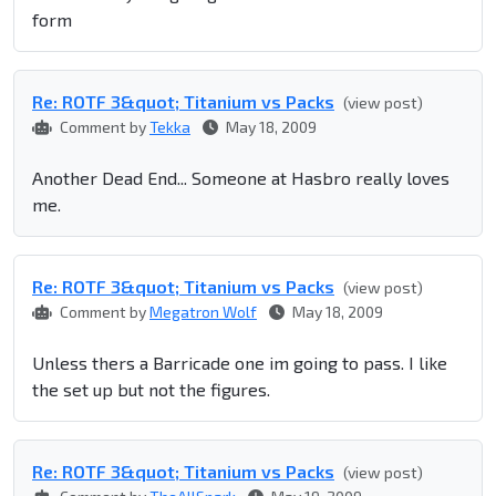
form
Re: ROTF 3&quot; Titanium vs Packs
(view post)
Comment by
Tekka
May 18, 2009
Another Dead End... Someone at Hasbro really loves
me.
Re: ROTF 3&quot; Titanium vs Packs
(view post)
Comment by
Megatron Wolf
May 18, 2009
Unless thers a Barricade one im going to pass. I like
the set up but not the figures.
Re: ROTF 3&quot; Titanium vs Packs
(view post)