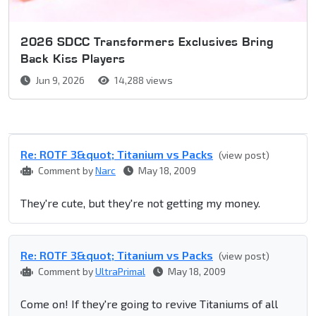
2026 SDCC Transformers Exclusives Bring
Back Kiss Players
Jun 9, 2026
14,288 views
Re: ROTF 3&quot; Titanium vs Packs
(view post)
Comment by
Narc
May 18, 2009
They're cute, but they're not getting my money.
Re: ROTF 3&quot; Titanium vs Packs
(view post)
Comment by
UltraPrimal
May 18, 2009
Come on! If they're going to revive Titaniums of all