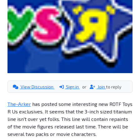
View Discussion
Sign in
or
Join
to reply
The-Arker
has posted some interesting new ROTF Toys
R Us exclusives. It seems that the 3-inch sized titanium
line isn't over yet folks. This line will contain repaints
of the movie figures released last time. There will be
several two packs or movie characters.