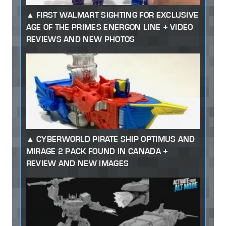
FIRST WALMART SIGHTING FOR EXCLUSIVE
AGE OF THE PRIMES ENERGON LINE + VIDEO
REVIEWS AND NEW PHOTOS
CYBERWORLD PIRATE SHIP OPTIMUS AND
MIRAGE 2 PACK FOUND IN CANADA +
REVIEW AND NEW IMAGES