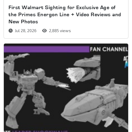
First Walmart Sighting for Exclusive Age of
the Primes Energon Line + Video Reviews and
New Photos
Jul 28, 2026
2,885 views