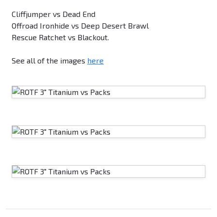
Cliffjumper vs Dead End
Offroad Ironhide vs Deep Desert Brawl
Rescue Ratchet vs Blackout.
See all of the images
here