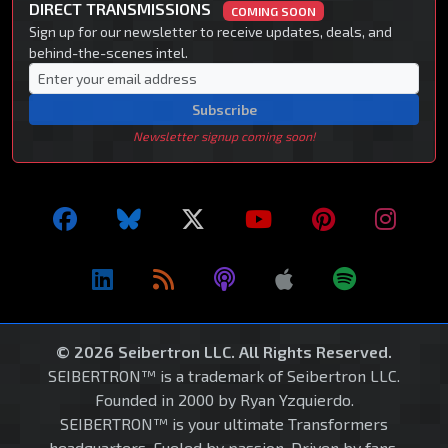
DIRECT TRANSMISSIONS
COMING SOON
Sign up for our newsletter to receive updates, deals, and
behind-the-scenes intel.
Subscribe
Newsletter signup coming soon!
© 2026 Seibertron LLC. All Rights Reserved.
SEIBERTRON™ is a trademark of Seibertron LLC.
Founded in 2000 by Ryan Yzquierdo.
SEIBERTRON™ is your ultimate Transformers
headquarters. Fueled by passion. Driven by fans.