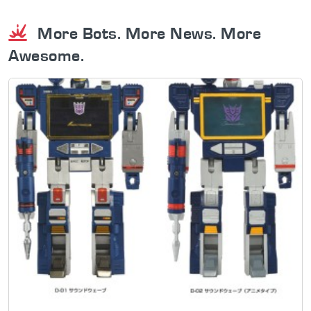
More Bots. More News. More
Awesome.