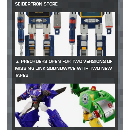
SEIBERTRON STORE
PREORDERS OPEN FOR TWO VERSIONS OF
MISSING LINK SOUNDWAVE WITH TWO NEW
TAPES