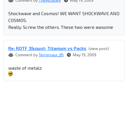
Comment by
TheAllSpark
May 19, 2009
Shockwave and Cosmos! WE WANT SHOCKWAVE AND
COSMOS.
Really. Screw the others. These two were awsome
Re: ROTF 3&quot; Titanium vs Packs
(view post)
Comment by
Terrorsaur_85
May 19, 2009
waste of metalz