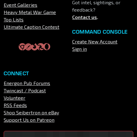
Got intel, sightings, or
Event Galleries
feedback?
Heavy Metal War Game
Contact us
.
Top Lists
Ultimate Caption Contest
COMMAND CONSOLE
Create New Account
Sign in
CONNECT
Energon Pub Forums
Twincast / Podcast
Volunteer
RSS Feeds
Shop Seibertron on eBay
Support Us on Patreon