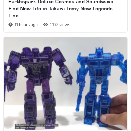
Earthspark Deluxe Cosmos and Soundwave
Find New Life in Takara Tomy New Legends
Line
11 hours ago
1,172 views