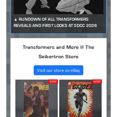
RUNDOWN OF ALL TRANSFORMERS
REVEALS AND FIRST LOOKS AT SDCC 2026
Transformers and More @ The
Seibertron Store
Visit our store on eBay
NEW!
NEW!