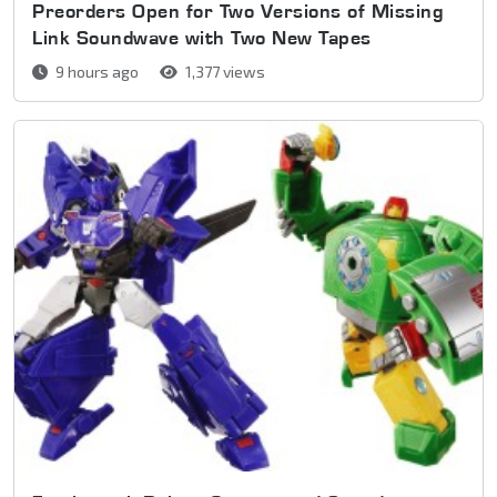
Preorders Open for Two Versions of Missing
Link Soundwave with Two New Tapes
9 hours ago
1,377 views