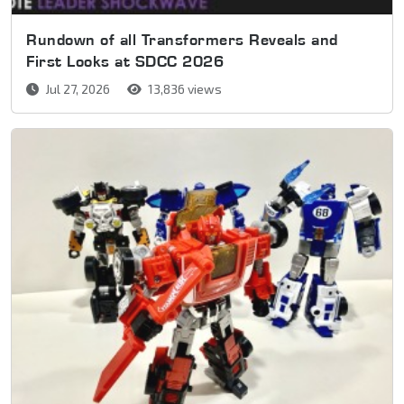
Rundown of all Transformers Reveals and
First Looks at SDCC 2026
Jul 27, 2026
13,836 views