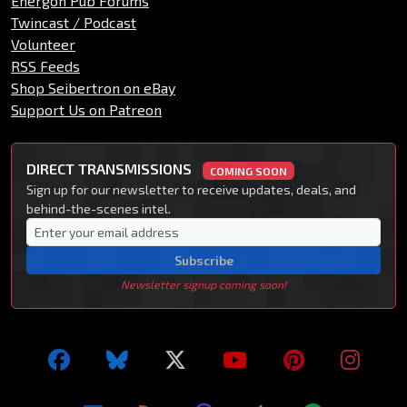
Energon Pub Forums
Twincast / Podcast
Volunteer
RSS Feeds
Shop Seibertron on eBay
Support Us on Patreon
DIRECT TRANSMISSIONS
COMING SOON
Sign up for our newsletter to receive updates, deals, and
behind-the-scenes intel.
Subscribe
Newsletter signup coming soon!