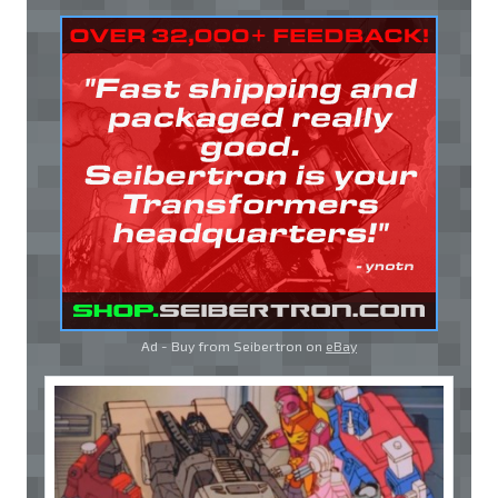
Ad - Buy from Seibertron on
eBay