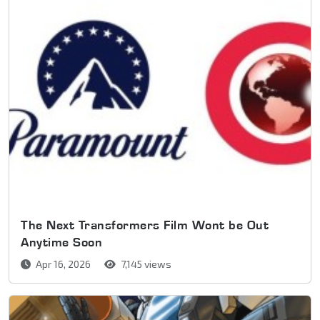
The Next Transformers Film Wont be Out
Anytime Soon
Apr 16, 2026
7,145 views