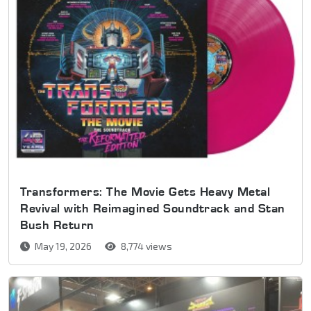
Transformers: The Movie Gets Heavy Metal
Revival with Reimagined Soundtrack and Stan
Bush Return
May 19, 2026
8,774 views