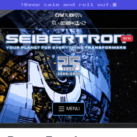
>
Keep calm and roll out.
Facebook
Bluesky
X
YouTube
Podcast
RSS
BETA
MENU