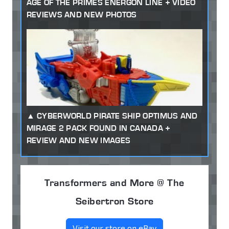
AGE OF THE PRIMES ENERGON LINE + VIDEO
REVIEWS AND NEW PHOTOS
CYBERWORLD PIRATE SHIP OPTIMUS AND
MIRAGE 2 PACK FOUND IN CANADA +
REVIEW AND NEW IMAGES
Transformers and More @ The
Seibertron Store
Visit our store on eBay