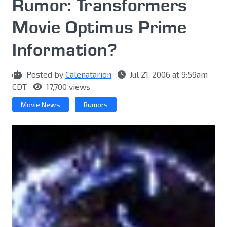
Rumor: Transformers
Movie Optimus Prime
Information?
Posted by
Calenatarion
Jul 21, 2006 at 9:59am
CDT
17,700 views
Movie News
Rumors