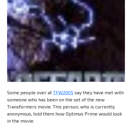
Some people over at
TFW2005
say they have met with
someone who has been on the set of the new
Transformers movie. This person, who is currently
anonymous, told them how Optimus Prime would look
in the movie.