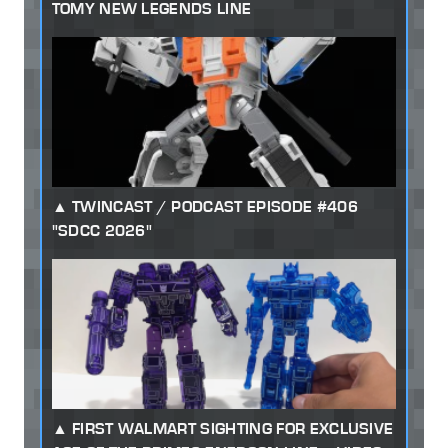
TOMY NEW LEGENDS LINE
TWINCAST / PODCAST EPISODE #406
"SDCC 2026"
FIRST WALMART SIGHTING FOR EXCLUSIVE