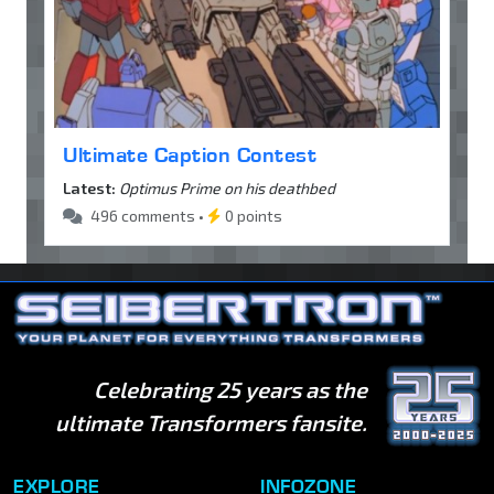
Ultimate Caption Contest
Latest:
Optimus Prime on his deathbed
496 comments •
0 points
Celebrating 25 years as the
ultimate Transformers fansite.
EXPLORE
INFOZONE