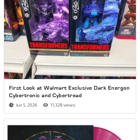
First Look at Walmart Exclusive Dark Energon
Cybertronic and Cybertread
Jun 5, 2026
11,328 views