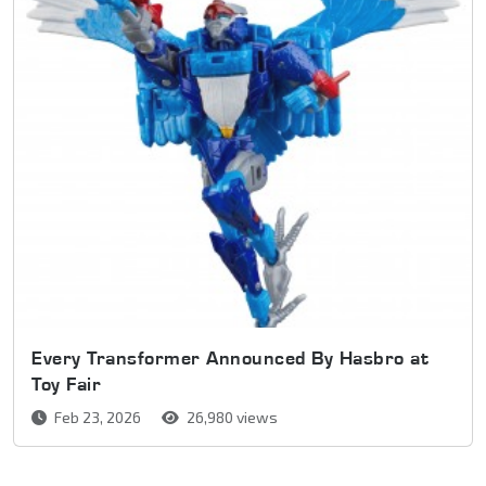
Every Transformer Announced By Hasbro at
Toy Fair
Feb 23, 2026
26,980 views