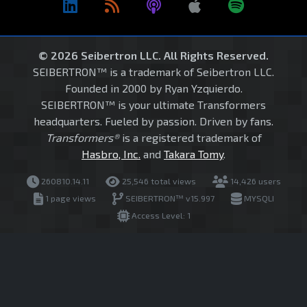
© 2026 Seibertron LLC. All Rights Reserved.
SEIBERTRON™ is a trademark of Seibertron LLC.
Founded in 2000 by Ryan Yzquierdo.
SEIBERTRON™ is your ultimate Transformers
headquarters. Fueled by passion. Driven by fans.
Transformers®
is a registered trademark of
Hasbro, Inc.
and
Takara Tomy
.
260810.14.11
25,546 total views
14,426 users
1 page views
SEIBERTRON™ v15.997
MYSQLI
Access Level: 1