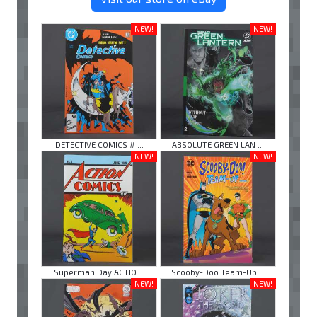
NEW!
NEW!
DETECTIVE COMICS # ...
ABSOLUTE GREEN LAN ...
NEW!
NEW!
Superman Day ACTIO ...
Scooby-Doo Team-Up ...
NEW!
NEW!