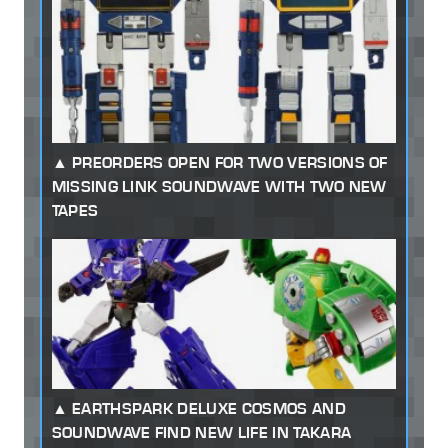
PREORDERS OPEN FOR TWO VERSIONS OF
MISSING LINK SOUNDWAVE WITH TWO NEW
TAPES
EARTHSPARK DELUXE COSMOS AND
SOUNDWAVE FIND NEW LIFE IN TAKARA