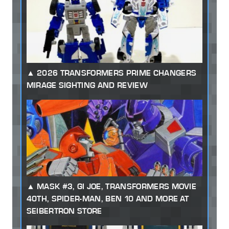
2026 TRANSFORMERS PRIME CHANGERS
MIRAGE SIGHTING AND REVIEW
MASK #3, GI JOE, TRANSFORMERS MOVIE
40TH, SPIDER-MAN, BEN 10 AND MORE AT
SEIBERTRON STORE