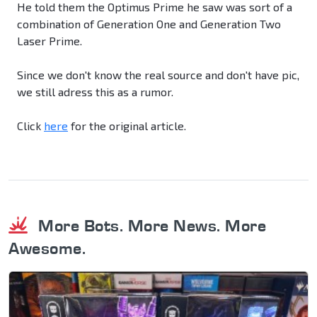
He told them the Optimus Prime he saw was sort of a
combination of Generation One and Generation Two
Laser Prime.
Since we don't know the real source and don't have pic,
we still adress this as a rumor.
Click
here
for the original article.
More Bots. More News. More
Awesome.