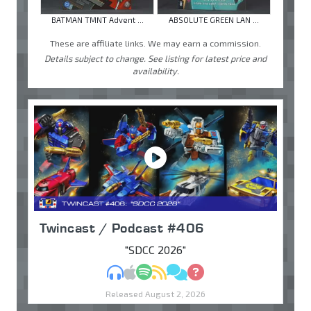
BATMAN TMNT Advent ...
ABSOLUTE GREEN LAN ...
These are affiliate links. We may earn a commission.
Details subject to change. See listing for latest price and
availability.
Twincast / Podcast #406
"SDCC 2026"
MP3
Apple Podcasts
Spotify
RSS
Discuss
Ask
Released August 2, 2026