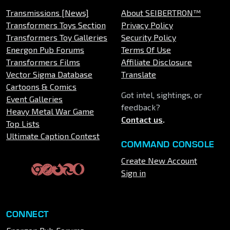
Transmissions [News]
About SEIBERTRON™
Transformers Toys Section
Privacy Policy
Transformers Toy Galleries
Security Policy
Energon Pub Forums
Terms Of Use
Transformers Films
Affiliate Disclosure
Vector Sigma Database
Translate
Cartoons & Comics
Got intel, sightings, or
Event Galleries
feedback?
Heavy Metal War Game
Contact us
.
Top Lists
Ultimate Caption Contest
COMMAND CONSOLE
Create New Account
Sign in
CONNECT