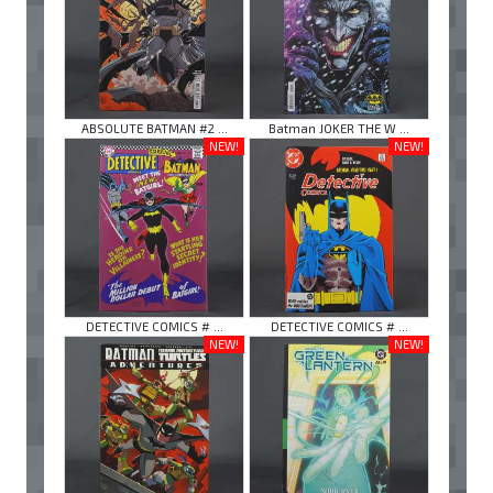
ABSOLUTE BATMAN #2 ...
Batman JOKER THE W ...
NEW!
NEW!
DETECTIVE COMICS # ...
DETECTIVE COMICS # ...
NEW!
NEW!