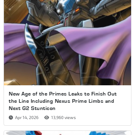
New Age of the Primes Leaks to Finish Out
the Line Including Nexus Prime Limbs and
Next G2 Stunticon
Apr 14, 2026
13,960 views