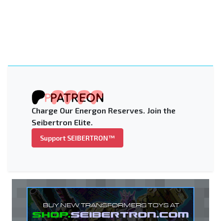
Charge Our Energon Reserves. Join the
Seibertron Elite.
Support SEIBERTRON™