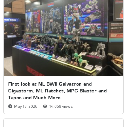
First look at NL BWII Galvatron and
Gigastorm, ML Ratchet, MPG Blaster and
Tapes and Much More
May 13, 2026
14,069 views