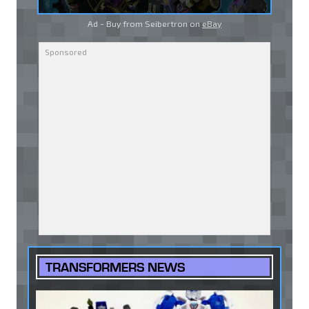
Ad - Buy from Seibertron on
eBay
TRANSFORMERS NEWS