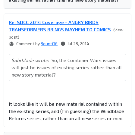
Re: SDCC 2014 Coverage - ANGRY BIRDS
TRANSFORMERS BRINGS MAYHEM TO COMICS
(view
post)
Comment by
Bounti76
Jul 28, 2014
Sabrblade wrote:
So, the Combiner Wars issues
will just be issues of existing series rather than all
new story material?
It looks like it will be new material contained within
the existing series, and (I'm guessing) the Windblade
Returns series, rather than an all new series or mini.