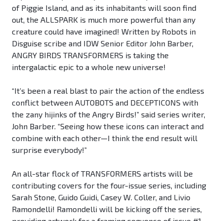
of Piggie Island, and as its inhabitants will soon find
out, the ALLSPARK is much more powerful than any
creature could have imagined! Written by Robots in
Disguise scribe and IDW Senior Editor John Barber,
ANGRY BIRDS TRANSFORMERS is taking the
intergalactic epic to a whole new universe!
“It’s been a real blast to pair the action of the endless
conflict between AUTOBOTS and DECEPTICONS with
the zany hijinks of the Angry Birds!” said series writer,
John Barber. “Seeing how these icons can interact and
combine with each other—I think the end result will
surprise everybody!”
An all-star flock of TRANSFORMERS artists will be
contributing covers for the four-issue series, including
Sarah Stone, Guido Guidi, Casey W. Coller, and Livio
Ramondelli! Ramondelli will be kicking off the series,
providing artwork for a framing sequence of issue #1,