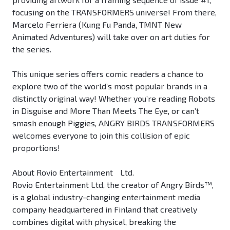
focusing on the TRANSFORMERS universe! From there,
Marcelo Ferriera (Kung Fu Panda, TMNT New
Animated Adventures) will take over on art duties for
the series.
This unique series offers comic readers a chance to
explore two of the world’s most popular brands in a
distinctly original way! Whether you’re reading Robots
in Disguise and More Than Meets The Eye, or can’t
smash enough Piggies, ANGRY BIRDS TRANSFORMERS
welcomes everyone to join this collision of epic
proportions!
About Rovio Entertainment Ltd.
Rovio Entertainment Ltd, the creator of Angry Birds™,
is a global industry-changing entertainment media
company headquartered in Finland that creatively
combines digital with physical, breaking the