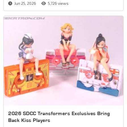
Jun 25, 2026
5,726 views
2026 SDCC Transformers Exclusives Bring
Back Kiss Players