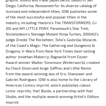
Diego, California. Renowned for its diverse catalog of
licensed and independent titles, IDW publishes some
of the most successful and popular titles in the
industry, including: Hasbro’s The TRANSFORMERS, G.I.
JOE and MY LITTLE PONY; Paramount’s Star Trek;
Nickelodeon’s Teenage Mutant Ninja Turtles; 2000AD’s
Judge Dredd; The Rocketeer; Toho’s Godzilla; Wizards
of the Coast’s Magic: The Gathering and Dungeons &
Dragons; V-Wars from New York Times best-selling
author Jonathan Maberry; Ragnarök from Eisner
Award-winner Walter Simonson; Winterworld, created
by Chuck Dixon and Jorge Zaffino; and Little Nemo
from the award-winning duo of Eric Shanower and
Gabriel Rodriguez. IDW is also home to the Library of
American Comics imprint, which publishes classic
comic reprints, Yoe! Books, a partnership with Yoe!
Studio, and the multiple award-winning Artist's Edition
imprint.