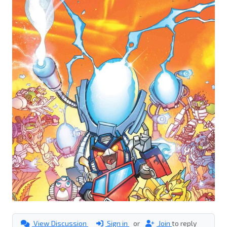
View Discussion
Sign in
or
Join
to reply