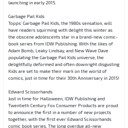
launching in early 2015.
Garbage Pail Kids
Topps’ Garbage Pail Kids, the 1980s sensation, will
have readers squirming with delight this winter as
the obscene adolescents star in a brand-new comic-
book series from IDW Publishing. With the likes of
Adam Bomb, Leaky Lindsay, and New Wave Dave
populating the Garbage Pail Kids universe, the
delightfully deformed and often downright disgusting
Kids are set to make their mark on the world of
comics, just in time for their 30th Anniversary in 2015!
Edward Scissorhands
Just in time for Halloween, IDW Publishing and
Twentieth Century Fox Consumer Products are proud
to announce the first in a number of new projects
together, with the first ever Edward Scissorhands
comic book series. The long overdue all-new