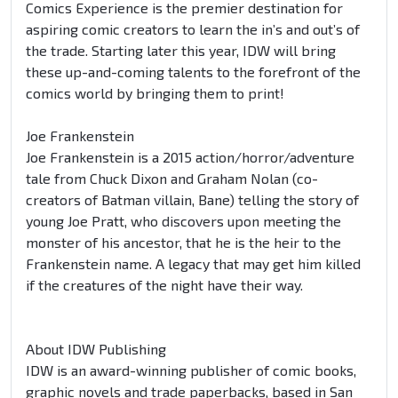
Comics Experience is the premier destination for
aspiring comic creators to learn the in’s and out’s of
the trade. Starting later this year, IDW will bring
these up-and-coming talents to the forefront of the
comics world by bringing them to print!
Joe Frankenstein
Joe Frankenstein is a 2015 action/horror/adventure
tale from Chuck Dixon and Graham Nolan (co-
creators of Batman villain, Bane) telling the story of
young Joe Pratt, who discovers upon meeting the
monster of his ancestor, that he is the heir to the
Frankenstein name. A legacy that may get him killed
if the creatures of the night have their way.
About IDW Publishing
IDW is an award-winning publisher of comic books,
graphic novels and trade paperbacks, based in San