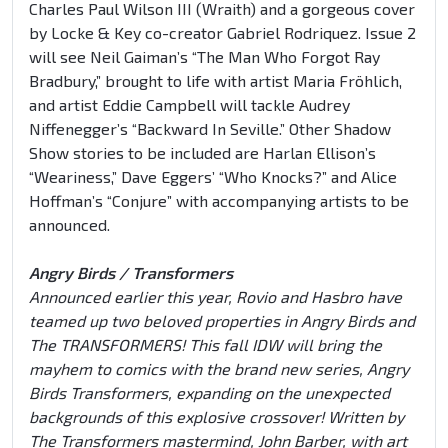
Charles Paul Wilson III (Wraith) and a gorgeous cover
by Locke & Key co-creator Gabriel Rodriquez. Issue 2
will see Neil Gaiman’s “The Man Who Forgot Ray
Bradbury,” brought to life with artist Maria Fröhlich,
and artist Eddie Campbell will tackle Audrey
Niffenegger’s “Backward In Seville.” Other Shadow
Show stories to be included are Harlan Ellison’s
“Weariness,” Dave Eggers’ “Who Knocks?” and Alice
Hoffman’s “Conjure” with accompanying artists to be
announced.
Angry Birds / Transformers
Announced earlier this year, Rovio and Hasbro have
teamed up two beloved properties in Angry Birds and
The TRANSFORMERS! This fall IDW will bring the
mayhem to comics with the brand new series, Angry
Birds Transformers, expanding on the unexpected
backgrounds of this explosive crossover! Written by
The Transformers mastermind, John Barber, with art