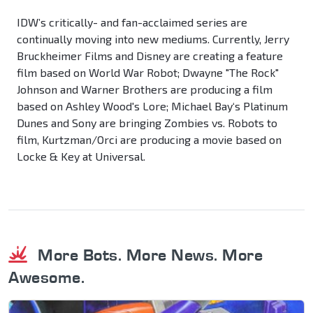
IDW’s critically- and fan-acclaimed series are
continually moving into new mediums. Currently, Jerry
Bruckheimer Films and Disney are creating a feature
film based on World War Robot; Dwayne "The Rock"
Johnson and Warner Brothers are producing a film
based on Ashley Wood's Lore; Michael Bay‘s Platinum
Dunes and Sony are bringing Zombies vs. Robots to
film, Kurtzman/Orci are producing a movie based on
Locke & Key at Universal.
More Bots. More News. More
Awesome.