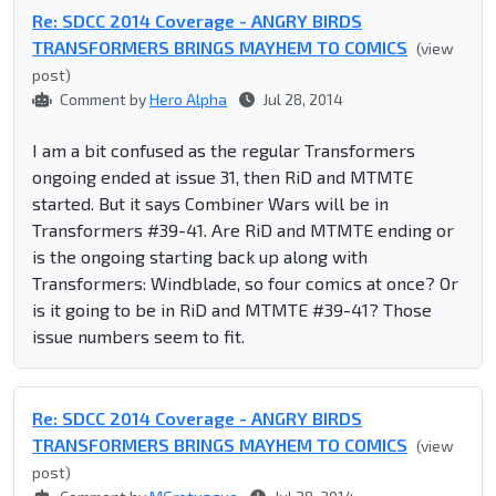
Re: SDCC 2014 Coverage - ANGRY BIRDS
TRANSFORMERS BRINGS MAYHEM TO COMICS
(view
post)
Comment by
Hero Alpha
Jul 28, 2014
I am a bit confused as the regular Transformers
ongoing ended at issue 31, then RiD and MTMTE
started. But it says Combiner Wars will be in
Transformers #39-41. Are RiD and MTMTE ending or
is the ongoing starting back up along with
Transformers: Windblade, so four comics at once? Or
is it going to be in RiD and MTMTE #39-41? Those
issue numbers seem to fit.
Re: SDCC 2014 Coverage - ANGRY BIRDS
TRANSFORMERS BRINGS MAYHEM TO COMICS
(view
post)