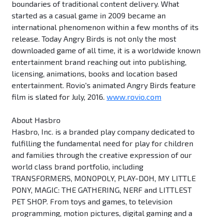
boundaries of traditional content delivery. What
started as a casual game in 2009 became an
international phenomenon within a few months of its
release. Today Angry Birds is not only the most
downloaded game of all time, it is a worldwide known
entertainment brand reaching out into publishing,
licensing, animations, books and location based
entertainment. Rovio's animated Angry Birds feature
film is slated for July, 2016.
www.rovio.com
About Hasbro
Hasbro, Inc. is a branded play company dedicated to
fulfilling the fundamental need for play for children
and families through the creative expression of our
world class brand portfolio, including
TRANSFORMERS, MONOPOLY, PLAY-DOH, MY LITTLE
PONY, MAGIC: THE GATHERING, NERF and LITTLEST
PET SHOP. From toys and games, to television
programming, motion pictures, digital gaming and a