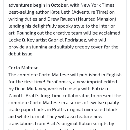
adventures begin in October, with New York Times
best-selling author Kate Leth (Adventure Time) on
writing duties and Drew Rausch (Haunted Mansion)
lending his delightfully spooky style to the interior
art. Rounding out the creative team will be acclaimed
Locke & Key artist Gabriel Rodriguez, who will
provide a stunning and suitably creepy cover for the
debut issue.
Corto Maltese
The complete Corto Maltese will published in English
for the first time! EuroComics, a new imprint edited
by Dean Mullaney, worked closely with Patrizia
Zanotti, Pratt’s long-time collaborator, to present the
complete Corto Maltese in a series of twelve quality
trade paperbacks in Pratt’s original oversized black
and white format. They will also feature new
translations from Pratt’s original Italian scripts by