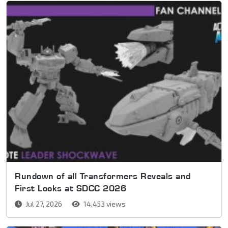
Rundown of all Transformers Reveals and
First Looks at SDCC 2026
Jul 27, 2026
14,453 views