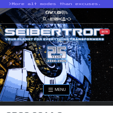
>
More alt modes than excuses.
Facebook
Bluesky
X
YouTube
Podcast
RSS
BETA
MENU