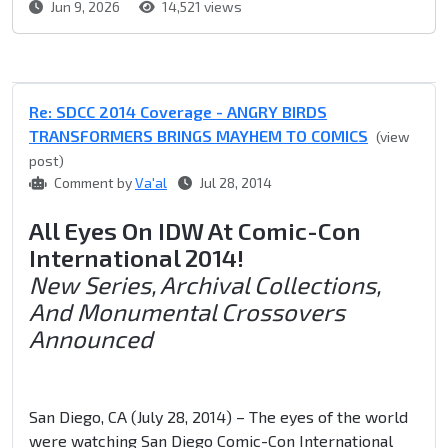
Jun 9, 2026
14,521 views
Re: SDCC 2014 Coverage - ANGRY BIRDS
TRANSFORMERS BRINGS MAYHEM TO COMICS
(view
post)
Comment by
Va'al
Jul 28, 2014
All Eyes On IDW At Comic-Con
International 2014!
New Series, Archival Collections,
And Monumental Crossovers
Announced
San Diego, CA (July 28, 2014) – The eyes of the world
were watching San Diego Comic-Con International