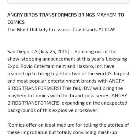
ANGRY BIRDS TRANSFORMERS BRINGS MAYHEM TO
COMICS
The Most Unlikely Crossover Crashlands At IDW!
San Diego, CA (July 25, 2014) – Spinning out of the
show-stopping announcement at this year’s Licensing
Expo, Rovio Entertainment and Hasbro, Inc. have
teamed up to bring together two of the world’s largest
and most popular entertainment brands with ANGRY
BIRDS TRANSFORMERS! This fall, IDW will bring the
mayhem to comics with the brand-new series, ANGRY
BIRDS TRANSFORMERS, expanding on the unexpected
backgrounds of this explosive crossover!
“Comics offer an ideal medium for telling the stories of
these improbable but totally convincing mash-up