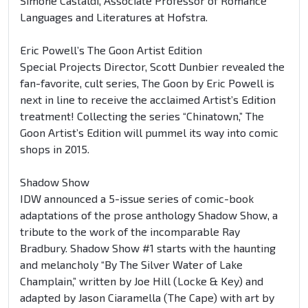
Simone Castaldi, Associate Professor of Romance
Languages and Literatures at Hofstra.
Eric Powell’s The Goon Artist Edition
Special Projects Director, Scott Dunbier revealed the
fan-favorite, cult series, The Goon by Eric Powell is
next in line to receive the acclaimed Artist’s Edition
treatment! Collecting the series “Chinatown,” The
Goon Artist’s Edition will pummel its way into comic
shops in 2015.
Shadow Show
IDW announced a 5-issue series of comic-book
adaptations of the prose anthology Shadow Show, a
tribute to the work of the incomparable Ray
Bradbury. Shadow Show #1 starts with the haunting
and melancholy “By The Silver Water of Lake
Champlain,” written by Joe Hill (Locke & Key) and
adapted by Jason Ciaramella (The Cape) with art by