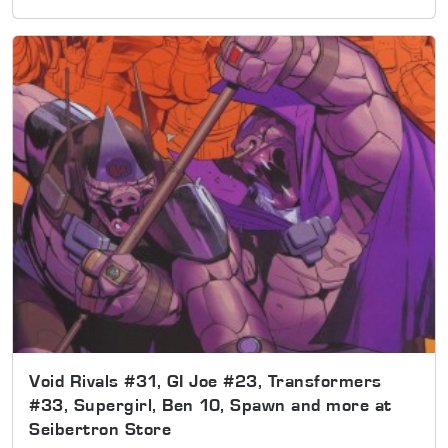
Void Rivals #31, GI Joe #23, Transformers
#33, Supergirl, Ben 10, Spawn and more at
Seibertron Store