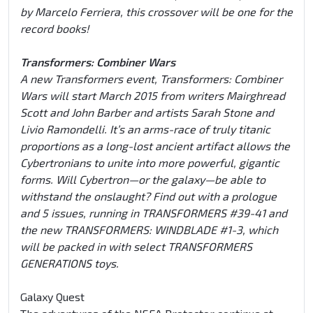
by Marcelo Ferriera, this crossover will be one for the
record books!
Transformers: Combiner Wars
A new Transformers event, Transformers: Combiner
Wars will start March 2015 from writers Mairghread
Scott and John Barber and artists Sarah Stone and
Livio Ramondelli. It’s an arms-race of truly titanic
proportions as a long-lost ancient artifact allows the
Cybertronians to unite into more powerful, gigantic
forms. Will Cybertron—or the galaxy—be able to
withstand the onslaught? Find out with a prologue
and 5 issues, running in TRANSFORMERS #39-41 and
the new TRANSFORMERS: WINDBLADE #1-3, which
will be packed in with select TRANSFORMERS
GENERATIONS toys.
Galaxy Quest