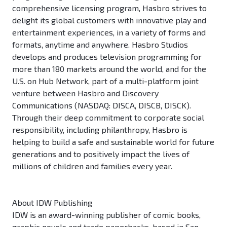
comprehensive licensing program, Hasbro strives to
delight its global customers with innovative play and
entertainment experiences, in a variety of forms and
formats, anytime and anywhere. Hasbro Studios
develops and produces television programming for
more than 180 markets around the world, and for the
U.S. on Hub Network, part of a multi-platform joint
venture between Hasbro and Discovery
Communications (NASDAQ: DISCA, DISCB, DISCK).
Through their deep commitment to corporate social
responsibility, including philanthropy, Hasbro is
helping to build a safe and sustainable world for future
generations and to positively impact the lives of
millions of children and families every year.
About IDW Publishing
IDW is an award-winning publisher of comic books,
graphic novels and trade paperbacks, based in San