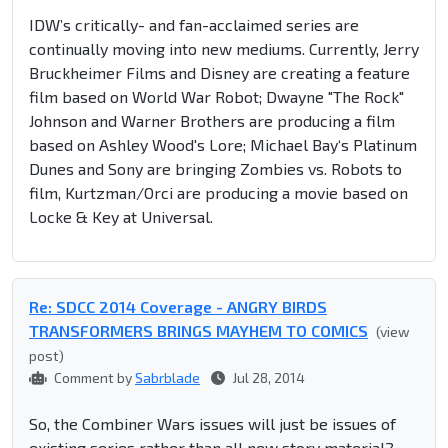
IDW’s critically- and fan-acclaimed series are
continually moving into new mediums. Currently, Jerry
Bruckheimer Films and Disney are creating a feature
film based on World War Robot; Dwayne "The Rock"
Johnson and Warner Brothers are producing a film
based on Ashley Wood's Lore; Michael Bay‘s Platinum
Dunes and Sony are bringing Zombies vs. Robots to
film, Kurtzman/Orci are producing a movie based on
Locke & Key at Universal.
Re: SDCC 2014 Coverage - ANGRY BIRDS
TRANSFORMERS BRINGS MAYHEM TO COMICS
(view
post)
Comment by
Sabrblade
Jul 28, 2014
So, the Combiner Wars issues will just be issues of
existing series rather than all new story material?