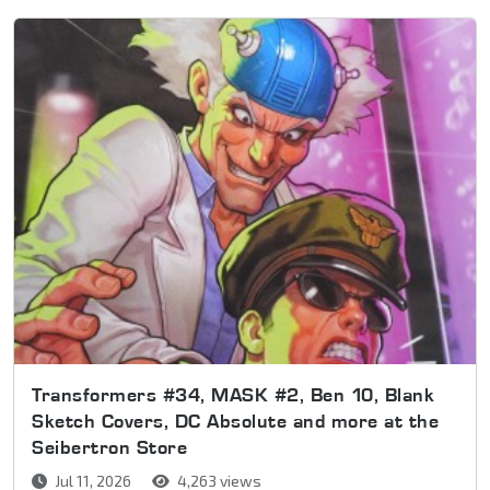
Transformers #34, MASK #2, Ben 10, Blank
Sketch Covers, DC Absolute and more at the
Seibertron Store
Jul 11, 2026
4,263 views