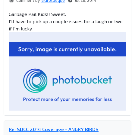
Comment by
MGrotusque
Jul 28, 2014
Garbage Pail Kids!! Sweet.
I'll have to pick up a couple issues for a laugh or two
if I'm lucky.
Re: SDCC 2014 Coverage - ANGRY BIRDS