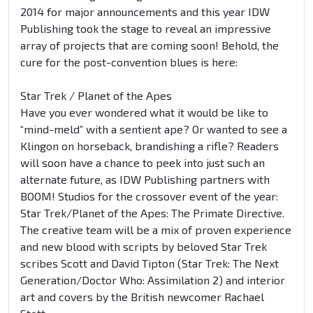
2014 for major announcements and this year IDW
Publishing took the stage to reveal an impressive
array of projects that are coming soon! Behold, the
cure for the post-convention blues is here:
Star Trek / Planet of the Apes
Have you ever wondered what it would be like to
“mind-meld” with a sentient ape? Or wanted to see a
Klingon on horseback, brandishing a rifle? Readers
will soon have a chance to peek into just such an
alternate future, as IDW Publishing partners with
BOOM! Studios for the crossover event of the year:
Star Trek/Planet of the Apes: The Primate Directive.
The creative team will be a mix of proven experience
and new blood with scripts by beloved Star Trek
scribes Scott and David Tipton (Star Trek: The Next
Generation/Doctor Who: Assimilation 2) and interior
art and covers by the British newcomer Rachael