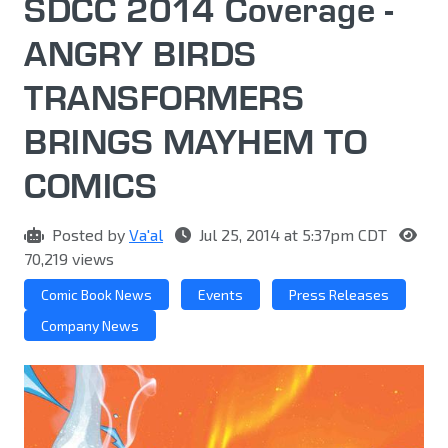
SDCC 2014 Coverage -
ANGRY BIRDS
TRANSFORMERS
BRINGS MAYHEM TO
COMICS
Posted by
Va'al
Jul 25, 2014 at 5:37pm CDT
70,219 views
Comic Book News
Events
Press Releases
Company News