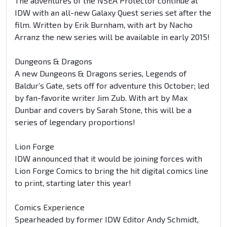
The adventures of the NSEA Protector continue at
IDW with an all-new Galaxy Quest series set after the
film. Written by Erik Burnham, with art by Nacho
Arranz the new series will be available in early 2015!
Dungeons & Dragons
A new Dungeons & Dragons series, Legends of
Baldur’s Gate, sets off for adventure this October; led
by fan-favorite writer Jim Zub. With art by Max
Dunbar and covers by Sarah Stone, this will be a
series of legendary proportions!
Lion Forge
IDW announced that it would be joining forces with
Lion Forge Comics to bring the hit digital comics line
to print, starting later this year!
Comics Experience
Spearheaded by former IDW Editor Andy Schmidt,