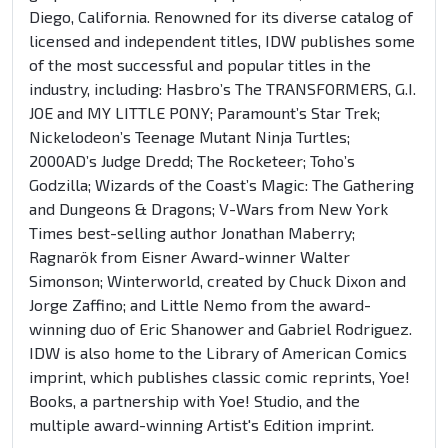
Diego, California. Renowned for its diverse catalog of
licensed and independent titles, IDW publishes some
of the most successful and popular titles in the
industry, including: Hasbro’s The TRANSFORMERS, G.I.
JOE and MY LITTLE PONY; Paramount’s Star Trek;
Nickelodeon’s Teenage Mutant Ninja Turtles;
2000AD’s Judge Dredd; The Rocketeer; Toho’s
Godzilla; Wizards of the Coast’s Magic: The Gathering
and Dungeons & Dragons; V-Wars from New York
Times best-selling author Jonathan Maberry;
Ragnarök from Eisner Award-winner Walter
Simonson; Winterworld, created by Chuck Dixon and
Jorge Zaffino; and Little Nemo from the award-
winning duo of Eric Shanower and Gabriel Rodriguez.
IDW is also home to the Library of American Comics
imprint, which publishes classic comic reprints, Yoe!
Books, a partnership with Yoe! Studio, and the
multiple award-winning Artist's Edition imprint.