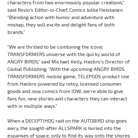
characters from two enormously popular creations,”
said Rovio’s Editor-in-Chief, Comics Jukka Heiskanen.
“Blending action with humor and adventure with
mishap, they will excite and delight fans of both
brands.”
“We are thrilled to be combining the iconic
TRANSFORMERS universe with the quirky world of
ANGRY BIRDS,” said Michael Kelly, Hasbro’s Director of
Global Publishing. “With the upcoming ANGRY BIRDS
TRANSFORMERS mobile game, TELEPODS product line
from Hasbro powered by retoy, licensed consumer
goods and now comics from IDW, we’re able to give
fans fun, new stories and characters they can interact
with in multiple ways.”
When a DECEPTIHOG raid on the AUTOBIRD ship goes
awry, the sought-after ALLSPARK is hurled into the
expanses of space, only to find its way onto the shores