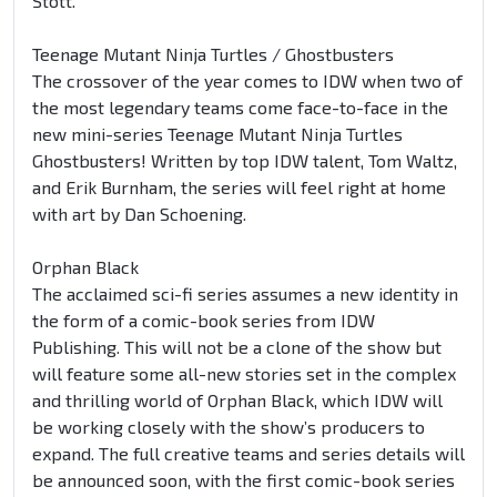
Stott.
Teenage Mutant Ninja Turtles / Ghostbusters
The crossover of the year comes to IDW when two of
the most legendary teams come face-to-face in the
new mini-series Teenage Mutant Ninja Turtles
Ghostbusters! Written by top IDW talent, Tom Waltz,
and Erik Burnham, the series will feel right at home
with art by Dan Schoening.
Orphan Black
The acclaimed sci-fi series assumes a new identity in
the form of a comic-book series from IDW
Publishing. This will not be a clone of the show but
will feature some all-new stories set in the complex
and thrilling world of Orphan Black, which IDW will
be working closely with the show’s producers to
expand. The full creative teams and series details will
be announced soon, with the first comic-book series