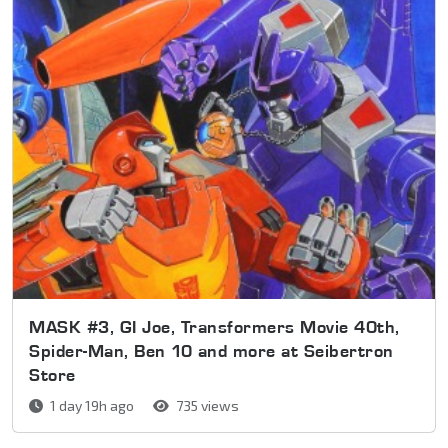
MASK #3, GI Joe, Transformers Movie 40th,
Spider-Man, Ben 10 and more at Seibertron
Store
1 day 19h ago
735 views