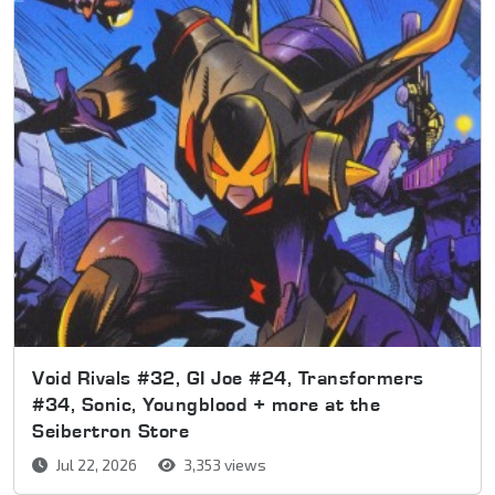
Void Rivals #32, GI Joe #24, Transformers
#34, Sonic, Youngblood + more at the
Seibertron Store
Jul 22, 2026
3,353 views