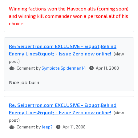
Winning factions won the Havocon alts (coming soon)
and winning kill commander won a personal alt of his
choice.
Re: Seibertron.com EXCLUSIVE - &quot;Behind
Enemy Lines&quot; - Issue Zero now online!
(view
post)
Comment by
Symbiote Spiderman14
Apr 11, 2008
Nice job burn
Re: Seibertron.com EXCLUSIVE - &quot;Behind
Enemy Lines&quot; - Issue Zero now online!
(view
post)
Comment by
Jeep?
Apr 11, 2008