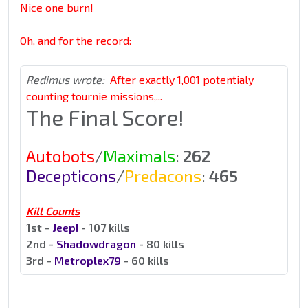
Nice one burn!
Oh, and for the record:
Redimus wrote:
After exactly 1,001 potentialy
counting tournie missions,...
The Final Score!
Autobots
/
Maximals
:
262
Decepticons
/
Predacons
:
465
Kill Counts
1st -
Jeep!
- 107 kills
2nd -
Shadowdragon
- 80 kills
3rd -
Metroplex79
- 60 kills