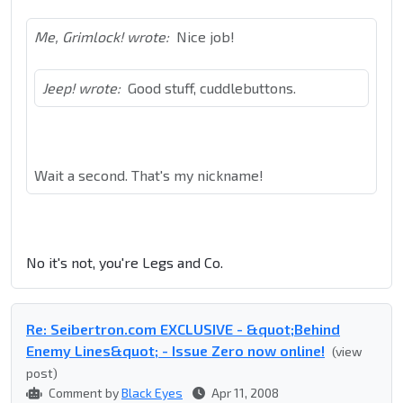
Me, Grimlock! wrote:
Nice job!
Jeep! wrote:
Good stuff, cuddlebuttons.
Wait a second. That's my nickname!
No it's not, you're Legs and Co.
Re: Seibertron.com EXCLUSIVE - &quot;Behind
Enemy Lines&quot; - Issue Zero now online!
(view
post)
Comment by
Black Eyes
Apr 11, 2008