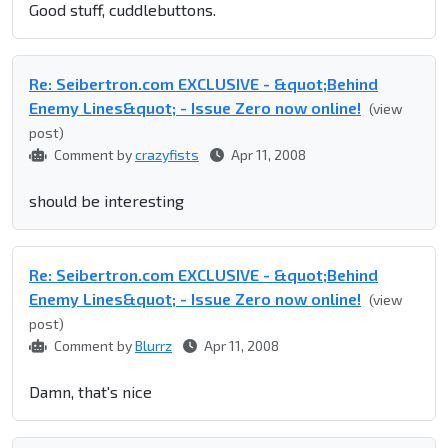
Good stuff, cuddlebuttons.
Re: Seibertron.com EXCLUSIVE - &quot;Behind
Enemy Lines&quot; - Issue Zero now online!
(view
post)
Comment by
crazyfists
Apr 11, 2008
should be interesting
Re: Seibertron.com EXCLUSIVE - &quot;Behind
Enemy Lines&quot; - Issue Zero now online!
(view
post)
Comment by
Blurrz
Apr 11, 2008
Damn, that's nice