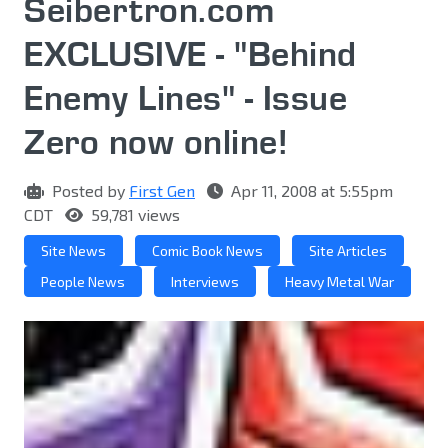
Seibertron.com
EXCLUSIVE - "Behind
Enemy Lines" - Issue
Zero now online!
Posted by
First Gen
Apr 11, 2008 at 5:55pm
CDT
59,781 views
Site News
Comic Book News
Site Articles
People News
Interviews
Heavy Metal War