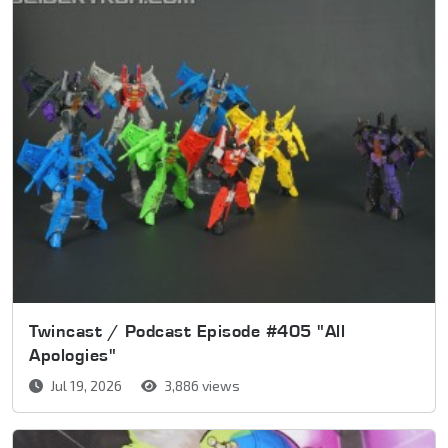
Twincast / Podcast Episode #405 "All
Apologies"
Jul 19, 2026
3,886 views