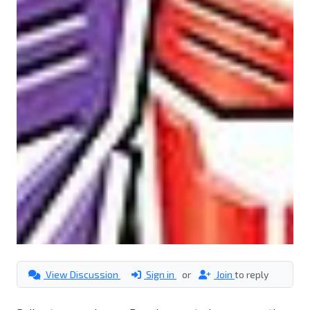
View Discussion
Sign in
or
Join
to reply