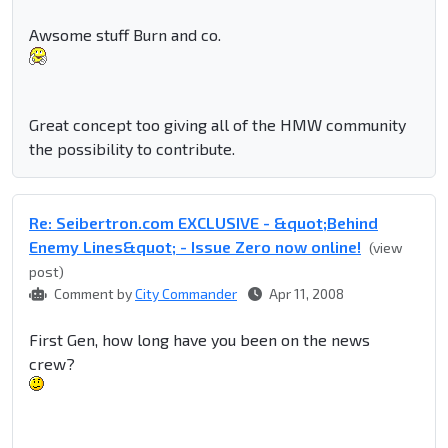
Awsome stuff Burn and co.
Great concept too giving all of the HMW community
the possibility to contribute.
Re: Seibertron.com EXCLUSIVE - &quot;Behind
Enemy Lines&quot; - Issue Zero now online!
(view
post)
Comment by
City Commander
Apr 11, 2008
First Gen, how long have you been on the news
crew?