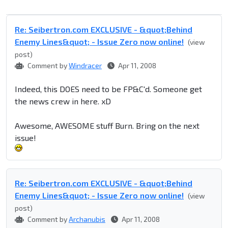
Re: Seibertron.com EXCLUSIVE - &quot;Behind
Enemy Lines&quot; - Issue Zero now online!
(view
post)
Comment by
Windracer
Apr 11, 2008
Indeed, this DOES need to be FP&C'd. Someone get
the news crew in here. xD
Awesome, AWESOME stuff Burn. Bring on the next
issue!
Re: Seibertron.com EXCLUSIVE - &quot;Behind
Enemy Lines&quot; - Issue Zero now online!
(view
post)
Comment by
Archanubis
Apr 11, 2008