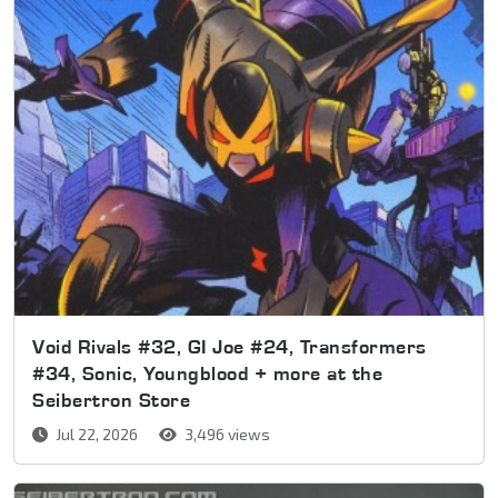
Void Rivals #32, GI Joe #24, Transformers
#34, Sonic, Youngblood + more at the
Seibertron Store
Jul 22, 2026
3,496 views