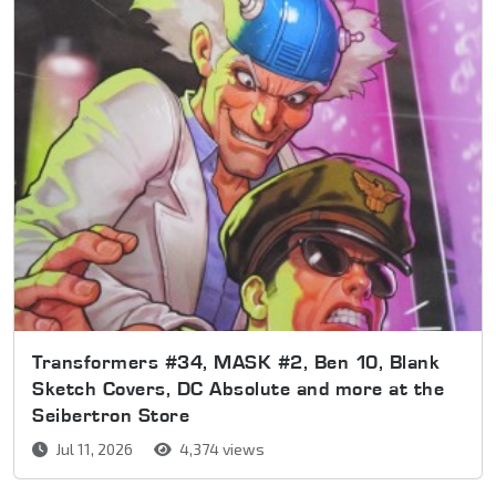
Transformers #34, MASK #2, Ben 10, Blank
Sketch Covers, DC Absolute and more at the
Seibertron Store
Jul 11, 2026
4,374 views