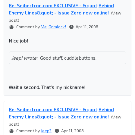
Re: Seibertron.com EXCLUSIVE - &quot;Behind
Enemy Lines&quot; - Issue Zero now online!
(view
post)
Comment by
Me, Grimlock!
Apr 11, 2008
Nice job!
Jeep! wrote:
Good stuff, cuddlebuttons.
Wait a second. That's my nickname!
Re: Seibertron.com EXCLUSIVE - &quot;Behind
Enemy Lines&quot; - Issue Zero now online!
(view
post)
Comment by
Jeep?
Apr 11, 2008