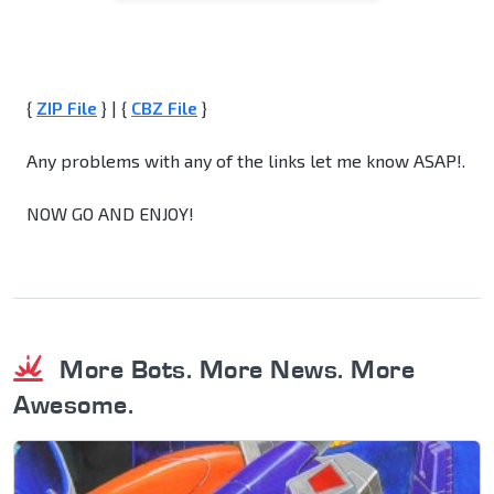
{
ZIP File
} | {
CBZ File
}
Any problems with any of the links let me know ASAP!.
NOW GO AND ENJOY!
More Bots. More News. More
Awesome.