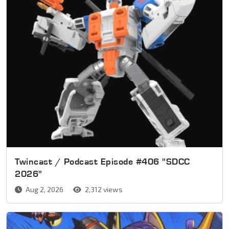
Twincast / Podcast Episode #406 "SDCC
2026"
Aug 2, 2026
2,312 views