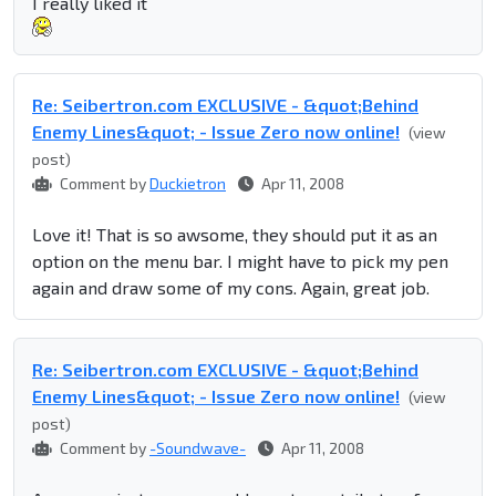
I really liked it
Re: Seibertron.com EXCLUSIVE - &quot;Behind
Enemy Lines&quot; - Issue Zero now online!
(view
post)
Comment by
Duckietron
Apr 11, 2008
Love it! That is so awsome, they should put it as an
option on the menu bar. I might have to pick my pen
again and draw some of my cons. Again, great job.
Re: Seibertron.com EXCLUSIVE - &quot;Behind
Enemy Lines&quot; - Issue Zero now online!
(view
post)
Comment by
-Soundwave-
Apr 11, 2008