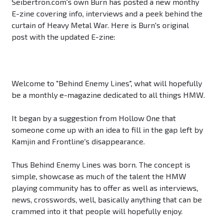
Seibertron.com's own Burn has posted a new monthy
E-zine covering info, interviews and a peek behind the
curtain of Heavy Metal War. Here is Burn's original
post with the updated E-zine:
Welcome to "Behind Enemy Lines", what will hopefully
be a monthly e-magazine dedicated to all things HMW.
It began by a suggestion from Hollow One that
someone come up with an idea to fill in the gap left by
Kamjin and Frontline's disappearance.
Thus Behind Enemy Lines was born. The concept is
simple, showcase as much of the talent the HMW
playing community has to offer as well as interviews,
news, crosswords, well, basically anything that can be
crammed into it that people will hopefully enjoy.