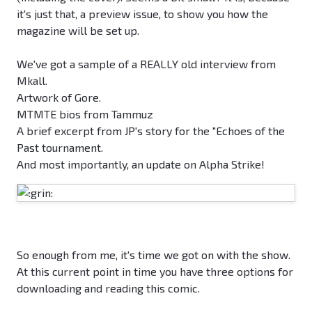
it's just that, a preview issue, to show you how the
magazine will be set up.
We've got a sample of a REALLY old interview from
Mkall.
Artwork of Gore.
MTMTE bios from Tammuz
A brief excerpt from JP's story for the "Echoes of the
Past tournament.
And most importantly, an update on Alpha Strike!
So enough from me, it's time we got on with the show.
At this current point in time you have three options for
downloading and reading this comic.