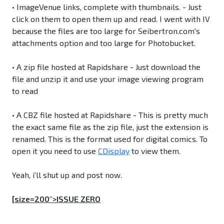
• ImageVenue links, complete with thumbnails. - Just
click on them to open them up and read. I went with IV
because the files are too large for Seibertron.com's
attachments option and too large for Photobucket.
• A zip file hosted at Rapidshare - Just download the
file and unzip it and use your image viewing program
to read
• A CBZ file hosted at Rapidshare - This is pretty much
the exact same file as the zip file, just the extension is
renamed. This is the format used for digital comics. To
open it you need to use
CDisplay
to view them.
Yeah, i'll shut up and post now.
[size=200">ISSUE ZERO