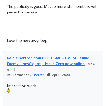
The publicity is good. Maybe more ste members will
join in the fun now.
Love the new avvy Jeep!
Re: Seibertron.com EXCLUSIVE - &quot;Behind
Enemy Lines&quot; - Issue Zero now online!
(view
post)
Comment by
Tifereth
Apr 11, 2008
Impressive work