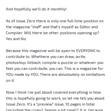
And hopefully we'll do it monthly!
As of Issue Zero there is only one full time position on
the magazine "staff" and that's myself as Editor and
Compiler. Will there be other positions opening up?
Yes and No.
Because this magazine will be open to EVERYONE to
contribute to. Whethere you can draw, write,
photoshop, kitbash, compile a puzzle or whatever you
feel you can contribute, you can. This is a magazine for
YOU made by YOU. There are absoloutely no limitations
on it.
Now I think i've just about covered everything in how
this is hopefully going to work, so let me tell you about
Issue Zero. It's a "preview" issue, 10 pages in total
(including the cover). Seems a bit small? It is, because