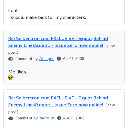
Cool.
I should make bios for my characters.
Re: Seibertron.com EXCLUSIVE - &quot;Behind
Enemy Lines&quot; - Issue Zero now online!
(view
post)
Comment by
Whisper
Apr 11, 2008
Me likes...
Re: Seibertron.com EXCLUSIVE - &quot;Behind
Enemy Lines&quot; - Issue Zero now online!
(view
post)
Comment by
Redimus
Apr 11, 2008