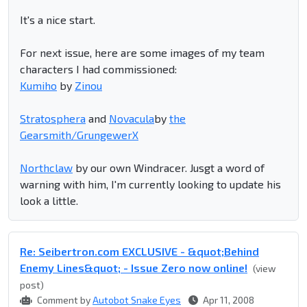
It's a nice start.
For next issue, here are some images of my team
characters I had commissioned:
Kumiho
by
Zinou
Stratosphera
and
Novacula
by
the
Gearsmith/GrungewerX
Northclaw
by our own Windracer. Jusgt a word of
warning with him, I'm currently looking to update his
look a little.
Re: Seibertron.com EXCLUSIVE - &quot;Behind
Enemy Lines&quot; - Issue Zero now online!
(view
post)
Comment by
Autobot Snake Eyes
Apr 11, 2008