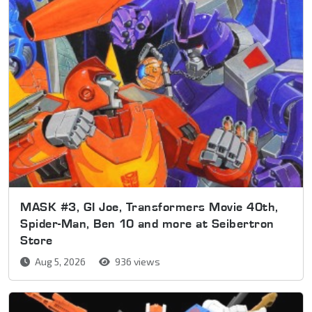
MASK #3, GI Joe, Transformers Movie 40th,
Spider-Man, Ben 10 and more at Seibertron
Store
Aug 5, 2026
936 views