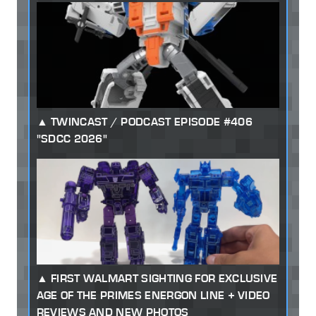
TWINCAST / PODCAST EPISODE #406
"SDCC 2026"
FIRST WALMART SIGHTING FOR EXCLUSIVE
AGE OF THE PRIMES ENERGON LINE + VIDEO
REVIEWS AND NEW PHOTOS