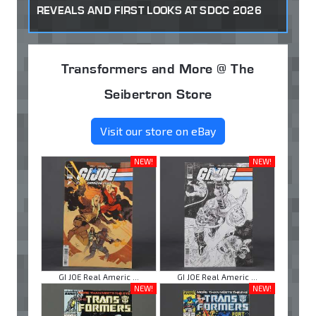
REVEALS AND FIRST LOOKS AT SDCC 2026
Transformers and More @ The
Seibertron Store
Visit our store on eBay
NEW!
NEW!
GI JOE Real Americ ...
GI JOE Real Americ ...
NEW!
NEW!