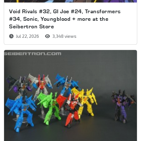
Void Rivals #32, GI Joe #24, Transformers
#34, Sonic, Youngblood + more at the
Seibertron Store
Jul 22, 2026
3,348 views