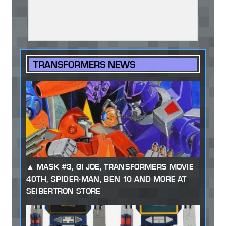
TRANSFORMERS NEWS
MASK #3, GI JOE, TRANSFORMERS MOVIE
40TH, SPIDER-MAN, BEN 10 AND MORE AT
SEIBERTRON STORE