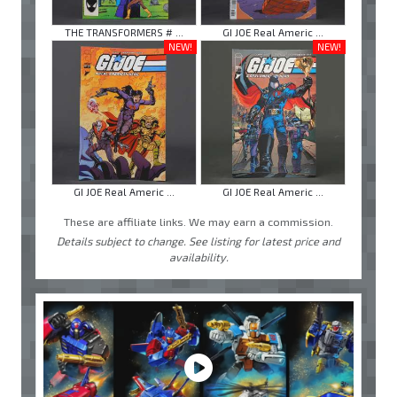
THE TRANSFORMERS # ...
GI JOE Real Americ ...
NEW!
NEW!
GI JOE Real Americ ...
GI JOE Real Americ ...
These are affiliate links. We may earn a commission.
Details subject to change. See listing for latest price and
availability.