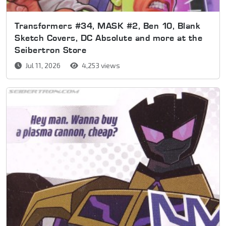
Transformers #34, MASK #2, Ben 10, Blank
Sketch Covers, DC Absolute and more at the
Seibertron Store
Jul 11, 2026
4,253 views