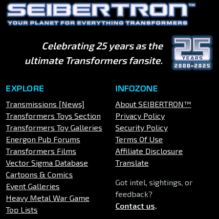
Celebrating 25 years as the
ultimate Transformers fansite.
EXPLORE
INFOZONE
Transmissions [News]
About SEIBERTRON™
Transformers Toys Section
Privacy Policy
Transformers Toy Galleries
Security Policy
Energon Pub Forums
Terms Of Use
Transformers Films
Affiliate Disclosure
Vector Sigma Database
Translate
Cartoons & Comics
Got intel, sightings, or
Event Galleries
feedback?
Heavy Metal War Game
Contact us
.
Top Lists