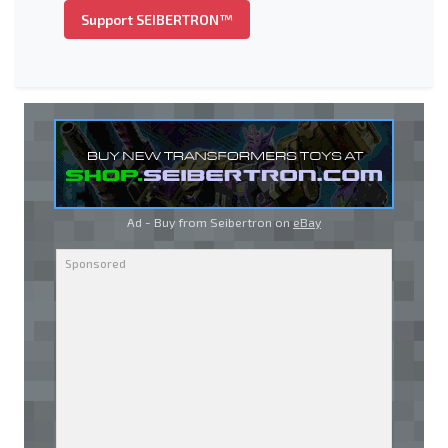
Support SEIBERTRON™
Ad - Buy from Seibertron on
eBay