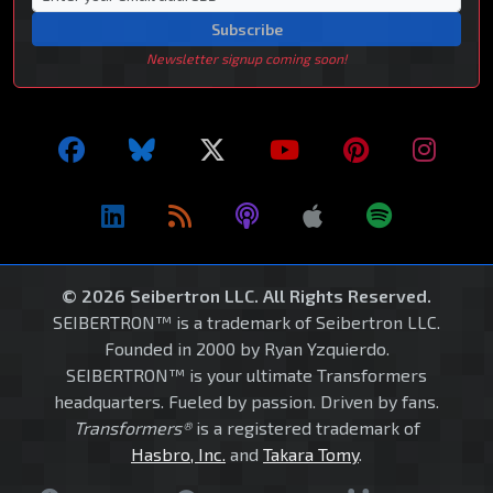
Subscribe
Newsletter signup coming soon!
© 2026 Seibertron LLC. All Rights Reserved.
SEIBERTRON™ is a trademark of Seibertron LLC.
Founded in 2000 by Ryan Yzquierdo.
SEIBERTRON™ is your ultimate Transformers
headquarters. Fueled by passion. Driven by fans.
Transformers®
is a registered trademark of
Hasbro, Inc.
and
Takara Tomy
.