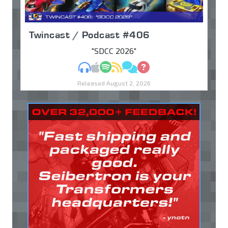
Twincast / Podcast #406
"SDCC 2026"
MP3
Apple Podcasts
Spotify
RSS
Discuss
Ask
Released August 2, 2026