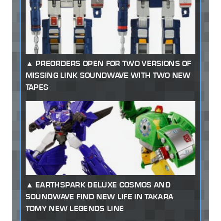
PREORDERS OPEN FOR TWO VERSIONS OF
MISSING LINK SOUNDWAVE WITH TWO NEW
TAPES
EARTHSPARK DELUXE COSMOS AND
SOUNDWAVE FIND NEW LIFE IN TAKARA
TOMY NEW LEGENDS LINE