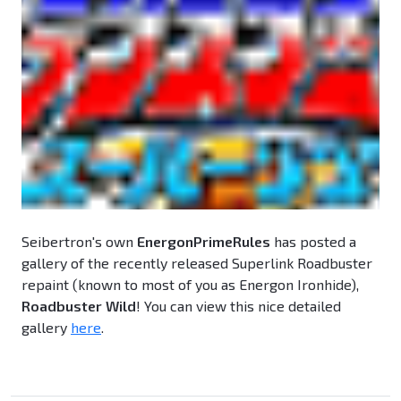
Seibertron's own
EnergonPrimeRules
has posted a
gallery of the recently released Superlink Roadbuster
repaint (known to most of you as Energon Ironhide),
Roadbuster Wild
! You can view this nice detailed
gallery
here
.