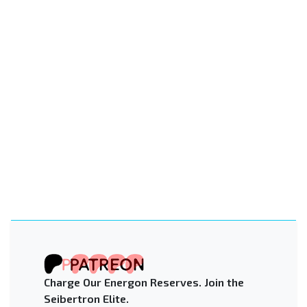
Charge Our Energon Reserves. Join the
Seibertron Elite.