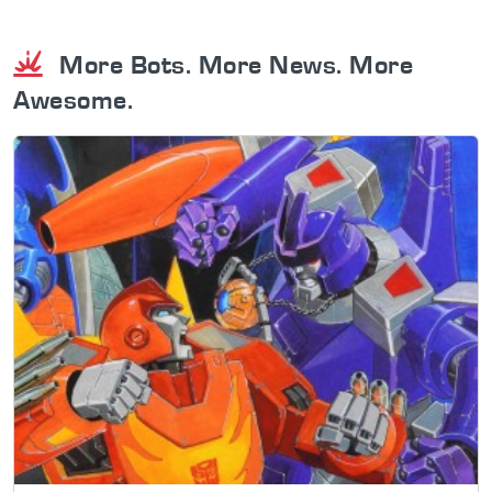
More Bots. More News. More
Awesome.