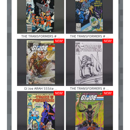
THE TRANSFORMERS # ...
THE TRANSFORMERS # ...
NEW!
NEW!
GI Joe ARAH SSSile ...
THE TRANSFORMERS # ...
NEW!
NEW!