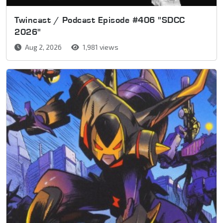
Twincast / Podcast Episode #406 "SDCC
2026"
Aug 2, 2026
1,981 views