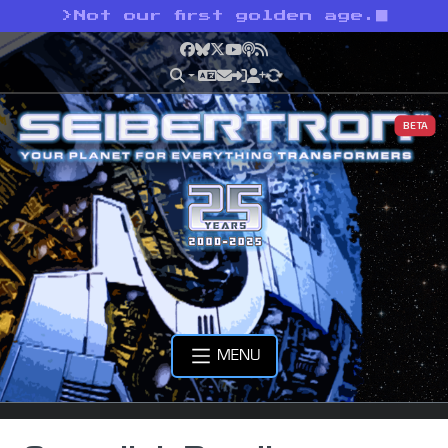
>
Not our first golden age.
Facebook
Bluesky
X
YouTube
Podcast
RSS
BETA
MENU