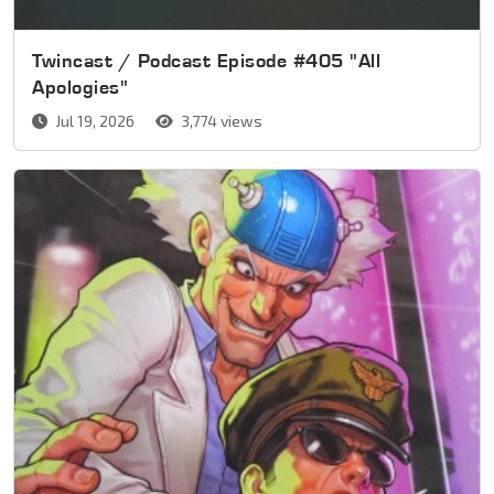
Twincast / Podcast Episode #405 "All
Apologies"
Jul 19, 2026
3,774 views