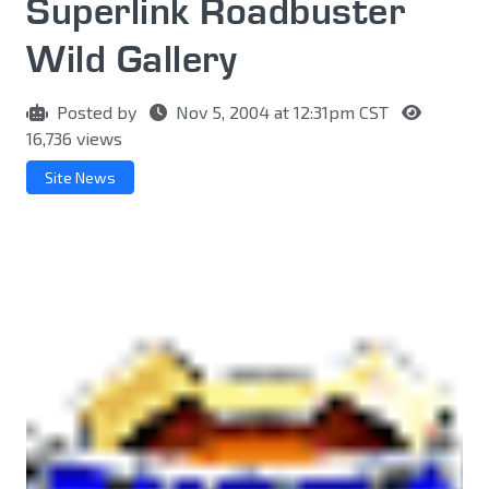
Superlink Roadbuster
Wild Gallery
Posted by
Nov 5, 2004 at 12:31pm CST
16,736 views
Site News