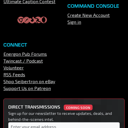
Ultimate Caption Contest
COMMAND CONSOLE
Create New Account
Sign in
CONNECT
Energon Pub Forums
Twincast / Podcast
Volunteer
RSS Feeds
Shop Seibertron on eBay
Support Us on Patreon
DIRECT TRANSMISSIONS
COMING SOON
Sign up for our newsletter to receive updates, deals, and
behind-the-scenes intel.