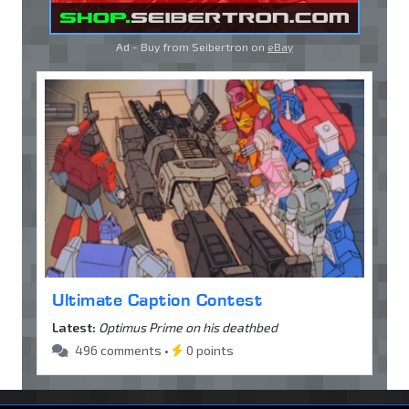
Ad - Buy from Seibertron on
eBay
Ultimate Caption Contest
Latest:
Optimus Prime on his deathbed
496 comments •
0 points