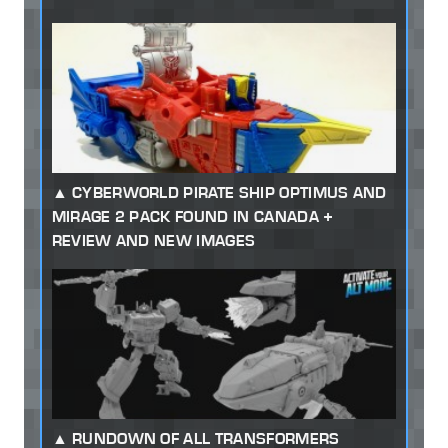
CYBERWORLD PIRATE SHIP OPTIMUS AND
MIRAGE 2 PACK FOUND IN CANADA +
REVIEW AND NEW IMAGES
RUNDOWN OF ALL TRANSFORMERS