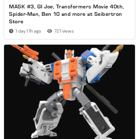
MASK #3, GI Joe, Transformers Movie 40th,
Spider-Man, Ben 10 and more at Seibertron
Store
1 day 17h ago
727 views