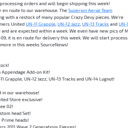
rocessing orders and will begin shipping this week!
or en route to our warehouse. The
Superion Aerial Team
ong with a restock of many popular Crazy Devy pieces. We're
rmers United
UN-11 Grapple
,
UN-12 Jazz
,
UN-13 Tracks
and
UN-
 and are expected within a week. We even have new pics of 
, it is en route for delivery this week. We will start process
and more in this weeks SourceNews!
tock!
m Appendage Add-on Kit!
11 Grapple, UN-12 Jazz, UN-13 Tracks and UN-14 Lugnut!
ed in our warehouse!
ted Store exclusive!
Bee 02!
ustom head Set!
e Prime heads!
ers 2011 Wave 2 Generations Figures!