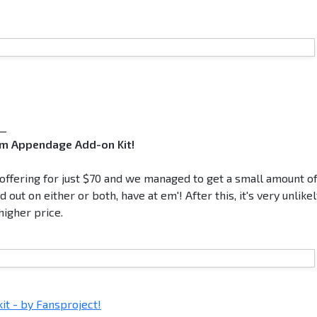
__
eam Appendage Add-on Kit!
e offering for just $70 and we managed to get a small amount o
out on either or both, have at em'! After this, it's very unlike
higher price.
t - by Fansproject!