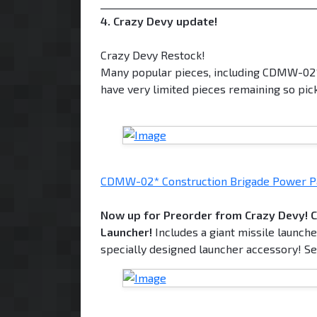
___________________________________________
4. Crazy Devy update!
Crazy Devy Restock!
Many popular pieces, including CDMW-0
have very limited pieces remaining so pic
CDMW-02* Construction Brigade Power P
Now up for Preorder from Crazy Devy! 
Launcher!
Includes a giant missile launch
specially designed launcher accessory! Set