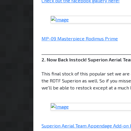
Check out the facebook gallery here!
MP-09 Masterpiece Rodimus Prime
___________________________________________
2. Now Back Instock! Superion Aerial T
This final stock of this popular set we ar
the ROTF Superion as well. So if you missed 
we'll be able to restock except at a much 
Superion Aerial Team Appendage Add-on ki