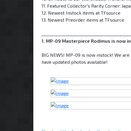
11. Featured Collector's Rarity Corner: Ja
12. Newest Instock items at TFsource
13. Newest Preorder items at TFsource
___________________________________________
1. MP-09 Masterpiece Rodimus is now in
BIG NEWS! MP-09 is now instock! We are p
have updated photos available!