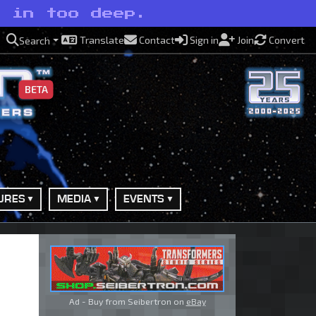
e in too deep.
Translate
Contact
Sign in
Join
Convert
Search
BETA
URES
MEDIA
EVENTS
Ad - Buy from Seibertron on
eBay