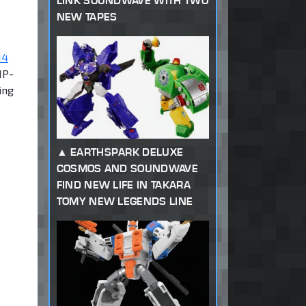
LINK SOUNDWAVE WITH TWO
NEW TAPES
14
MP-
ing
EARTHSPARK DELUXE
COSMOS AND SOUNDWAVE
FIND NEW LIFE IN TAKARA
TOMY NEW LEGENDS LINE