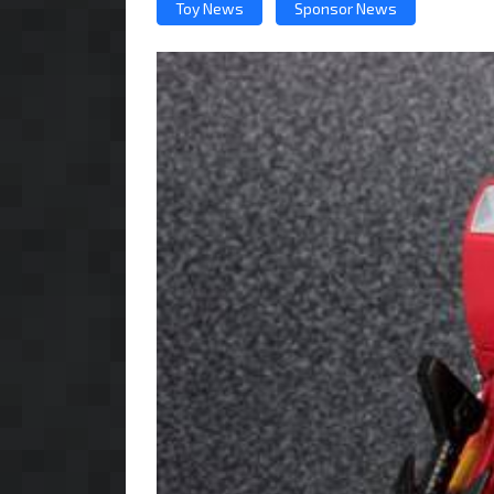
Toy News
Sponsor News