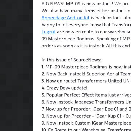
BIG NEWS! MP-09 is now instock! We are p
We also have many items either instock, 
Appendage Add-on Kit
is back instock, al
happy to let everyone know that Transfo
Lugnut
are now en route to our warehouse
09 Masterpiece Rodimus. Speaking of MP-09
orders as soon as it is instock. All this 
In this issue of SourceNews:
1. MP-09 Masterpiece Rodimus is now ins
2. Now Back Instock! Superion Aerial Tea
3. Now en route! Transformers United UN-
4. Crazy Devy update!
5. Popular Perfect Effect items just arriv
6. Now instock: Japanese Transformers Uni
7. Now up for Preorder: iGear Bee 01 and 
8. Now up for Preorder - iGear Kup 01 - C
9. Now Instock: Custom iGear Masterpiec
10. En Route to our Warehouse: Transform