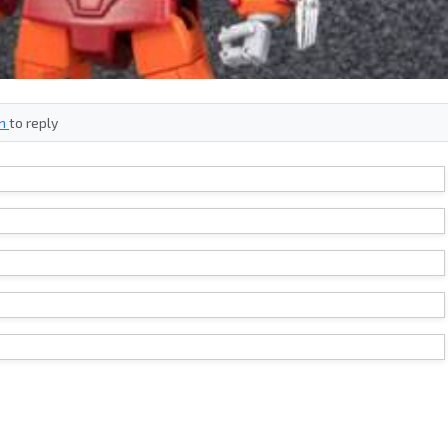
in
to reply