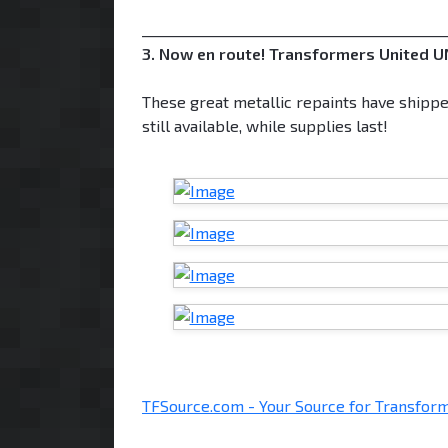
___________________________________________
3. Now en route! Transformers United UN
These great metallic repaints have shippe
still available, while supplies last!
TFSource.com - Your Source for Transform