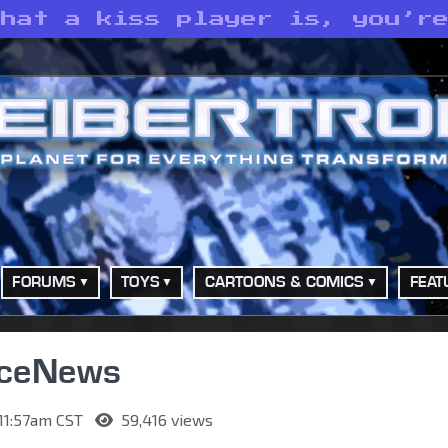
what a kiss player is, you’r
FORUMS
TOYS
CARTOONS & COMICS
FEAT
rceNews
 11:57am CST
59,416 views