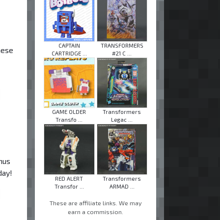
CAPTAIN
TRANSFORMERS
hese
CARTRIDGE ...
#21 C ...
GAME OLDER
Transformers
Transfo ...
Legac ...
nus
day!
RED ALERT
Transformers
Transfor ...
ARMAD ...
These are affiliate links. We may
earn a commission.