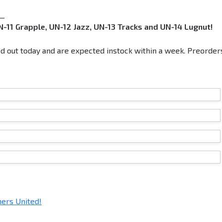
__
-11 Grapple, UN-12 Jazz, UN-13 Tracks and UN-14 Lugnut!
d out today and are expected instock within a week. Preorder
ers United!