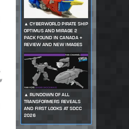
CYBERWORLD PIRATE SHIP
OPTIMUS AND MIRAGE 2
PACK FOUND IN CANADA +
REVIEW AND NEW IMAGES
f
ly
RUNDOWN OF ALL
TRANSFORMERS REVEALS
AND FIRST LOOKS AT SDCC
2026