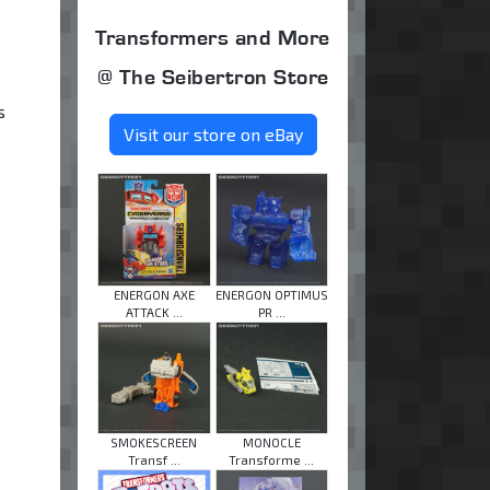
Transformers and More
@ The Seibertron Store
s
Visit our store on eBay
ENERGON AXE
ENERGON OPTIMUS
ATTACK ...
PR ...
SMOKESCREEN
MONOCLE
Transf ...
Transforme ...