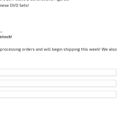
panese DVD Sets!
__
stock!
rocessing orders and will begin shipping this week! We also