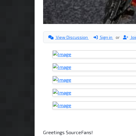
View Discussion
Sign in
or
Jo
Greetings SourceFans!