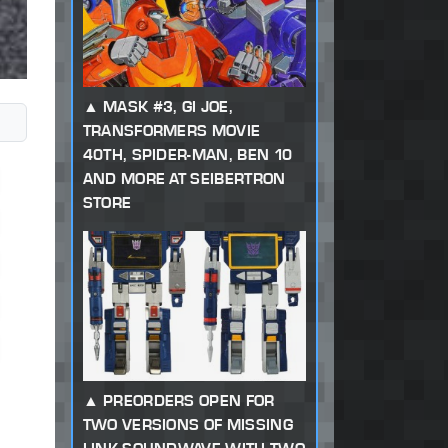
MASK #3, GI JOE,
TRANSFORMERS MOVIE
40TH, SPIDER-MAN, BEN 10
AND MORE AT SEIBERTRON
STORE
PREORDERS OPEN FOR
TWO VERSIONS OF MISSING