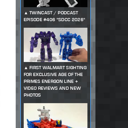
TWINCAST / PODCAST
EPISODE #406 "SDCC 2026"
FIRST WALMART SIGHTING
FOR EXCLUSIVE AGE OF THE
PRIMES ENERGON LINE +
VIDEO REVIEWS AND NEW
PHOTOS