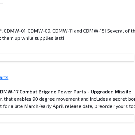
__
2*, CDMW-01, CDMW-09, CDMW-11 and CDMW-15! Several of t
k them up while supplies last!
arts
CDMW-17 Combat Brigade Power Parts - Upgraded Missile
er, that enables 90 degree movement and includes a secret bo
 for a late March/early April release date, preorder yours to