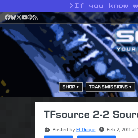
>
If you know 
Facebook
Bluesky
X
YouTube
Podcast
RSS
SHOP
TRANSMISSIONS
TFsource 2-2 Sou
Posted by
El Duque
Feb 2, 2011 at