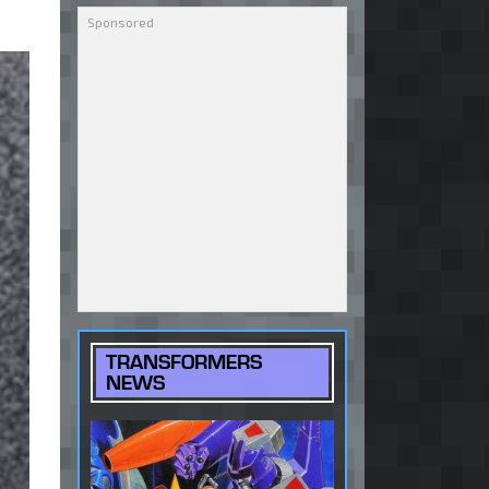
TRANSFORMERS
NEWS