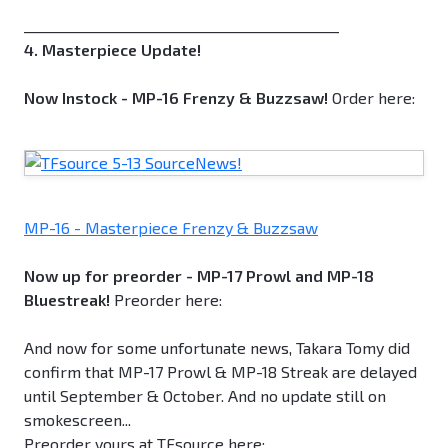
_____________________________________________
4. Masterpiece Update!
Now Instock - MP-16 Frenzy & Buzzsaw!
Order here:
MP-16 - Masterpiece Frenzy & Buzzsaw
Now up for preorder - MP-17 Prowl and MP-18
Bluestreak!
Preorder here:
And now for some unfortunate news, Takara Tomy did
confirm that MP-17 Prowl & MP-18 Streak are delayed
until September & October. And no update still on
smokescreen...
Preorder yours at TFsource here: