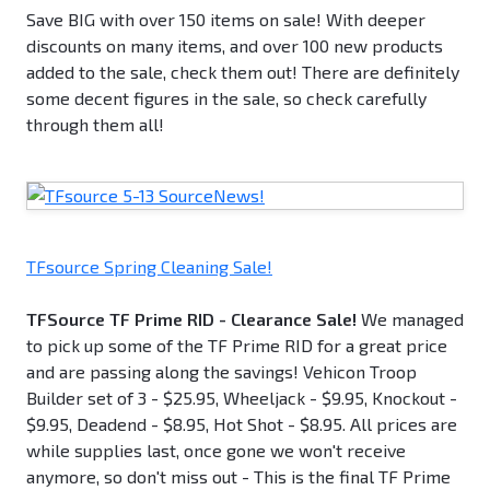
Save BIG with over 150 items on sale! With deeper
discounts on many items, and over 100 new products
added to the sale, check them out! There are definitely
some decent figures in the sale, so check carefully
through them all!
TFsource Spring Cleaning Sale!
TFSource TF Prime RID - Clearance Sale!
We managed
to pick up some of the TF Prime RID for a great price
and are passing along the savings! Vehicon Troop
Builder set of 3 - $25.95, Wheeljack - $9.95, Knockout -
$9.95, Deadend - $8.95, Hot Shot - $8.95. All prices are
while supplies last, once gone we won't receive
anymore, so don't miss out - This is the final TF Prime