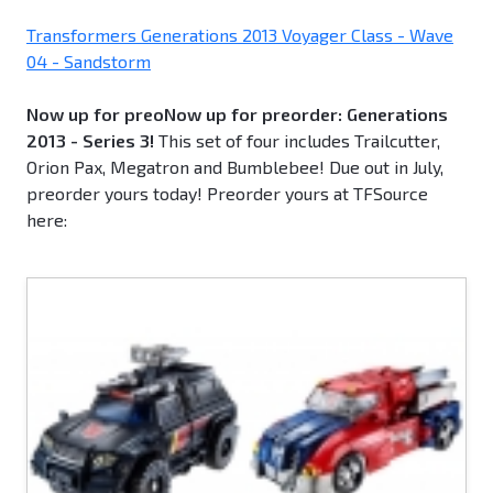
Transformers Generations 2013 Voyager Class - Wave
04 - Sandstorm
Now up for preoNow up for preorder: Generations
2013 - Series 3!
This set of four includes Trailcutter,
Orion Pax, Megatron and Bumblebee! Due out in July,
preorder yours today! Preorder yours at TFSource
here: