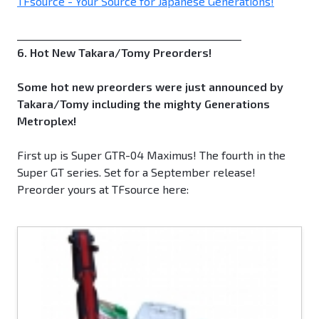
TFsource - Your Source for Japanese Generations!
_____________________________________________
6. Hot New Takara/Tomy Preorders!
Some hot new preorders were just announced by
Takara/Tomy including the mighty Generations
Metroplex!
First up is Super GTR-04 Maximus! The fourth in the
Super GT series. Set for a September release!
Preorder yours at TFsource here: