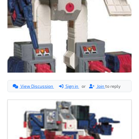
View Discussion
Sign in
or
Join
to reply