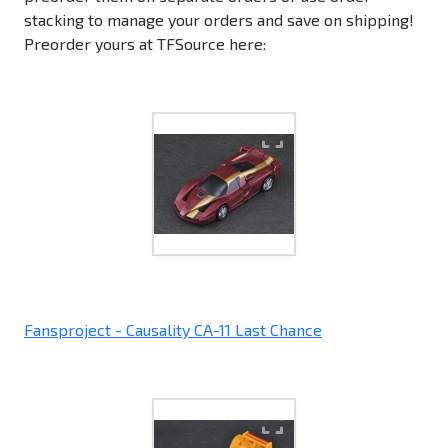
stacking to manage your orders and save on shipping!
Preorder yours at TFSource here:
Fansproject - Causality CA-11 Last Chance