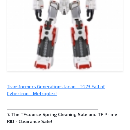
Transformers Generations Japan - TG23 Fall of
Cybertron - Metroplex!
_____________________________________________
7. The TFsource Spring Cleaning Sale and TF Prime
RID - Clearance Sale!