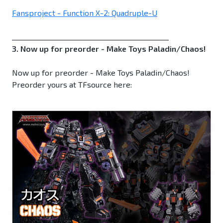
Fansproject - Function X-2: Quadruple-U
_____________________________________________
3. Now up for preorder - Make Toys Paladin/Chaos!
Now up for preorder - Make Toys Paladin/Chaos!
Preorder yours at TFsource here: