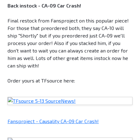
Back instock - CA-09 Car Crash!
Final restock from Fansproject on this popular piece!
For those that preordered both, they say CA-10 will
ship "Shortly" but if you preordered just CA-09 we'll
process your order! Also if you stacked him, if you
don't want to wait you can always create an order for
him as well. Lots of other great items instock now he
can ship with!
Order yours at TFsource here:
Fansproject - Causality CA-09 Car Crash!