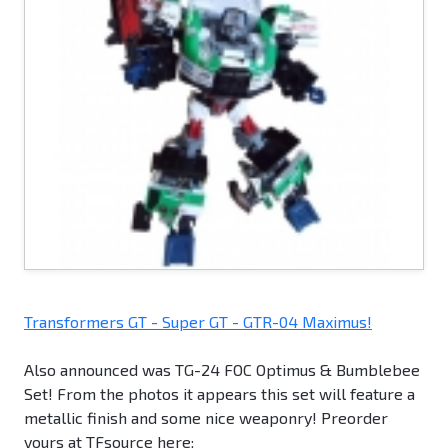
Transformers GT - Super GT - GTR-04 Maximus!
Also announced was TG-24 FOC Optimus & Bumblebee
Set! From the photos it appears this set will feature a
metallic finish and some nice weaponry! Preorder
yours at TFsource here: