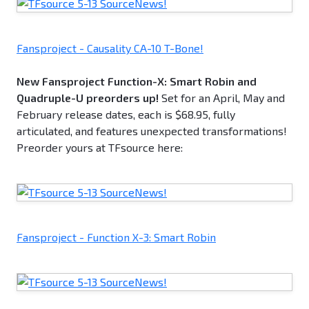
Fansproject - Causality CA-10 T-Bone!
New Fansproject Function-X: Smart Robin and
Quadruple-U preorders up!
Set for an April, May and
February release dates, each is $68.95, fully
articulated, and features unexpected transformations!
Preorder yours at TFsource here:
Fansproject - Function X-3: Smart Robin