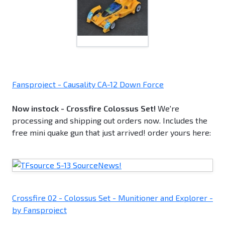
Fansproject - Causality CA-12 Down Force
Now instock - Crossfire Colossus Set!
We're
processing and shipping out orders now. Includes the
free mini quake gun that just arrived! order yours here:
Crossfire 02 - Colossus Set - Munitioner and Explorer -
by Fansproject