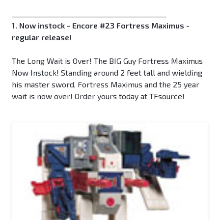
_____________________________________________
1. Now instock - Encore #23 Fortress Maximus -
regular release!
The Long Wait is Over! The BIG Guy Fortress Maximus
Now Instock! Standing around 2 feet tall and wielding
his master sword, Fortress Maximus and the 25 year
wait is now over! Order yours today at TFsource!