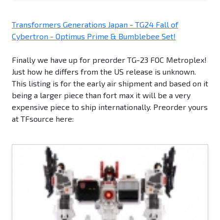
Transformers Generations Japan - TG24 Fall of
Cybertron - Optimus Prime & Bumblebee Set!
Finally we have up for preorder TG-23 FOC Metroplex!
Just how he differs from the US release is unknown.
This listing is for the early air shipment and based on it
being a larger piece than fort max it will be a very
expensive piece to ship internationally. Preorder yours
at TFsource here: