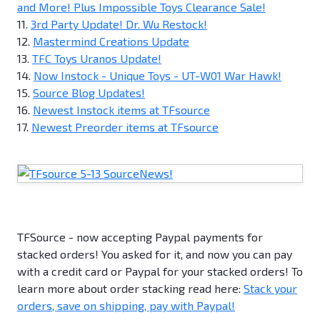
and More! Plus Impossible Toys Clearance Sale!
11.
3rd Party Update! Dr. Wu Restock!
12.
Mastermind Creations Update
13.
TFC Toys Uranos Update!
14.
Now Instock - Unique Toys - UT-W01 War Hawk!
15.
Source Blog Updates!
16.
Newest Instock items at TFsource
17.
Newest Preorder items at TFsource
TFSource - now accepting Paypal payments for
stacked orders! You asked for it, and now you can pay
with a credit card or Paypal for your stacked orders! To
learn more about order stacking read here:
Stack your
orders, save on shipping, pay with Paypal!