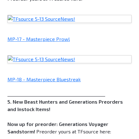
MP-17 - Masterpiece Prowl
MP-18 - Masterpiece Bluestreak
_____________________________________________
5. New Beast Hunters and Generations Preorders
and Instock Items!
Now up for preorder: Generations Voyager
Sandstorm!
Preorder yours at TFsource here: