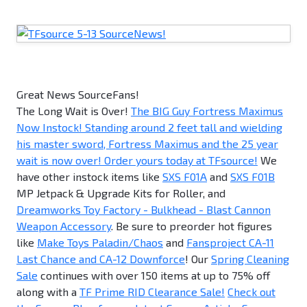
Great News SourceFans!
The Long Wait is Over!
The BIG Guy Fortress Maximus
Now Instock! Standing around 2 feet tall and wielding
his master sword, Fortress Maximus and the 25 year
wait is now over! Order yours today at TFsource!
We
have other instock items like
SXS F01A
and
SXS F01B
MP Jetpack & Upgrade Kits for Roller, and
Dreamworks Toy Factory - Bulkhead - Blast Cannon
Weapon Accessory
. Be sure to preorder hot figures
like
Make Toys Paladin/Chaos
and
Fansproject CA-11
Last Chance and CA-12 Downforce
! Our
Spring Cleaning
Sale
continues with over 150 items at up to 75% off
along with a
TF Prime RID Clearance Sale!
Check out