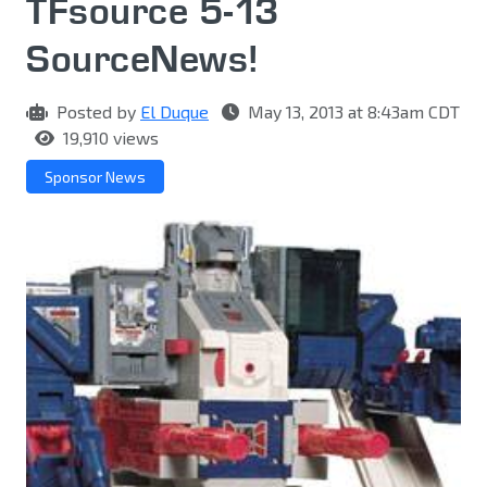
TFsource 5-13
SourceNews!
Posted by
El Duque
May 13, 2013 at 8:43am CDT
19,910 views
Sponsor News