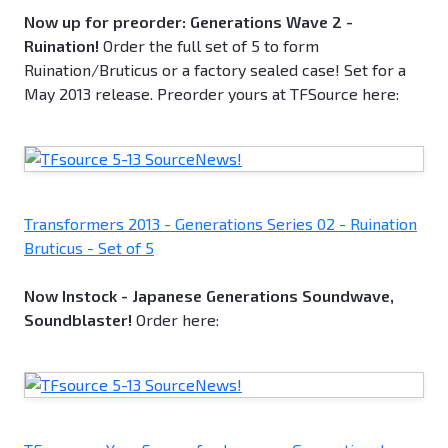
Now up for preorder: Generations Wave 2 -
Ruination!
Order the full set of 5 to form
Ruination/Bruticus or a factory sealed case! Set for a
May 2013 release. Preorder yours at TFSource here:
Transformers 2013 - Generations Series 02 - Ruination
Bruticus - Set of 5
Now Instock - Japanese Generations Soundwave,
Soundblaster!
Order here: