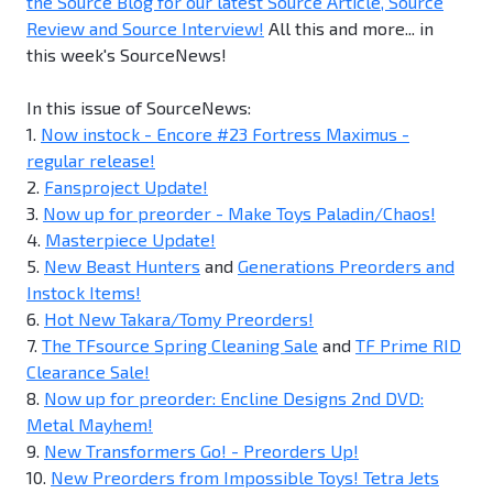
the Source Blog for our latest Source Article, Source
Review and Source Interview!
All this and more... in
this week's SourceNews!
In this issue of SourceNews:
1.
Now instock - Encore #23 Fortress Maximus -
regular release!
2.
Fansproject Update!
3.
Now up for preorder - Make Toys Paladin/Chaos!
4.
Masterpiece Update!
5.
New Beast Hunters
and
Generations Preorders and
Instock Items!
6.
Hot New Takara/Tomy Preorders!
7.
The TFsource Spring Cleaning Sale
and
TF Prime RID
Clearance Sale!
8.
Now up for preorder: Encline Designs 2nd DVD:
Metal Mayhem!
9.
New Transformers Go! - Preorders Up!
10.
New Preorders from Impossible Toys! Tetra Jets