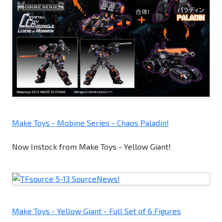
Make Toys - Mobine Series - Chaos Paladin!
Now Instock from Make Toys - Yellow Giant!
Make Toys - Yellow Giant - Full Set of 6 Figures