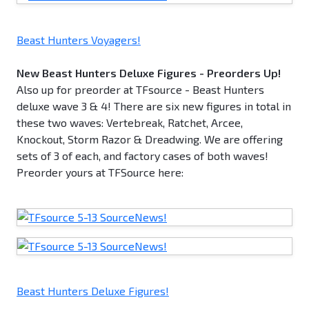
Beast Hunters Voyagers!
New Beast Hunters Deluxe Figures - Preorders Up!
Also up for preorder at TFsource - Beast Hunters
deluxe wave 3 & 4! There are six new figures in total in
these two waves: Vertebreak, Ratchet, Arcee,
Knockout, Storm Razor & Dreadwing. We are offering
sets of 3 of each, and factory cases of both waves!
Preorder yours at TFSource here:
Beast Hunters Deluxe Figures!