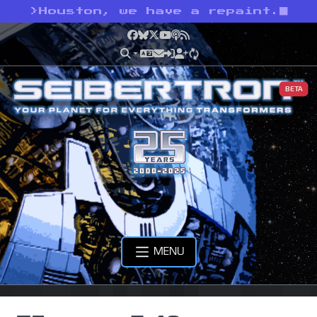
>
Houston, we have a repaint.
Facebook
Bluesky
X
YouTube
Podcast
RSS
BETA
MENU