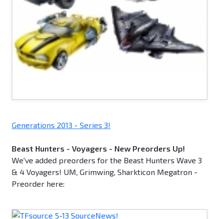
Generations 2013 - Series 3!
Beast Hunters - Voyagers - New Preorders Up!
We've added preorders for the Beast Hunters Wave 3
& 4 Voyagers! UM, Grimwing, Sharkticon Megatron -
Preorder here: