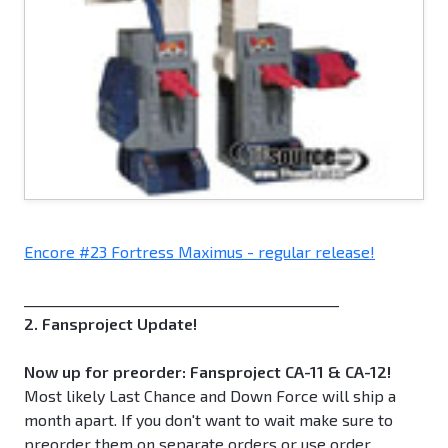
Encore #23 Fortress Maximus - regular release!
_____________________________________________
2. Fansproject Update!
Now up for preorder: Fansproject CA-11 & CA-12!
Most likely Last Chance and Down Force will ship a
month apart. If you don't want to wait make sure to
preorder them on separate orders or use order