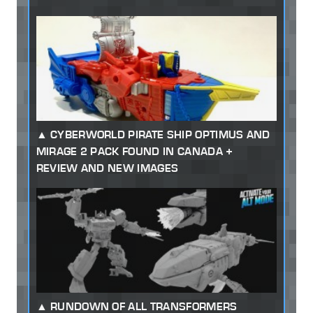
CYBERWORLD PIRATE SHIP OPTIMUS AND
MIRAGE 2 PACK FOUND IN CANADA +
REVIEW AND NEW IMAGES
RUNDOWN OF ALL TRANSFORMERS