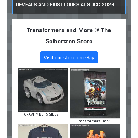
REVEALS AND FIRST LOOKS AT SDCC 2026
Transformers and More @ The
Seibertron Store
Visit our store on eBay
GRAVITY BOTS SIDES ...
Transformers Dark ...