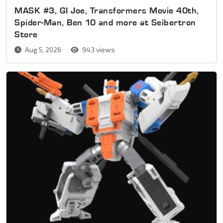
MASK #3, GI Joe, Transformers Movie 40th,
Spider-Man, Ben 10 and more at Seibertron
Store
Aug 5, 2026
943 views