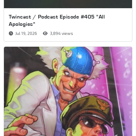
Twincast / Podcast Episode #405 "All
Apologies"
Jul 19, 2026
3,894 views