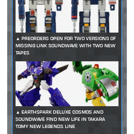
PREORDERS OPEN FOR TWO VERSIONS OF
MISSING LINK SOUNDWAVE WITH TWO NEW
TAPES
EARTHSPARK DELUXE COSMOS AND
SOUNDWAVE FIND NEW LIFE IN TAKARA
TOMY NEW LEGENDS LINE