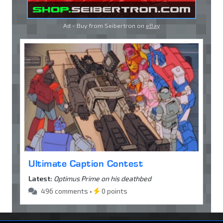
Ad - Buy from Seibertron on
eBay
Ultimate Caption Contest
Latest:
Optimus Prime on his deathbed
496 comments •
0 points