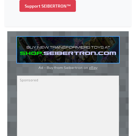
Support SEIBERTRON™
Ad - Buy from Seibertron on
eBay