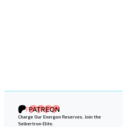
Charge Our Energon Reserves. Join the
Seibertron Elite.