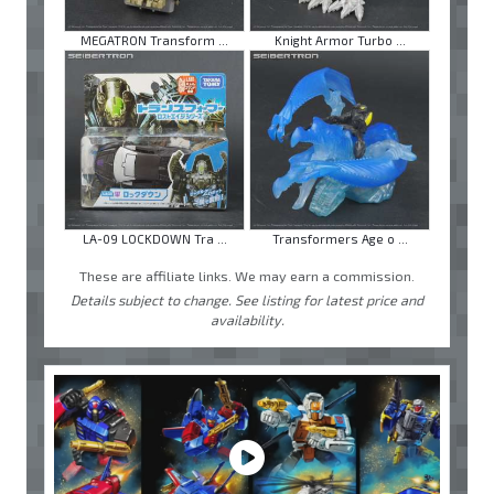
MEGATRON Transform ...
Knight Armor Turbo ...
LA-09 LOCKDOWN Tra ...
Transformers Age o ...
These are affiliate links. We may earn a commission.
Details subject to change. See listing for latest price and
availability.