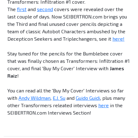
Transformers: Infiltration #1 cover.
The
first
and
second
covers were revealed over the
last couple of days. Now SEIBERTRON.com brings you
the Third and final unused cover pencils depicting a
team of classic Autobot Characters ambushed by the
Decepticon Seekers and Triplechangers, see it
here!
Stay tuned for the pencils for the Bumblebee cover
that was finally chosen as Transformers: Infiltration #1
cover, and final 'Buy My Cover' Interview with
James
Raiz
!
You can read all the 'Buy My Cover' Interviews so far
with
Andy Wildman
,
E.J. Su
and
Guido Guidi
, plus many
other Transformers releated interviews
here
in the
SEIBERTRON.com Interviews Section!