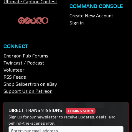
Ultimate Caption Contest
COMMAND CONSOLE
Create New Account
Sign in
CONNECT
Energon Pub Forums
Twincast / Podcast
Volunteer
RSS Feeds
Shop Seibertron on eBay
Support Us on Patreon
DIRECT TRANSMISSIONS
COMING SOON
Sign up for our newsletter to receive updates, deals, and
behind-the-scenes intel.