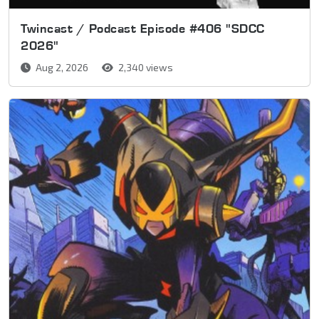
Twincast / Podcast Episode #406 "SDCC
2026"
Aug 2, 2026
2,340 views