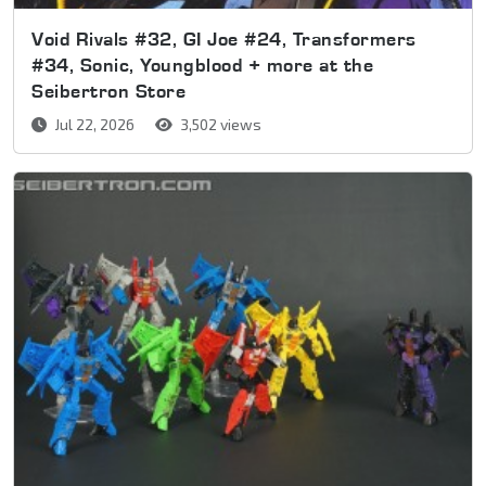
Void Rivals #32, GI Joe #24, Transformers
#34, Sonic, Youngblood + more at the
Seibertron Store
Jul 22, 2026
3,502 views