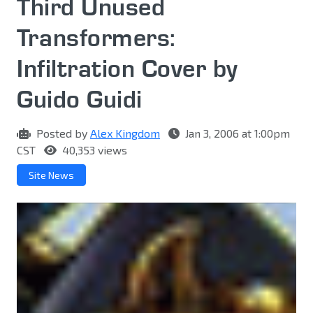
Third Unused
Transformers:
Infiltration Cover by
Guido Guidi
Posted by
Alex Kingdom
Jan 3, 2006 at 1:00pm
CST
40,353 views
Site News