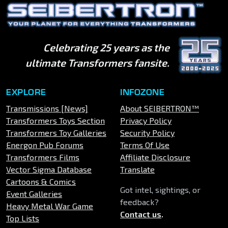
Celebrating 25 years as the
ultimate Transformers fansite.
EXPLORE
INFOZONE
Transmissions [News]
About SEIBERTRON™
Transformers Toys Section
Privacy Policy
Transformers Toy Galleries
Security Policy
Energon Pub Forums
Terms Of Use
Transformers Films
Affiliate Disclosure
Vector Sigma Database
Translate
Cartoons & Comics
Got intel, sightings, or
Event Galleries
feedback?
Heavy Metal War Game
Contact us
.
Top Lists