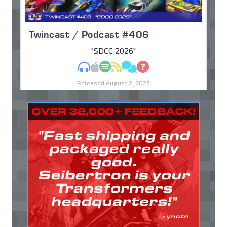
Twincast / Podcast #406
"SDCC 2026"
MP3
Apple Podcasts
Spotify
RSS
Discuss
Ask
Released August 2, 2026