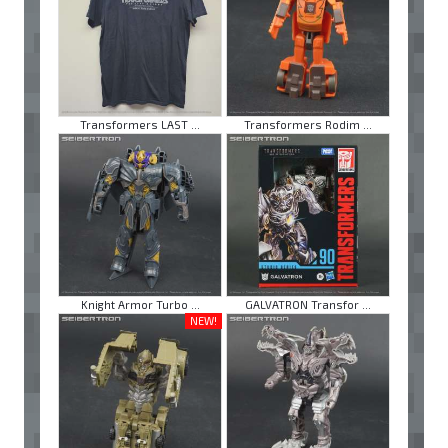
Transformers LAST ...
Transformers Rodim ...
Knight Armor Turbo ...
GALVATRON Transfor ...
NEW!