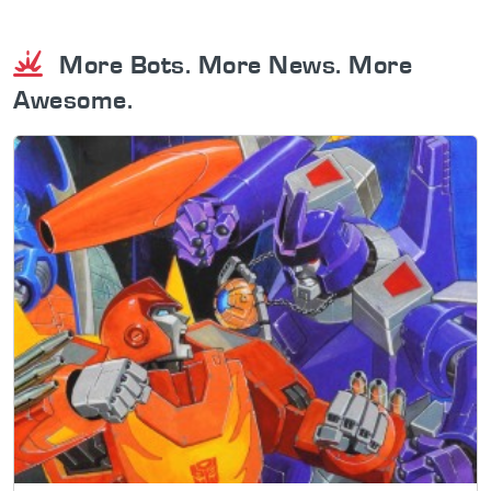
More Bots. More News. More
Awesome.