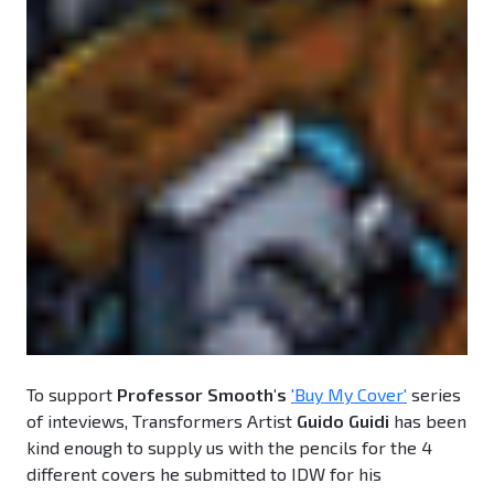
To support
Professor Smooth's
'Buy My Cover'
series
of inteviews, Transformers Artist
Guido Guidi
has been
kind enough to supply us with the pencils for the 4
different covers he submitted to IDW for his