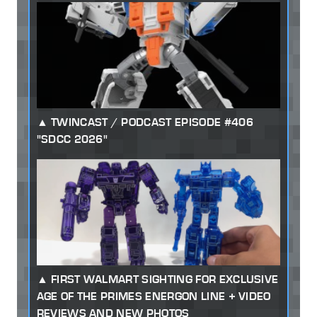
TWINCAST / PODCAST EPISODE #406
"SDCC 2026"
FIRST WALMART SIGHTING FOR EXCLUSIVE
AGE OF THE PRIMES ENERGON LINE + VIDEO
REVIEWS AND NEW PHOTOS