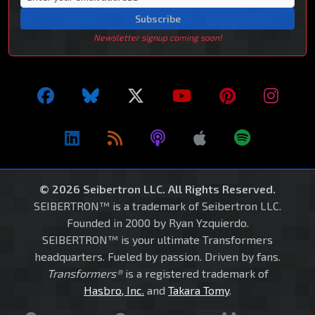
Subscribe
Newsletter signup coming soon!
© 2026 Seibertron LLC. All Rights Reserved.
SEIBERTRON™ is a trademark of Seibertron LLC.
Founded in 2000 by Ryan Yzquierdo.
SEIBERTRON™ is your ultimate Transformers
headquarters. Fueled by passion. Driven by fans.
Transformers®
is a registered trademark of
Hasbro, Inc.
and
Takara Tomy
.