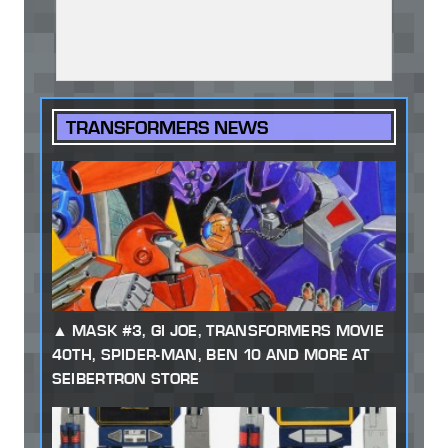
TRANSFORMERS NEWS
MASK #3, GI JOE, TRANSFORMERS MOVIE
40TH, SPIDER-MAN, BEN 10 AND MORE AT
SEIBERTRON STORE