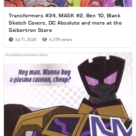
Transformers #34, MASK #2, Ben 10, Blank
Sketch Covers, DC Absolute and more at the
Seibertron Store
Jul 11, 2026
4,379 views