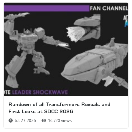
Rundown of all Transformers Reveals and
First Looks at SDCC 2026
Jul 27, 2026
14,720 views