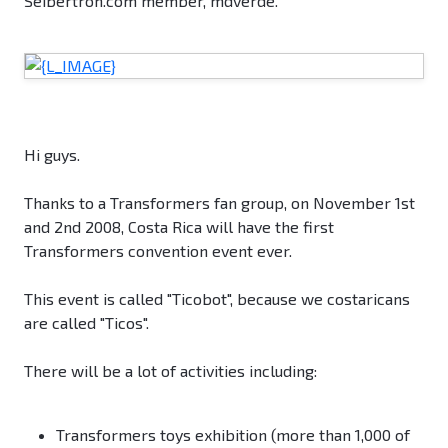
Seibertron.com member, mdverde.
Hi guys.
Thanks to a Transformers fan group, on November 1st
and 2nd 2008, Costa Rica will have the first
Transformers convention event ever.
This event is called "Ticobot", because we costaricans
are called "Ticos".
There will be a lot of activities including:
Transformers toys exhibition (more than 1,000 of