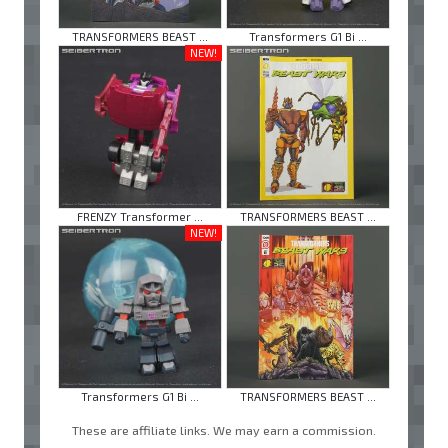
TRANSFORMERS BEAST ...
Transformers G1 Bi ...
NEW!
FRENZY Transformer ...
TRANSFORMERS BEAST ...
NEW!
Transformers G1 Bi ...
TRANSFORMERS BEAST ...
These are affiliate links. We may earn a commission.