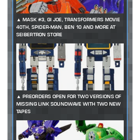
MASK #3, GI JOE, TRANSFORMERS MOVIE
40TH, SPIDER-MAN, BEN 10 AND MORE AT
SEIBERTRON STORE
PREORDERS OPEN FOR TWO VERSIONS OF
MISSING LINK SOUNDWAVE WITH TWO NEW
TAPES