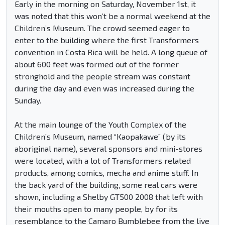
Early in the morning on Saturday, November 1st, it
was noted that this won’t be a normal weekend at the
Children’s Museum. The crowd seemed eager to
enter to the building where the first Transformers
convention in Costa Rica will be held. A long queue of
about 600 feet was formed out of the former
stronghold and the people stream was constant
during the day and even was increased during the
Sunday.
At the main lounge of the Youth Complex of the
Children’s Museum, named “Kaopakawe” (by its
aboriginal name), several sponsors and mini-stores
were located, with a lot of Transformers related
products, among comics, mecha and anime stuff. In
the back yard of the building, some real cars were
shown, including a Shelby GT500 2008 that left with
their mouths open to many people, by for its
resemblance to the Camaro Bumblebee from the live