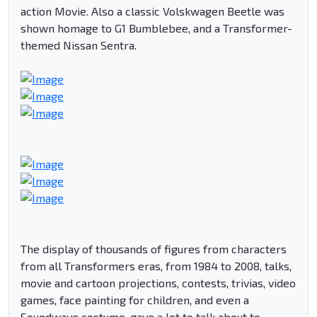
action Movie. Also a classic Volskwagen Beetle was
shown homage to G1 Bumblebee, and a Transformer-
themed Nissan Sentra.
The display of thousands of figures from characters
from all Transformers eras, from 1984 to 2008, talks,
movie and cartoon projections, contests, trivias, video
games, face painting for children, and even a
Soundwave costume, gave a lot to talk about to