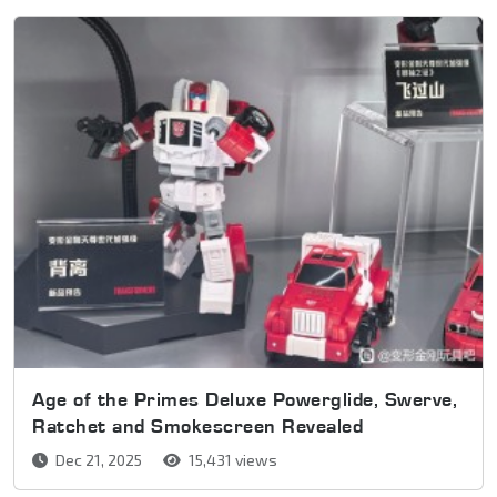
Age of the Primes Deluxe Powerglide, Swerve,
Ratchet and Smokescreen Revealed
Dec 21, 2025
15,431 views