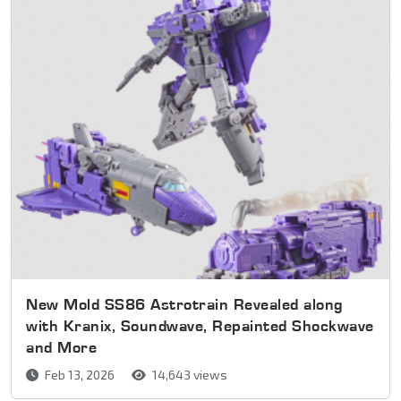
New Mold SS86 Astrotrain Revealed along
with Kranix, Soundwave, Repainted Shockwave
and More
Feb 13, 2026
14,643 views