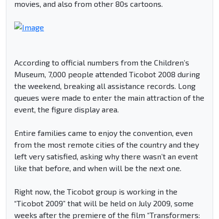
movies, and also from other 80s cartoons.
According to official numbers from the Children’s
Museum, 7,000 people attended Ticobot 2008 during
the weekend, breaking all assistance records. Long
queues were made to enter the main attraction of the
event, the figure display area.
Entire families came to enjoy the convention, even
from the most remote cities of the country and they
left very satisfied, asking why there wasn’t an event
like that before, and when will be the next one.
Right now, the Ticobot group is working in the
“Ticobot 2009” that will be held on July 2009, some
weeks after the premiere of the film “Transformers: