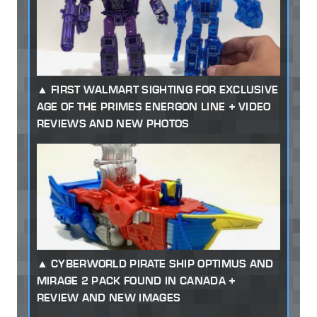
FIRST WALMART SIGHTING FOR EXCLUSIVE
AGE OF THE PRIMES ENERGON LINE + VIDEO
REVIEWS AND NEW PHOTOS
CYBERWORLD PIRATE SHIP OPTIMUS AND
MIRAGE 2 PACK FOUND IN CANADA +
REVIEW AND NEW IMAGES