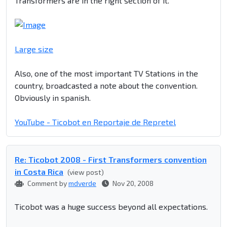
Transformers are in the right section of it.
Large size
Also, one of the most important TV Stations in the
country, broadcasted a note about the convention.
Obviously in spanish.
YouTube - Ticobot en Reportaje de Repretel
Re: Ticobot 2008 - First Transformers convention
in Costa Rica
(view post)
Comment by
mdverde
Nov 20, 2008
Ticobot was a huge success beyond all expectations.