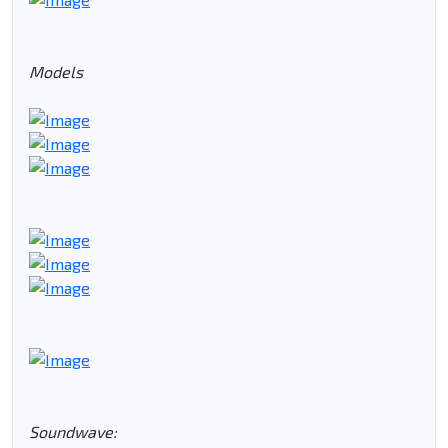
Models
Soundwave: