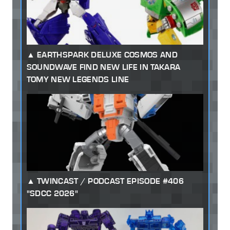
EARTHSPARK DELUXE COSMOS AND
SOUNDWAVE FIND NEW LIFE IN TAKARA
TOMY NEW LEGENDS LINE
TWINCAST / PODCAST EPISODE #406
"SDCC 2026"