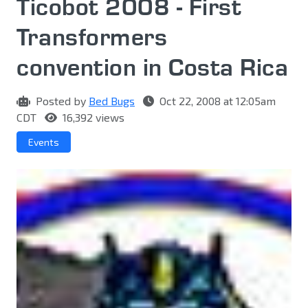
Ticobot 2008 - First
Transformers
convention in Costa Rica
Posted by
Bed Bugs
Oct 22, 2008 at 12:05am
CDT
16,392 views
Events