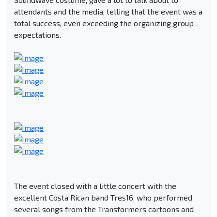
attendants and the media, telling that the event was a
total success, even exceeding the organizing group
expectations.
The event closed with a little concert with the
excellent Costa Rican band Tres16, who performed
several songs from the Transformers cartoons and