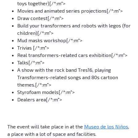
toys together)[/*:m">
Movies and animated series projections[/*:m">
Draw contest[/*:m">
Build your transformers and robots with legos (for
children)[/*:m">
Mud masks workshop[/*:m">
Trivias [/*:m">
Real transformers-related cars exhibition[/*:m">
Talks[/*:m">
A show with the rock band Tres16, playing
Transformers-related songs and 80s cartoon
themes.[/*:m">
Styrofoam models[/*:m">
Dealers area[/*:m">
The event will take place in at the
Museo de los Niños
,
a place with a lot of space and facilities.