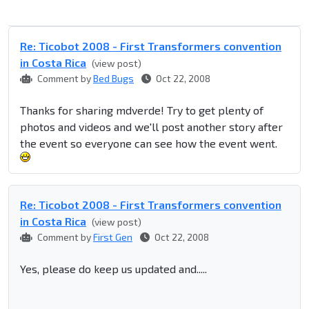
Re: Ticobot 2008 - First Transformers convention
in Costa Rica
(view post)
Comment by
Bed Bugs
Oct 22, 2008
Thanks for sharing mdverde! Try to get plenty of
photos and videos and we'll post another story after
the event so everyone can see how the event went.
Re: Ticobot 2008 - First Transformers convention
in Costa Rica
(view post)
Comment by
First Gen
Oct 22, 2008
Yes, please do keep us updated and.....