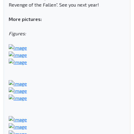
Revenge of the Fallen”. See you next year!
More pictures:
Figures: