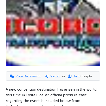
View Discussion
Sign in
or
Join
to reply
A new convention destination has arisen in the world,
this time in Costa Rica. An official press release
regarding the event is included below from