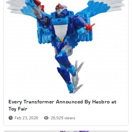
Every Transformer Announced By Hasbro at
Toy Fair
Feb 23, 2026
26,929 views