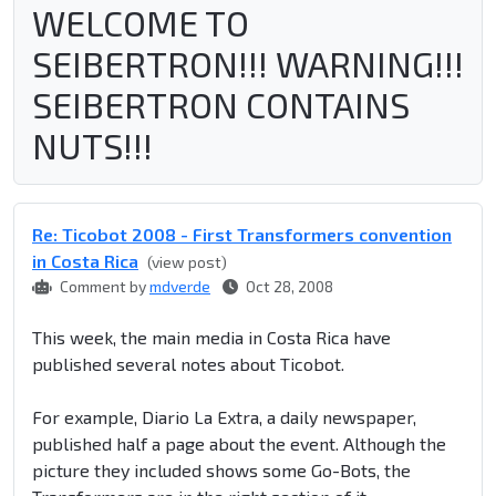
WELCOME TO
SEIBERTRON!!! WARNING!!!
SEIBERTRON CONTAINS
NUTS!!!
Re: Ticobot 2008 - First Transformers convention
in Costa Rica
(view post)
Comment by
mdverde
Oct 28, 2008
This week, the main media in Costa Rica have
published several notes about Ticobot.
For example, Diario La Extra, a daily newspaper,
published half a page about the event. Although the
picture they included shows some Go-Bots, the