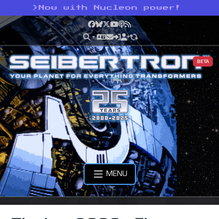
>
Now with Nucleon power!
Facebook
Bluesky
X
YouTube
Podcast
RSS
BETA
MENU