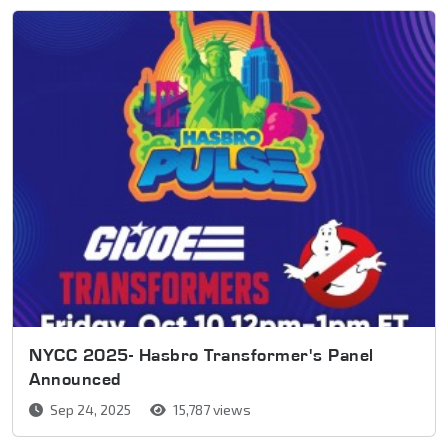
NYCC 2025- Hasbro Transformer's Panel
Announced
Sep 24, 2025
15,787 views