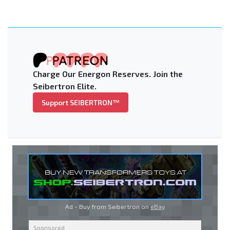
Charge Our Energon Reserves. Join the
Seibertron Elite.
Support SEIBERTRON™
Ad - Buy from Seibertron on
eBay