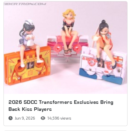
2026 SDCC Transformers Exclusives Bring
Back Kiss Players
Jun 9, 2026
14,596 views