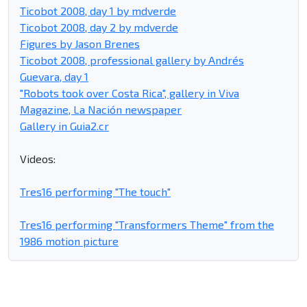
Ticobot 2008, day 1 by mdverde
Ticobot 2008, day 2 by mdverde
Figures by Jason Brenes
Ticobot 2008, professional gallery by Andrés
Guevara, day 1
"Robots took over Costa Rica", gallery in Viva
Magazine, La Nación newspaper
Gallery in Guia2.cr
Videos:
Tres16 performing "The touch"
Tres16 performing "Transformers Theme" from the
1986 motion picture