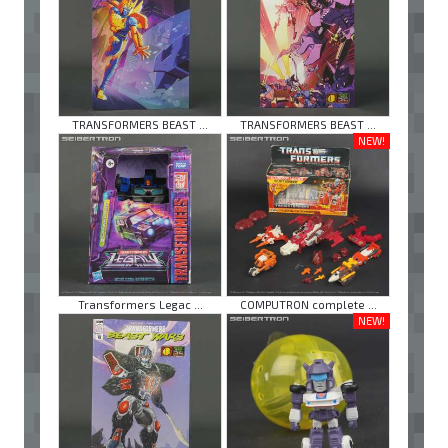
TRANSFORMERS BEAST ...
TRANSFORMERS BEAST ...
NEW!
Transformers Legac ...
COMPUTRON complete ...
NEW!