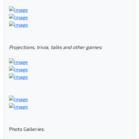
Projections, trivia, talks and other games:
Photo Galleries: