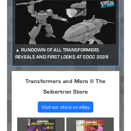
RUNDOWN OF ALL TRANSFORMERS
REVEALS AND FIRST LOOKS AT SDCC 2026
Transformers and More @ The
Seibertron Store
Visit our store on eBay