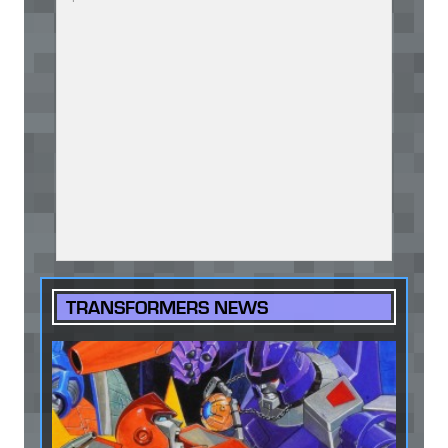
TRANSFORMERS NEWS