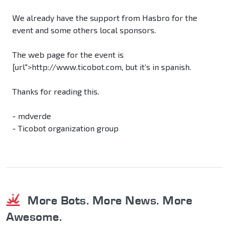
We already have the support from Hasbro for the
event and some others local sponsors.
The web page for the event is
[url">http://www.ticobot.com, but it’s in spanish.
Thanks for reading this.
- mdverde
- Ticobot organization group
More Bots. More News. More
Awesome.