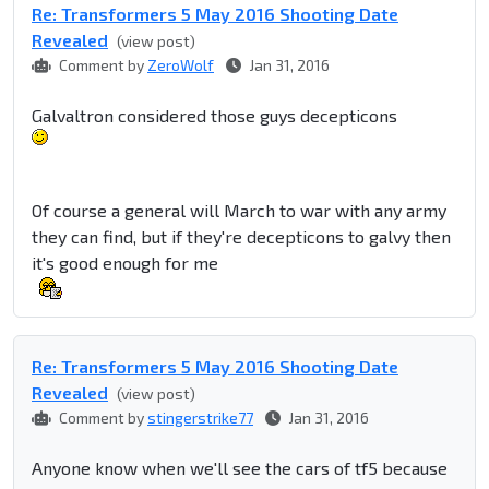
Re: Transformers 5 May 2016 Shooting Date
Revealed
(view post)
Comment by
ZeroWolf
Jan 31, 2016
Galvaltron considered those guys decepticons
Of course a general will March to war with any army
they can find, but if they're decepticons to galvy then
it's good enough for me
Re: Transformers 5 May 2016 Shooting Date
Revealed
(view post)
Comment by
stingerstrike77
Jan 31, 2016
Anyone know when we'll see the cars of tf5 because