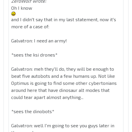
ZeroWolf wrote:
Oh I know
and I didn't say that in my last statement, now it's
more of a case of:
Galvatron: I need an army!
*sees the ksi drones*
Galvatron: meh they'll do, they will be enough to
beat five autobots and a few humans up. Not like
Optimus is going to find some other cybertonians
around here that have dinosaur alt modes that
could tear apart almost anything...
*sees the dinobots*
Galvatron: well I'm going to see you guys later in