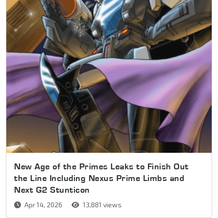
New Age of the Primes Leaks to Finish Out
the Line Including Nexus Prime Limbs and
Next G2 Stunticon
Apr 14, 2026
13,881 views