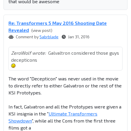
that would be awesome
Re: Transformers 5 May 2016 Shooting Date
Revealed
(view post)
Comment by
Sabrblade
Jan 31, 2016
ZeroWolf wrote:
Galvaltron considered those guys
decepticons
The word "Decepticon" was never used in the movie
to directly refer to either Galvatron or the rest of the
KSI Prototypes.
In fact, Galvatron and all the Prototypes were given a
KSI insignia in the "
Ultimate Transformers
Showdown
", while all the Cons from the first three
films got a