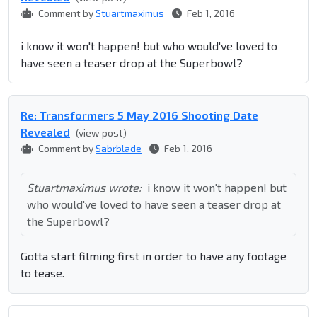
Comment by
Stuartmaximus
Feb 1, 2016
i know it won't happen! but who would've loved to
have seen a teaser drop at the Superbowl?
Re: Transformers 5 May 2016 Shooting Date
Revealed
(view post)
Comment by
Sabrblade
Feb 1, 2016
Stuartmaximus wrote:
i know it won't happen! but
who would've loved to have seen a teaser drop at
the Superbowl?
Gotta start filming first in order to have any footage
to tease.