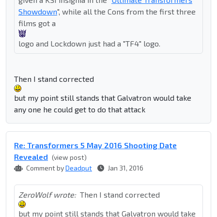
Showdown
", while all the Cons from the first three
films got a
logo and Lockdown just had a "TF4" logo.
Then I stand corrected
but my point still stands that Galvatron would take
any one he could get to do that attack
Re: Transformers 5 May 2016 Shooting Date
Revealed
(view post)
Comment by
Deadput
Jan 31, 2016
ZeroWolf wrote:
Then I stand corrected
but my point still stands that Galvatron would take