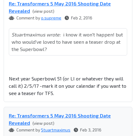
Re: Transformers 5 May 2016 Shooting Date
Revealed
(view post)
Comment by
o.supreme
Feb 2, 2016
Stuartmaximus wrote:
i know it won't happen! but
who would've loved to have seen a teaser drop at
the Superbowl?
Next year Superbowl 51 (or LI or whatever they will
call it) 2/5/17 -mark it on your calendar if you want to
see a teaser for TF5.
Re: Transformers 5 May 2016 Shooting Date
Revealed
(view post)
Comment by
Stuartmaximus
Feb 3, 2016