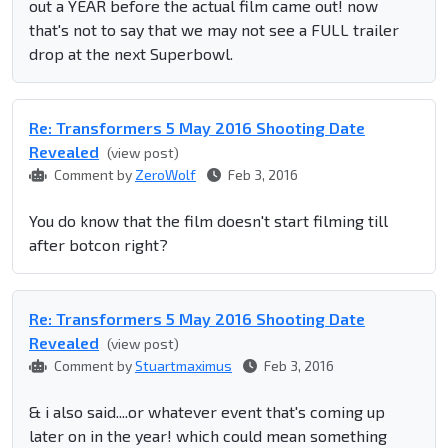
out a YEAR before the actual film came out! now
that's not to say that we may not see a FULL trailer
drop at the next Superbowl.
Re: Transformers 5 May 2016 Shooting Date
Revealed
(view post)
Comment by
ZeroWolf
Feb 3, 2016
You do know that the film doesn't start filming till
after botcon right?
Re: Transformers 5 May 2016 Shooting Date
Revealed
(view post)
Comment by
Stuartmaximus
Feb 3, 2016
& i also said....or whatever event that's coming up
later on in the year! which could mean something