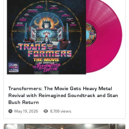
Transformers: The Movie Gets Heavy Metal
Revival with Reimagined Soundtrack and Stan
Bush Return
May 19, 2026
8,708 views