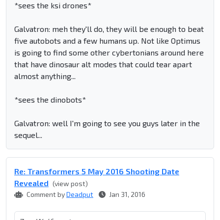
*sees the ksi drones*
Galvatron: meh they'll do, they will be enough to beat
five autobots and a few humans up. Not like Optimus
is going to find some other cybertonians around here
that have dinosaur alt modes that could tear apart
almost anything...
*sees the dinobots*
Galvatron: well I'm going to see you guys later in the
sequel...
Re: Transformers 5 May 2016 Shooting Date
Revealed
(view post)
Comment by
Deadput
Jan 31, 2016