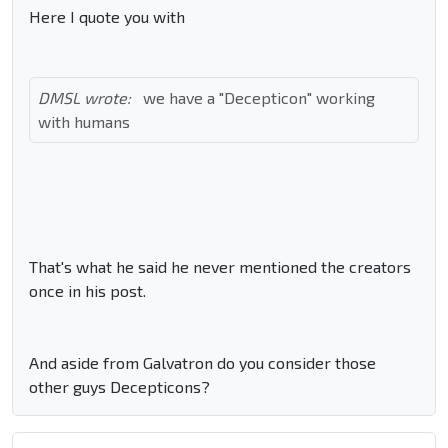
Here I quote you with
DMSL wrote:
we have a "Decepticon" working
with humans
That's what he said he never mentioned the creators
once in his post.
And aside from Galvatron do you consider those
other guys Decepticons?