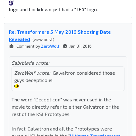
logo and Lockdown just had a "TF4" logo.
Re: Transformers 5 May 2016 Shooting Date
Revealed
(view post)
Comment by
ZeroWolf
Jan 31, 2016
Sabrblade wrote:
ZeroWolf wrote:
Galvaltron considered those
guys decepticons
The word "Decepticon" was never used in the
movie to directly refer to either Galvatron or the
rest of the KSI Prototypes.
In fact, Galvatron and all the Prototypes were
given a KSI insignia in the "
Ultimate Transformers