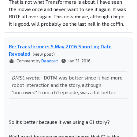
That is not what Transformers is about. I have seen
the movie once and never want to see it again. It was
ROTF all over again. This new movie, although i hope
it is good, will probably be the last nail in the coffin.
Re: Transformers 5 May 2016 Shooting Date
Revealed
(view post)
Comment by
Deadput
Jan 31, 2016
DMSL wrote:
DOTM was better since it had more
robot interaction and the story, although
"borrowed" from a G1 episode, was a lot better.
So it's better because it was using a G1 story?
Well great because everyone knows that G1 is the