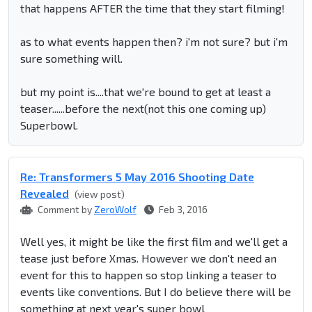
that happens AFTER the time that they start filming!
as to what events happen then? i'm not sure? but i'm
sure something will.
but my point is....that we're bound to get at least a
teaser......before the next(not this one coming up)
Superbowl.
Re: Transformers 5 May 2016 Shooting Date
Revealed
(view post)
Comment by
ZeroWolf
Feb 3, 2016
Well yes, it might be like the first film and we'll get a
tease just before Xmas. However we don't need an
event for this to happen so stop linking a teaser to
events like conventions. But I do believe there will be
something at next year's super bowl