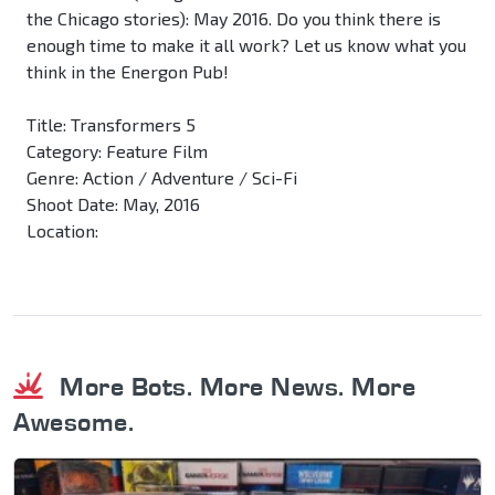
the Chicago stories): May 2016. Do you think there is
enough time to make it all work? Let us know what you
think in the Energon Pub!
Title: Transformers 5
Category: Feature Film
Genre: Action / Adventure / Sci-Fi
Shoot Date: May, 2016
Location:
More Bots. More News. More
Awesome.