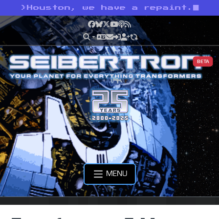
>
Houston, we have a repaint.
Facebook
Bluesky
X
YouTube
Podcast
RSS
BETA
MENU