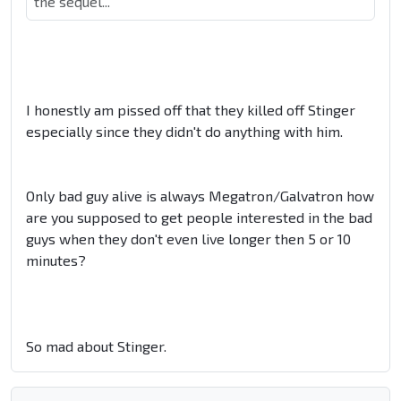
the sequel...
I honestly am pissed off that they killed off Stinger
especially since they didn't do anything with him.
Only bad guy alive is always Megatron/Galvatron how
are you supposed to get people interested in the bad
guys when they don't even live longer then 5 or 10
minutes?
So mad about Stinger.