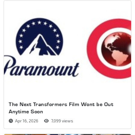
The Next Transformers Film Wont be Out
Anytime Soon
Apr 16, 2026
7,099 views