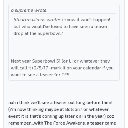
o.supreme wrote:
Stuartmaximus wrote:
i know it won't happen!
but who would've loved to have seen a teaser
drop at the Superbowl?
Next year Superbowl 51 (or LI or whatever they
will call it) 2/5/17 -mark it on your calendar if you
want to see a teaser for TF5.
nah i think we'll see a teaser out long before then!
(i'm now thinking maybe at Botcon? or whatever
event it is that's coming up later on in the year) coz
remember....with The Force Awakens, a teaser came