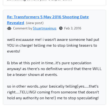
Re: Transformers 5 May 2016 Shooting Date
Revealed
(view post)
Comment by
Stuartmaximus
Feb 3, 2016
well excuuuuse me! i wasn't aware someone had put
YOU in charge! telling me to stop linking teasers to
events!
& btw at this point in time...it's pure speculation
anyway! as there's no definitive word that there WILL
be a teaser shown at events.
so in other words...your basically telling(yes......that's
right......TELLING! coming from someone that doesn't
hold any authority on here!) me to stop speculating!