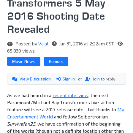
Transformers 5 May
2016 Shooting Date
Revealed
Posted by
Va'al
Jan 31, 2016 at 2:22am CST
65,830 views
Movie News
Rumors
View Discussion
Sign in
or
Join
to reply
As we had heard in a
recent interview
, the next
Paramount/Michael Bay Transformers live-action
feature will see a 2017 release date - but thanks to
My
Entertainment World
and fellow Seibertronian
Survivefan23
, we have confirmation of the beginning
of the works (though not a definite location other than