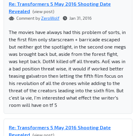
Re: Transformers 5 May 2016 Shooting Date
Revealed
(view post)
Comment by
ZeroWolf
Jan 31, 2016
The movies have always had this problem of sorts, in
the first film only starscream + barricade escaped
but neither got the spotlight, in the second one megs
was brought back but, aside from the forest fight,
was kept back. DotM killed off all threats. AoE was in
a bad position threat wise, it would if worked better
teasing galvatron then letting the fifth film focus on
his revolution of all the drones while adding to the
threat of the creators leading into the sixth film. But
c'est la vie, I'm interested what effect the writer's
room will have on tf 5
Re: Transformers 5 May 2016 Shooting Date
Revealed
(view post)