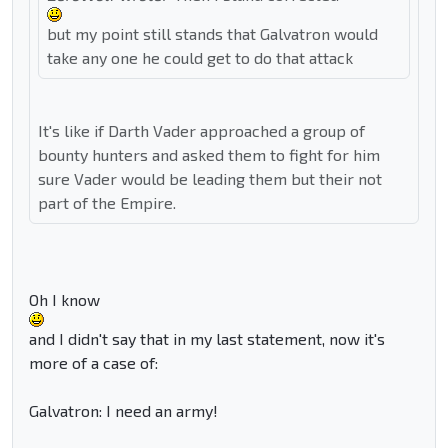
but my point still stands that Galvatron would
take any one he could get to do that attack
It's like if Darth Vader approached a group of
bounty hunters and asked them to fight for him
sure Vader would be leading them but their not
part of the Empire.
Oh I know
and I didn't say that in my last statement, now it's
more of a case of:
Galvatron: I need an army!