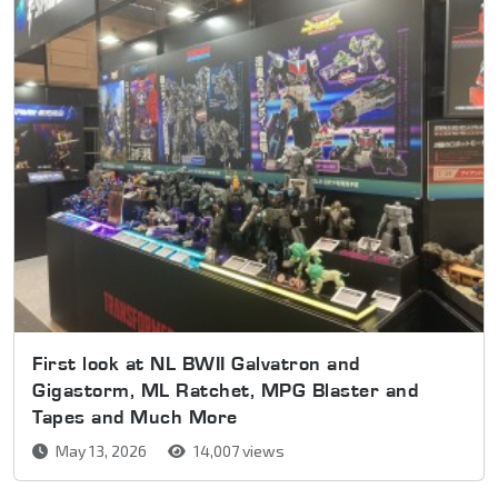
First look at NL BWII Galvatron and
Gigastorm, ML Ratchet, MPG Blaster and
Tapes and Much More
May 13, 2026
14,007 views