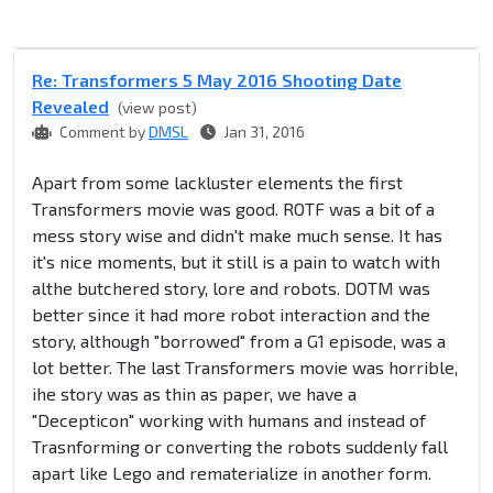
Re: Transformers 5 May 2016 Shooting Date
Revealed
(view post)
Comment by
DMSL
Jan 31, 2016
Apart from some lackluster elements the first
Transformers movie was good. ROTF was a bit of a
mess story wise and didn't make much sense. It has
it's nice moments, but it still is a pain to watch with
althe butchered story, lore and robots. DOTM was
better since it had more robot interaction and the
story, although "borrowed" from a G1 episode, was a
lot better. The last Transformers movie was horrible,
ihe story was as thin as paper, we have a
"Decepticon" working with humans and instead of
Trasnforming or converting the robots suddenly fall
apart like Lego and rematerialize in another form.