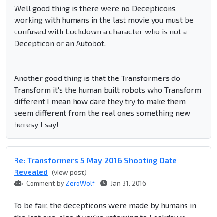
Well good thing is there were no Decepticons
working with humans in the last movie you must be
confused with Lockdown a character who is not a
Decepticon or an Autobot.
Another good thing is that the Transformers do
Transform it's the human built robots who Transform
different I mean how dare they try to make them
seem different from the real ones something new
heresy I say!
Re: Transformers 5 May 2016 Shooting Date
Revealed
(view post)
Comment by
ZeroWolf
Jan 31, 2016
To be fair, the decepticons were made by humans in
the last one, also if you're referring to Lockdown