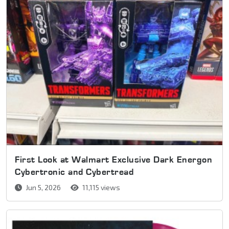
First Look at Walmart Exclusive Dark Energon
Cybertronic and Cybertread
Jun 5, 2026
11,115 views