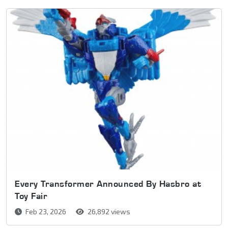
Every Transformer Announced By Hasbro at
Toy Fair
Feb 23, 2026
26,892 views