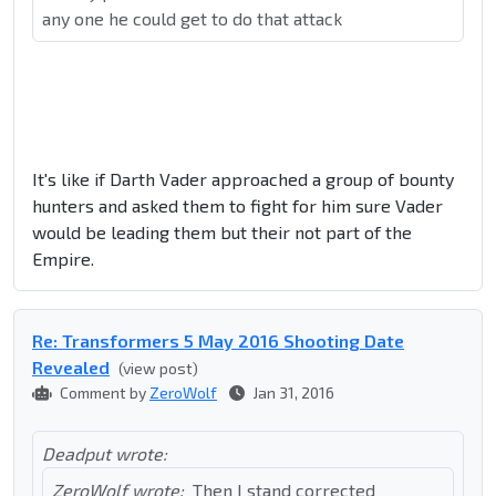
any one he could get to do that attack
It's like if Darth Vader approached a group of bounty
hunters and asked them to fight for him sure Vader
would be leading them but their not part of the
Empire.
Re: Transformers 5 May 2016 Shooting Date
Revealed
(view post)
Comment by
ZeroWolf
Jan 31, 2016
Deadput wrote:
ZeroWolf wrote:
Then I stand corrected