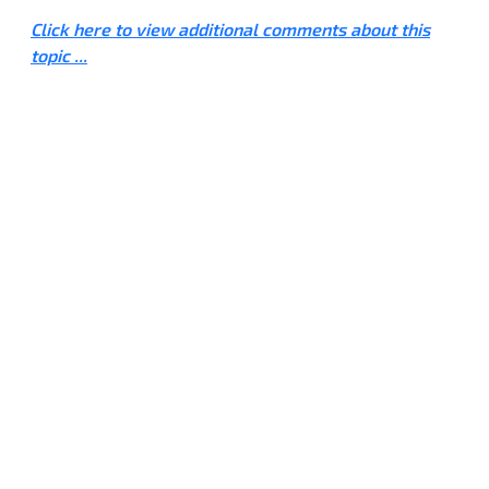
Click here to view additional comments about this
topic ...