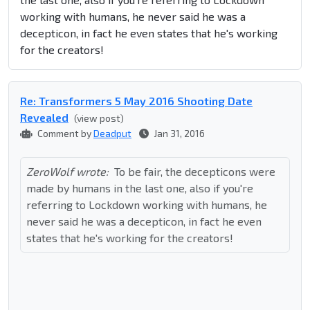
working with humans, he never said he was a
decepticon, in fact he even states that he's working
for the creators!
Re: Transformers 5 May 2016 Shooting Date
Revealed
(view post)
Comment by
Deadput
Jan 31, 2016
ZeroWolf wrote:
To be fair, the decepticons were
made by humans in the last one, also if you're
referring to Lockdown working with humans, he
never said he was a decepticon, in fact he even
states that he's working for the creators!