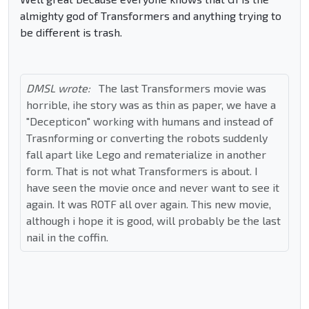
almighty god of Transformers and anything trying to
be different is trash.
DMSL wrote:
The last Transformers movie was
horrible, ihe story was as thin as paper, we have a
"Decepticon" working with humans and instead of
Trasnforming or converting the robots suddenly
fall apart like Lego and rematerialize in another
form. That is not what Transformers is about. I
have seen the movie once and never want to see it
again. It was ROTF all over again. This new movie,
although i hope it is good, will probably be the last
nail in the coffin.