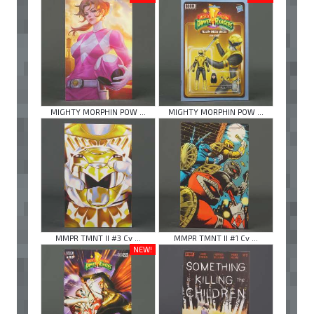
MIGHTY MORPHIN POW ...
MIGHTY MORPHIN POW ...
MMPR TMNT II #3 Cv ...
MMPR TMNT II #1 Cv ...
NEW!