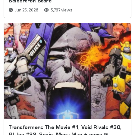
Seibertron Store
Jun 25, 2026
5,767 views
Transformers The Movie #1, Void Rivals #30,
GI Joe #22, Sonic, Mega Man + more @