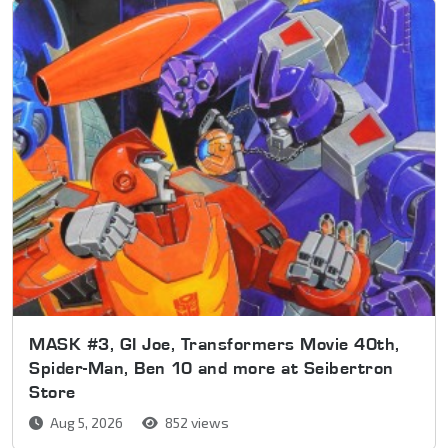
MASK #3, GI Joe, Transformers Movie 40th,
Spider-Man, Ben 10 and more at Seibertron
Store
Aug 5, 2026
852 views