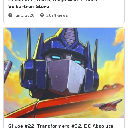
Seibertron Store
Jun 3, 2026
5,824 views
GI Joe #22, Transformers #32, DC Absolute,