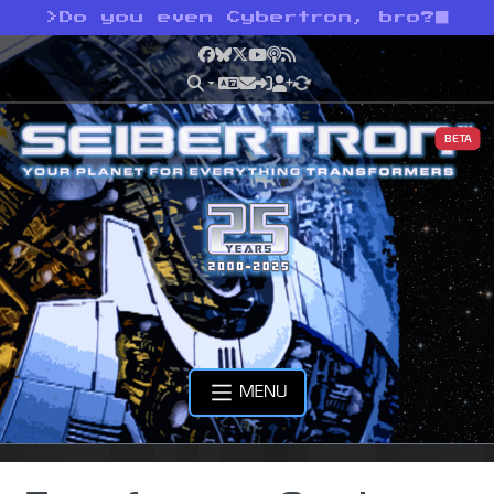
>
Do you even Cybertron, bro?
Facebook
Bluesky
X
YouTube
Podcast
RSS
BETA
MENU