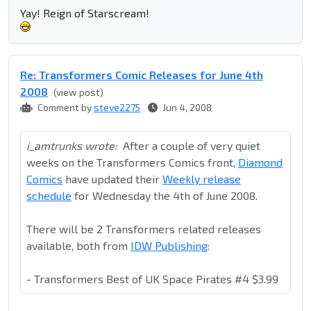
Yay! Reign of Starscream!
Re: Transformers Comic Releases for June 4th
2008
(view post)
Comment by
steve2275
Jun 4, 2008
i_amtrunks wrote:
After a couple of very quiet
weeks on the Transformers Comics front,
Diamond
Comics
have updated their
Weekly release
schedule
for Wednesday the 4th of June 2008.
There will be 2 Transformers related releases
available, both from
IDW Publishing
:
- Transformers Best of UK Space Pirates #4 $3.99