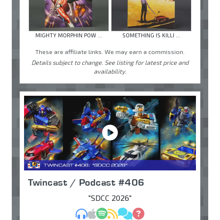
MIGHTY MORPHIN POW ...
SOMETHING IS KILLI ...
These are affiliate links. We may earn a commission.
Details subject to change. See listing for latest price and
availability.
Twincast / Podcast #406
"SDCC 2026"
MP3
Apple Podcasts
Spotify
RSS
Discuss
Ask