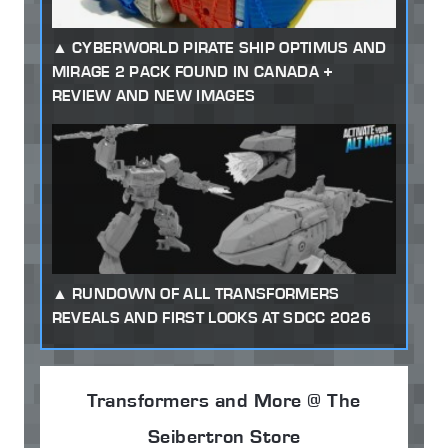
CYBERWORLD PIRATE SHIP OPTIMUS AND
MIRAGE 2 PACK FOUND IN CANADA +
REVIEW AND NEW IMAGES
RUNDOWN OF ALL TRANSFORMERS
REVEALS AND FIRST LOOKS AT SDCC 2026
Transformers and More @ The
Seibertron Store