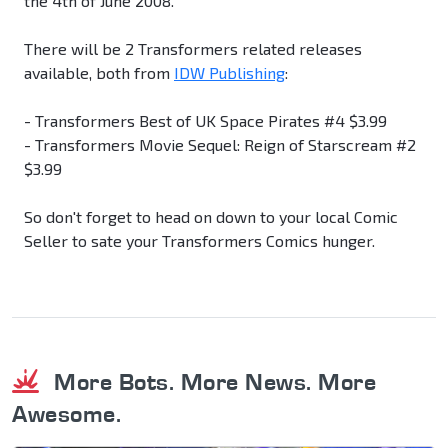
the 4th of June 2008.
There will be 2 Transformers related releases
available, both from
IDW Publishing
:
- Transformers Best of UK Space Pirates #4 $3.99
- Transformers Movie Sequel: Reign of Starscream #2
$3.99
So don't forget to head on down to your local Comic
Seller to sate your Transformers Comics hunger.
More Bots. More News. More
Awesome.