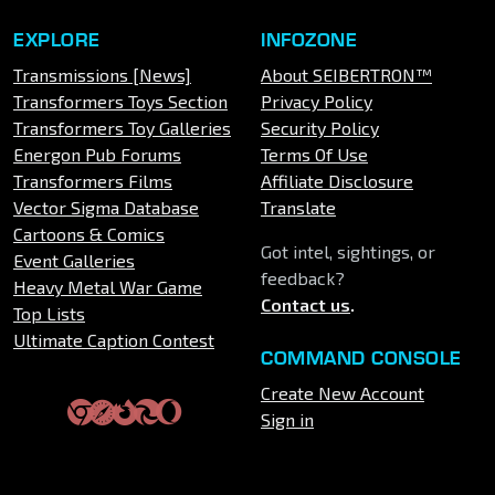
EXPLORE
INFOZONE
Transmissions [News]
About SEIBERTRON™
Transformers Toys Section
Privacy Policy
Transformers Toy Galleries
Security Policy
Energon Pub Forums
Terms Of Use
Transformers Films
Affiliate Disclosure
Vector Sigma Database
Translate
Cartoons & Comics
Got intel, sightings, or
Event Galleries
feedback?
Heavy Metal War Game
Contact us
.
Top Lists
Ultimate Caption Contest
COMMAND CONSOLE
Create New Account
Sign in