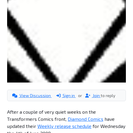
View Discussion
Sign in
or
Join
to reply
After a couple of very quiet weeks on the
Transformers Comics front,
Diamond Comics
have
updated their
Weekly release schedule
for Wednesday