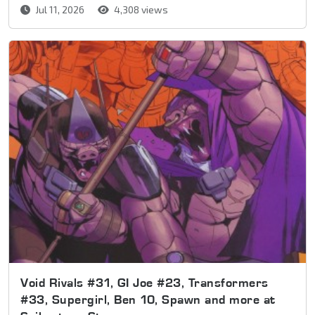
Jul 11, 2026
4,308 views
Void Rivals #31, GI Joe #23, Transformers
#33, Supergirl, Ben 10, Spawn and more at