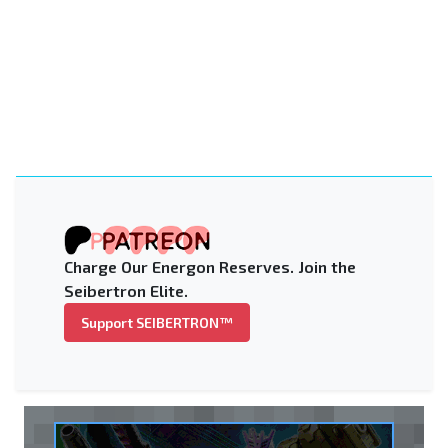
Charge Our Energon Reserves. Join the
Seibertron Elite.
Support SEIBERTRON™