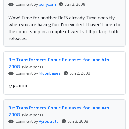
Comment by
ponycorn
Jun 2, 2008
Wow! Time for another RofS already. Time does fly
when you are having fun. I'm excited, I haven't been to
the comic shop in a couple of weeks. I'll pick up both
releases.
Re: Transformers Comic Releases for June 4th
2008
(view post)
Comment by
Moonbase2
Jun 2, 2008
MEH!!!!!!
Re: Transformers Comic Releases for June 4th
2008
(view post)
Comment by
Pyrostrata
Jun 3, 2008