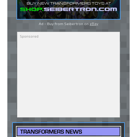
Ad - Buy from Seibertron on
eBay
TRANSFORMERS NEWS