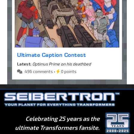
Ultimate Caption Contest
Latest:
Optimus Prime on his deathbed
496 comments •
0 points
Celebrating 25 years as the
ultimate Transformers fansite.