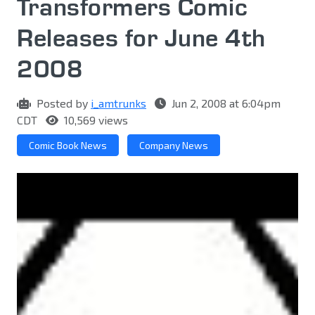
Transformers Comic
Releases for June 4th
2008
Posted by
i_amtrunks
Jun 2, 2008 at 6:04pm
CDT
10,569 views
Comic Book News
Company News