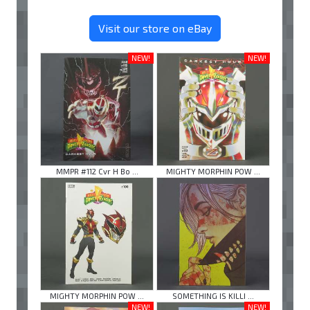
Visit our store on eBay
NEW!
NEW!
MMPR #112 Cvr H Bo ...
MIGHTY MORPHIN POW ...
MIGHTY MORPHIN POW ...
SOMETHING IS KILLI ...
NEW!
NEW!