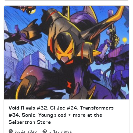
Void Rivals #32, GI Joe #24, Transformers
#34, Sonic, Youngblood + more at the
Seibertron Store
Jul 22, 2026
3,425 views