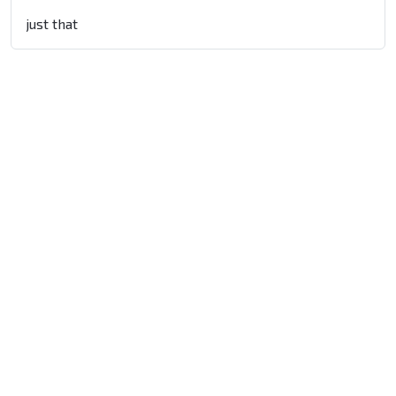
just that