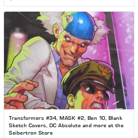
Transformers #34, MASK #2, Ben 10, Blank
Sketch Covers, DC Absolute and more at the
Seibertron Store