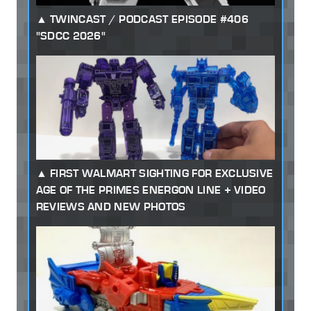
TWINCAST / PODCAST EPISODE #406
"SDCC 2026"
FIRST WALMART SIGHTING FOR EXCLUSIVE
AGE OF THE PRIMES ENERGON LINE + VIDEO
REVIEWS AND NEW PHOTOS