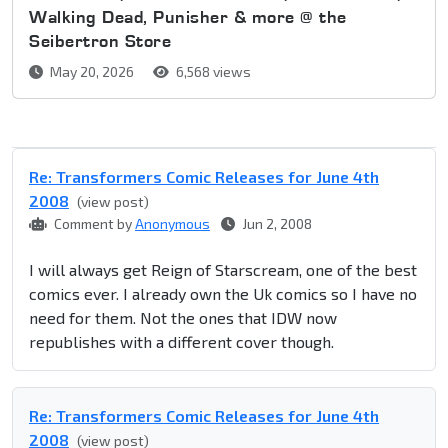
Walking Dead, Punisher & more @ the
Seibertron Store
May 20, 2026
6,568 views
Re: Transformers Comic Releases for June 4th
2008
(view post)
Comment by
Anonymous
Jun 2, 2008
I will always get Reign of Starscream, one of the best
comics ever. I already own the Uk comics so I have no
need for them. Not the ones that IDW now
republishes with a different cover though.
Re: Transformers Comic Releases for June 4th
2008
(view post)