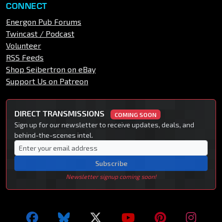
CONNECT
Energon Pub Forums
Twincast / Podcast
Volunteer
RSS Feeds
Shop Seibertron on eBay
Support Us on Patreon
DIRECT TRANSMISSIONS
COMING SOON
Sign up for our newsletter to receive updates, deals, and
behind-the-scenes intel.
Subscribe
Newsletter signup coming soon!