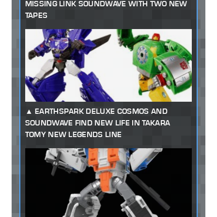
MISSING LINK SOUNDWAVE WITH TWO NEW
TAPES
EARTHSPARK DELUXE COSMOS AND
SOUNDWAVE FIND NEW LIFE IN TAKARA
TOMY NEW LEGENDS LINE