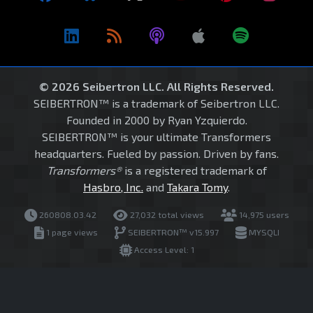
© 2026 Seibertron LLC. All Rights Reserved.
SEIBERTRON™ is a trademark of Seibertron LLC.
Founded in 2000 by Ryan Yzquierdo.
SEIBERTRON™ is your ultimate Transformers
headquarters. Fueled by passion. Driven by fans.
Transformers®
is a registered trademark of
Hasbro, Inc.
and
Takara Tomy
.
260808.03.42
27,032 total views
14,975 users
1 page views
SEIBERTRON™ v15.997
MYSQLI
Access Level: 1