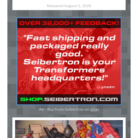
Released August 2, 2026
Ad - Buy from Seibertron on
eBay