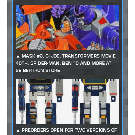
MASK #3, GI JOE, TRANSFORMERS MOVIE
40TH, SPIDER-MAN, BEN 10 AND MORE AT
SEIBERTRON STORE
PREORDERS OPEN FOR TWO VERSIONS OF