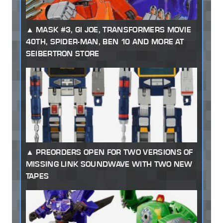
MASK #3, GI JOE, TRANSFORMERS MOVIE
40TH, SPIDER-MAN, BEN 10 AND MORE AT
SEIBERTRON STORE
PREORDERS OPEN FOR TWO VERSIONS OF
MISSING LINK SOUNDWAVE WITH TWO NEW
TAPES