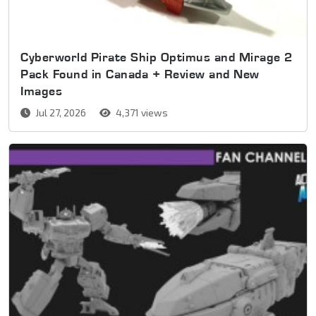
Cyberworld Pirate Ship Optimus and Mirage 2
Pack Found in Canada + Review and New
Images
Jul 27, 2026
4,371 views