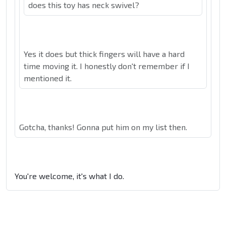
does this toy has neck swivel?
Yes it does but thick fingers will have a hard
time moving it. I honestly don't remember if I
mentioned it.
Gotcha, thanks! Gonna put him on my list then.
You're welcome, it's what I do.