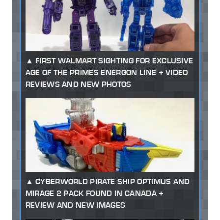
FIRST WALMART SIGHTING FOR EXCLUSIVE
AGE OF THE PRIMES ENERGON LINE + VIDEO
REVIEWS AND NEW PHOTOS
CYBERWORLD PIRATE SHIP OPTIMUS AND
MIRAGE 2 PACK FOUND IN CANADA +
REVIEW AND NEW IMAGES