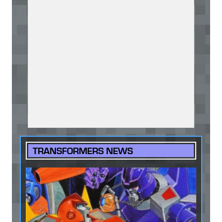
TRANSFORMERS NEWS