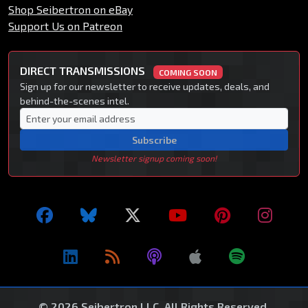
Shop Seibertron on eBay
Support Us on Patreon
DIRECT TRANSMISSIONS
COMING SOON
Sign up for our newsletter to receive updates, deals, and
behind-the-scenes intel.
Subscribe
Newsletter signup coming soon!
© 2026 Seibertron LLC. All Rights Reserved.