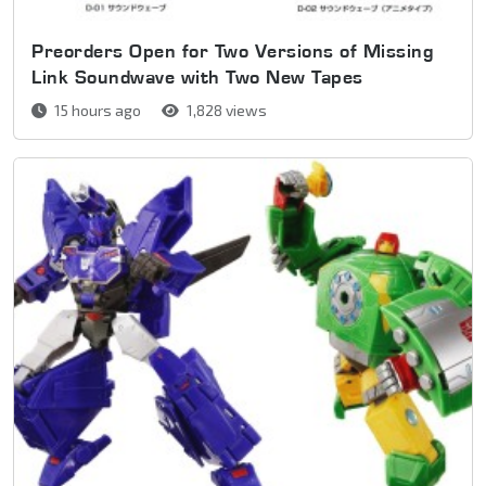
Preorders Open for Two Versions of Missing
Link Soundwave with Two New Tapes
15 hours ago
1,828 views