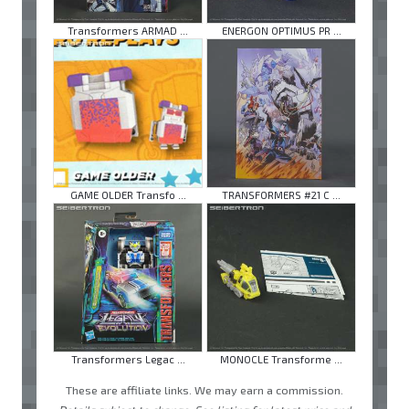
Transformers ARMAD ...
ENERGON OPTIMUS PR ...
GAME OLDER Transfo ...
TRANSFORMERS #21 C ...
Transformers Legac ...
MONOCLE Transforme ...
These are affiliate links. We may earn a commission.