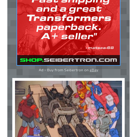
Ad - Buy from Seibertron on
eBay