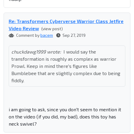
Re: Transformers Cyberverse Warrior Class Jetfire
Video Review
(view post)
Comment by
bacem
Sep 27, 2019
chuckdawg1999 wrote:
I would say the
transformation is roughly as complex as warrior
Prowl. Keep in mind there's figures like
Bumblebee that are slightly complex due to being
fiddly.
i am going to ask, since you don't seem to mention it
on the video (if you did, my bad), does this toy has
neck swivel?