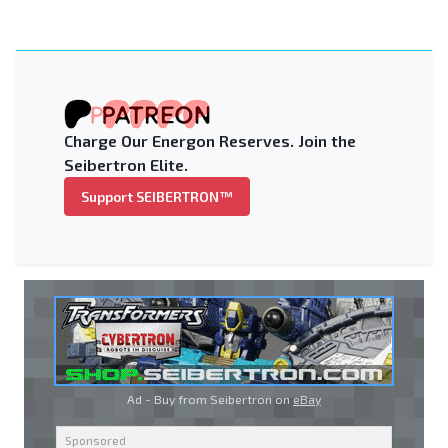
Charge Our Energon Reserves. Join the
Seibertron Elite.
Support SEIBERTRON™
Ad - Buy from Seibertron on
eBay