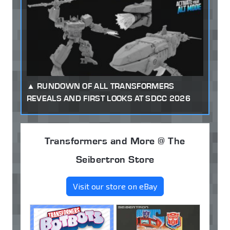
RUNDOWN OF ALL TRANSFORMERS
REVEALS AND FIRST LOOKS AT SDCC 2026
Transformers and More @ The
Seibertron Store
Visit our store on eBay