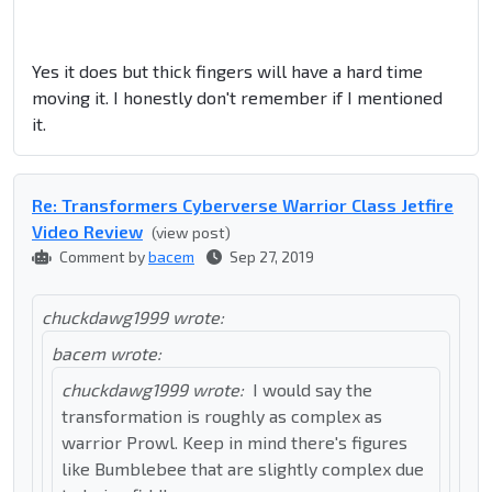
Yes it does but thick fingers will have a hard time
moving it. I honestly don't remember if I mentioned
it.
Re: Transformers Cyberverse Warrior Class Jetfire
Video Review
(view post)
Comment by
bacem
Sep 27, 2019
chuckdawg1999 wrote:
bacem wrote:
chuckdawg1999 wrote:
I would say the
transformation is roughly as complex as
warrior Prowl. Keep in mind there's figures
like Bumblebee that are slightly complex due