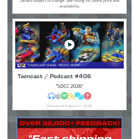
Details subject to change. See listing for latest price and
availability.
Twincast / Podcast #406
"SDCC 2026"
MP3
Apple Podcasts
Spotify
RSS
Discuss
Ask
Released August 2, 2026