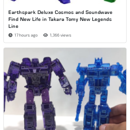
Earthspark Deluxe Cosmos and Soundwave
Find New Life in Takara Tomy New Legends
Line
17 hours ago
1,366 views