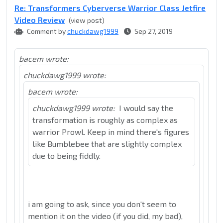
Re: Transformers Cyberverse Warrior Class Jetfire
Video Review
(view post)
Comment by
chuckdawg1999
Sep 27, 2019
bacem wrote:
chuckdawg1999 wrote:
bacem wrote:
chuckdawg1999 wrote:
I would say the
transformation is roughly as complex as
warrior Prowl. Keep in mind there's figures
like Bumblebee that are slightly complex
due to being fiddly.
i am going to ask, since you don't seem to
mention it on the video (if you did, my bad),