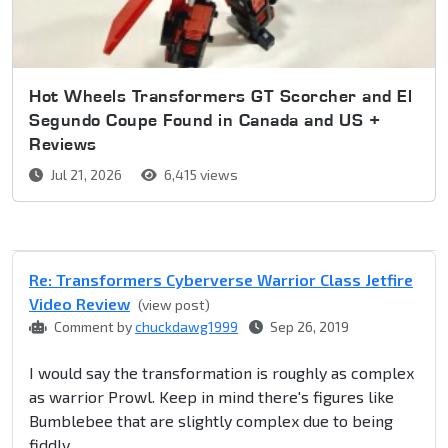
Hot Wheels Transformers GT Scorcher and El
Segundo Coupe Found in Canada and US +
Reviews
Jul 21, 2026
6,415 views
Re: Transformers Cyberverse Warrior Class Jetfire
Video Review
(view post)
Comment by
chuckdawg1999
Sep 26, 2019
I would say the transformation is roughly as complex
as warrior Prowl. Keep in mind there's figures like
Bumblebee that are slightly complex due to being
fiddly.