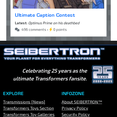
Ultimate Caption Contest
Latest:
Optimus Prime on his deathbed
496 comments •
0 points
Celebrating 25 years as the
ultimate Transformers fansite.
EXPLORE
INFOZONE
Transmissions [News]
About SEIBERTRON™
Transformers Toys Section
Privacy Policy
Transformers Toy Galleries
Security Policy