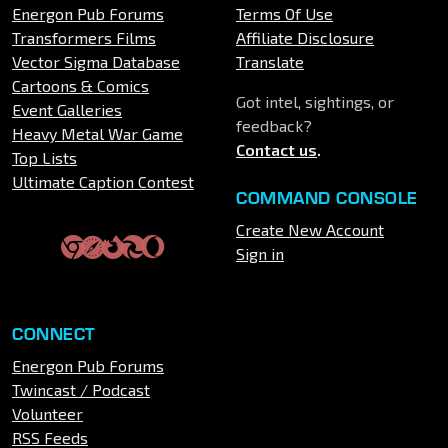
Energon Pub Forums
Terms Of Use
Transformers Films
Affiliate Disclosure
Vector Sigma Database
Translate
Cartoons & Comics
Got intel, sightings, or
Event Galleries
feedback?
Heavy Metal War Game
Contact us
.
Top Lists
Ultimate Caption Contest
COMMAND CONSOLE
Create New Account
Sign in
CONNECT
Energon Pub Forums
Twincast / Podcast
Volunteer
RSS Feeds