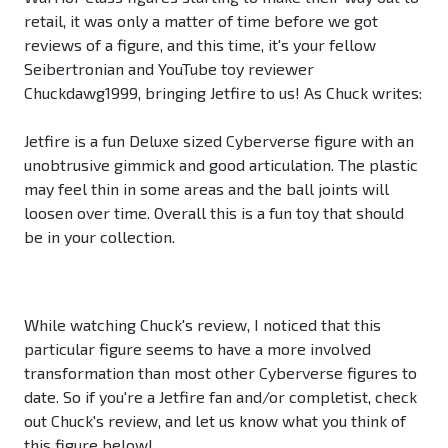
retail, it was only a matter of time before we got
reviews of a figure, and this time, it's your fellow
Seibertronian and YouTube toy reviewer
Chuckdawg1999, bringing Jetfire to us! As Chuck writes:
Jetfire is a fun Deluxe sized Cyberverse figure with an
unobtrusive gimmick and good articulation. The plastic
may feel thin in some areas and the ball joints will
loosen over time. Overall this is a fun toy that should
be in your collection.
While watching Chuck's review, I noticed that this
particular figure seems to have a more involved
transformation than most other Cyberverse figures to
date. So if you're a Jetfire fan and/or completist, check
out Chuck's review, and let us know what you think of
this figure below!