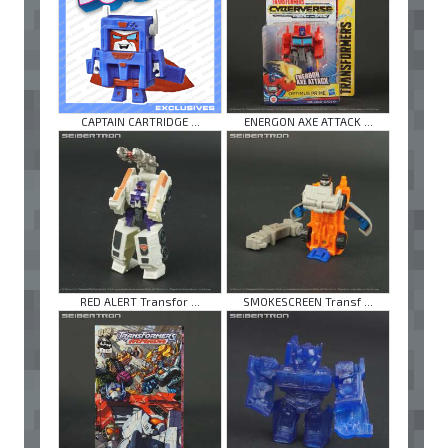
CAPTAIN CARTRIDGE ...
ENERGON AXE ATTACK ...
RED ALERT Transfor ...
SMOKESCREEN Transf ...