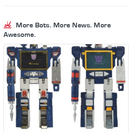
More Bots. More News. More
Awesome.