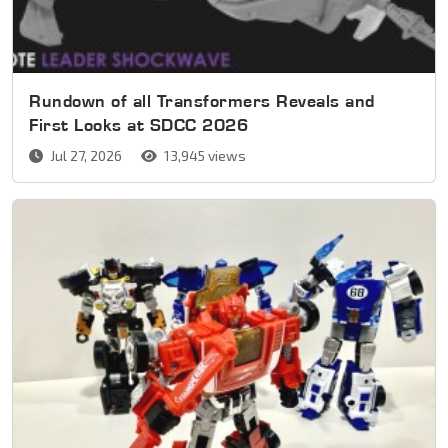
Rundown of all Transformers Reveals and
First Looks at SDCC 2026
Jul 27, 2026
13,945 views