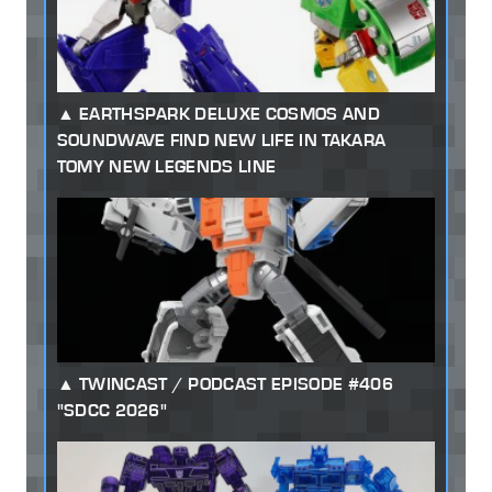
EARTHSPARK DELUXE COSMOS AND
SOUNDWAVE FIND NEW LIFE IN TAKARA
TOMY NEW LEGENDS LINE
TWINCAST / PODCAST EPISODE #406
"SDCC 2026"