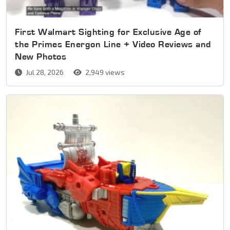
First Walmart Sighting for Exclusive Age of
the Primes Energon Line + Video Reviews and
New Photos
Jul 28, 2026
2,949 views