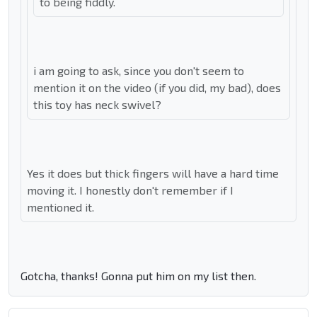
to being fiddly.
i am going to ask, since you don't seem to
mention it on the video (if you did, my bad), does
this toy has neck swivel?
Yes it does but thick fingers will have a hard time
moving it. I honestly don't remember if I
mentioned it.
Gotcha, thanks! Gonna put him on my list then.