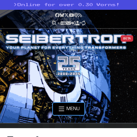
>
Online for over 0.30 Vorns!
Facebook
Bluesky
X
YouTube
Podcast
RSS
BETA
MENU