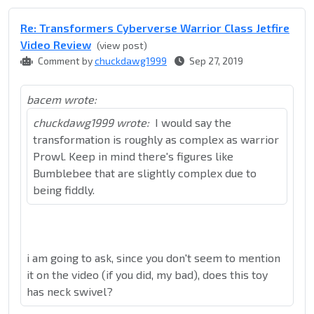
Re: Transformers Cyberverse Warrior Class Jetfire
Video Review
(view post)
Comment by
chuckdawg1999
Sep 27, 2019
bacem wrote:
chuckdawg1999 wrote:
I would say the
transformation is roughly as complex as warrior
Prowl. Keep in mind there's figures like
Bumblebee that are slightly complex due to
being fiddly.
i am going to ask, since you don't seem to mention
it on the video (if you did, my bad), does this toy
has neck swivel?