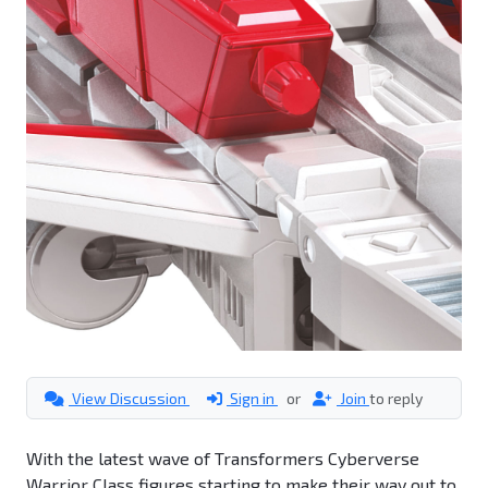
View Discussion
Sign in
or
Join
to reply
With the latest wave of Transformers Cyberverse
Warrior Class figures starting to make their way out to