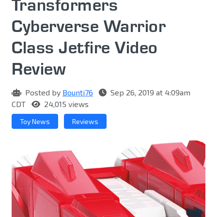
Transformers
Cyberverse Warrior
Class Jetfire Video
Review
Posted by
Bounti76
Sep 26, 2019 at 4:09am
CDT
24,015 views
Toy News
Reviews