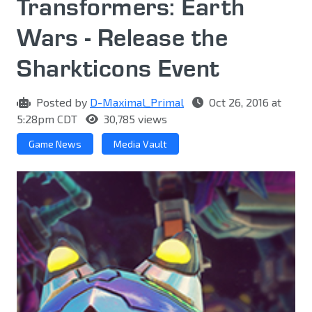
Transformers: Earth
Wars - Release the
Sharkticons Event
Posted by
D-Maximal_Primal
Oct 26, 2016 at
5:28pm CDT
30,785 views
Game News
Media Vault