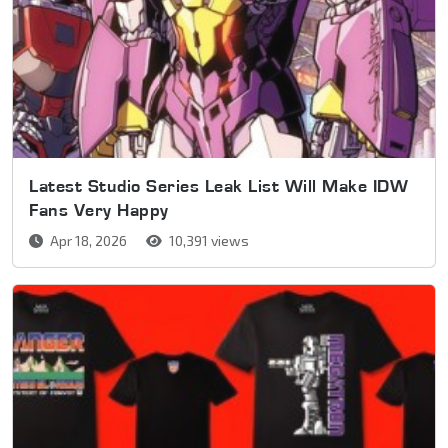
Latest Studio Series Leak List Will Make IDW
Fans Very Happy
Apr 18, 2026
10,391 views