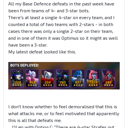
All my Base Defence defeats in the past week have
been from teams of 4- and 3-star bots.
There's at least a single 4-star on every team, and I
counted a total of two teams with 2-stars - in both
cases there was only a single 2-star on their team,
and in one of them it was Optimus so it might as well
have been a 3-star.
My latest defeat looked like this.
I don't know whether to feel demoralised that this is
what attacks me, or to feel motivated that apparently
this is all that defeats me.
... I'll go with Option C: "There are 4-star Strafes out