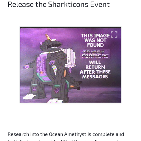
Release the Sharkticons Event
Research into the Ocean Amethyst is complete and