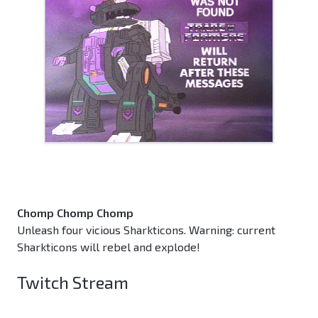
Chomp Chomp Chomp
Unleash four vicious Sharkticons. Warning: current
Sharkticons will rebel and explode!
Twitch Stream