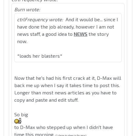
Burn wrote:
ctrlFrequency wrote:
And it would be... since I
have done the job already, however I am not
news staff, a good idea to
NEWS
the story
now.
*loads her blasters*
Now that he's had his first crack at it, D-Max will
back me up when I say it takes time to post this.
Longer than most news articles as you have to
copy and paste and edit stuff.
So big
to D-Max who stepped up when I didn't have
time this morning.
(I chose to sleep in for once)