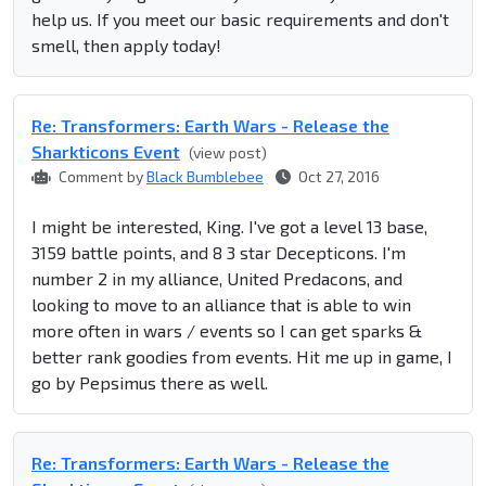
help us. If you meet our basic requirements and don't
smell, then apply today!
Re: Transformers: Earth Wars - Release the
Sharkticons Event
(view post)
Comment by
Black Bumblebee
Oct 27, 2016
I might be interested, King. I've got a level 13 base,
3159 battle points, and 8 3 star Decepticons. I'm
number 2 in my alliance, United Predacons, and
looking to move to an alliance that is able to win
more often in wars / events so I can get sparks &
better rank goodies from events. Hit me up in game, I
go by Pepsimus there as well.
Re: Transformers: Earth Wars - Release the