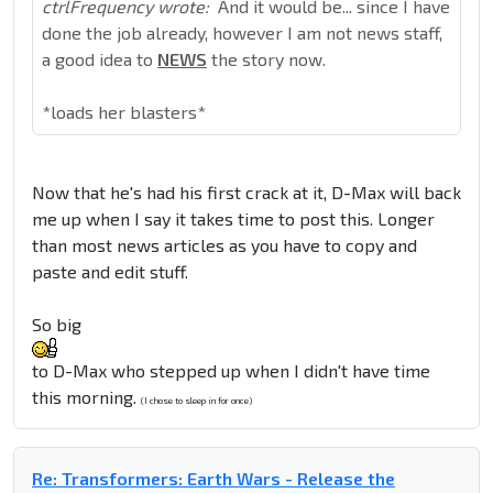
ctrlFrequency wrote:
And it would be... since I have
done the job already, however I am not news staff,
a good idea to
NEWS
the story now.
*loads her blasters*
Now that he's had his first crack at it, D-Max will back
me up when I say it takes time to post this. Longer
than most news articles as you have to copy and
paste and edit stuff.
So big
to D-Max who stepped up when I didn't have time
this morning.
(I chose to sleep in for once)
Re: Transformers: Earth Wars - Release the