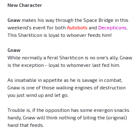
New Character
Gnaw
makes his way through the Space Bridge in this
weekend’s event for both
Autobots
and
Decepticons
.
This Sharkticon is loyal to whoever feeds him!
Gnaw
While normally a feral Sharkticon is no one's ally, Gnaw
is the exception - loyal to whomever last fed him.
As insatiable in appetite as he is savage in combat,
Gnaw is one of those walking engines of destruction
you just wind up and let go.
Trouble is, if the opposition has some energon snacks
handy, Gnaw will think nothing of biting the (original)
hand that feeds.