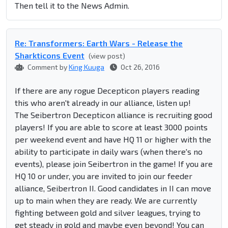
Then tell it to the News Admin.
Re: Transformers: Earth Wars - Release the
Sharkticons Event
(view post)
Comment by
King Kuuga
Oct 26, 2016
If there are any rogue Decepticon players reading
this who aren't already in our alliance, listen up!
The Seibertron Decepticon alliance is recruiting good
players! If you are able to score at least 3000 points
per weekend event and have HQ 11 or higher with the
ability to participate in daily wars (when there's no
events), please join Seibertron in the game! If you are
HQ 10 or under, you are invited to join our feeder
alliance, Seibertron II. Good candidates in II can move
up to main when they are ready. We are currently
fighting between gold and silver leagues, trying to
get steady in gold and maybe even beyond! You can