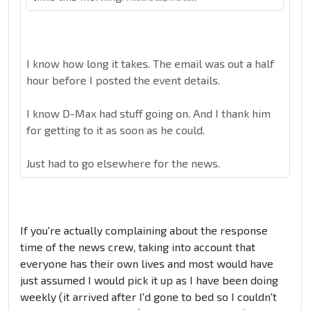
I know how long it takes. The email was out a half
hour before I posted the event details.
I know D-Max had stuff going on. And I thank him
for getting to it as soon as he could.
Just had to go elsewhere for the news.
If you're actually complaining about the response
time of the news crew, taking into account that
everyone has their own lives and most would have
just assumed I would pick it up as I have been doing
weekly (it arrived after I'd gone to bed so I couldn't