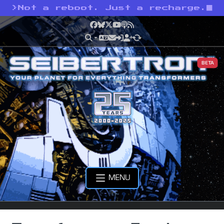
>
Not a reboot. Just a recharge.
Facebook
Bluesky
X
YouTube
Podcast
RSS
BETA
MENU