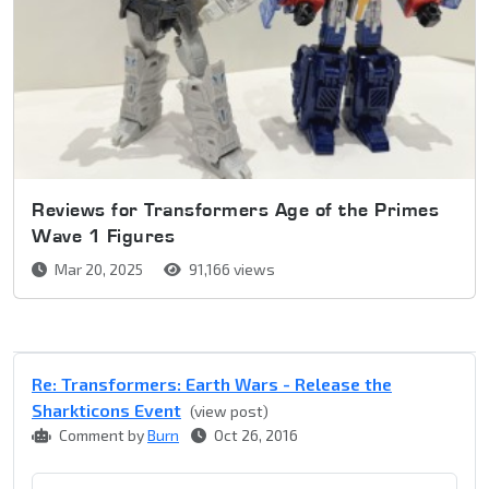
Reviews for Transformers Age of the Primes
Wave 1 Figures
Mar 20, 2025
91,166 views
Re: Transformers: Earth Wars - Release the
Sharkticons Event
(view post)
Comment by
Burn
Oct 26, 2016