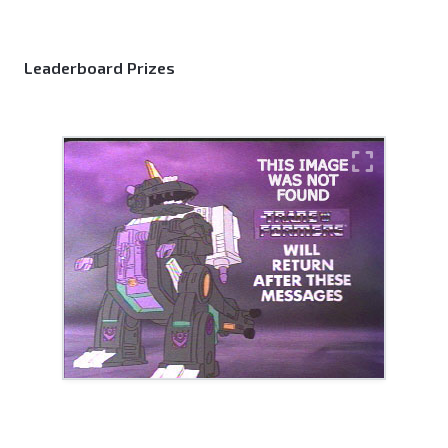
Leaderboard Prizes