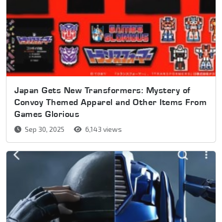
Japan Gets New Transformers: Mystery of
Convoy Themed Apparel and Other Items From
Games Glorious
Sep 30, 2025
6,143 views