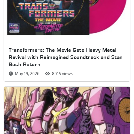
Transformers: The Movie Gets Heavy Metal
Revival with Reimagined Soundtrack and Stan
Bush Return
May 19, 2026
8,715 views