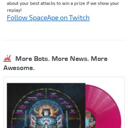
about your best attacks to win a prize if we show your
replay!
Follow SpaceApe on Twitch
More Bots. More News. More
Awesome.