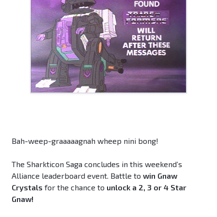
Bah-weep-graaaaagnah wheep nini bong!
The Sharkticon Saga concludes in this weekend’s
Alliance leaderboard event. Battle to
win Gnaw
Crystals
for the chance to
unlock a 2, 3 or 4 Star
Gnaw!