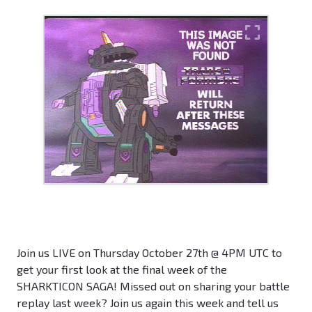
Join us LIVE on Thursday October 27th @ 4PM UTC to
get your first look at the final week of the
SHARKTICON SAGA! Missed out on sharing your battle
replay last week? Join us again this week and tell us