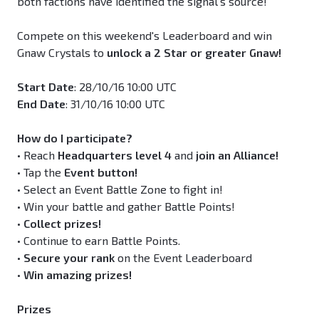
both factions have identified the signal’s source!
Compete on this weekend's Leaderboard and win
Gnaw Crystals to
unlock a 2 Star or greater Gnaw!
Start Date
: 28/10/16 10:00 UTC
End Date
: 31/10/16 10:00 UTC
How do I participate?
• Reach
Headquarters level 4
and
join an Alliance!
• Tap the
Event button!
• Select an Event Battle Zone to fight in!
• Win your battle and gather Battle Points!
•
Collect prizes!
• Continue to earn Battle Points.
•
Secure your rank
on the Event Leaderboard
•
Win amazing prizes!
Prizes