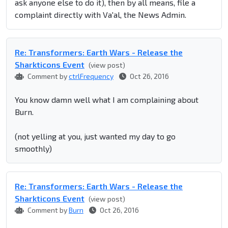
ask anyone else to do it), then by all means, file a
complaint directly with Va'al, the News Admin.
Re: Transformers: Earth Wars - Release the
Sharkticons Event
(view post)
Comment by
ctrlFrequency
Oct 26, 2016
You know damn well what I am complaining about
Burn.
(not yelling at you, just wanted my day to go
smoothly)
Re: Transformers: Earth Wars - Release the
Sharkticons Event
(view post)
Comment by
Burn
Oct 26, 2016