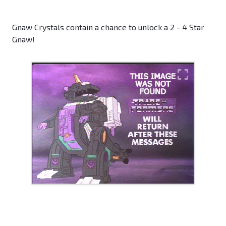
Gnaw Crystals contain a chance to unlock a 2 - 4 Star
Gnaw!