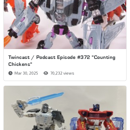
Twincast / Podcast Episode #372 "Counting
Chickens"
Mar 30, 2025
70,232 views