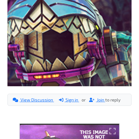
View Discussion
Sign in
or
Join
to reply