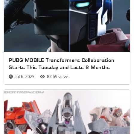
PUBG MOBILE Transformers Collaboration
Starts This Tuesday and Lasts 2 Months
Jul 6, 2025
8,069 views