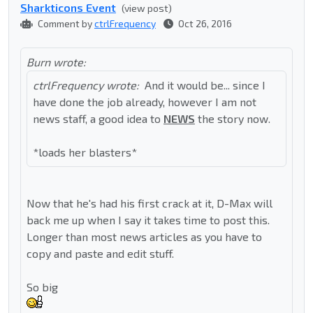
Sharkticons Event
(view post)
Comment by
ctrlFrequency
Oct 26, 2016
Burn wrote:
ctrlFrequency wrote:
And it would be... since I
have done the job already, however I am not
news staff, a good idea to
NEWS
the story now.
*loads her blasters*
Now that he's had his first crack at it, D-Max will
back me up when I say it takes time to post this.
Longer than most news articles as you have to
copy and paste and edit stuff.
So big