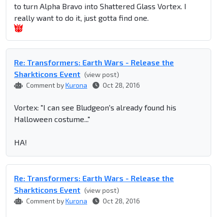
to turn Alpha Bravo into Shattered Glass Vortex. I
really want to do it, just gotta find one.
Re: Transformers: Earth Wars - Release the
Sharkticons Event
(view post)
Comment by
Kurona
Oct 28, 2016
Vortex: "I can see Bludgeon's already found his
Halloween costume..."
HA!
Re: Transformers: Earth Wars - Release the
Sharkticons Event
(view post)
Comment by
Kurona
Oct 28, 2016