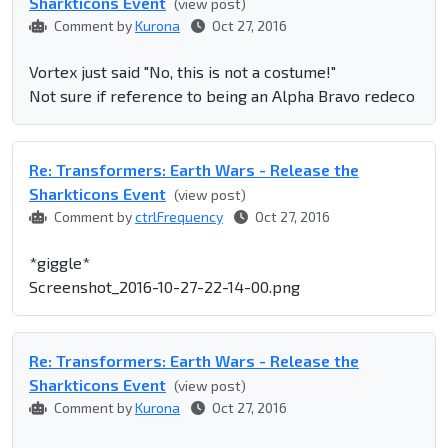
Sharkticons Event
(view post)
Comment by
Kurona
Oct 27, 2016
Vortex just said "No, this is not a costume!"
Not sure if reference to being an Alpha Bravo redeco
Re: Transformers: Earth Wars - Release the
Sharkticons Event
(view post)
Comment by
ctrlFrequency
Oct 27, 2016
*giggle*
Screenshot_2016-10-27-22-14-00.png
Re: Transformers: Earth Wars - Release the
Sharkticons Event
(view post)
Comment by
Kurona
Oct 27, 2016