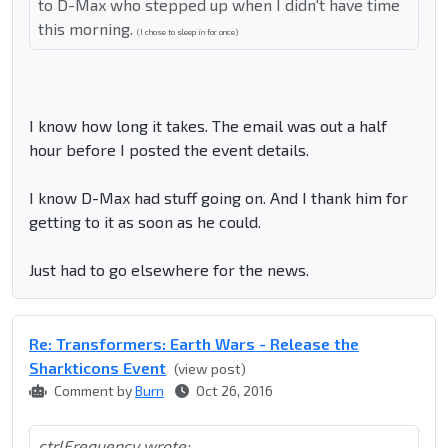
to D-Max who stepped up when I didn't have time
this morning.
(I chose to sleep in for once)
I know how long it takes. The email was out a half
hour before I posted the event details.
I know D-Max had stuff going on. And I thank him for
getting to it as soon as he could.
Just had to go elsewhere for the news.
Re: Transformers: Earth Wars - Release the
Sharkticons Event
(view post)
Comment by
Burn
Oct 26, 2016
ctrlFrequency wrote: