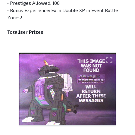
• Prestiges Allowed: 100
• Bonus Experience: Earn Double XP in Event Battle
Zones!
Totaliser Prizes