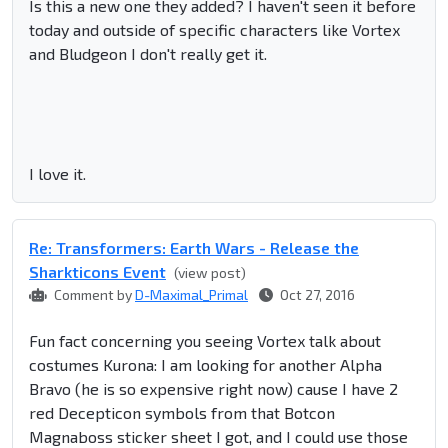
Is this a new one they added? I haven't seen it before
today and outside of specific characters like Vortex
and Bludgeon I don't really get it.
I love it.
Re: Transformers: Earth Wars - Release the
Sharkticons Event
(view post)
Comment by
D-Maximal_Primal
Oct 27, 2016
Fun fact concerning you seeing Vortex talk about
costumes Kurona: I am looking for another Alpha
Bravo (he is so expensive right now) cause I have 2
red Decepticon symbols from that Botcon
Magnaboss sticker sheet I got, and I could use those