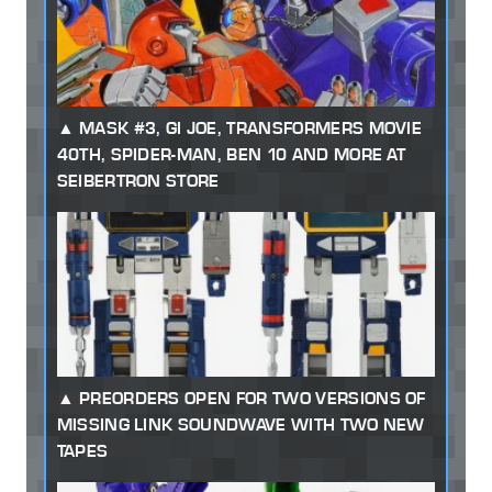
MASK #3, GI JOE, TRANSFORMERS MOVIE
40TH, SPIDER-MAN, BEN 10 AND MORE AT
SEIBERTRON STORE
PREORDERS OPEN FOR TWO VERSIONS OF
MISSING LINK SOUNDWAVE WITH TWO NEW
TAPES