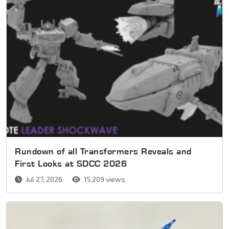
Rundown of all Transformers Reveals and
First Looks at SDCC 2026
Jul 27, 2026
15,209 views