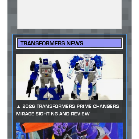
TRANSFORMERS NEWS
2026 TRANSFORMERS PRIME CHANGERS
MIRAGE SIGHTING AND REVIEW