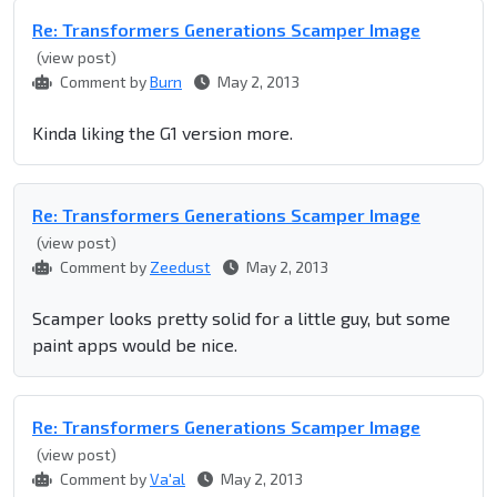
Re: Transformers Generations Scamper Image
(view post)
Comment by
Burn
May 2, 2013
Kinda liking the G1 version more.
Re: Transformers Generations Scamper Image
(view post)
Comment by
Zeedust
May 2, 2013
Scamper looks pretty solid for a little guy, but some
paint apps would be nice.
Re: Transformers Generations Scamper Image
(view post)
Comment by
Va'al
May 2, 2013