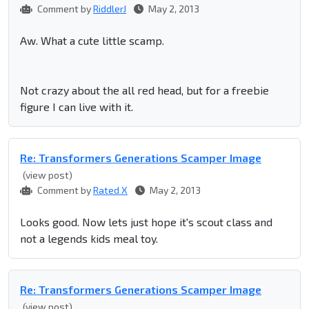
Comment by
RiddlerJ
May 2, 2013
Aw. What a cute little scamp.
Not crazy about the all red head, but for a freebie
figure I can live with it.
Re: Transformers Generations Scamper Image
(view post)
Comment by
Rated X
May 2, 2013
Looks good. Now lets just hope it's scout class and
not a legends kids meal toy.
Re: Transformers Generations Scamper Image
(view post)