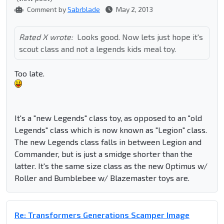
Comment by
Sabrblade
May 2, 2013
Rated X wrote:
Looks good. Now lets just hope it's
scout class and not a legends kids meal toy.
Too late.
It's a "new Legends" class toy, as opposed to an "old
Legends" class which is now known as "Legion" class.
The new Legends class falls in between Legion and
Commander, but is just a smidge shorter than the
latter. It's the same size class as the new Optimus w/
Roller and Bumblebee w/ Blazemaster toys are.
Re: Transformers Generations Scamper Image