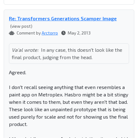
Re: Transformers Generations Scamper Image
(view post)
Comment by
Arctorro
May 2, 2013
Va'al wrote:
In any case, this doesn't look like the
final product, judging from the head.
Agreed.
I don't recall seeing anything that even resembles a
paint app on Metroplex. Hasbro might be a bit stingy
when it comes to them, but even they aren't that bad.
These look like an unpainted prototype that is being
used purely for scale and not for showing us the final
product.