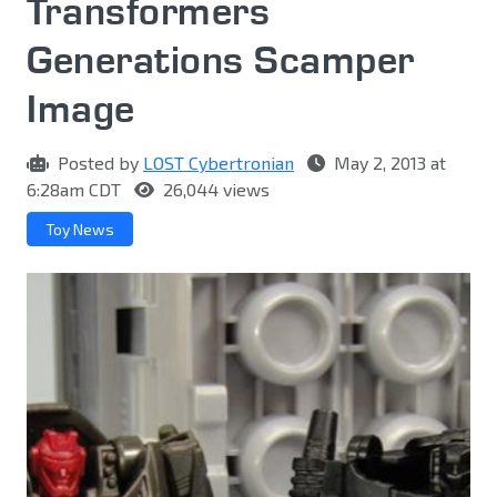
Transformers
Generations Scamper
Image
Posted by
LOST Cybertronian
May 2, 2013 at
6:28am CDT
26,044 views
Toy News