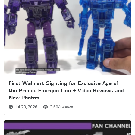
First Walmart Sighting for Exclusive Age of
the Primes Energon Line + Video Reviews and
New Photos
Jul 28, 2026
3,604 views