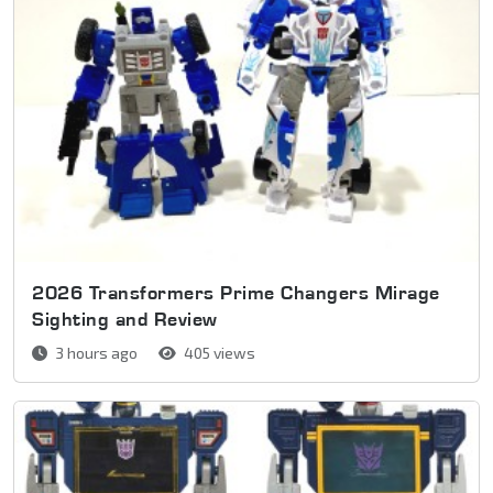
2026 Transformers Prime Changers Mirage
Sighting and Review
3 hours ago
405 views