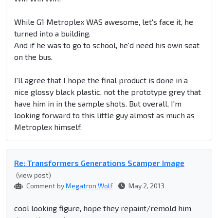
While G1 Metroplex WAS awesome, let's face it, he
turned into a building.
And if he was to go to school, he'd need his own seat
on the bus.
I'll agree that I hope the final product is done in a
nice glossy black plastic, not the prototype grey that
have him in in the sample shots. But overall, I'm
looking forward to this little guy almost as much as
Metroplex himself.
Re: Transformers Generations Scamper Image
(view post)
Comment by
Megatron Wolf
May 2, 2013
cool looking figure, hope they repaint/remold him