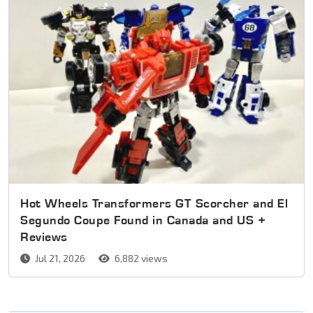
Hot Wheels Transformers GT Scorcher and El
Segundo Coupe Found in Canada and US +
Reviews
Jul 21, 2026
6,882 views