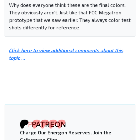
Why does everyone think these are the final colors.
They obviously aren't. Just like that FOC Megatron
prototype that we saw earlier. They always color test
shots differently for reference
Click here to view additional comments about this
topic ...
Charge Our Energon Reserves. Join the
Seibertron Elite.