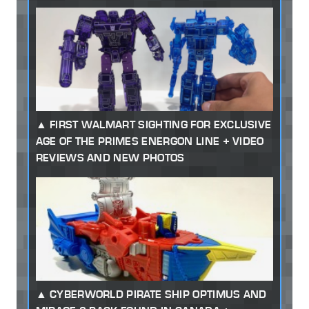
FIRST WALMART SIGHTING FOR EXCLUSIVE
AGE OF THE PRIMES ENERGON LINE + VIDEO
REVIEWS AND NEW PHOTOS
CYBERWORLD PIRATE SHIP OPTIMUS AND