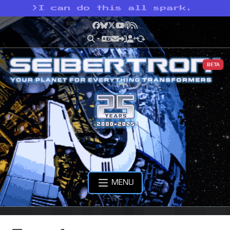
>
I can do this all spark.
Facebook
Bluesky
X
YouTube
Podcast
RSS
BETA
MENU