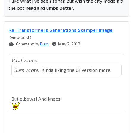
I like what I've seen so far, but wish the city mode hid
the bot head and limbs better.
Re: Transformers Generations Scamper Image
(view post)
Comment by
Burn
May 2, 2013
Va'al wrote:
Burn wrote:
Kinda liking the G1 version more.
But elbows! And knees!