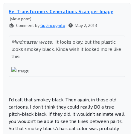
Re: Transformers Generations Scamper Image
(view post)
Comment by
GuyIncognito
May 2, 2013
Mindmaster wrote:
It looks okay, but the plastic
looks smokey black. Kinda wish it looked more like
this:
I'd call that smokey black. Then again, in those old
cartoons, I don't think they could really DO a true
pitch-black black. If they did, it wouldn't animate well;
you wouldn't be able to see the lines between parts.
So that smokey black/charcoal color was probably