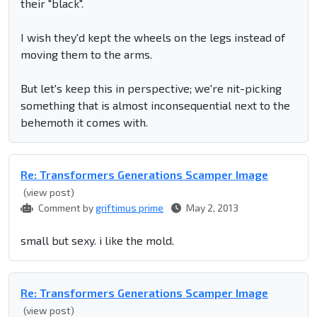
their "black".
I wish they'd kept the wheels on the legs instead of
moving them to the arms.
But let's keep this in perspective; we're nit-picking
something that is almost inconsequential next to the
behemoth it comes with.
Re: Transformers Generations Scamper Image
(view post)
Comment by
griftimus prime
May 2, 2013
small but sexy. i like the mold.
Re: Transformers Generations Scamper Image
(view post)