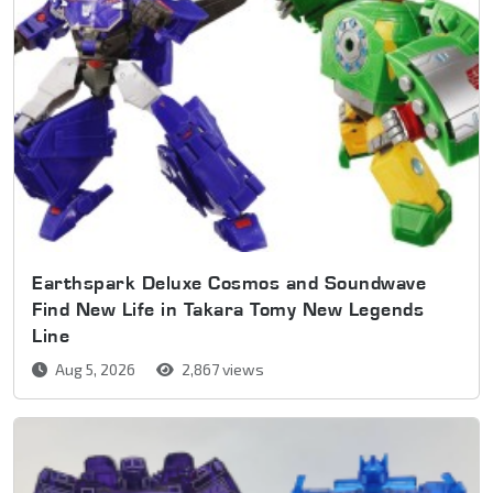
Earthspark Deluxe Cosmos and Soundwave
Find New Life in Takara Tomy New Legends
Line
Aug 5, 2026
2,867 views