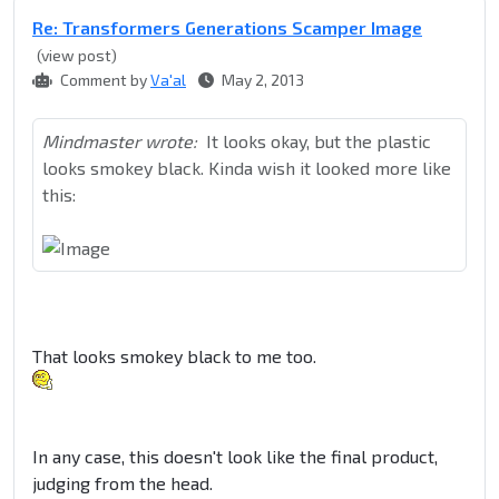
Re: Transformers Generations Scamper Image
(view post)
Comment by
Va'al
May 2, 2013
Mindmaster wrote:
It looks okay, but the plastic
looks smokey black. Kinda wish it looked more like
this:
That looks smokey black to me too.
In any case, this doesn't look like the final product,
judging from the head.