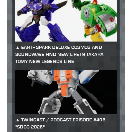
EARTHSPARK DELUXE COSMOS AND
SOUNDWAVE FIND NEW LIFE IN TAKARA
TOMY NEW LEGENDS LINE
TWINCAST / PODCAST EPISODE #406
"SDCC 2026"