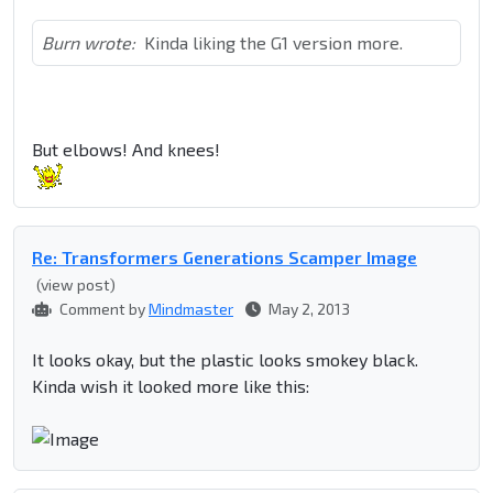
Burn wrote:
Kinda liking the G1 version more.
But elbows! And knees!
Re: Transformers Generations Scamper Image
(view post)
Comment by
Mindmaster
May 2, 2013
It looks okay, but the plastic looks smokey black.
Kinda wish it looked more like this: