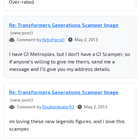
Over-rated.
Re: Transformers Generations Scamper Image
(view post)
Comment by
KirbyForce1
May 2, 2013
I have G1 Metroplex, but I don't have a G1 Scamper, so
if anyone's willing to give me theirs, send me a
message and I'll give you my address details.
Re: Transformers Generations Scamper Image
(view post)
Comment by
Doubledealer93
May 2, 2013
im loving these new legends figures. and i love this
scamper.