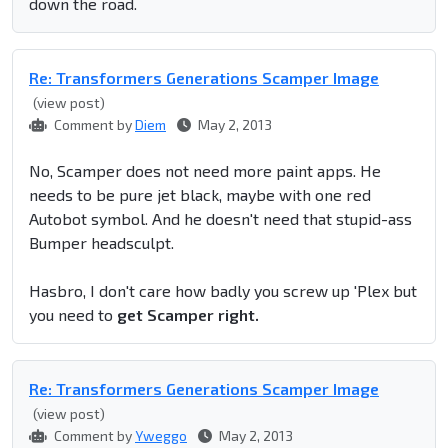
down the road.
Re: Transformers Generations Scamper Image
(view post)
Comment by
Diem
May 2, 2013
No, Scamper does not need more paint apps. He
needs to be pure jet black, maybe with one red
Autobot symbol. And he doesn't need that stupid-ass
Bumper headsculpt.
Hasbro, I don't care how badly you screw up 'Plex but
you need to
get Scamper right.
Re: Transformers Generations Scamper Image
(view post)
Comment by
Yweggo
May 2, 2013