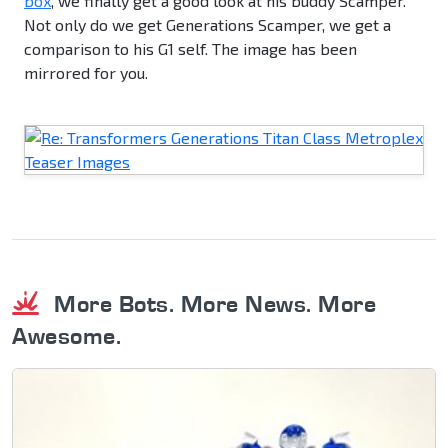
box
, we finally get a good look at his buddy Scamper.
Not only do we get Generations Scamper, we get a
comparison to his G1 self. The image has been
mirrored for you.
More Bots. More News. More
Awesome.