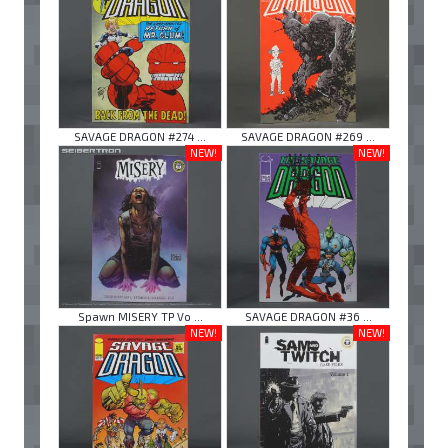
SAVAGE DRAGON #274 ...
SAVAGE DRAGON #269 ...
NEW!
NEW!
Spawn MISERY TP Vo ...
SAVAGE DRAGON #36 ...
NEW!
NEW!