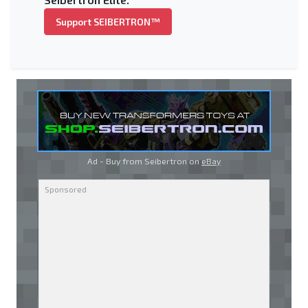
Support SEIBERTRON™
Ad - Buy from Seibertron on
eBay