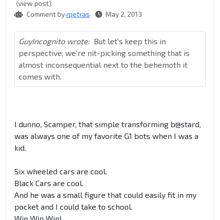
(view post)
Comment by
rpetras
May 2, 2013
GuyIncognito wrote:
But let's keep this in
perspective; we're nit-picking something that is
almost inconsequential next to the behemoth it
comes with.
I dunno, Scamper, that simple transforming b@stard,
was always one of my favorite G1 bots when I was a
kid.
Six wheeled cars are cool.
Black Cars are cool.
And he was a small figure that could easily fit in my
pocket and I could take to school.
Win Win Win!