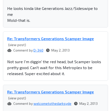
He looks kinda like Generations Jazz/Sideswipe to
me
Mold-that is.
Re: Transformers Generations Scamper Image
(view post)
Comment by
D-340
May 2, 2013
Not sure I'm diggin' the red head, but Scamper looks
pretty good. Can't wait for this Metroplex to be
released. Super excited about it.
Re: Transformers Generations Scamper Image
(view post)
Comment by
welcometothedarksyde
May 2, 2013