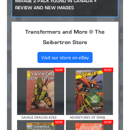
MIRAGE 2 PACK FOUND IN CANADA +
REVIEW AND NEW IMAGES
Transformers and More @ The
Seibertron Store
Visit our store on eBay
NEW!
NEW!
SAVAGE DRAGON #280 ...
ADVENTURES OF SPAW ...
NEW!
NEW!