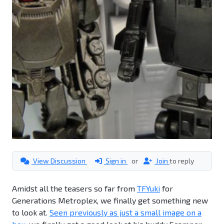
View Discussion
Sign in
or
Join
to reply
Amidst all the teasers so far from
TFYuki
for
Generations Metroplex, we finally get something new
to look at.
Seen previously as just a small image on a