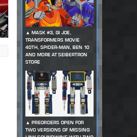
MASK #3, GI JOE,
TRANSFORMERS MOVIE
40TH, SPIDER-MAN, BEN 10
AND MORE AT SEIBERTRON
STORE
PREORDERS OPEN FOR
TWO VERSIONS OF MISSING