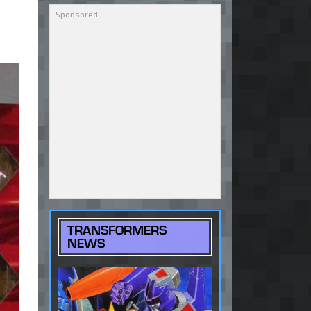
TRANSFORMERS
NEWS