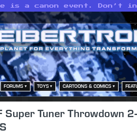
te is a canon event. Don’t i
FORUMS
TOYS
CARTOONS & COMICS
FEAT
 Super Tuner Throwdown 2-
US