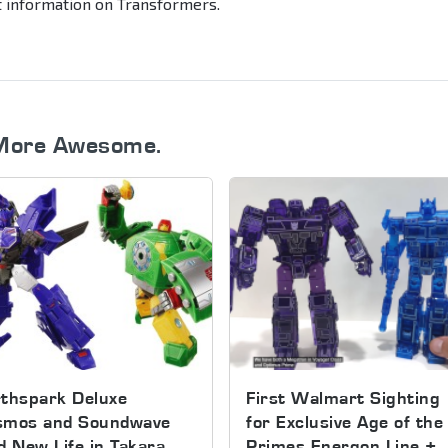
st information on Transformers.
More Awesome.
thspark Deluxe
First Walmart Sighting
smos and Soundwave
for Exclusive Age of the
d New Life in Takara
Primes Energon Line +