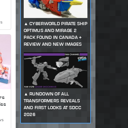
ws
CYBERWORLD PIRATE SHIP
OPTIMUS AND MIRAGE 2
PACK FOUND IN CANADA +
REVIEW AND NEW IMAGES
RUNDOWN OF ALL
rs
TRANSFORMERS REVEALS
iss
AND FIRST LOOKS AT SDCC
2026
ws