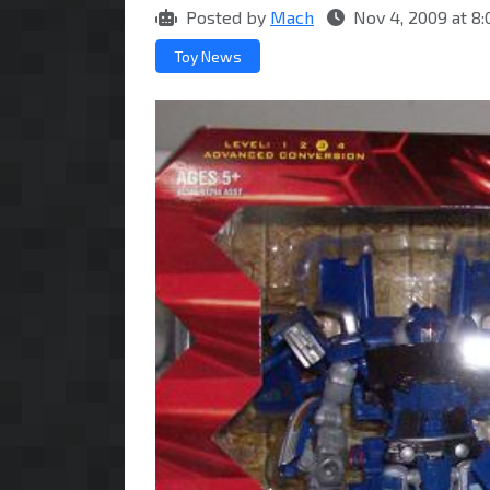
Posted by
Mach
Nov 4, 2009 at 8
Toy News