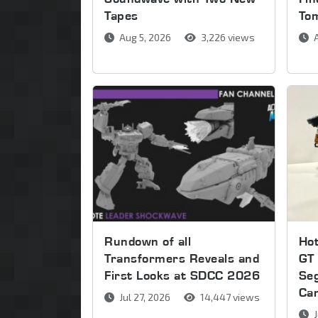
Tapes
To
Aug 5, 2026
3,226 views
A
Rundown of all
Ho
Transformers Reveals and
GT 
First Looks at SDCC 2026
Se
Ca
Jul 27, 2026
14,447 views
J