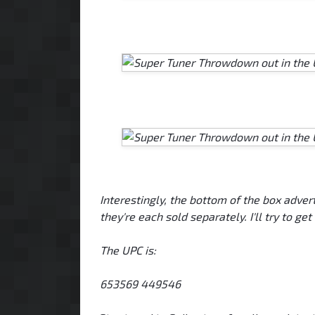
Interestingly, the bottom of the box adver
they're each sold separately. I'll try to get
The UPC is:
653569 449546