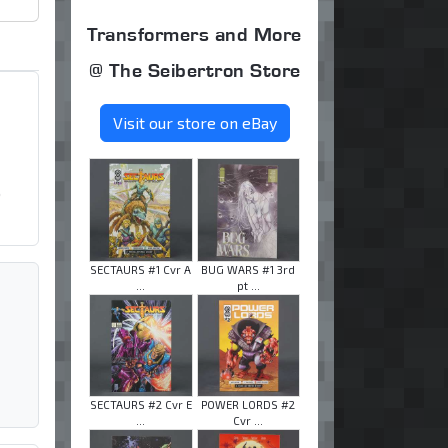
Transformers and More
@ The Seibertron Store
Visit our store on eBay
o
SECTAURS #1 Cvr A
BUG WARS #1 3rd
...
pt ...
SECTAURS #2 Cvr E
POWER LORDS #2
...
Cvr ...