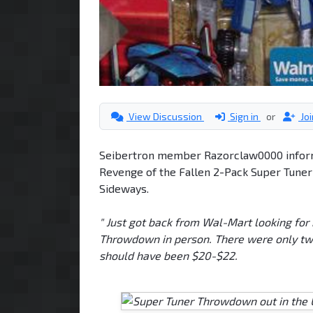
View Discussion
Sign in
or
Jo
Seibertron member Razorclaw0000 inform
Revenge of the Fallen 2-Pack Super Tune
Sideways.
" Just got back from Wal-Mart looking for
Throwdown in person. There were only two ot
should have been $20-$22.