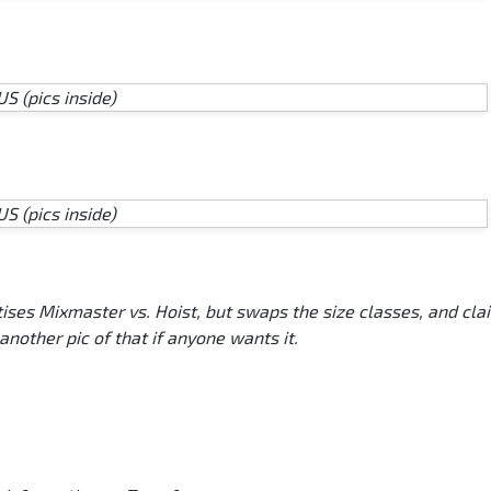
tises Mixmaster vs. Hoist, but swaps the size classes, and cla
 another pic of that if anyone wants it.