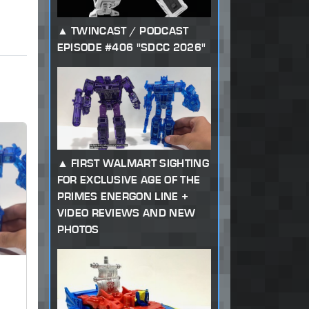
TWINCAST / PODCAST
EPISODE #406 "SDCC 2026"
FIRST WALMART SIGHTING
FOR EXCLUSIVE AGE OF THE
PRIMES ENERGON LINE +
VIDEO REVIEWS AND NEW
PHOTOS