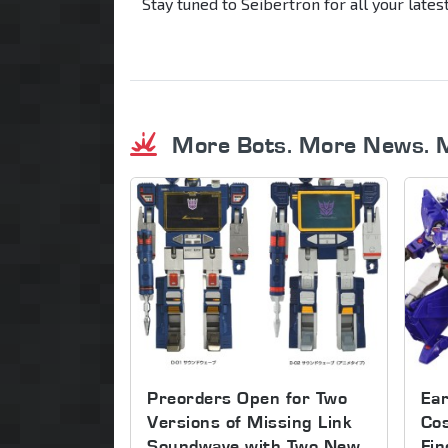
Stay tuned to Seibertron for all your late
More Bots. More News. 
Preorders Open for Two
Ear
Versions of Missing Link
Co
Soundwave with Two New
Fin