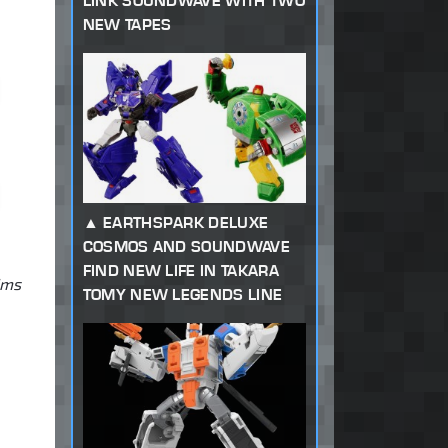
LINK SOUNDWAVE WITH TWO
NEW TAPES
EARTHSPARK DELUXE
COSMOS AND SOUNDWAVE
FIND NEW LIFE IN TAKARA
ims
TOMY NEW LEGENDS LINE