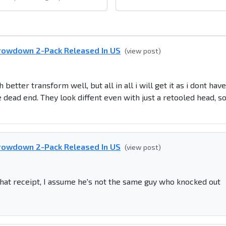
rowdown 2-Pack Released In US
(view post)
better transform well, but all in all i will get it as i dont have
 dead end. They look diffent even with just a retooled head, s
rowdown 2-Pack Released In US
(view post)
hat receipt, I assume he's not the same guy who knocked out