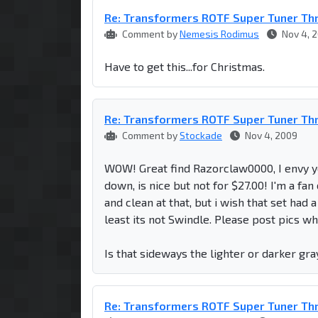
Re: Transformers ROTF Super Tuner Th
Comment by
Nemesis Rodimus
Nov 4, 
Have to get this...for Christmas.
Re: Transformers ROTF Super Tuner Th
Comment by
Stockade
Nov 4, 2009
WOW! Great find Razorclaw0000, I envy 
down, is nice but not for $27.00! I'm a f
and clean at that, but i wish that set had 
least its not Swindle. Please post pics whe
Is that sideways the lighter or darker g
Re: Transformers ROTF Super Tuner Th