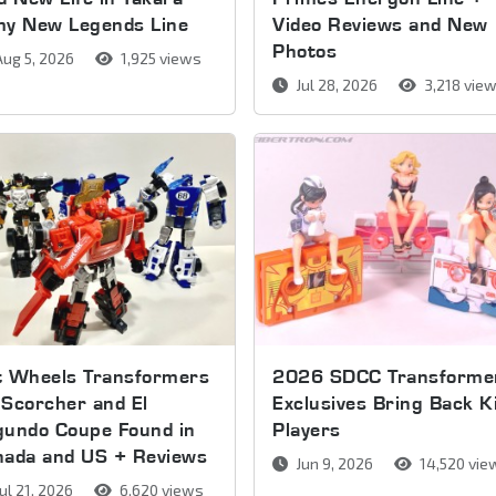
my New Legends Line
Video Reviews and New
Photos
ug 5, 2026
1,925 views
Jul 28, 2026
3,218 vie
t Wheels Transformers
2026 SDCC Transforme
Scorcher and El
Exclusives Bring Back K
gundo Coupe Found in
Players
nada and US + Reviews
Jun 9, 2026
14,520 vie
ul 21, 2026
6,620 views