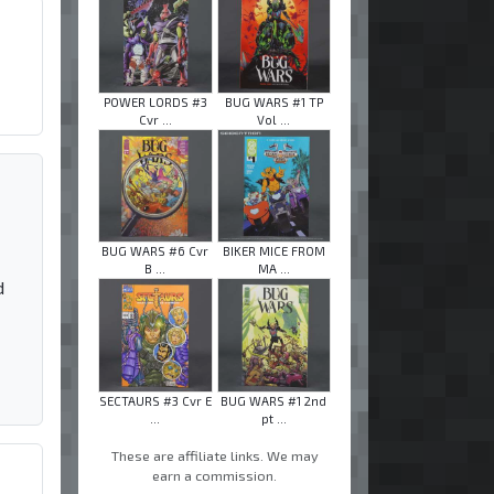
POWER LORDS #3
BUG WARS #1 TP
Cvr ...
Vol ...
BUG WARS #6 Cvr
BIKER MICE FROM
B ...
MA ...
d
SECTAURS #3 Cvr E
BUG WARS #1 2nd
...
pt ...
These are affiliate links. We may
earn a commission.