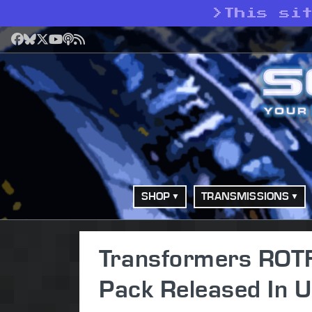
>
This si
Facebook
Bluesky
X
YouTube
Podcast
RSS
SHOP
TRANSMISSIONS
Transformers ROTF
Pack Released In 