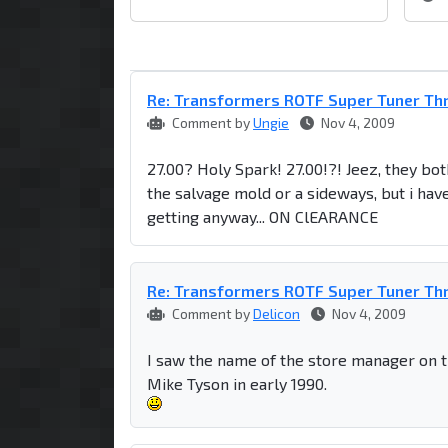
Re: Transformers ROTF Super Tuner Th
Comment by
Ungie
Nov 4, 2009
27.00? Holy Spark! 27.00!?! Jeez, they both 
the salvage mold or a sideways, but i have
getting anyway... ON ClEARANCE
Re: Transformers ROTF Super Tuner Th
Comment by
Delicon
Nov 4, 2009
I saw the name of the store manager on t
Mike Tyson in early 1990.