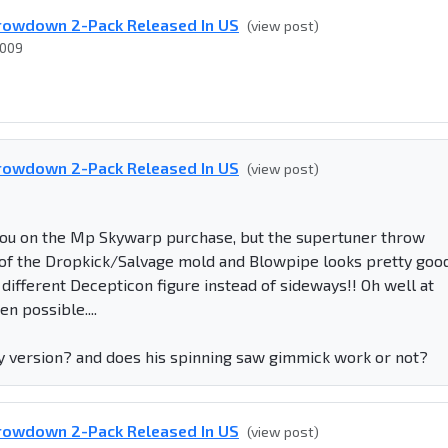
rowdown 2-Pack Released In US
(view post)
2009
rowdown 2-Pack Released In US
(view post)
you on the Mp Skywarp purchase, but the supertuner throw
an of the Dropkick/Salvage mold and Blowpipe looks pretty goo
a different Decepticon figure instead of sideways!! Oh well at
n possible....
ray version? and does his spinning saw gimmick work or not?
rowdown 2-Pack Released In US
(view post)