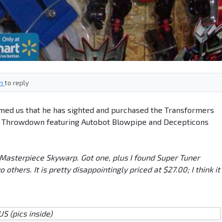
in
to reply
ed us that he has sighted and purchased the Transformers
r Throwdown featuring Autobot Blowpipe and Decepticons
 Masterpiece Skywarp. Got one, plus I found Super Tuner
hers. It is pretty disappointingly priced at $27.00; I think it