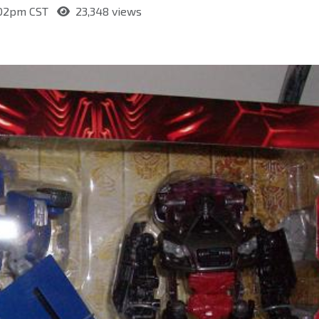
:02pm CST
23,348 views