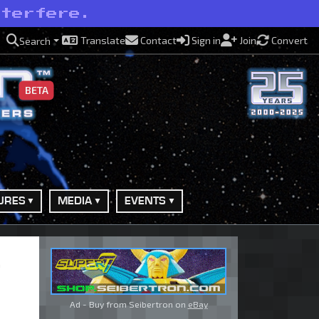
nterfere.
Translate
Contact
Sign in
Join
Convert
Search
BETA
URES
MEDIA
EVENTS
Ad - Buy from Seibertron on
eBay