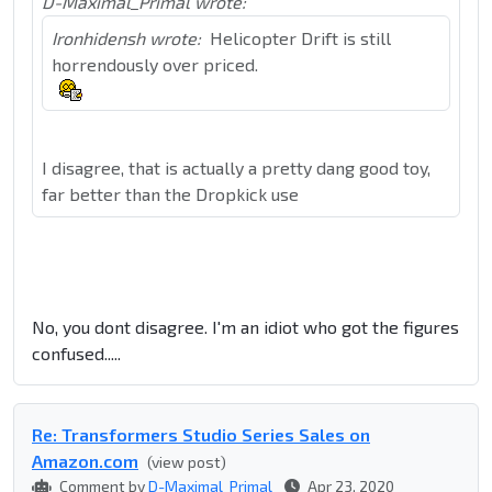
D-Maximal_Primal wrote:
Ironhidensh wrote:
Helicopter Drift is still
horrendously over priced.
I disagree, that is actually a pretty dang good toy,
far better than the Dropkick use
No, you dont disagree. I'm an idiot who got the figures
confused.....
Re: Transformers Studio Series Sales on
Amazon.com
(view post)
Comment by
D-Maximal_Primal
Apr 23, 2020