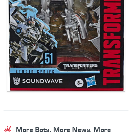
More Bots. More News. More