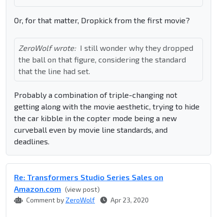
Or, for that matter, Dropkick from the first movie?
ZeroWolf wrote:
I still wonder why they dropped
the ball on that figure, considering the standard
that the line had set.
Probably a combination of triple-changing not
getting along with the movie aesthetic, trying to hide
the car kibble in the copter mode being a new
curveball even by movie line standards, and
deadlines.
Re: Transformers Studio Series Sales on
Amazon.com
(view post)
Comment by
ZeroWolf
Apr 23, 2020