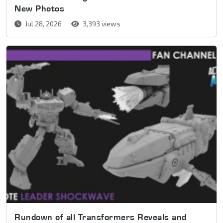
New Photos
Jul 28, 2026
3,393 views
Rundown of all Transformers Reveals and