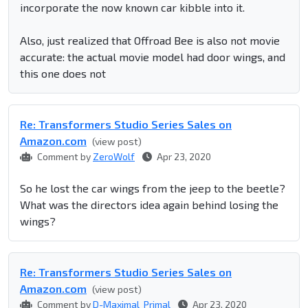
incorporate the now known car kibble into it.
Also, just realized that Offroad Bee is also not movie
accurate: the actual movie model had door wings, and
this one does not
Re: Transformers Studio Series Sales on
Amazon.com
(view post)
Comment by
ZeroWolf
Apr 23, 2020
So he lost the car wings from the jeep to the beetle?
What was the directors idea again behind losing the
wings?
Re: Transformers Studio Series Sales on
Amazon.com
(view post)
Comment by
D-Maximal_Primal
Apr 23, 2020