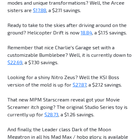
modes and unique transformations? Well, the Arcee
sisters are
$17.88
, a $2.11 savings.
Ready to take to the skies after driving around on the
ground? Helicopter Drift is now
18.84
, a $1.15 savings.
Remember that nice Charlie's Garage set with a
customizable Bumblebee? Well, it is currently down to
$22.69
, a $7.30 savings.
Looking for a shiny Nitro Zeus? Well the KSI Boss
version of the mold is up for
$27.87
, a $2.12 savings.
That new MPM Starscream reveal got your Movie
Screamer itch going? The original Studio Series toy is
currently up for
$28.73
, a $1.26 savings.
And finally, the Leader class Dark of the Moon
Megatron in all his Mad Max / hobo glory, is available