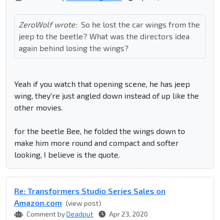
ZeroWolf wrote:
So he lost the car wings from the
jeep to the beetle? What was the directors idea
again behind losing the wings?
Yeah if you watch that opening scene, he has jeep
wing, they're just angled down instead of up like the
other movies.
for the beetle Bee, he folded the wings down to
make him more round and compact and softer
looking, I believe is the quote.
Re: Transformers Studio Series Sales on
Amazon.com
(view post)
Comment by
Deadput
Apr 23, 2020