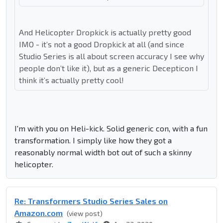
And Helicopter Dropkick is actually pretty good
IMO - it’s not a good Dropkick at all (and since
Studio Series is all about screen accuracy I see why
people don’t like it), but as a generic Decepticon I
think it’s actually pretty cool!
I'm with you on Heli-kick. Solid generic con, with a fun
transformation. I simply like how they got a
reasonably normal width bot out of such a skinny
helicopter.
Re: Transformers Studio Series Sales on
Amazon.com
(view post)