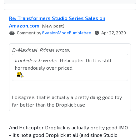
Re: Transformers Studio Series Sales on
Amazon.com
(view post)
Comment by
EvasionModeBumblebee
Apr 22, 2020
D-Maximal_Primal wrote:
Ironhidensh wrote:
Helicopter Drift is still
horrendously over priced.
I disagree, that is actually a pretty dang good toy,
far better than the Dropkick use
And Helicopter Dropkick is actually pretty good IMO
- it’s not a good Dropkick at all (and since Studio