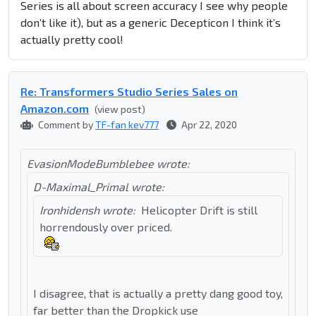
Series is all about screen accuracy I see why people
don’t like it), but as a generic Decepticon I think it’s
actually pretty cool!
Re: Transformers Studio Series Sales on
Amazon.com
(view post)
Comment by
TF-fan kev777
Apr 22, 2020
EvasionModeBumblebee wrote:
D-Maximal_Primal wrote:
Ironhidensh wrote:
Helicopter Drift is still
horrendously over priced.
I disagree, that is actually a pretty dang good toy,
far better than the Dropkick use