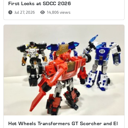
First Looks at SDCC 2026
Jul 27, 2026
14,806 views
Hot Wheels Transformers GT Scorcher and El