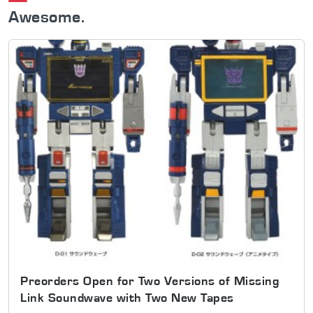
Awesome.
Preorders Open for Two Versions of Missing
Link Soundwave with Two New Tapes