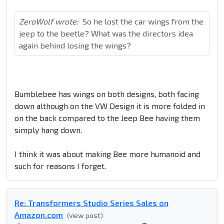
ZeroWolf wrote:
So he lost the car wings from the
jeep to the beetle? What was the directors idea
again behind losing the wings?
Bumblebee has wings on both designs, both facing
down although on the VW Design it is more folded in
on the back compared to the Jeep Bee having them
simply hang down.
I think it was about making Bee more humanoid and
such for reasons I forget.
Re: Transformers Studio Series Sales on
Amazon.com
(view post)