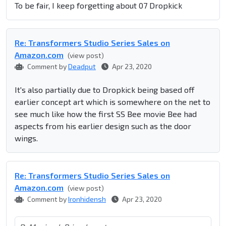
To be fair, I keep forgetting about 07 Dropkick
Re: Transformers Studio Series Sales on
Amazon.com
(view post)
Comment by
Deadput
Apr 23, 2020
It's also partially due to Dropkick being based off
earlier concept art which is somewhere on the net to
see much like how the first SS Bee movie Bee had
aspects from his earlier design such as the door
wings.
Re: Transformers Studio Series Sales on
Amazon.com
(view post)
Comment by
Ironhidensh
Apr 23, 2020