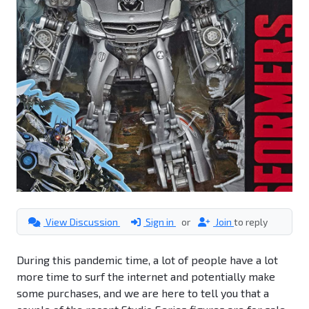
View Discussion
Sign in
or
Join
to reply
During this pandemic time, a lot of people have a lot
more time to surf the internet and potentially make
some purchases, and we are here to tell you that a