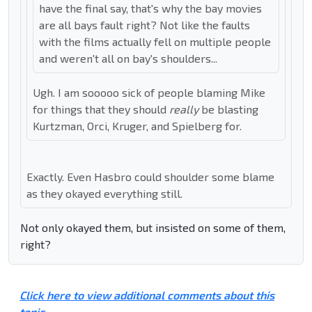
have the final say, that's why the bay movies
are all bays fault right? Not like the faults
with the films actually fell on multiple people
and weren't all on bay's shoulders...
Ugh. I am sooooo sick of people blaming Mike
for things that they should
really
be blasting
Kurtzman, Orci, Kruger, and Spielberg for.
Exactly. Even Hasbro could shoulder some blame
as they okayed everything still.
Not only okayed them, but insisted on some of them,
right?
Click here to view additional comments about this
topic ...