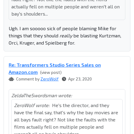
actually fell on multiple people and weren't all on
bay's shoulders...
Ugh. I am sooooo sick of people blaming Mike for
things that they should
really
be blasting Kurtzman,
Orci, Kruger, and Spielberg for.
Re: Transformers Studio Series Sales on
Amazon.com
(view post)
Comment by
ZeroWolf
Apr 23, 2020
ZeldaTheSwordsman wrote:
ZeroWolf wrote:
He's the director, and they
have the final say, that's why the bay movies are
all bays fault right? Not like the faults with the
films actually fell on multiple people and
weren't all on bay's shoulders...