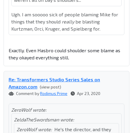
Ugh. I am sooooo sick of people blaming Mike for
things that they should
really
be blasting
Kurtzman, Orci, Kruger, and Spielberg for.
Exactly. Even Hasbro could shoulder some blame as
they okayed everything still.
Re: Transformers Studio Series Sales on
Amazon.com
(view post)
Comment by
Rodimus Prime
Apr 23, 2020
ZeroWolf wrote:
ZeldaTheSwordsman wrote:
ZeroWolf wrote:
He's the director, and they