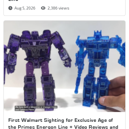
Aug 5, 2026
2,386 views
First Walmart Sighting for Exclusive Age of
the Primes Energon Line + Video Reviews and