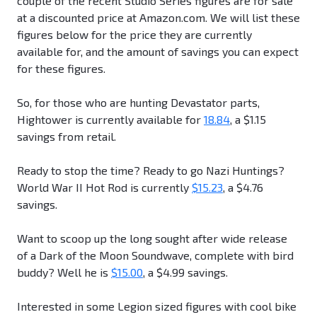
couple of the recent Studio Series figures are for sale
at a discounted price at Amazon.com. We will list these
figures below for the price they are currently
available for, and the amount of savings you can expect
for these figures.
So, for those who are hunting Devastator parts,
Hightower is currently available for
18.84
, a $1.15
savings from retail.
Ready to stop the time? Ready to go Nazi Huntings?
World War II Hot Rod is currently
$15.23
, a $4.76
savings.
Want to scoop up the long sought after wide release
of a Dark of the Moon Soundwave, complete with bird
buddy? Well he is
$15.00
, a $4.99 savings.
Interested in some Legion sized figures with cool bike