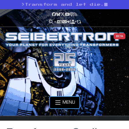
>
Transform and let die.
Facebook
Bluesky
X
YouTube
Podcast
RSS
BETA
MENU