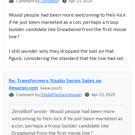
Comment by
ZeroWolf
Apr 23, 2020
Would people had been more welcoming to Heli-kick
if he just been marketed as a con, perhaps a troop
builder candidate like Dreadwind from the first movie
line?
I still wonder why they dropped the ball on that
figure, considering the standard that the line had set.
Re: Transformers Studio Series Sales on
Amazon.com
(view post)
Comment by
ZeldaTheSwordsman
Apr 23, 2020
ZeroWolf wrote:
Would people had been more
welcoming to Heli-kick if he just been marketed as
a con, perhaps a troop builder candidate like
Dreadwind from the first movie line?