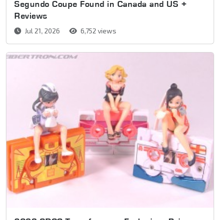
Segundo Coupe Found in Canada and US +
Reviews
Jul 21, 2026
6,752 views