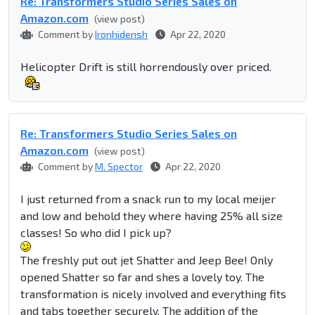
Re: Transformers Studio Series Sales on
Amazon.com
(view post)
Comment by
Ironhidensh
Apr 22, 2020
Helicopter Drift is still horrendously over priced.
Re: Transformers Studio Series Sales on
Amazon.com
(view post)
Comment by
M. Spector
Apr 22, 2020
I just returned from a snack run to my local meijer
and low and behold they where having 25% all size
classes! So who did I pick up?
The freshly put out jet Shatter and Jeep Bee! Only
opened Shatter so far and shes a lovely toy. The
transformation is nicely involved and everything fits
and tabs together securely. The addition of the