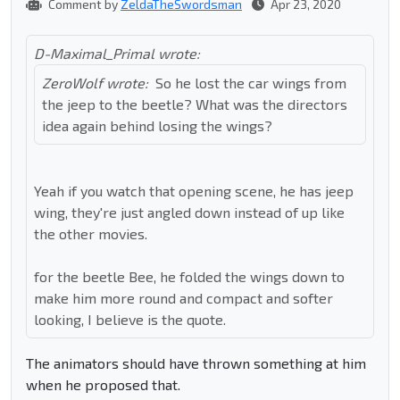
Comment by
ZeldaTheSwordsman
Apr 23, 2020
D-Maximal_Primal wrote:
ZeroWolf wrote:
So he lost the car wings from
the jeep to the beetle? What was the directors
idea again behind losing the wings?
Yeah if you watch that opening scene, he has jeep
wing, they're just angled down instead of up like
the other movies.
for the beetle Bee, he folded the wings down to
make him more round and compact and softer
looking, I believe is the quote.
The animators should have thrown something at him
when he proposed that.