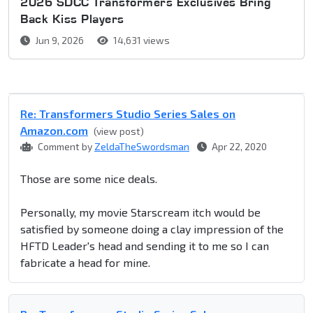
2026 SDCC Transformers Exclusives Bring
Back Kiss Players
Jun 9, 2026
14,631 views
Re: Transformers Studio Series Sales on
Amazon.com
(view post)
Comment by
ZeldaTheSwordsman
Apr 22, 2020
Those are some nice deals.
Personally, my movie Starscream itch would be
satisfied by someone doing a clay impression of the
HFTD Leader's head and sending it to me so I can
fabricate a head for mine.