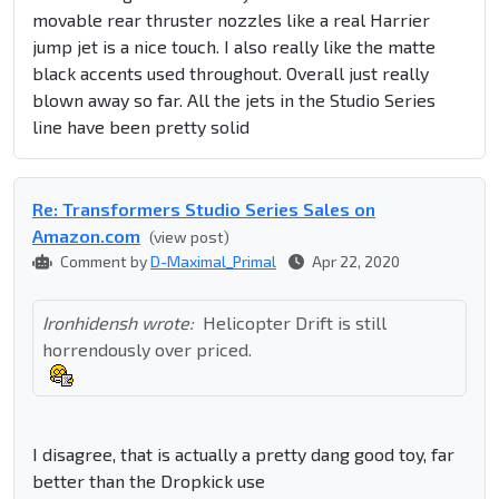
movable rear thruster nozzles like a real Harrier
jump jet is a nice touch. I also really like the matte
black accents used throughout. Overall just really
blown away so far. All the jets in the Studio Series
line have been pretty solid
Re: Transformers Studio Series Sales on
Amazon.com
(view post)
Comment by
D-Maximal_Primal
Apr 22, 2020
Ironhidensh wrote:
Helicopter Drift is still
horrendously over priced.
I disagree, that is actually a pretty dang good toy, far
better than the Dropkick use