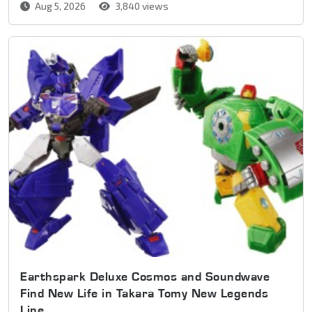
Aug 5, 2026
3,840 views
Earthspark Deluxe Cosmos and Soundwave
Find New Life in Takara Tomy New Legends
Line