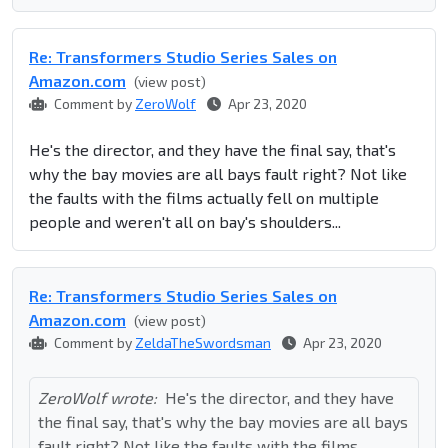
Re: Transformers Studio Series Sales on
Amazon.com
(view post)
Comment by
ZeroWolf
Apr 23, 2020
He's the director, and they have the final say, that's
why the bay movies are all bays fault right? Not like
the faults with the films actually fell on multiple
people and weren't all on bay's shoulders...
Re: Transformers Studio Series Sales on
Amazon.com
(view post)
Comment by
ZeldaTheSwordsman
Apr 23, 2020
ZeroWolf wrote:
He's the director, and they have
the final say, that's why the bay movies are all bays
fault right? Not like the faults with the films