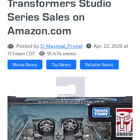
Transformers Studio
Series Sales on
Amazon.com
Posted by
D-Maximal_Primal
Apr 22, 2020 at
11:54am CDT
91,474 views
Movie News
Toy News
Retailer News