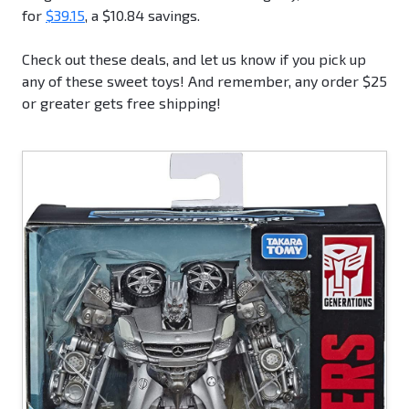
for
$39.15
, a $10.84 savings.
Check out these deals, and let us know if you pick up
any of these sweet toys! And remember, any order $25
or greater gets free shipping!