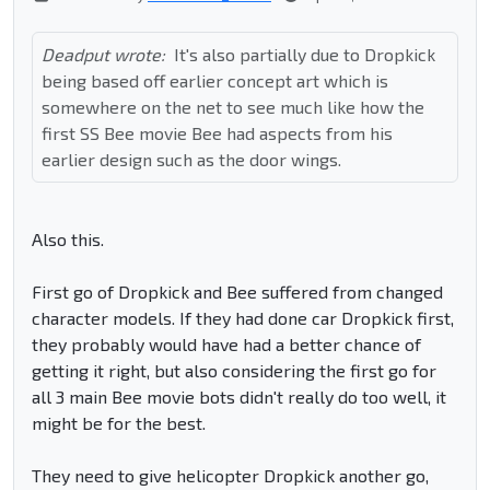
Deadput wrote:
It's also partially due to Dropkick
being based off earlier concept art which is
somewhere on the net to see much like how the
first SS Bee movie Bee had aspects from his
earlier design such as the door wings.
Also this.
First go of Dropkick and Bee suffered from changed
character models. If they had done car Dropkick first,
they probably would have had a better chance of
getting it right, but also considering the first go for
all 3 main Bee movie bots didn't really do too well, it
might be for the best.
They need to give helicopter Dropkick another go,