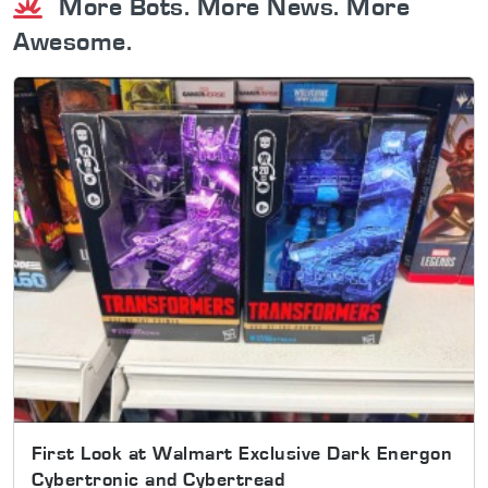
More Bots. More News. More
Awesome.
First Look at Walmart Exclusive Dark Energon
Cybertronic and Cybertread