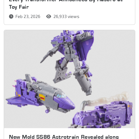
Toy Fair
Feb 23, 2026
26,933 views
New Mold SS86 Astrotrain Revealed along