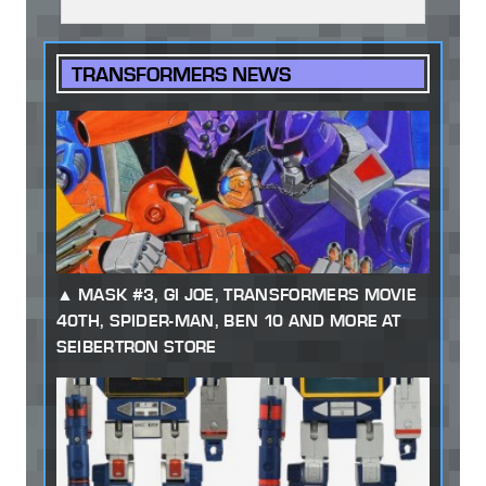
TRANSFORMERS NEWS
MASK #3, GI JOE, TRANSFORMERS MOVIE
40TH, SPIDER-MAN, BEN 10 AND MORE AT
SEIBERTRON STORE