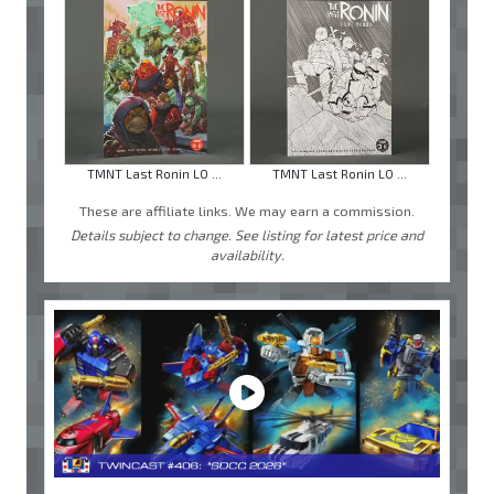
TMNT Last Ronin LO ...
TMNT Last Ronin LO ...
These are affiliate links. We may earn a commission.
Details subject to change. See listing for latest price and
availability.