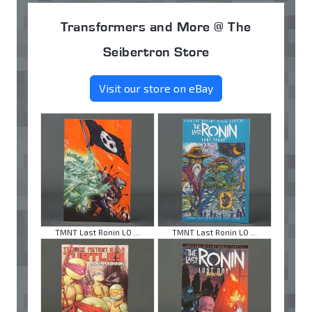
Transformers and More @ The
Seibertron Store
Visit our store on eBay
TMNT Last Ronin LO ...
TMNT Last Ronin LO ...