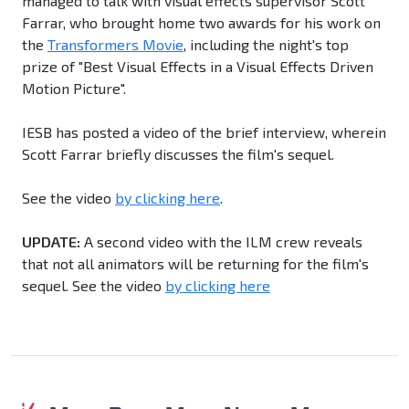
managed to talk with visual effects supervisor Scott
Farrar, who brought home two awards for his work on
the
Transformers Movie
, including the night's top
prize of "Best Visual Effects in a Visual Effects Driven
Motion Picture".
IESB has posted a video of the brief interview, wherein
Scott Farrar briefly discusses the film's sequel.
See the video
by clicking here
.
UPDATE:
A second video with the ILM crew reveals
that not all animators will be returning for the film's
sequel. See the video
by clicking here