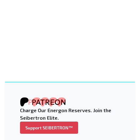
Charge Our Energon Reserves. Join the
Seibertron Elite.
Support SEIBERTRON™