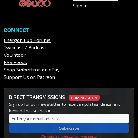
Sign in
CONNECT
Energon Pub Forums
Twincast / Podcast
Volunteer
RSS Feeds
Shop Seibertron on eBay
Support Us on Patreon
DIRECT TRANSMISSIONS
COMING SOON
Sign up for our newsletter to receive updates, deals, and
behind-the-scenes intel.
Subscribe
Newsletter signup coming soon!