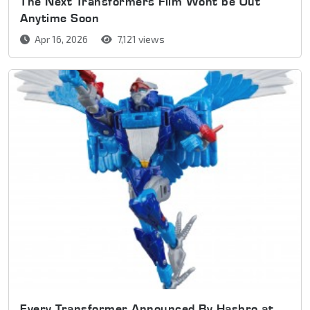
The Next Transformers Film Wont be Out
Anytime Soon
Apr 16, 2026
7,121 views
Every Transformer Announced By Hasbro at