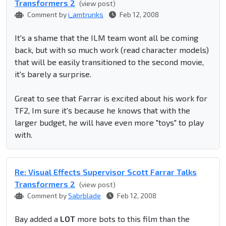
Transformers 2
(view post)
Comment by
i_amtrunks
Feb 12, 2008
It's a shame that the ILM team wont all be coming
back, but with so much work (read character models)
that will be easily transitioned to the second movie,
it's barely a surprise.
Great to see that Farrar is excited about his work for
TF2, Im sure it's because he knows that with the
larger budget, he will have even more "toys" to play
with.
Re: Visual Effects Supervisor Scott Farrar Talks
Transformers 2
(view post)
Comment by
Sabrblade
Feb 12, 2008
Bay added a
LOT
more bots to this film than the