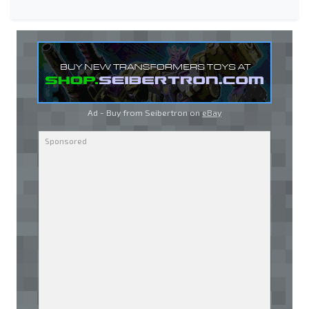
Ad - Buy from Seibertron on
eBay