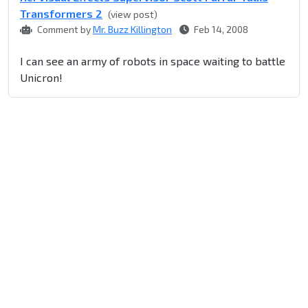
Transformers 2
(view post)
Comment by
Mr. Buzz Killington
Feb 14, 2008
I can see an army of robots in space waiting to battle
Unicron!