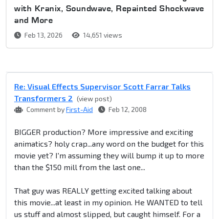
with Kranix, Soundwave, Repainted Shockwave
and More
Feb 13, 2026
14,651 views
Re: Visual Effects Supervisor Scott Farrar Talks
Transformers 2
(view post)
Comment by
First-Aid
Feb 12, 2008
BIGGER production? More impressive and exciting
animatics? holy crap...any word on the budget for this
movie yet? I'm assuming they will bump it up to more
than the $150 mill from the last one...
That guy was REALLY getting excited talking about
this movie...at least in my opinion. He WANTED to tell
us stuff and almost slipped, but caught himself. For a