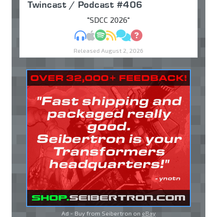
Twincast / Podcast #406
"SDCC 2026"
MP3
Apple Podcasts
Spotify
RSS
Discuss
Ask
Released August 2, 2026
Ad - Buy from Seibertron on
eBay