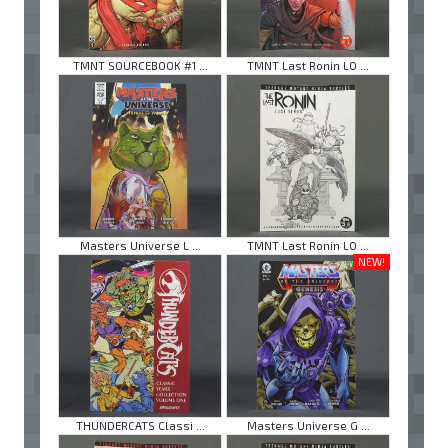
TMNT SOURCEBOOK #1 ...
TMNT Last Ronin LO ...
Masters Universe L ...
TMNT Last Ronin LO ...
NEW!
THUNDERCATS Classi ...
Masters Universe G ...