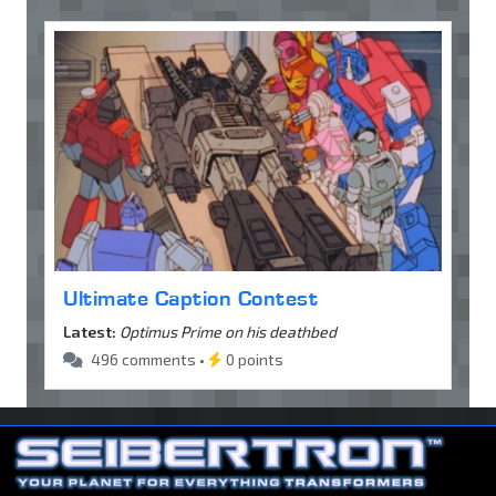
Ultimate Caption Contest
Latest:
Optimus Prime on his deathbed
496 comments •
0 points