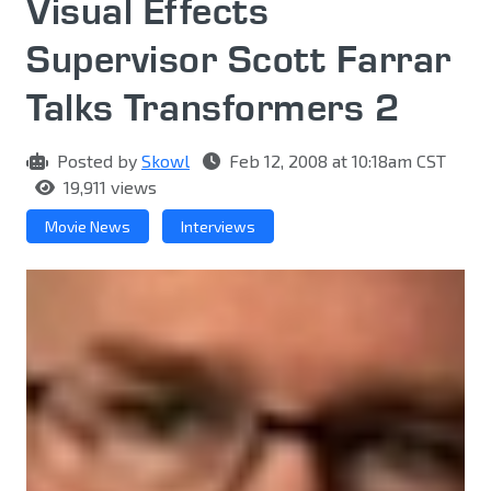
Visual Effects
Supervisor Scott Farrar
Talks Transformers 2
Posted by
Skowl
Feb 12, 2008 at 10:18am CST
19,911 views
Movie News
Interviews