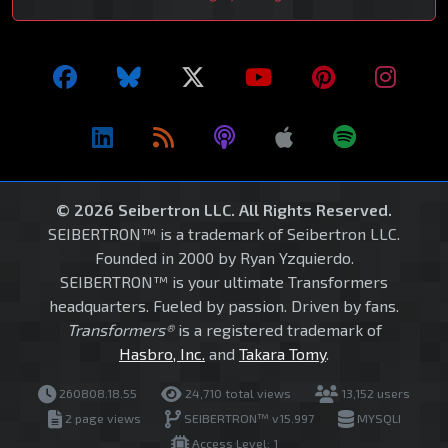
© 2026 Seibertron LLC. All Rights Reserved.
SEIBERTRON™ is a trademark of Seibertron LLC.
Founded in 2000 by Ryan Yzquierdo.
SEIBERTRON™ is your ultimate Transformers
headquarters. Fueled by passion. Driven by fans.
Transformers®
is a registered trademark of
Hasbro, Inc.
and
Takara Tomy
.
260808.18.55
24,710 total views
13,152 users
2 page views
SEIBERTRON™ v15.997
MYSQLI
Access Level: 1