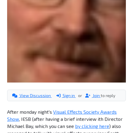
View Discussion
Sign in
or
Join
to reply
After monday night's
Visual Effects Society Awards
Show
, IESB (after having a brief interview ith Director
Michael Bay, which you can see
by clicking here
) also