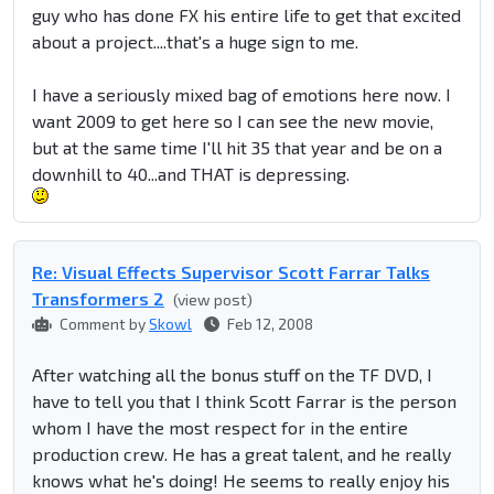
guy who has done FX his entire life to get that excited
about a project....that's a huge sign to me.
I have a seriously mixed bag of emotions here now. I
want 2009 to get here so I can see the new movie,
but at the same time I'll hit 35 that year and be on a
downhill to 40...and THAT is depressing.
Re: Visual Effects Supervisor Scott Farrar Talks
Transformers 2
(view post)
Comment by
Skowl
Feb 12, 2008
After watching all the bonus stuff on the TF DVD, I
have to tell you that I think Scott Farrar is the person
whom I have the most respect for in the entire
production crew. He has a great talent, and he really
knows what he's doing! He seems to really enjoy his