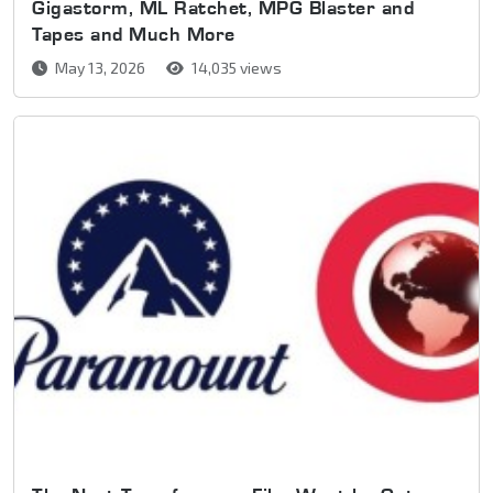
Gigastorm, ML Ratchet, MPG Blaster and
Tapes and Much More
May 13, 2026
14,035 views