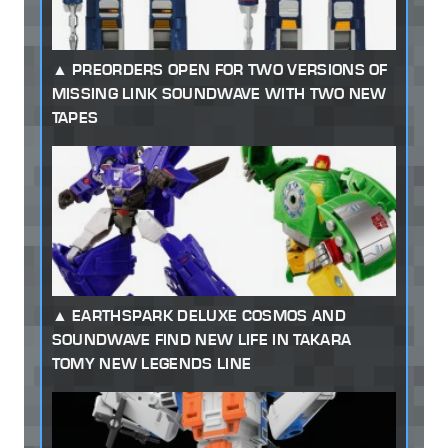
PREORDERS OPEN FOR TWO VERSIONS OF
MISSING LINK SOUNDWAVE WITH TWO NEW
TAPES
EARTHSPARK DELUXE COSMOS AND
SOUNDWAVE FIND NEW LIFE IN TAKARA
TOMY NEW LEGENDS LINE