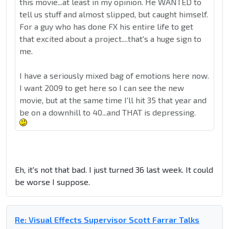
this movie...at least in my opinion. He WANTED to
tell us stuff and almost slipped, but caught himself.
For a guy who has done FX his entire life to get
that excited about a project....that's a huge sign to
me.
I have a seriously mixed bag of emotions here now.
I want 2009 to get here so I can see the new
movie, but at the same time I'll hit 35 that year and
be on a downhill to 40...and THAT is depressing.
Eh, it's not that bad. I just turned 36 last week. It could
be worse I suppose.
Re: Visual Effects Supervisor Scott Farrar Talks