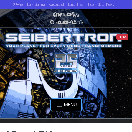
>
We bring good bots to life.
Facebook
Bluesky
X
YouTube
Podcast
RSS
BETA
MENU