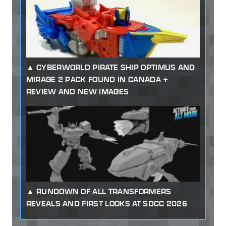
CYBERWORLD PIRATE SHIP OPTIMUS AND
MIRAGE 2 PACK FOUND IN CANADA +
REVIEW AND NEW IMAGES
RUNDOWN OF ALL TRANSFORMERS
REVEALS AND FIRST LOOKS AT SDCC 2026