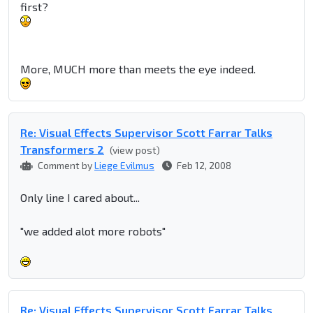
first?
More, MUCH more than meets the eye indeed.
Re: Visual Effects Supervisor Scott Farrar Talks
Transformers 2
(view post)
Comment by
Liege Evilmus
Feb 12, 2008
Only line I cared about...
"we added alot more robots"
Re: Visual Effects Supervisor Scott Farrar Talks