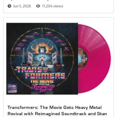
Jun 5, 2026
11,204 views
Transformers: The Movie Gets Heavy Metal
Revival with Reimagined Soundtrack and Stan