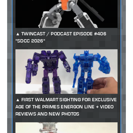
TWINCAST / PODCAST EPISODE #406
"SDCC 2026"
FIRST WALMART SIGHTING FOR EXCLUSIVE
AGE OF THE PRIMES ENERGON LINE + VIDEO
REVIEWS AND NEW PHOTOS