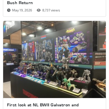
Bush Return
May 19, 2026
8,737 views
First look at NL BWII Galvatron and