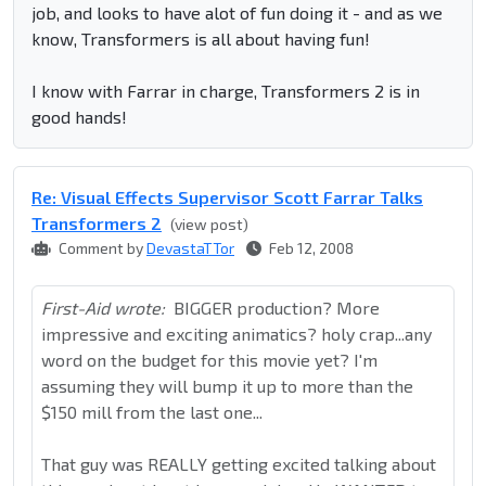
job, and looks to have alot of fun doing it - and as we
know, Transformers is all about having fun!
I know with Farrar in charge, Transformers 2 is in
good hands!
Re: Visual Effects Supervisor Scott Farrar Talks
Transformers 2
(view post)
Comment by
DevastaTTor
Feb 12, 2008
First-Aid wrote:
BIGGER production? More
impressive and exciting animatics? holy crap...any
word on the budget for this movie yet? I'm
assuming they will bump it up to more than the
$150 mill from the last one...
That guy was REALLY getting excited talking about