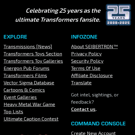
Celebrating 25 years as the
ultimate Transformers fansite.
EXPLORE
INFOZONE
Transmissions [News]
About SEIBERTRON™
Transformers Toys Section
Privacy Policy
Transformers Toy Galleries
Security Policy
Energon Pub Forums
Terms Of Use
Transformers Films
Affiliate Disclosure
Vector Sigma Database
Translate
Cartoons & Comics
Got intel, sightings, or
Event Galleries
feedback?
Heavy Metal War Game
Contact us
.
Top Lists
Ultimate Caption Contest
COMMAND CONSOLE
Create New Account