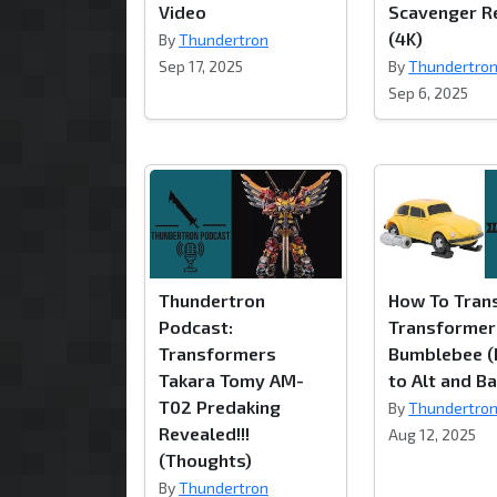
Video
Scavenger R
(4K)
By
Thundertron
Sep 17, 2025
By
Thundertro
Sep 6, 2025
Thundertron
How To Tran
Podcast:
Transformer
Transformers
Bumblebee (
Takara Tomy AM-
to Alt and Ba
T02 Predaking
By
Thundertro
Revealed!!!
Aug 12, 2025
(Thoughts)
By
Thundertron