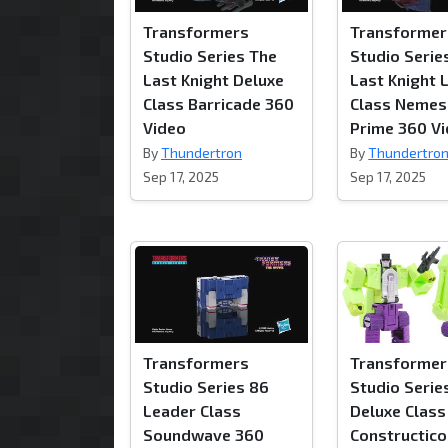
Transformers
Transformer
Studio Series The
Studio Serie
Last Knight Deluxe
Last Knight 
Class Barricade 360
Class Nemes
Video
Prime 360 V
By
Thundertron
By
Thundertro
Sep 17, 2025
Sep 17, 2025
Transformers
Transformer
Studio Series 86
Studio Serie
Leader Class
Deluxe Class
Soundwave 360
Constructic