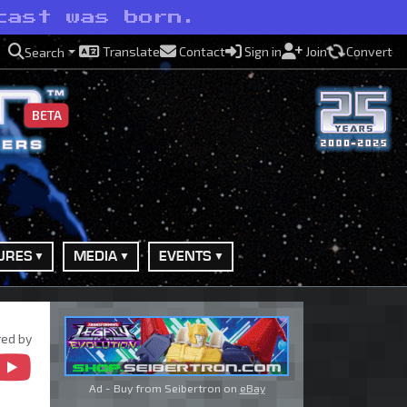
cast was born.
Translate
Contact
Sign in
Join
Convert
Search
BETA
URES
MEDIA
EVENTS
ed by
Ad - Buy from Seibertron on
eBay