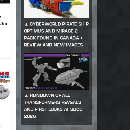
e
pha
CYBERWORLD PIRATE SHIP
OPTIMUS AND MIRAGE 2
PACK FOUND IN CANADA +
REVIEW AND NEW IMAGES
RUNDOWN OF ALL
TRANSFORMERS REVEALS
AND FIRST LOOKS AT SDCC
2026
w