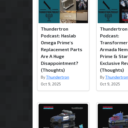
Thundertron
Thundertron
Podcast: Haslab
Podcast:
Omega Prime's
Transformer
Replacement Parts
Armada Nem
Are A Huge
Prime & Sta
Disappointment?
Exclusive Re
(Thoughts)
(Thoughts)
By
Thundertron
By
Thundertro
Oct 9, 2025
Oct 9, 2025