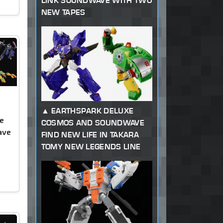
LINK SOUNDWAVE WITH TWO
NEW TAPES
EARTHSPARK DELUXE
e
COSMOS AND SOUNDWAVE
ave
FIND NEW LIFE IN TAKARA
TOMY NEW LEGENDS LINE