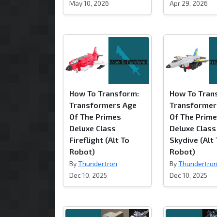
May 10, 2026
Apr 29, 2026
How To Transform:
How To Tran
Transformers Age
Transformer
Of The Primes
Of The Prim
Deluxe Class
Deluxe Class
Fireflight (Alt To
Skydive (Alt
Robot)
Robot)
By
Thundertron
By
Thundertro
Dec 10, 2025
Dec 10, 2025