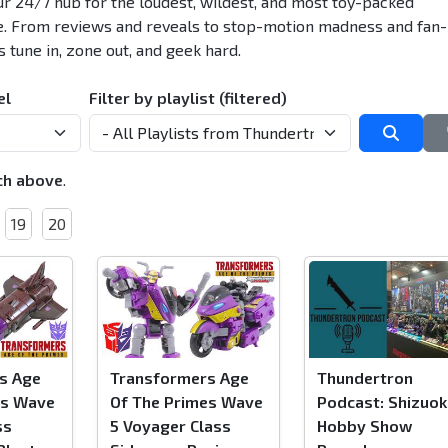
r 24/7 hub for the loudest, wildest, and most toy-packed
e. From reviews and reveals to stop-motion madness and fan-
s tune in, zone out, and geek hard.
el
Filter by playlist (filtered)
Searc
ch above
.
19
20
s Age
Transformers Age
Thundertron
es Wave
Of The Primes Wave
Podcast: Shizuok
ss
5 Voyager Class
Hobby Show