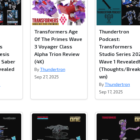
Transformers Age
Thundertron
Of The Primes Wave
Podcast:
s
3 Voyager Class
Transformers
esis
Alpha Trion Review
Studio Series 20
r Saber
(4K)
Wave 1 Revealed!
vealed
(Thoughts/Brea
By
Thundertron
wn)
Sep 27, 2025
n
By
Thundertron
Sep 17, 2025