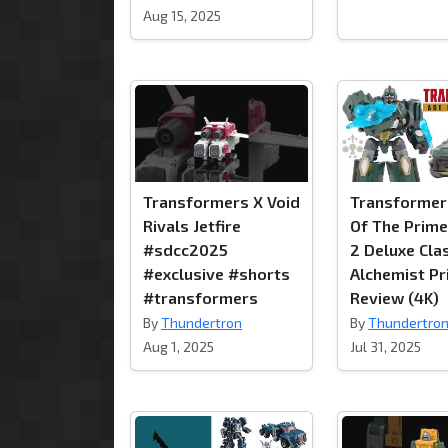
Aug 15, 2025
Transformers X Void
Transformer
Rivals Jetfire
Of The Prim
#sdcc2025
2 Deluxe Cla
#exclusive #shorts
Alchemist P
#transformers
Review (4K)
By
Thundertron
By
Thundertro
Aug 1, 2025
Jul 31, 2025