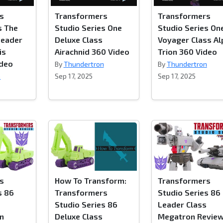
s
Transformers
Transformers
s The
Studio Series One
Studio Series On
Leader
Deluxe Class
Voyager Class Al
is
Airachnid 360 Video
Trion 360 Video
ideo
By
Thundertron
By
Thundertron
n
Sep 17, 2025
Sep 17, 2025
s
How To Transform:
Transformers
s 86
Transformers
Studio Series 86
Studio Series 86
Leader Class
on
Deluxe Class
Megatron Revie