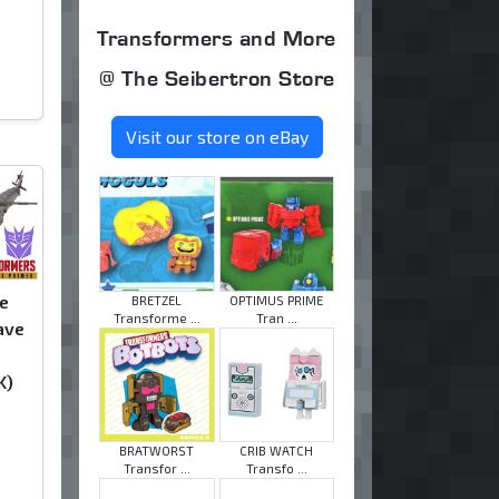
Transformers and More
@ The Seibertron Store
Visit our store on eBay
e
BRETZEL
OPTIMUS PRIME
Transforme ...
Tran ...
ave
K)
BRATWORST
CRIB WATCH
Transfor ...
Transfo ...