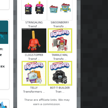
STRINGALING
SWOONBERRY
Transf ...
Transfo ...
m:
e
CLOGSTOPPER
TAMALE MAL
Transf ...
Transfo ...
tex
TELLY
BOT-T-BUILDER
Transformers ...
Tran ...
These are affiliate links. We may
earn a commission.