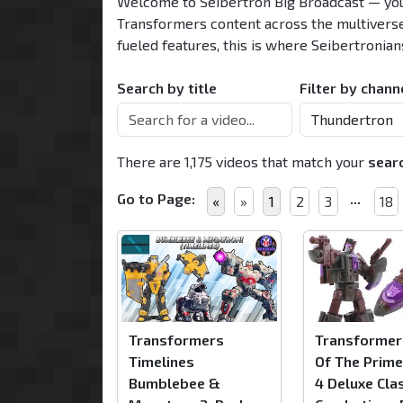
Welcome to
Seibertron Big Broadcast
— you
Transformers content across the multivers
fueled features, this is where Seibertronian
Search by title
Filter by chann
There are 1,175 videos that match your
sear
Go to Page:
...
«
»
1
2
3
18
Transformers
Transformer
Timelines
Of The Prim
Bumblebee &
4 Deluxe Cla