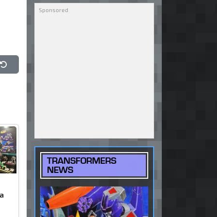
h
Reset
TRANSFORMERS
NEWS
a