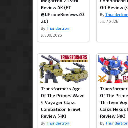
Megatron 2-Pack
Combaticon 
Review 4K (FT
Off Review (
@JJPrimeReviews20
By
Thundertro
20)
Jul 7, 2026
By
Thundertron
Jul 30, 2026
Transformers Age
Transformer
Of The Primes Wave
Of The Prim
4 Voyager Class
Thirteen Vo
Combaticon Brawl
Class Nexus
Review (4K)
Review (4K)
By
Thundertron
By
Thundertro