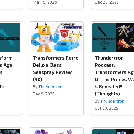
Mar 19, 2026
Dec 20, 2025
sform:
Transformers Retro
Thundertron
s Age
Deluxe Class
Podcast:
es
Seaspray Review
Transformers Ag
(4K)
Of The Primes W
 To
4 Revealed!!!
By
Thundertron
(Thoughts)
Dec 9, 2025
n
By
Thundertron
Oct 30, 2025