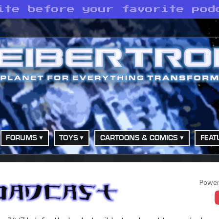
ite before your favorite pod
FORUMS
TOYS
CARTOONS & COMICS
FEAT
Power
adcast