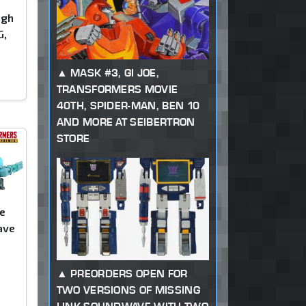
ugh
G,
)
MASK #3, GI JOE,
TRANSFORMERS MOVIE
40TH, SPIDER-MAN, BEN 10
AND MORE AT SEIBERTRON
STORE
e
ave
PREORDERS OPEN FOR
TWO VERSIONS OF MISSING