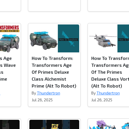
s Age
How To Transform:
How To Transfor
es Wave
Transformers Age
Transformers Ag
ss
Of Primes Deluxe
Of The Primes
rime
Class Alchemist
Deluxe Class Vor
Prime (Alt To Robot)
(Alt To Robot)
n
By
Thundertron
By
Thundertron
Jul 26, 2025
Jul 26, 2025