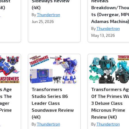
Blast
Sideways Review
Reveals
4K)
(4K)
Breakdown/Tho
ts (Overgear, MP
n
By
Thundertron
Adamas Machina
Jun 25, 2026
By
Thundertron
May 13, 2026
s Age
Transformers
Transformers Ag
es The
Studio Series 86
Of The Primes W
yager
Leader Class
3 Deluxe Class
 Prime
Soundwave Review
Micronus Prime
(4K)
Review (4K)
n
By
Thundertron
By
Thundertron