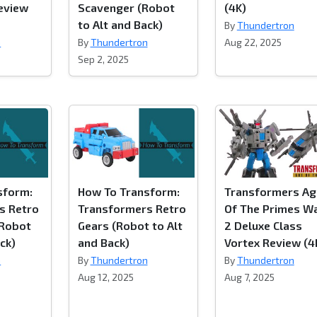
eview
Scavenger (Robot
(4K)
to Alt and Back)
By
Thundertron
n
By
Thundertron
Aug 22, 2025
Sep 2, 2025
sform:
How To Transform:
Transformers Ag
s Retro
Transformers Retro
Of The Primes W
Robot
Gears (Robot to Alt
2 Deluxe Class
ck)
and Back)
Vortex Review (4
n
By
Thundertron
By
Thundertron
Aug 12, 2025
Aug 7, 2025