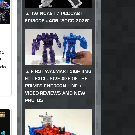
TWINCAST / PODCAST
EPISODE #406 "SDCC 2026"
26
!!
kdo
FIRST WALMART SIGHTING
FOR EXCLUSIVE AGE OF THE
PRIMES ENERGON LINE +
VIDEO REVIEWS AND NEW
PHOTOS