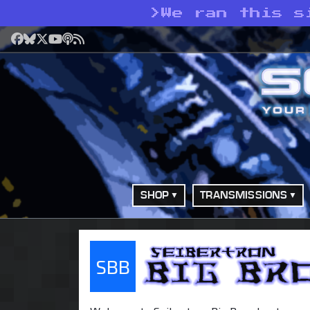
>
We ran this s
Facebook
Bluesky
X
YouTube
Podcast
RSS
SHOP
TRANSMISSIONS
SBB
Seibertron Big Bro