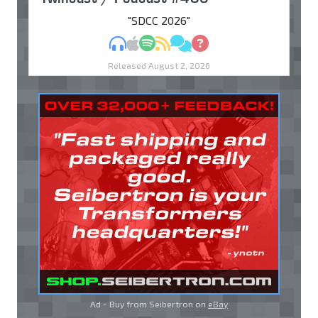
"SDCC 2026"
MP3
Apple Podcasts
Spotify
RSS
Discuss
Ask
Released August 2, 2026
Ad - Buy from Seibertron on
eBay