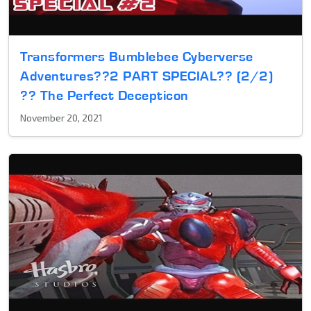
Transformers Bumblebee Cyberverse
Adventures??2 PART SPECIAL?? (2/2)
?? The Perfect Decepticon
November 20, 2021