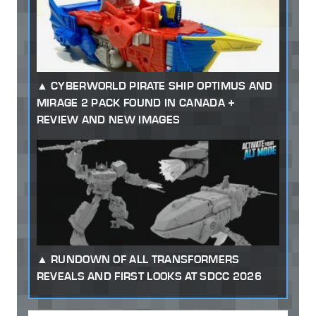
CYBERWORLD PIRATE SHIP OPTIMUS AND
MIRAGE 2 PACK FOUND IN CANADA +
REVIEW AND NEW IMAGES
RUNDOWN OF ALL TRANSFORMERS
REVEALS AND FIRST LOOKS AT SDCC 2026