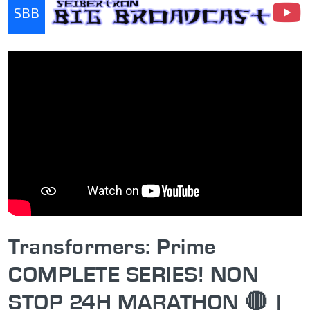
SBB
Seibertron Big Broadcast
Transformers: Prime
COMPLETE SERIES! NON
STOP 24H MARATHON 🔴 |