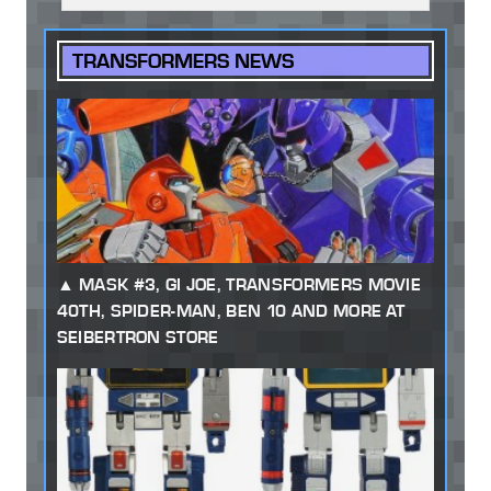
TRANSFORMERS NEWS
MASK #3, GI JOE, TRANSFORMERS MOVIE
40TH, SPIDER-MAN, BEN 10 AND MORE AT
SEIBERTRON STORE