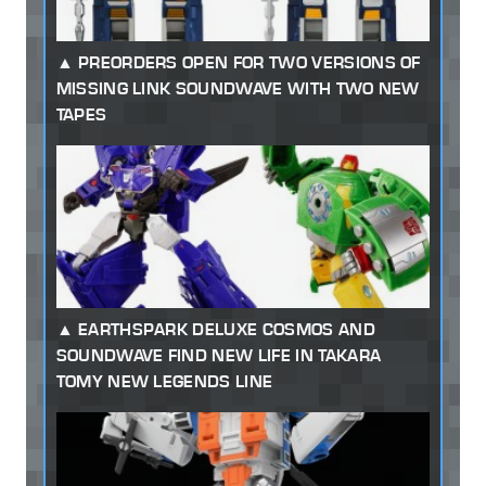
PREORDERS OPEN FOR TWO VERSIONS OF
MISSING LINK SOUNDWAVE WITH TWO NEW
TAPES
EARTHSPARK DELUXE COSMOS AND
SOUNDWAVE FIND NEW LIFE IN TAKARA
TOMY NEW LEGENDS LINE