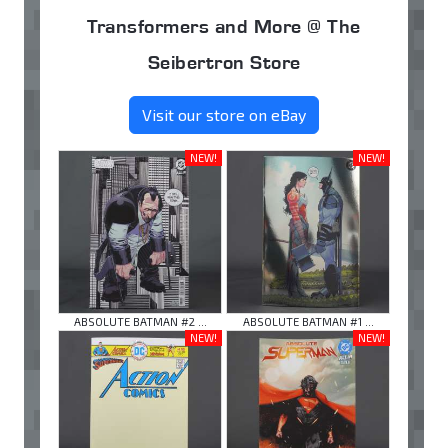
Transformers and More @ The
Seibertron Store
Visit our store on eBay
NEW!
NEW!
ABSOLUTE BATMAN #2 ...
ABSOLUTE BATMAN #1 ...
NEW!
NEW!