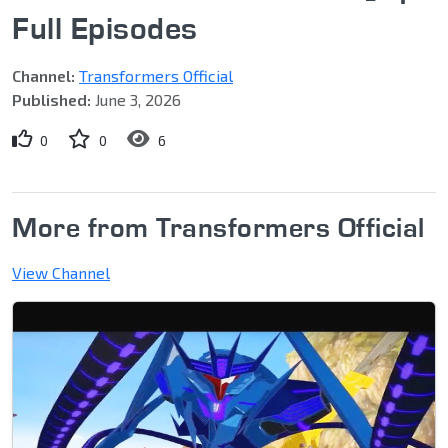
Full Episodes
Channel:
Transformers Official
Published:
June 3, 2026
0
0
6
More from Transformers Official
View Channel