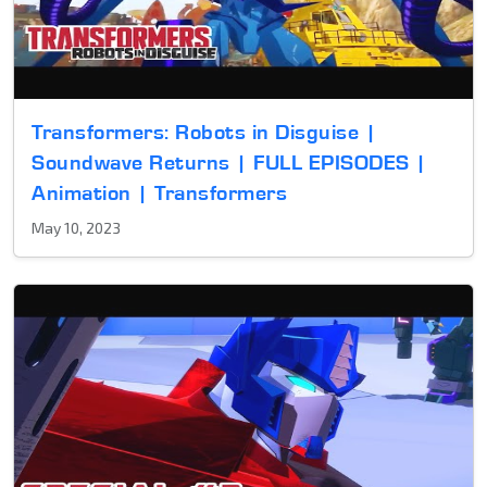
Transformers: Robots in Disguise |
Soundwave Returns | FULL EPISODES |
Animation | Transformers
May 10, 2023