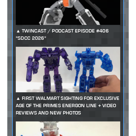
TWINCAST / PODCAST EPISODE #406
"SDCC 2026"
FIRST WALMART SIGHTING FOR EXCLUSIVE
AGE OF THE PRIMES ENERGON LINE + VIDEO
REVIEWS AND NEW PHOTOS