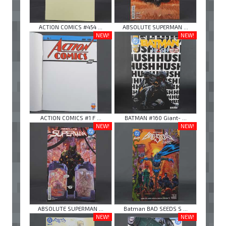
ACTION COMICS #454 ...
ABSOLUTE SUPERMAN ...
NEW!
NEW!
ACTION COMICS #1 F ...
BATMAN #160 Giant- ...
NEW!
NEW!
ABSOLUTE SUPERMAN ...
Batman BAD SEEDS S ...
NEW!
NEW!