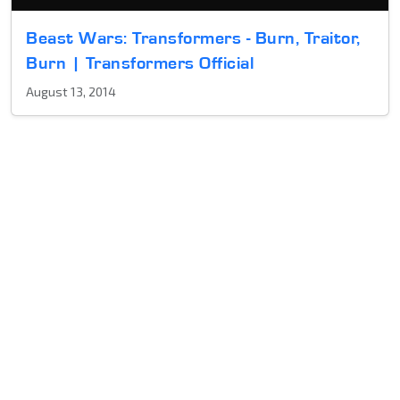
Beast Wars: Transformers - Burn, Traitor,
Burn | Transformers Official
August 13, 2014