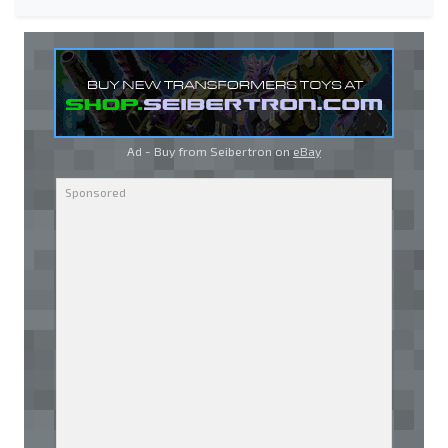
Ad - Buy from Seibertron on
eBay