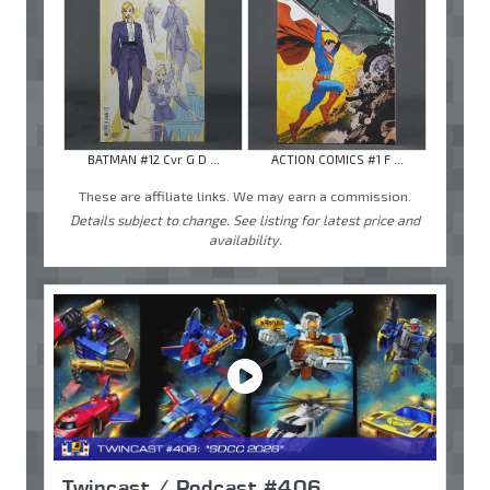
BATMAN #12 Cvr G D ...
ACTION COMICS #1 F ...
These are affiliate links. We may earn a commission.
Details subject to change. See listing for latest price and
availability.
Twincast / Podcast #406