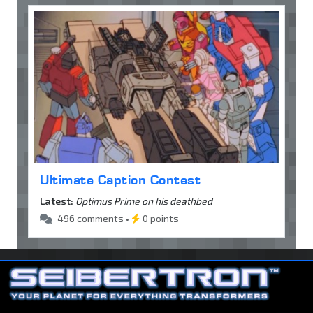
Ultimate Caption Contest
Latest:
Optimus Prime on his deathbed
496 comments •
0 points