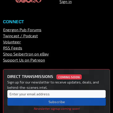
Sign in
CONNECT
Energon Pub Forums
Twincast / Podcast
Volunteer
RSS Feeds
Shop Seibertron on eBay
Support Us on Patreon
DIRECT TRANSMISSIONS
COMING SOON
Sign up for our newsletter to receive updates, deals, and
behind-the-scenes intel.
Subscribe
Newsletter signup coming soon!