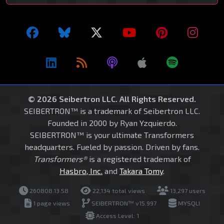
© 2026 Seibertron LLC. All Rights Reserved.
SEIBERTRON™ is a trademark of Seibertron LLC.
Founded in 2000 by Ryan Yzquierdo.
SEIBERTRON™ is your ultimate Transformers
headquarters. Fueled by passion. Driven by fans.
Transformers®
is a registered trademark of
Hasbro, Inc.
and
Takara Tomy
.
260808.13.58
22,134 total views
13,297 users
1 page views
SEIBERTRON™ v15.997
MYSQLI
Access Level: 1