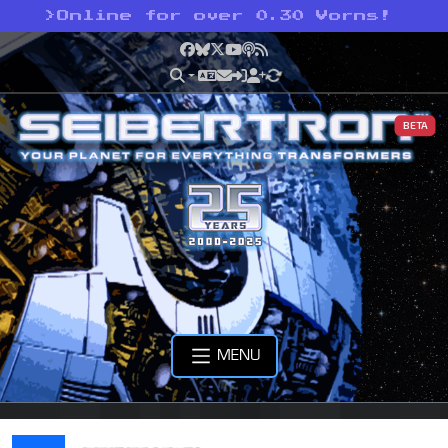
>
Online for over 0.30 Vorns!
Facebook
Bluesky
X
YouTube
Podcast
RSS
BETA
MENU