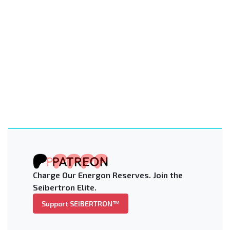
Charge Our Energon Reserves. Join the
Seibertron Elite.
Support SEIBERTRON™