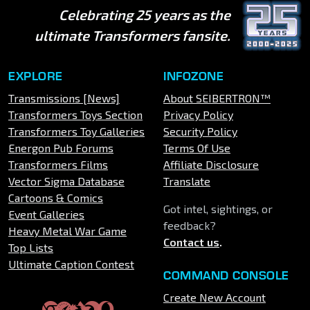
Celebrating 25 years as the
ultimate Transformers fansite.
EXPLORE
INFOZONE
Transmissions [News]
About SEIBERTRON™
Transformers Toys Section
Privacy Policy
Transformers Toy Galleries
Security Policy
Energon Pub Forums
Terms Of Use
Transformers Films
Affiliate Disclosure
Vector Sigma Database
Translate
Cartoons & Comics
Got intel, sightings, or
Event Galleries
feedback?
Heavy Metal War Game
Contact us
.
Top Lists
Ultimate Caption Contest
COMMAND CONSOLE
Create New Account